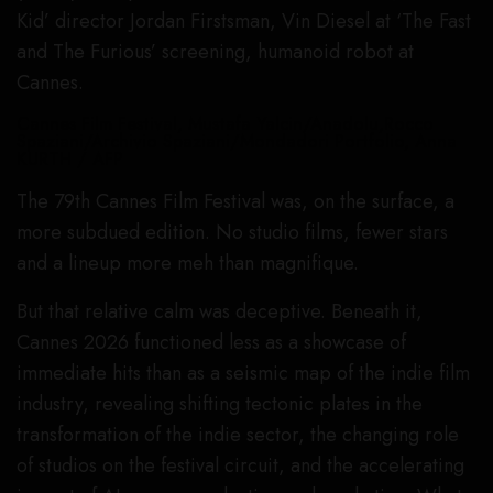
Kid’ director Jordan Firstsman, Vin Diesel at ‘The Fast
and The Furious’ screening, humanoid robot at
Cannes.
Cannes Film Festival, Mustafa Yalcin/Anadolu,Rocco
Spaziani/Archivio Spaziani/Mondadori Portfolio, Anna
KURTH / AFP
The 79th Cannes Film Festival was, on the surface, a
more subdued edition. No studio films, fewer stars
and a lineup more meh than magnifique.
But that relative calm was deceptive. Beneath it,
Cannes 2026 functioned less as a showcase of
immediate hits than as a seismic map of the indie film
industry, revealing shifting tectonic plates in the
transformation of the indie sector, the changing role
of studios on the festival circuit, and the accelerating