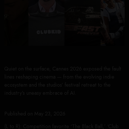
Quiet on the surface, Cannes 2026 exposed the fault
lines reshaping cinema — from the evolving indie
ecosystem and the studios’ festival retreat to the
industry’s uneasy embrace of AI.
Published on May 23, 2026
(L to R): Competition favorite ‘The Black Ball,’ ‘Club