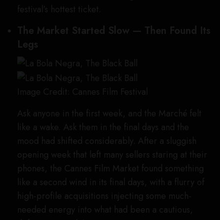
festival’s hottest ticket.
The Market Started Slow — Then Found Its
Legs
Image Credit: Cannes Film Festival
Ask anyone in the first week, and the Marché felt
like a wake. Ask them in the final days and the
mood had shifted considerably. After a sluggish
opening week that left many sellers staring at their
phones, the Cannes Film Market found something
like a second wind in its final days, with a flurry of
high-profile acquisitions injecting some much-
needed energy into what had been a cautious,