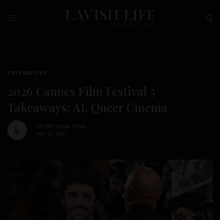
CELEBRITIES
2026 Cannes Film Festival 5
Takeaways: AI, Queer Cinema
BY
EDITORIAL TEAM
MAY 24, 2026