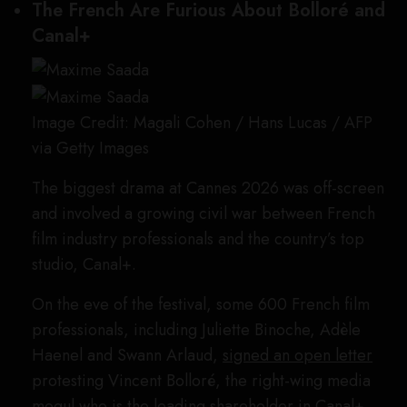
The French Are Furious About Bolloré and
Canal+
Image Credit: Magali Cohen / Hans Lucas / AFP
via Getty Images
The biggest drama at Cannes 2026 was off-screen
and involved a growing civil war between French
film industry professionals and the country’s top
studio, Canal+.
On the eve of the festival, some 600 French film
professionals, including Juliette Binoche, Adèle
Haenel and Swann Arlaud,
signed an open letter
protesting Vincent Bolloré, the right-wing media
mogul who is the leading shareholder in Canal+.