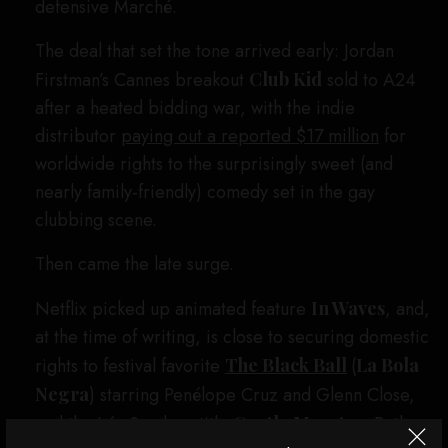
defensive Marché.
The deal that set the tone arrived early: Jordan
Firstman’s Cannes breakout
Club Kid
sold to A24
after a heated bidding war, with the indie
distributor
paying out a reported $17 million
for
worldwide rights to the surprisingly sweet (and
nearly family-friendly) comedy set in the gay
clubbing scene.
Then came the late surge.
Netflix picked up animated feature
In Waves
, and,
at the time of writing, is close to securing domestic
rights to festival favorite
The Black Ball
(
La Bola
Negra
) starring Penélope Cruz and Glenn Close,
and the Léa Seydoux title
Gentle Monster
. Both