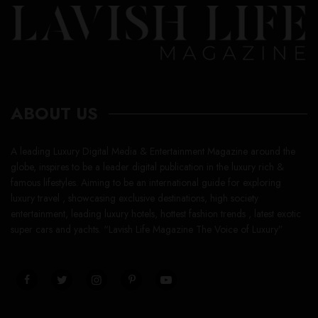
ABOUT US
A leading Luxury Digital Media & Entertainment Magazine around the
globe, inspires to be a leader digital publication in the luxury rich &
famous lifestyles. Aiming to be an international guide for exploring
luxury travel , showcasing exclusive destinations, high society
entertainment, leading luxury hotels, hottest fashion trends , latest exotic
super cars and yachts. “Lavish Life Magazine The Voice of Luxury”