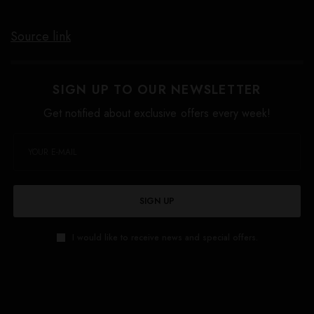
Source link
SIGN UP TO OUR NEWSLETTER
Get notified about exclusive offers every week!
SIGN UP
I would like to receive news and special offers.