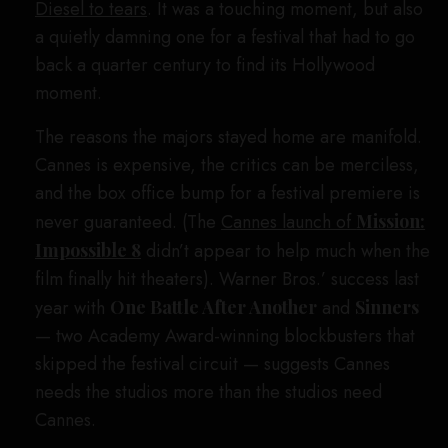
Diesel to tears
. It was a touching moment, but also
a quietly damning one for a festival that had to go
back a quarter century to find its Hollywood
moment.
The reasons the majors stayed home are manifold.
Cannes is expensive, the critics can be merciless,
and the box office bump for a festival premiere is
never guaranteed. (The
Cannes launch of
Mission:
Impossible 8
didn’t appear to help much when the
film finally hit theaters). Warner Bros.’ success last
year with
One Battle After Another
and
Sinners
— two Academy Award-winning blockbusters that
skipped the festival circuit — suggests Cannes
needs the studios more than the studios need
Cannes.