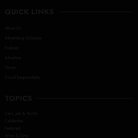
QUICK LINKS
About Us
Advertising Solutions
Podcast
Advertise
Terms
Social Responsibility
TOPICS
Cars, Jets & Yachts
Celebrities
Featured
Wine & Dine