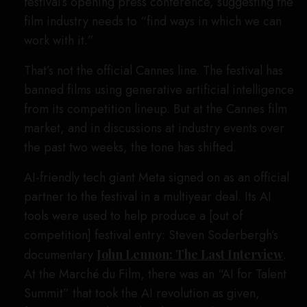
festival’s opening press conference, suggesting the
film industry needs to “find ways in which we can
work with it.”
That’s not the official Cannes line. The festival has
banned films using generative artificial intelligence
from its competition lineup. But at the Cannes film
market, and in discussions at industry events over
the past two weeks, the tone has shifted.
AI-friendly tech giant Meta signed on as an official
partner to the festival in a multiyear deal. Its AI
tools were used to help produce a [out of
competition] festival entry: Steven Soderbergh’s
documentary
John Lennon: The Last Interview
.
At the Marché du Film, there was an “AI for Talent
Summit” that took the AI revolution as given,