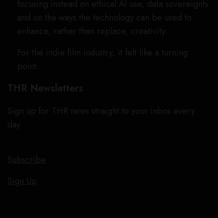
focusing instead on ethical AI use, data sovereignty
and on the ways the technology can be used to
enhance, rather than replace, creativity.
For the indie film industry, it felt like a turning
point.
THR Newsletters
Sign up for THR news straight to your inbox every
day
Subscribe
Sign Up