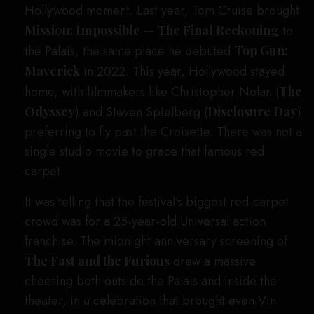
Hollywood moment. Last year, Tom Cruise brought
Mission: Impossible — The Final Reckoning
to
the Palais, the same place he debuted
Top Gun:
Maverick
in 2022. This year, Hollywood stayed
home, with filmmakers like Christopher Nolan (
The
Odyssey
) and Steven Spielberg (
Disclosure Day
)
preferring to fly past the Croisette. There was not a
single studio movie to grace that famous red
carpet.
It was telling that the festival’s biggest red-carpet
crowd was for a 25-year-old Universal action
franchise. The midnight anniversary screening of
The Fast and the Furious
drew a massive
cheering both outside the Palais and inside the
theater, in a celebration that
brought even Vin