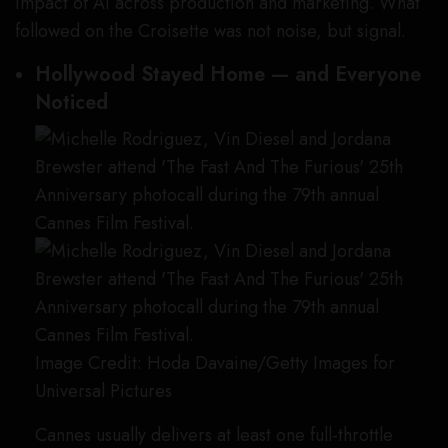
impact of AI across production and marketing. What
followed on the Croisette was not noise, but signal.
Hollywood Stayed Home — and Everyone
Noticed
Image Credit: Hoda Davaine/Getty Images for
Universal Pictures
Cannes usually delivers at least one full-throttle