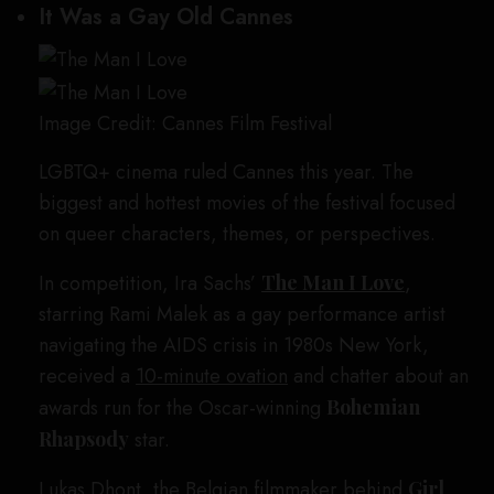
It Was a Gay Old Cannes
Image Credit: Cannes Film Festival
LGBTQ+ cinema ruled Cannes this year. The
biggest and hottest movies of the festival focused
on queer characters, themes, or perspectives.
In competition, Ira Sachs’
The Man I Love
,
starring Rami Malek as a gay performance artist
navigating the AIDS crisis in 1980s New York,
received a
10-minute ovation
and chatter about an
awards run for the Oscar-winning
Bohemian
Rhapsody
star.
Lukas Dhont, the Belgian filmmaker behind
Girl