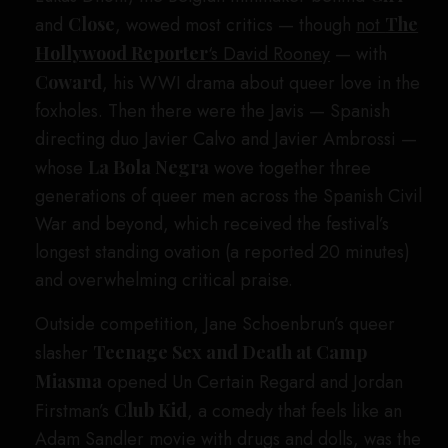
and
Close
, wowed most critics — though
not
The
Hollywood Reporter
‘s David Rooney
— with
Coward
, his WWI drama about queer love in the
foxholes. Then there were the Javis — Spanish
directing duo Javier Calvo and Javier Ambrossi —
whose
La Bola Negra
wove together three
generations of queer men across the Spanish Civil
War and beyond, which received the festival’s
longest standing ovation (a reported 20 minutes)
and overwhelming critical praise.
Outside competition, Jane Schoenbrun’s queer
slasher
Teenage Sex and Death at Camp
Miasma
opened Un Certain Regard and Jordan
Firstman’s
Club Kid
, a comedy that feels like an
Adam Sandler movie with drugs and dolls, was the