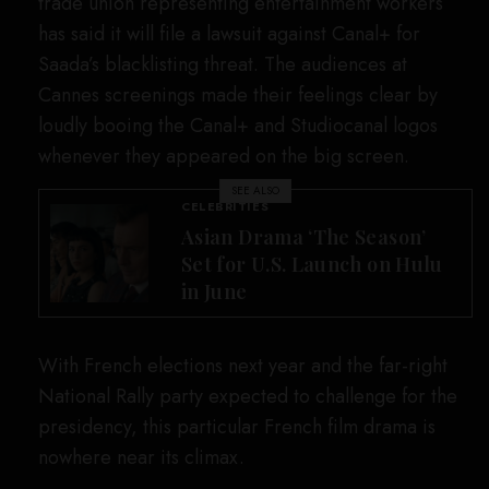
trade union representing entertainment workers
has said it will file a lawsuit against Canal+ for
Saada’s blacklisting threat. The audiences at
Cannes screenings made their feelings clear by
loudly booing the Canal+ and Studiocanal logos
whenever they appeared on the big screen.
SEE ALSO
CELEBRITIES
Asian Drama ‘The Season’
Set for U.S. Launch on Hulu
in June
With French elections next year and the far-right
National Rally party expected to challenge for the
presidency, this particular French film drama is
nowhere near its climax.