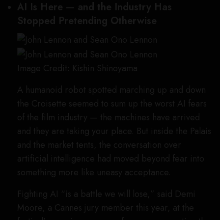
AI Is Here — and the Industry Has
Stopped Pretending Otherwise
Image Credit: Kishin Shinoyama
A humanoid robot spotted marching up and down
the Croisette seemed to sum up the worst AI fears
of the film industry — the machines have arrived
and they are taking your place. But inside the Palais
and the market tents, the conversation over
artificial intelligence had moved beyond fear into
something more like uneasy acceptance.
Fighting AI “is a battle we will lose,” said Demi
Moore, a Cannes jury member this year, at the