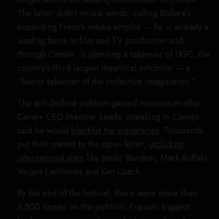
The letter didn’t mince words, calling Bolloré’s
expanding French media empire — he is already a
leading force in film and TV production and,
through Canal+, is planning a takeover of UGC, the
country’s third-largest theatrical exhibitor — a
“fascist takeover of the collective imagination.”
The anti-Bolloré petition gained momentum after
Canal+ CEO Maxime Saada, speaking in Cannes,
said he would
blacklist the signatories
. Thousands
put their names to the open letter,
including
international stars
like Javier Bardem, Mark Ruffalo,
Yorgos Lanthimos and Ken Loach.
By the end of the festival, there were more than
3,500 names on the petition. France’s biggest