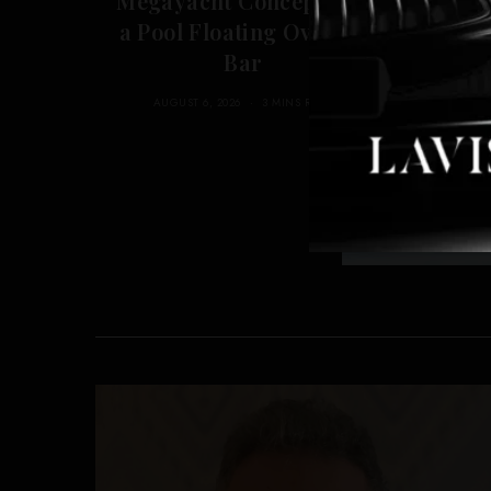
Megayacht Concept Has
Di
a Pool Floating Over Its
L
Bar
AUGUST 6, 2026
3 MINS READ
A