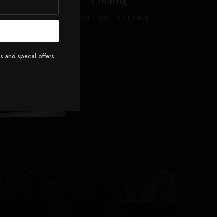
ans 3
Coming
AUGUST 6, 2026
2 MINS READ
AD
s and special offers.