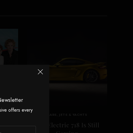
Newsletter
sive offers every
CARS, JETS & YACHTS
es
The Electric 718 Is Still