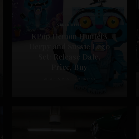
CELEBRITIES
KPop Demon Hunters
Derpy and Sussie Lego
Set: Release Date,
Price, Buy
AUGUST 5, 2026
2 MINS READ