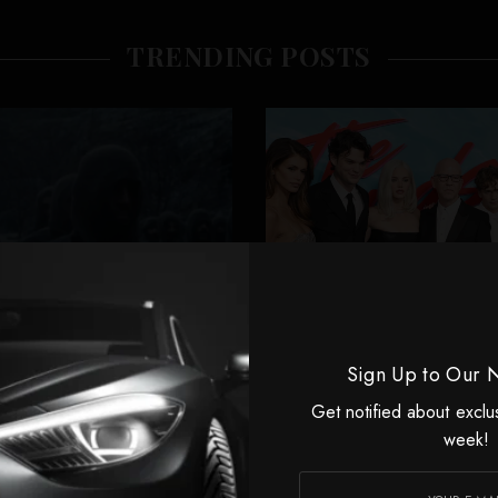
TRENDING POSTS
Sign Up to Our 
Get notified about exclu
CELEBRITIES
CELEBRITIES
week!
volutionaries Never
Ryan Murphy Go