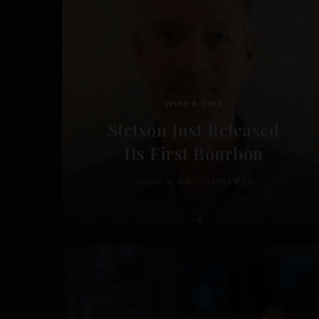
WINE & DINE
Stetson Just Released
Its First Bourbon
AUGUST 6, 2026
3 MINS READ