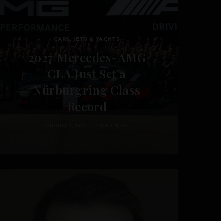
CARS, JETS & YACHTS
2027 Mercedes-AMG
CLA Just Set a
Nürburgring Class
Record
AUGUST 5, 2026
2 MINS READ