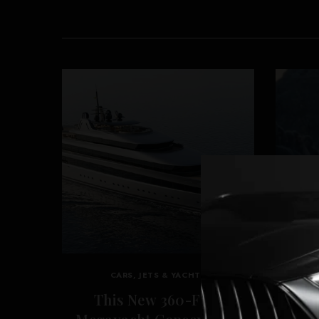
CARS, JETS & YACHTS
This New 360-Foot
‘Re