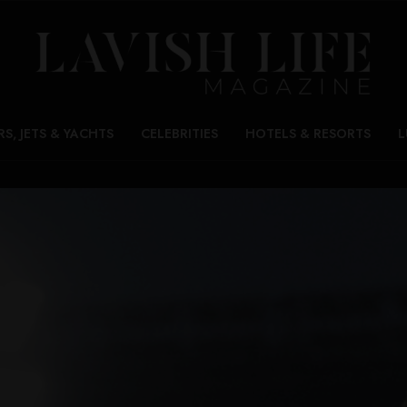
RS, JETS & YACHTS
CELEBRITIES
HOTELS & RESORTS
L