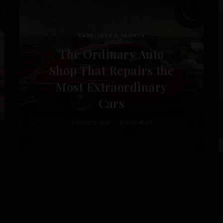
CARS, JETS & YACHTS
The Ordinary Auto
Shop That Repairs the
Most Extraordinary
Cars
AUGUST 5, 2026
5 MINS READ