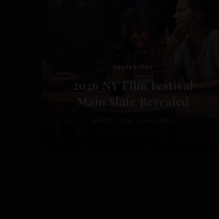
CELEBRITIES
2026 NY Film Festival
Main Slate Revealed
AUGUST 5, 2026
2 MINS READ