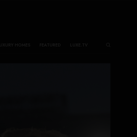
UXURY HOMES
FEATURED
LUXE.TV