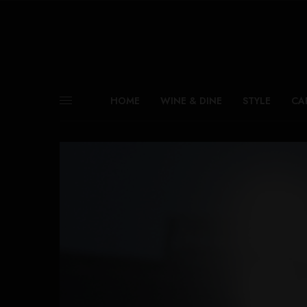
HOME
WINE & DINE
STYLE
CA