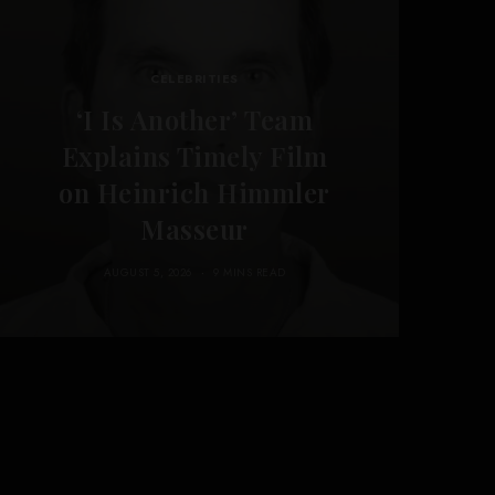
CELEBRITIES
‘I Is Another’ Team
Explains Timely Film
on Heinrich Himmler
Masseur
AUGUST 5, 2026
9 MINS READ