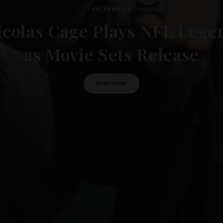
CELEBRITIES
icolas Cage Plays NFL Lege
as Movie Sets Release
READ MORE