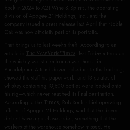
back in 2024 to A21 Wine & Spirits, the operating
division of Apogee 21 Holdings, Inc., and the
company issued a press release last April that Noble
Oak was now officially part of its portfolio.
That brings us to last week’s theft. According to an
article in
The New York Times
, last Friday afternoon
the whiskey was stolen from a warehouse in
Philadelphia. A truck driver pulled up to the building,
showed the staff his paperwork, and 18 palates of
whiskey containing 10,800 bottles were loaded onto
his rig—which never reached its final destination.
According to the
Times
, Rob Koch, chief operating
officer of Apogee 21 Holdings, said that the driver
did not have a purchase order, something that the
workers at the warehouse somehow missed. He