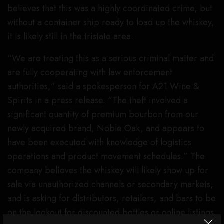
believes that this was a highly coordinated crime, but
without a container ship ready to load up the whiskey,
it is likely still in the tristate area.
“We are treating this as a serious criminal matter and
are fully cooperating with law enforcement
authorities,” said a spokesperson for A21 Wine &
Spirits in a
press release
. “The theft involved a
significant quantity of premium bourbon from our
newly acquired brand, Noble Oak, and appears to
have been executed with knowledge of logistics
operations and product movement schedules.” The
company believes the whiskey will likely show up for
sale via unauthorized channels or secondary markets,
and is asking for distributors, retailers, and bars to be
on the lookout for discounted bottles or online listings