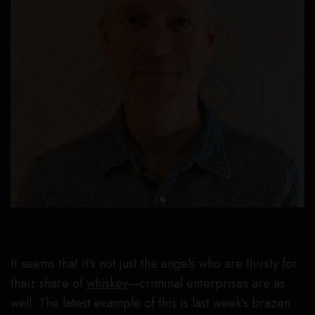
It seems that it’s not just the angels who are thirsty for
their share of
whiskey
—criminal enterprises are as
well. The latest example of this is last week’s brazen