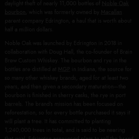
daylight theft of nearly 11,000 bottles of
Noble Oak
bourbon
, which was formerly owned by
Macallan
parent company Edrington, a haul that is worth about
half a million dollars.
Noble Oak was launched by Edrington in 2018 in
collaboration with Doug Hall, the co-founder of Brain
Brew Custom Whiskey. The bourbon and rye in the
bottles are distilled at
MGP
in Indiana, the source for
so many other whiskey brands, aged for at least two
years, and then given a secondary maturation—the
bourbon is finished in sherry casks, the rye in port
barrels. The brand’s mission has been focused on
reforestation, so for every bottle purchased it says it
will plant a tree. It has committed to planting
1,240,000 trees in total, and is said to be nearing
that goal. Edrington announced plans to sell the brand