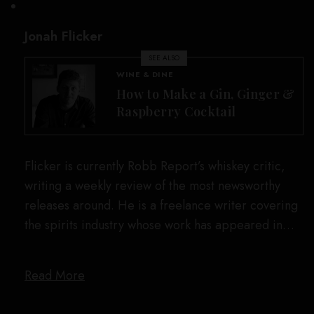
Jonah Flicker
SEE ALSO
WINE & DINE
How to Make a Gin, Ginger &
Raspberry Cocktail
Flicker is currently Robb Report’s whiskey critic,
writing a weekly review of the most newsworthy
releases around. He is a freelance writer covering
the spirits industry whose work has appeared in…
Read More