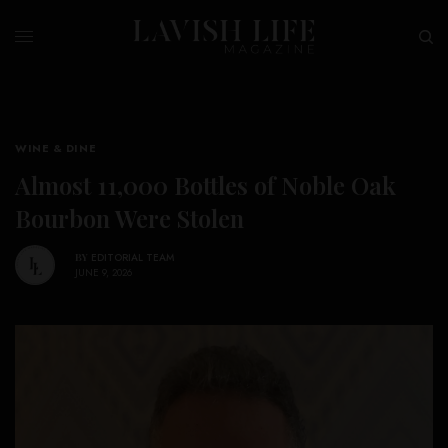
WINE & DINE
Almost 11,000 Bottles of Noble Oak
Bourbon Were Stolen
BY
EDITORIAL TEAM
JUNE 9, 2026