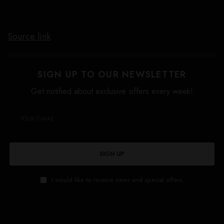
Source link
SIGN UP TO OUR NEWSLETTER
Get notified about exclusive offers every week!
SIGN UP
I would like to receive news and special offers.