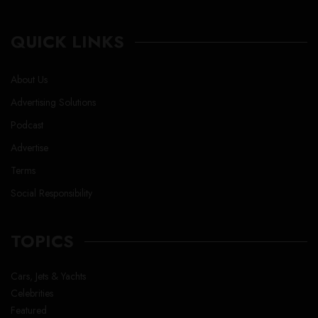
QUICK LINKS
About Us
Advertising Solutions
Podcast
Advertise
Terms
Social Responsibility
TOPICS
Cars, Jets & Yachts
Celebrities
Featured