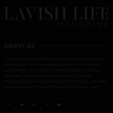
ABOUT US
A leading Luxury Digital Media & Entertainment Magazine around the
globe, inspires to be a leader digital publication in the luxury rich &
famous lifestyles. Aiming to be an international guide for exploring
luxury travel , showcasing exclusive destinations, high society
entertainment, leading luxury hotels, hottest fashion trends , latest exotic
super cars and yachts. “Lavish Life Magazine The Voice of Luxury”