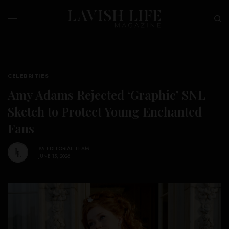
CELEBRITIES
Amy Adams Rejected ‘Graphic’ SNL
Sketch to Protect Young Enchanted
Fans
BY
EDITORIAL TEAM
JUNE 15, 2026