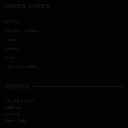
QUICK LINKS
About Us
Advertising Solutions
Podcast
Advertise
Terms
Social Responsibility
TOPICS
Cars, Jets & Yachts
Celebrities
Featured
Wine & Dine