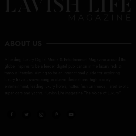
ABOUT US
A leading Luxury Digital Media & Entertainment Magazine around the
globe, inspires to be a leader digital publication in the luxury rich &
famous lifestyles. Aiming to be an international guide for exploring
luxury travel , showcasing exclusive destinations, high society
entertainment, leading luxury hotels, hottest fashion trends , latest exotic
super cars and yachts. “Lavish Life Magazine The Voice of Luxury”