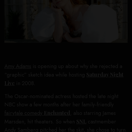
Amy Adams
is opening up about why she rejected a
“graphic” sketch idea while hosting
Saturday Night
Live
in 2008.
The Oscar-nominated actress hosted the late night
NBC show a few months after her family-friendly
fairytale comedy
Enchanted
, also starring James
Marsden, hit theaters. So when
SNL
castmember
Andy Samberg
pitched her the skit, she chose to turn