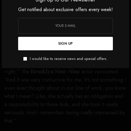
Get notified about exclusive offers every week!
Not long after, when they went to film the “Hero
Song” short for that
SNL
episode, Samberg was able
to fully understand where Adams was coming from.
SIGN UP
“Within five minutes, a mother and her little girl
walked up and the look on the little girl’s face upon
I would like to receive news and special offers.
seeing Amy Adams, I was like, ‘Oh, she was so
right,’” the
Brooklyn Nine-Nine
actor recounted.
“And it was very instructive for me. It’s not something I
even ever thought about in our line of work, you know
what I mean? Like, she actually has an obligation and
a responsibility to those kids, and she took it really
seriously. And I remember being really impressed by
that.”