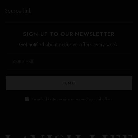
Source link
SIGN UP TO OUR NEWSLETTER
Get notified about exclusive offers every week!
SIGN UP
I would like to receive news and special offers.