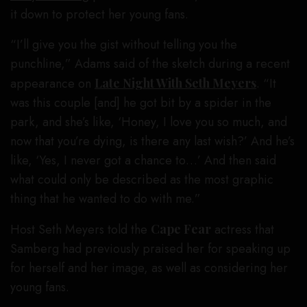
it down to protect her young fans.
“I’ll give you the gist without telling you the
punchline,” Adams said of the sketch during a recent
appearance on
Late Night With Seth Meyers
. “It
was this couple [and] he got bit by a spider in the
park, and she’s like, ‘Honey, I love you so much, and
now that you’re dying, is there any last wish?’ And he’s
like, ‘Yes, I never got a chance to…’ And then said
what could only be described as the most graphic
thing that he wanted to do with me.”
Host Seth Meyers told the
Cape Fear
actress that
Samberg had previously praised her for speaking up
for herself and her image, as well as considering her
young fans.