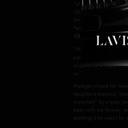
“grab it by the throat a
chiefs Pam Abdy and Mi
her attention to her fel
Fanning and Inga Ibsdott
After Another’s
Teyana 
“When I was doing all t
people from
One Battl
of gave me a hug and sai
us.’”
Madigan closed her heart
daughter’s husband, Sean
important” by a leap, h
been with me forever, an
anything if he wasn’t by 