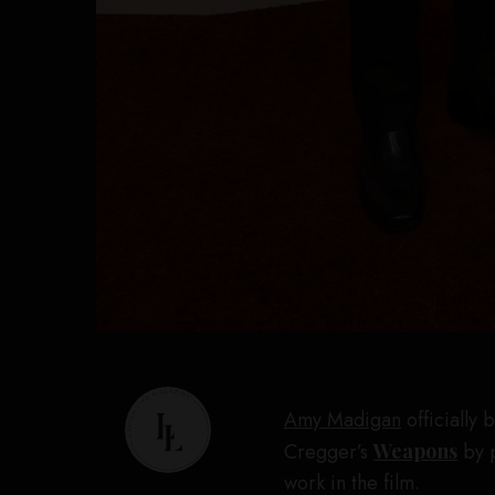
Amy Madigan
officially
Cregger’s
Weapons
by p
work in the film.