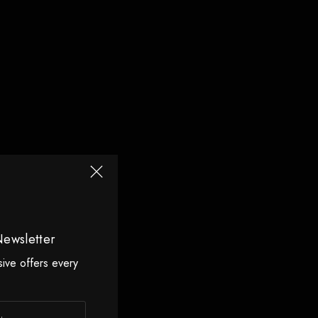
Newsletter
sive offers every