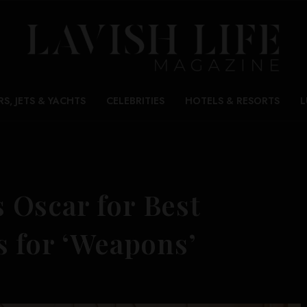
RS, JETS & YACHTS
CELEBRITIES
HOTELS & RESORTS
L
Oscar for Best
s for ‘Weapons’