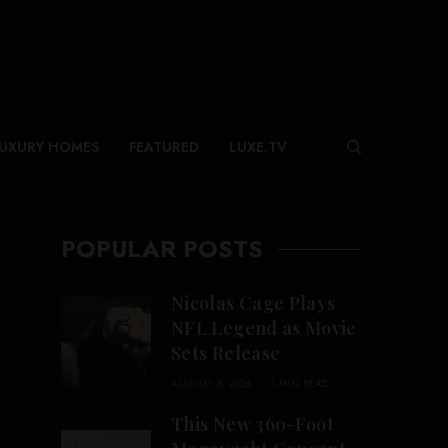
UXURY HOMES
FEATURED
LUXE.TV
POPULAR POSTS
Nicolas Cage Plays
NFL Legend as Movie
Sets Release
AUGUST 6, 2026
1 MIN READ
This New 360-Foot