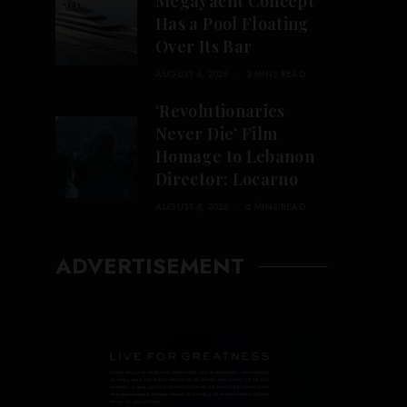
Megayacht Concept
Has a Pool Floating
Over Its Bar
AUGUST 6, 2026
3 MINS READ
‘Revolutionaries
Never Die’ Film
Homage to Lebanon
Director: Locarno
AUGUST 6, 2026
6 MINS READ
ADVERTISEMENT