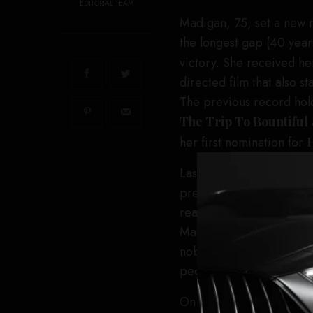
EDITORIAL TEAM
Madigan, 75, set a new r
the longest gap (40 year
victory. She received her
directed film that also 
The previous record hol
The Trip To Bountiful
her first nomination for
Last year’s best support
presenting the trophy, t
read Madigan’s name, th
Madigan noted how they w
nobody knows who the hel
people “that mean someth
On that note, she thanke