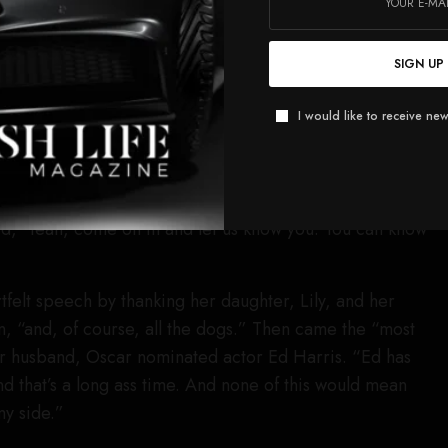
nd we had a ball.” She also shouted out
Warner Bros.
chael De Luca
as well as Newline. Madigan then turned
SIGN UP
low nominees in the category,
Sentimental Value’s
Elle
er Lilleaas,
Sinners
Wunmi Mosaku and
One Battle
I would like to receive new
Taylor.
he
Weapons
stuff, I was kind of traveling on my own and
e
and people from
Sinners
and all the films, they just kind
d, ‘Yeah, come on in and let us know you. You can know
felt speech by thanking her daughter, Lily, and her
, “and, of course, all the dogs.” Then came the “most
er husband, Oscar nominated actor Ed Harris. “Ed has
d that’s a long ass time. And none of this would mean
my side.”