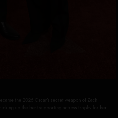
 became the
2026 Oscar’s
secret weapon of Zach
icking up the best supporting actress trophy for her