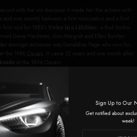
ecord with the win because it made her the actress with
s and one month) between a first nomination and a first
 first nod for 1985’s
Twice in a Lifetime
, a Bud Yorkin-
starred Gene Hackman, Ann-Margret and Ellen Burstyn.
der amongst actresses was Geraldine Page who won for
at the 1986
Oscars
. It came 32 years and one month after
Hondo
at the 1954 Oscars.
ing actress winner Zoe Saldaña had the honor of
he first Oscar doled out during the show, and when she
e starry crowd responded with a standing ovation.
ere advised not to rattle off a list of names “because
Sign Up to Our 
l those people are,” but she leaned in because it’s
Get notified about exclu
ing to you that you couldn’t be here without them.”
week!
d Cregger for “writing me a dream part” and letting her