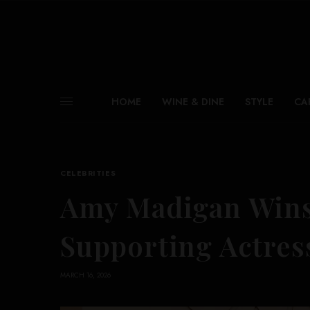
HOME
WINE & DINE
STYLE
CA
CELEBRITIES
Amy Madigan Wins 
Supporting Actres
MARCH 16, 2026