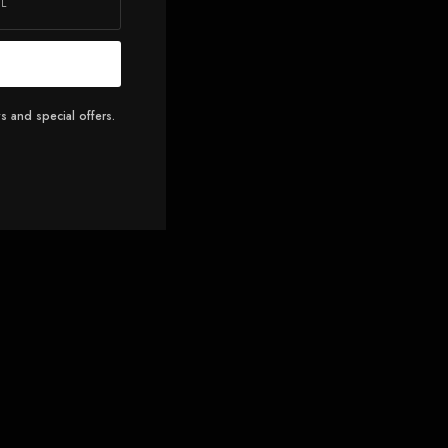
s and special offers.