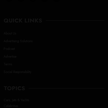
QUICK LINKS
About Us
Advertising Solutions
Podcast
Advertise
Terms
Social Responsibility
TOPICS
Cars, Jets & Yachts
Celebrities