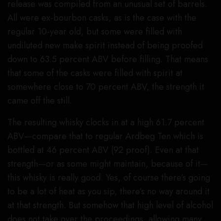
release was compiled from an unusual set of barrels.
All were ex-bourbon casks, as is the case with the
regular 10-year old, but some were filled with
undiluted new make spirit instead of being proofed
down to 63.5 percent ABV before filling. That means
that some of the casks were filled with spirit at
somewhere close to 70 percent ABV, the strength it
came off the still.
The resulting whisky clocks in at a high 61.7 percent
ABV—compare that to regular Ardbeg Ten which is
bottled at 46 percent ABV (92 proof). Even at that
strength—or as some might maintain, because of it—
this whisky is really good. Yes, of course there’s going
to be a lot of heat as you sip, there’s no way around it
at that strength. But somehow that high level of alcohol
does not take over the proceedings, allowing many