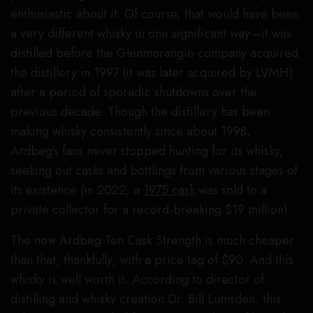
enthusiastic about it. Of course, that would have been
a very different whisky in one significant way—it was
distilled before the Glenmorangie company acquired
the distillery in 1997 (it was later acquired by LVMH)
after a period of sporadic shutdowns over the
previous decade. Though the distillery has been
making whisky consistently since about 1998,
Ardbeg’s fans never stopped hunting for its whisky,
seeking out casks and bottlings from various stages of
its existence (in 2022, a
1975 cask
was sold to a
private collector for a record-breaking $19 million).
The new Ardbeg Ten Cask Strength is much cheaper
than that, thankfully, with a price tag of $90. And this
whisky is well worth it. According to director of
distilling and whisky creation Dr. Bill Lumsden, this