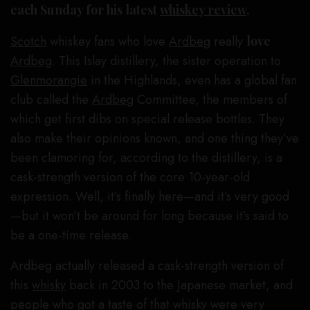
each Sunday for his latest
whiskey review
.
Scotch
whiskey fans who love
Ardbeg
really
love
Ardbeg
. This Islay distillery, the sister operation to
Glenmorangie
in the Highlands, even has a global fan
club called the
Ardbeg
Committee, the members of
which get first dibs on special release bottles. They
also make their opinions known, and one thing they’ve
been clamoring for, according to the distillery, is a
cask-strength version of the core 10-year-old
expression. Well, it’s finally here—and it’s very good
—but it won’t be around for long because it’s said to
be a one-time release.
Ardbeg actually released a cask-strength version of
this
whisky
back in 2003 to the Japanese market, and
people who got a taste of that whisky were very