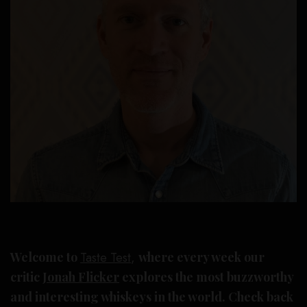
Welcome to
Taste Test
,
where every week our
critic
Jonah Flicker
explores the most buzzworthy
and interesting whiskeys in the world. Check back