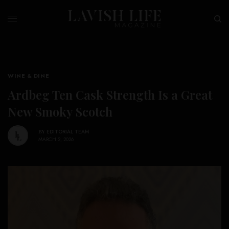
WINE & DINE
Ardbeg Ten Cask Strength Is a Great
New Smoky Scotch
BY
EDITORIAL TEAM
MARCH 2, 2026