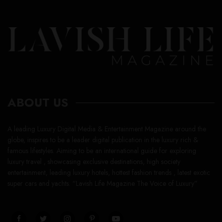
ABOUT US
A leading Luxury Digital Media & Entertainment Magazine around the
globe, inspires to be a leader digital publication in the luxury rich &
famous lifestyles. Aiming to be an international guide for exploring
luxury travel , showcasing exclusive destinations, high society
entertainment, leading luxury hotels, hottest fashion trends , latest exotic
super cars and yachts. “Lavish Life Magazine The Voice of Luxury”