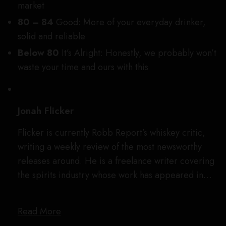
market
80 – 84
Good: More of your everyday drinker,
solid and reliable
Below 80
It’s Alright:
Honestly, we probably won’t
waste your time and ours with this
Jonah Flicker
Flicker is currently Robb Report’s whiskey critic,
writing a weekly review of the most newsworthy
releases around. He is a freelance writer covering
the spirits industry whose work has appeared in…
Read More