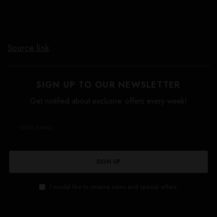
Source link
SIGN UP TO OUR NEWSLETTER
Get notified about exclusive offers every week!
SIGN UP
I would like to receive news and special offers.