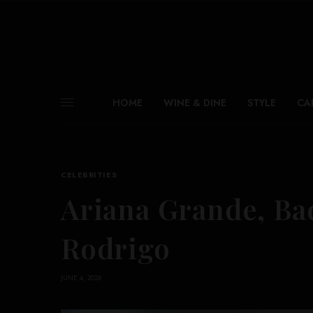
HOME
WINE & DINE
STYLE
CA
CELEBRITIES
Ariana Grande, Ba
Rodrigo
JUNE 4, 2026