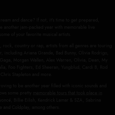
cream and dance? If not, it’s time to get prepared,
be another jam-packed year with memorable live
ome of your favorite musical artists.
rock, country or rap, artists from all genres are touring
ar, including Ariana Grande, Bad Bunny, Olivia Rodrigo,
Gaga, Morgan Wallen, Alex Warren, Olivia, Dean, My
ía, Foo Fighters, Ed Sheeran, Yungblud, Cardi B, Rod
 Chris Stapleton and more.
oving to be another year filled with iconic sounds and
llows some pretty
memorable tours that took place in
yoncé, Billie Eilish, Kendrick Lamar & SZA, Sabrina
e and Coldplay, among others.