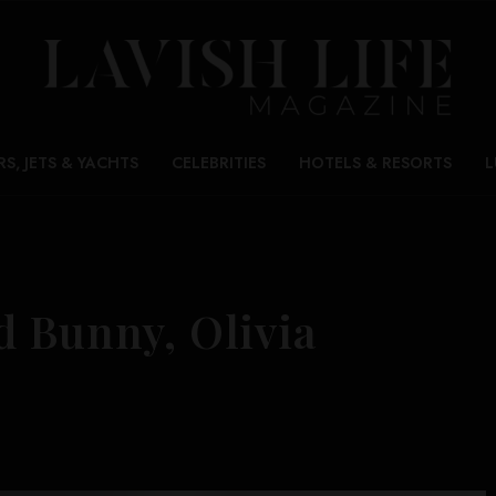
RS, JETS & YACHTS
CELEBRITIES
HOTELS & RESORTS
L
d Bunny, Olivia