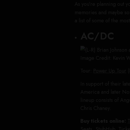
As you’re planning out y
memories and maybe so
a list of some of the mo
AC/DC
Image Credit: Kevin 
Tour:
Power Up Tour
(
In support of their la
America and later Nor
lineup consists of An
Chris Chaney.
Buy tickets online:
T
Seats
,
StubHub
,
Ticke