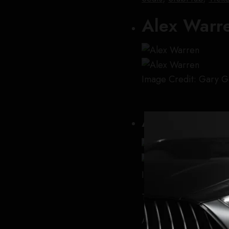
Alex Warr
Image Credit: Gary G
Ariana Gr
Image Credit: Arturo
Tour:
The
E
ternal Sun
After wrapping her pr