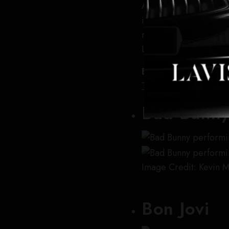
Ariana Grande is retur
in support of her late
major cities across N
London.
Buy tickets online:
T
Ticket Liquidator
,
Sea
Bad Bunn
Image Credit: Kevin 
Bon Jovi