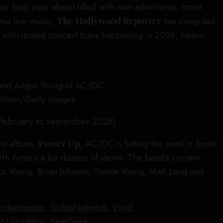
our busy year ahead filled with new adventures, more
me live music,
The Hollywood Reporter
has compiled
st anticipated concert tours happening in 2026, below.
Winter/Getty Images
February to September 2026)
test album,
Power Up
, AC/DC is hitting the road in South
th America for dozens of shows. The band’s current
gus Young, Brian Johnson, Stevie Young, Matt Laug and
icketmaster
,
TicketNetwork
,
Vivid
t Liquidator
,
SeatGeek