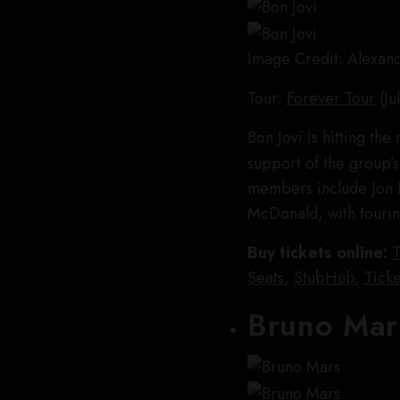
Image Credit: Alexan
Tour:
Forever Tour
(Ju
Bon Jovi is hitting th
support of the group’s
members include Jon B
McDonald, with touri
Buy tickets online:
T
Seats
,
StubHub
,
Ticke
Bruno Mar