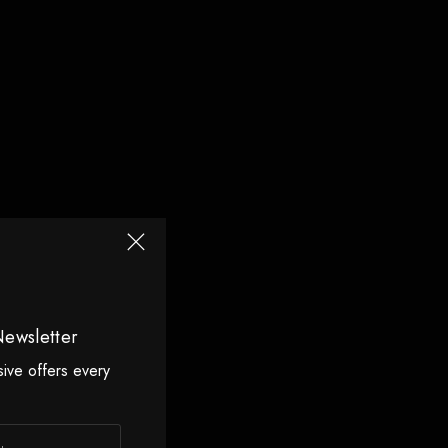
Newsletter
sive offers every