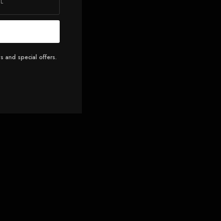
s and special offers.