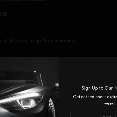
en
ershoff/Getty Images for iHeartRadio
ande
Sign Up to Our 
 Holmes/Getty Images
Get notified about exclu
shine Tour
(June to September 2026)
week!
ess tour for
Wicked: For Good
at the end of 2025,