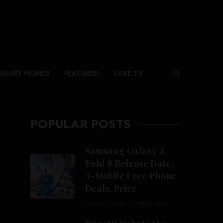
UXURY HOMES
FEATURED
LUXE.TV
POPULAR POSTS
Samsung Galaxy Z
Fold 8 Release Date,
T-Mobile Free Phone
Deals, Price
AUGUST 7, 2026
2 MINS READ