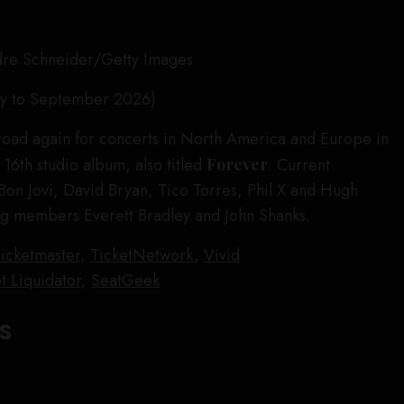
dre Schneider/Getty Images
ly to September 2026)
e road again for concerts in North America and Europe in
 16th studio album, also titled
Forever
. Current
on Jovi, David Bryan, Tico Torres, Phil X and Hugh
ng members Everett Bradley and John Shanks.
icketmaster
,
TicketNetwork
,
Vivid
t Liquidator
,
SeatGeek
s