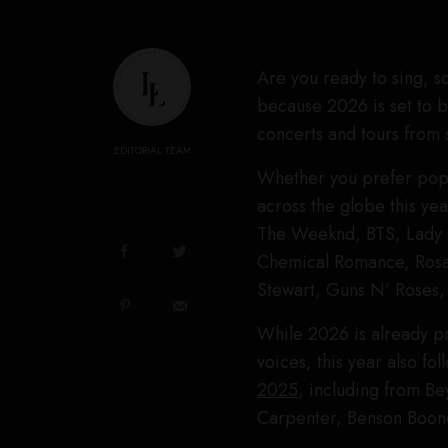
Are you ready to sing, s
because 2026 is set to 
concerts and tours from s
EDITORIAL TEAM
Whether you prefer pop, 
across the globe this ye
The Weeknd, BTS, Lady 
Chemical Romance, Rosal
Stewart, Guns N’ Roses,
While 2026 is already pr
voices, this year also fo
2025
, including from Be
Carpenter, Benson Boon