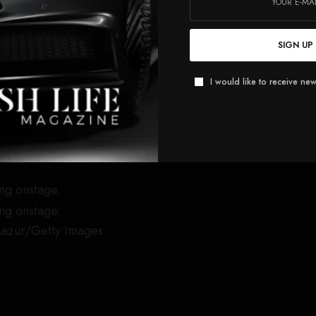
ning to the stage for her Eternal Sunshine Tour this year,
st album,
Eternal Sunshine
. She will be making stops at
SIGN UP
orth America, followed by a multi-show residency in
I would like to receive new
icketmaster
,
TicketNetwork
,
Vivid Seats
,
StubHub
,
tGeek
y
Mazur/Getty Images