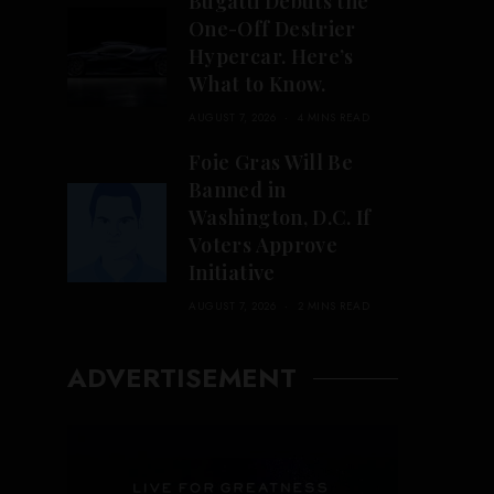
Bugatti Debuts the
One-Off Destrier
Hypercar. Here’s
What to Know.
AUGUST 7, 2026
4 MINS READ
Foie Gras Will Be
Banned in
Washington, D.C. If
Voters Approve
Initiative
AUGUST 7, 2026
2 MINS READ
ADVERTISEMENT