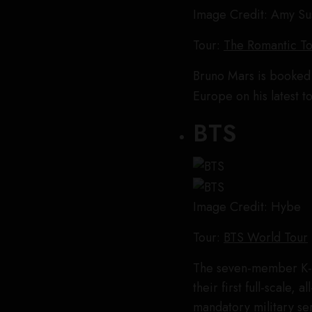
Image Credit: Amy S
Tour:
The Romantic T
Bruno Mars is booked 
Europe on his latest t
BTS
Image Credit: Hybe
Tour:
BTS World Tour
The seven-member K-
their first full-scale, 
mandatory military se