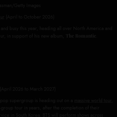
ussman/Getty Images
our
(April to October 2026)
and busy this year, heading all over North America and
our, in support of his new album,
The Romantic
.
(April 2026 to March 2027)
pop supergroup is heading out on a
massive world tour
,
all-group tour in years, after the completion of their
rvice in South Korea. BTS will perform shows across