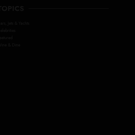
TOPICS
ars, Jets & Yachts
elebrities
eatured
ine & Dine