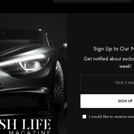
eres at the festival, as an industry watches nervously.
Sign Up to Our 
Get notified about exclu
week!
UP TO OUR NEWSLETTER
SIGN UP
ified about exclusive offers every week!
I would like to receive new
SIGN UP
 would like to receive news and special offers.