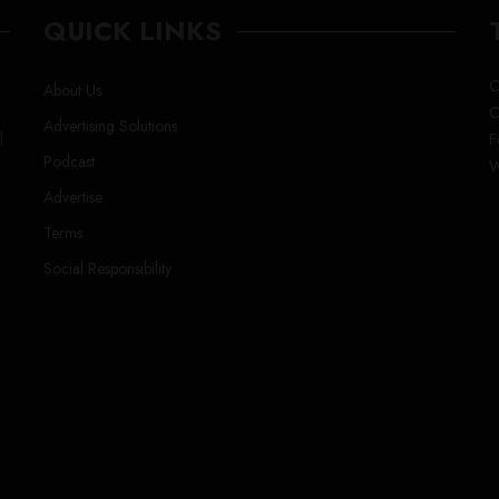
QUICK LINKS
C
About Us
C
Advertising Solutions
l
F
Podcast
W
Advertise
Terms
Social Responsibility