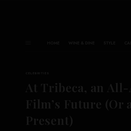
HOME
WINE & DINE
STYLE
CA
CELEBRITIES
At Tribeca, an All
Film’s Future (Or 
Present)