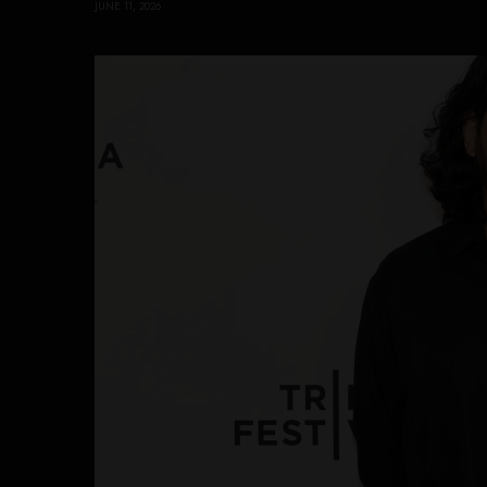
JUNE 11, 2026