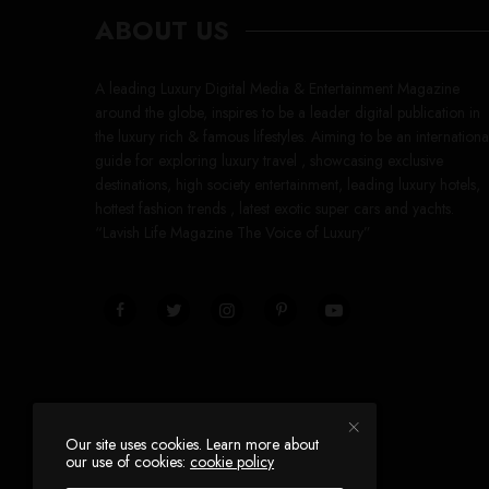
ABOUT US
A leading Luxury Digital Media & Entertainment Magazine
around the globe, inspires to be a leader digital publication in
the luxury rich & famous lifestyles. Aiming to be an internationa
guide for exploring luxury travel , showcasing exclusive
destinations, high society entertainment, leading luxury hotels,
hottest fashion trends , latest exotic super cars and yachts.
“Lavish Life Magazine The Voice of Luxury”
Our site uses cookies. Learn more about
our use of cookies:
cookie policy