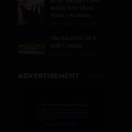
Ryan Murphy Goes
Inside New Show,
Plans 3 Seasons
AUGUST 6, 2026
12 MINS READ
The Electric 718 Is
Still Coming
AUGUST 6, 2026
2 MINS READ
ADVERTISEMENT