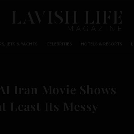
RS, JETS & YACHTS
CELEBRITIES
HOTELS & RESORTS
L
-AI Iran Movie Shows
at Least Its Messy