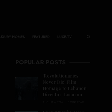
UXURY HOMES
FEATURED
LUXE.TV
POPULAR POSTS
‘Revolutionaries
Never Die’ Film
Homage to Lebanon
Director: Locarno
AUGUST 6, 2026
6 MINS READ