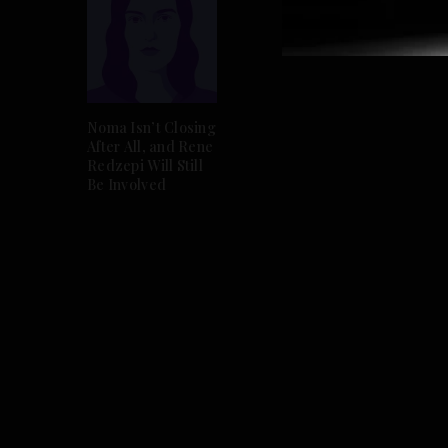
Noma Isn’t Closing
After All, and Rene
Redzepi Will Still
Be Involved