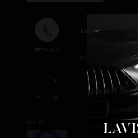
‘Dreams of Violets’ premi
EDITORIAL TEAM
Source link
SIGN 
Get not
READ NEXT
I