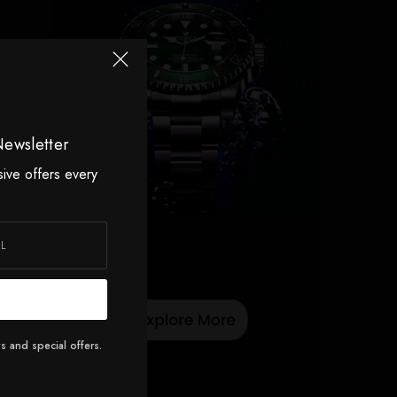
Newsletter
sive offers every
s and special offers.