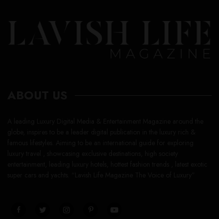
ABOUT US
A leading Luxury Digital Media & Entertainment Magazine around the
globe, inspires to be a leader digital publication in the luxury rich &
famous lifestyles. Aiming to be an international guide for exploring
luxury travel , showcasing exclusive destinations, high society
entertainment, leading luxury hotels, hottest fashion trends , latest exotic
super cars and yachts. “Lavish Life Magazine The Voice of Luxury”