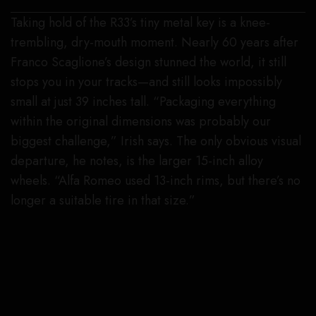
Taking hold of the R33’s tiny metal key is a knee-
trembling, dry-mouth moment. Nearly 60 years after
Franco Scaglione’s design stunned the world, it still
stops you in your tracks—and still looks impossibly
small at just 39 inches tall. “Packaging everything
within the original dimensions was probably our
biggest challenge,” Irish says. The only obvious visual
departure, he notes, is the larger 15-inch alloy
wheels. “Alfa Romeo used 13-inch rims, but there’s no
longer a suitable tire in that size.”