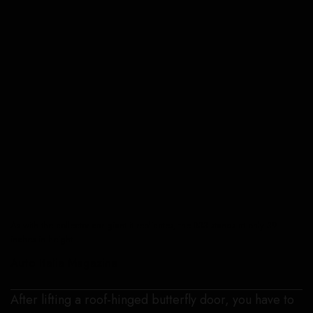
As with the collector-car giant it replicates, the R33 stands at only 39
inches in height.
Auto Italia Magazine
After lifting a roof-hinged butterfly door, you have to