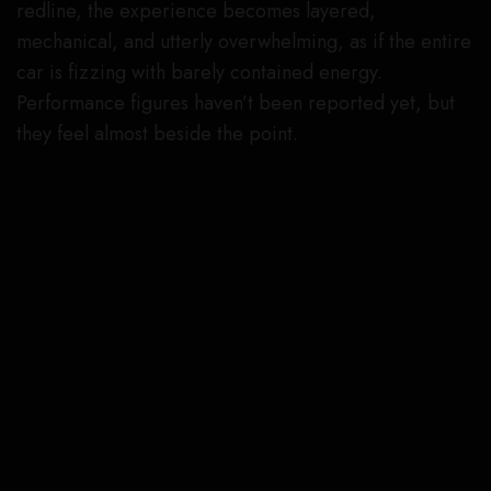
redline, the experience becomes layered,
mechanical, and utterly overwhelming, as if the entire
car is fizzing with barely contained energy.
Performance figures haven’t been reported yet, but
they feel almost beside the point.