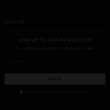
Source link
SIGN UP TO OUR NEWSLETTER
Get notified about exclusive offers every week!
SIGN UP
I would like to receive news and special offers.