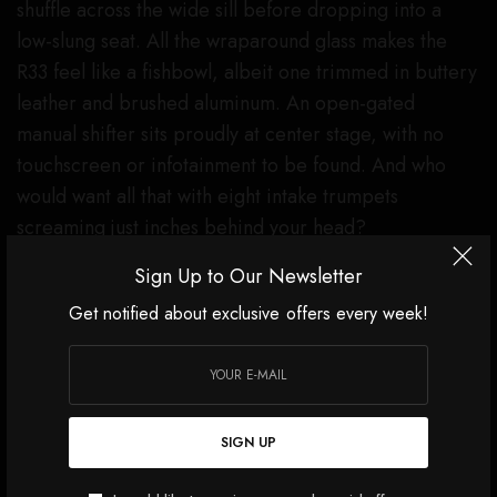
shuffle across the wide sill before dropping into a
low-slung seat. All the wraparound glass makes the
R33 feel like a fishbowl, albeit one trimmed in buttery
leather and brushed aluminum. An open-gated
manual shifter sits proudly at center stage, with no
touchscreen or infotainment to be found. And who
would want all that with eight intake trumpets
screaming just inches behind your head?
Sign Up to Our Newsletter
Get notified about exclusive offers every week!
SIGN UP