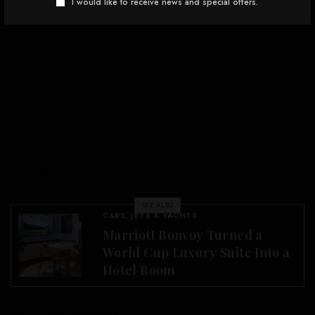
I would like to receive news and special offers.
The elegantly analog cockpit is dressed in leather and brushed
aluminum.
SEE ALSO
CARS, JETS & YACHTS
Marriott Bonvoy Turned a
World Cup Luxury Suite Into a
Hotel Room
Auto Italia Magazine