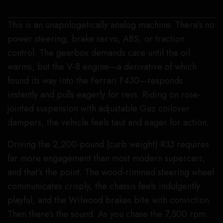
This is an unapologetically analog machine. There’s no
power steering, brake servo, ABS, or traction
control. The gearbox demands care until the oil
warms, but the V-8 engine—a derivative of which
found its way into the Ferrari F430—responds
instantly and pulls eagerly for revs. Riding on rose-
jointed suspension with adjustable Gaz coilover
dampers, the vehicle feels taut and eager for action.
Driving the 2,200-pound (curb weight) R33 requires
far more engagement than most modern supercars,
and that’s the point. The wood-rimmed steering wheel
communicates crisply, the chassis feels indulgently
playful, and the Wilwood brakes bite with conviction.
Then there’s the sound. As you chase the 7,500 rpm