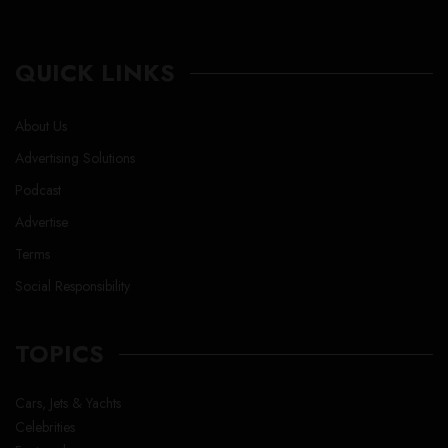
QUICK LINKS
About Us
Advertising Solutions
Podcast
Advertise
Terms
Social Responsibility
TOPICS
Cars, Jets & Yachts
Celebrities