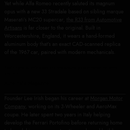
Yet while Alfa Romeo recently saluted its magnum
opus with a new 33 Stradale based on sibling marque
Maserati’s MC20 supercar,
the R33 from Automotive
Artisans
is far closer to the original. Built in
Worcestershire, England, it wears a hand-formed
aluminum body that’s an exact CAD-scanned replica
of the 1967 car, paired with modern mechanicals.
Roof-hinged butterfly doors and wraparound glass enhance the overall
aesthetic.
Auto Italia Magazine
Founder Lee Irish began his career at
Morgan Motor
Company
, working on its 3-Wheeler and AeroMax
coupe. He later spent two years in Italy helping
develop the Ferrari Portofino before returning home