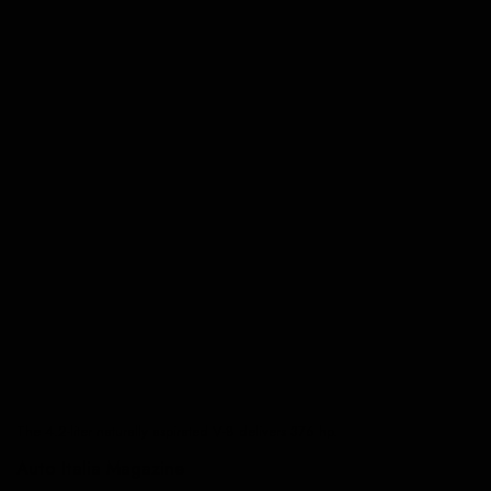
The 4.2-liter naturally aspirated V-8 delivers 376 hp.
Auto Italia Magazine