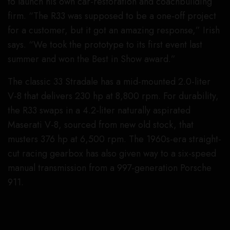
to launch his own car-restoration and coachbuilding
firm. “The R33 was supposed to be a one-off project
for a customer, but it got an amazing response,” Irish
says. “We took the prototype to its first event last
summer and won the Best in Show award.”
The classic 33 Stradale has a mid-mounted 2.0-liter
V-8 that delivers 230 hp at 8,800 rpm. For durability,
the R33 swaps in a 4.2-liter naturally aspirated
Maserati V-8, sourced from new old stock, that
musters 376 hp at 6,500 rpm. The 1960s-era straight-
cut racing gearbox has also given way to a six-speed
manual transmission from a 997-generation Porsche
911.