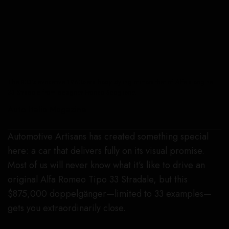
The R33’s evocative 1960s-era body styling mirrors that of Alfa’s original
33 Stradale from designer Franco Scaglione.
Auto Italia Magazine
Automotive Artisans has created something special
here: a car that delivers fully on its visual promise.
Most of us will never know what it’s like to drive an
original Alfa Romeo Tipo 33 Stradale, but this
$875,000 doppelgänger—limited to 33 examples—
gets you extraordinarily close.