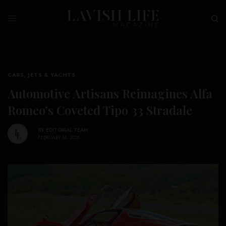
CARS, JETS & YACHTS
Automotive Artisans Reimagines Alfa
Romeo’s Coveted Tipo 33 Stradale
BY
EDITORIAL TEAM
FEBRUARY 14, 2026