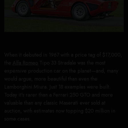
When it debuted in 1967 with a price tag of $17,000,
the
Alfa Romeo
Tipo 33 Stradale was the most
expensive production car on the planet—and, many
would argue, more beautiful than even the
Lamborghini Miura. Just 18 examples were built.
Today it’s rarer than a Ferrari 250 GTO and more
valuable than any classic Maserati ever sold at
auction, with estimates now topping $20 million in
some cases.