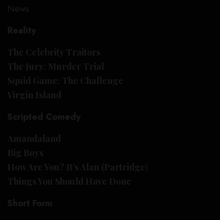
News
Reality
The Celebrity Traitors
The Jury: Murder Trial
Squid Game: The Challenge
Virgin Island
Scripted Comedy
Amandaland
Big Boys
How Are You? It’s Alan (Partridge
)
Things You Should Have Done
Short Form