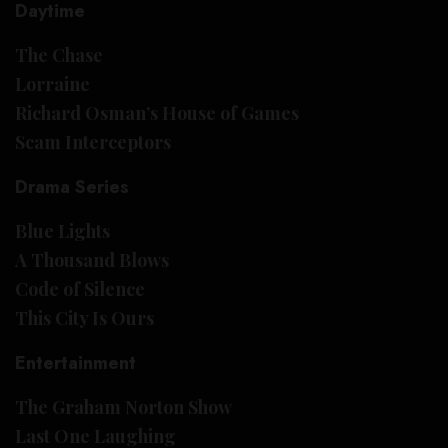
Daytime
The Chase
Lorraine
Richard Osman’s House of Games
Scam Interceptors
Drama Series
Blue Lights
A Thousand Blows
Code of Silence
This City Is Ours
Entertainment
The Graham Norton Show
Last One Laughing