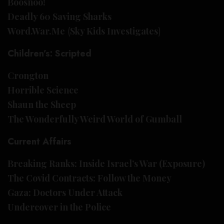
Boosnoo!
Deadly 60 Saving Sharks
Word.War.Me
(
Sky Kids Investigates
)
Children’s: Scripted
Crongton
Horrible Science
Shaun the Sheep
The Wonderfully Weird World of Gumball
Current Affairs
Breaking Ranks: Inside Israel’s War (Exposure)
The Covid Contracts: Follow the Money
Gaza: Doctors Under Attack
Undercover in the Police