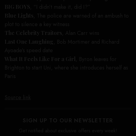
BIG BOYS
, “I didn’t make it, did I?”
Blue Lights
, The police are warned of an ambush to
plot to silence a key witness
The Celebrity Traitors
, Alan Carr wins
Last One Laughing
, Bob Mortimer and Richard
Ayoade’s speed date
What It Feels Like For a Girl
, Byron leaves for
Brighton to start Uni, where she introduces herself as
Paris
Source link
SIGN UP TO OUR NEWSLETTER
Get notified about exclusive offers every week!