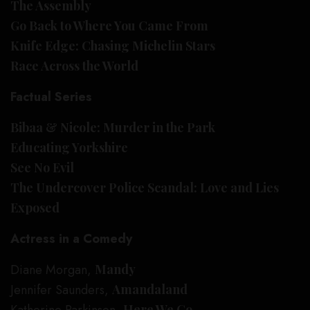
The Assembly
Go Back to Where You Came From
Knife Edge: Chasing Michelin Stars
Race Across the World
Factual Series
Bibaa & Nicole: Murder in the Park
Educating Yorkshire
See No Evil
The Undercover Police Scandal: Love and Lies
Exposed
Actress in a Comedy
Diane Morgan,
Mandy
Jennifer Saunders,
Amandaland
Here We Go