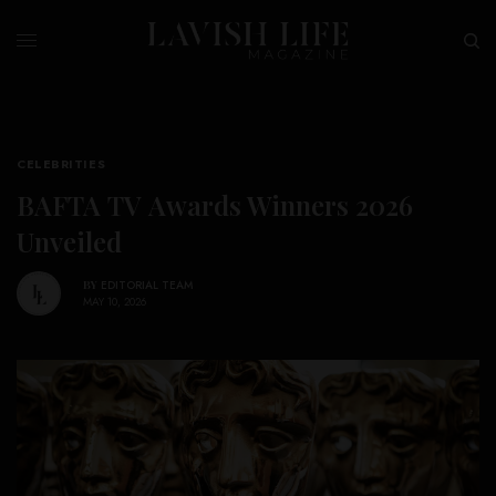
CELEBRITIES
BAFTA TV Awards Winners 2026
Unveiled
BY
EDITORIAL TEAM
MAY 10, 2026