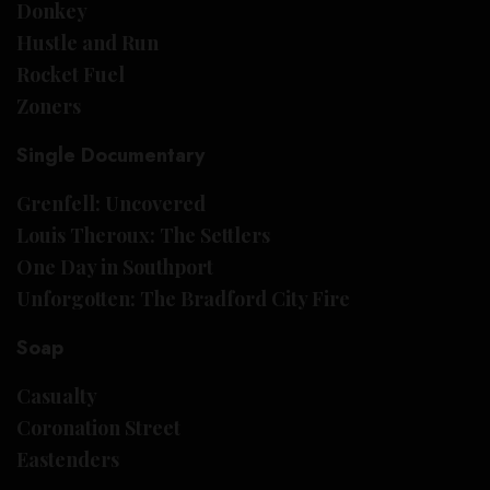
Donkey
Hustle and Run
Rocket Fuel
Zoners
Single Documentary
Grenfell: Uncovered
Louis Theroux: The Settlers
One Day in Southport
Unforgotten: The Bradford City Fire
Soap
Casualty
Coronation Street
Eastenders