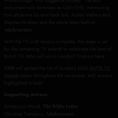
Attenborough “first hugged a monkey.” He also
welcomed such nominees as Colin Firth, mentioning
how attractive his aunt finds him, Ashley Walters and
Stephen Graham and the whole team behind
Adolescence
.
With the TV craft honors complete, the stage is set
for the remaining TV awards to celebrate the best of
British TV. Who will win in London? Find out here.
THR
will update the list of Sunday’s 2026
BAFTA TV
Awards
below throughout the ceremony, with winners
highlighted in bold.
Supporting Actress
Aimee Lou Wood,
The White Lotus
Christine Tremarco,
Adolescence