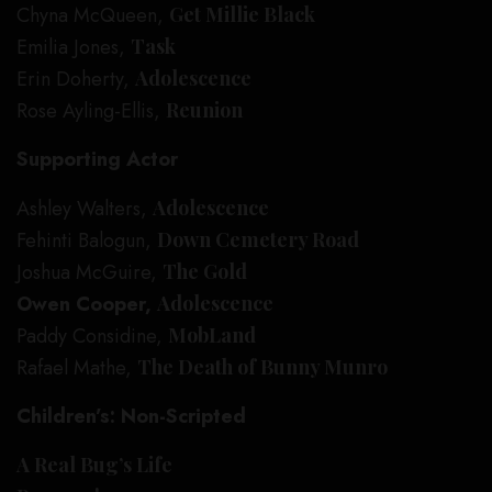
Chyna McQueen,
Get Millie Black
Emilia Jones,
Task
Erin Doherty,
Adolescence
Rose Ayling-Ellis,
Reunion
Supporting Actor
Ashley Walters,
Adolescence
Fehinti Balogun,
Down Cemetery Road
Joshua McGuire,
The Gold
Owen Cooper,
Adolescence
Paddy Considine,
MobLand
Rafael Mathe,
The Death of Bunny Munro
Children’s: Non-Scripted
A Real Bug’s Life