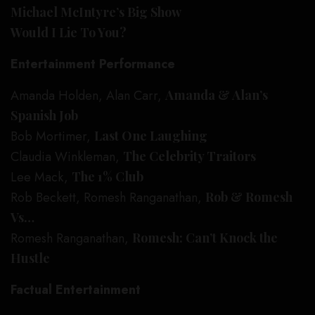
Michael McIntyre’s Big Show
Would I Lie To You?
Entertainment Performance
Amanda Holden, Alan Carr,
Amanda & Alan’s
Spanish Job
Bob Mortimer,
Last One Laughing
Claudia Winkleman,
The Celebrity Traitors
Lee Mack,
The 1% Club
Rob Beckett, Romesh Ranganathan,
Rob & Romesh
Vs…
Romesh Ranganathan,
Romesh: Can’t Knock the
Hustle
Factual Entertainment