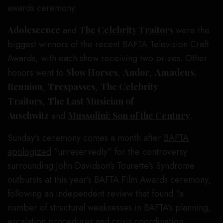
awards ceremony.
Adolescence
and
The Celebrity Traitors
were the
biggest winners of the recent
BAFTA Television Craft
Awards
, with each show receiving two prizes. Other
honors went to
Slow Horses
,
Andor
,
Amadeus,
Reunion
,
Trespasses
,
The Celebrity
Traitors
,
The Last Musician of
Auschwitz
and
Mussolini: Son of the Century
.
Sunday’s ceremony comes a month after
BAFTA
apologized
“unreservedly” for the controversy
surrounding John Davidson’s Tourette’s Syndrome
outbursts at this year’s BAFTA Film Awards ceremony,
following an independent review that found “a
number of structural weaknesses in BAFTA’s planning,
escalation procedures and crisis coordination