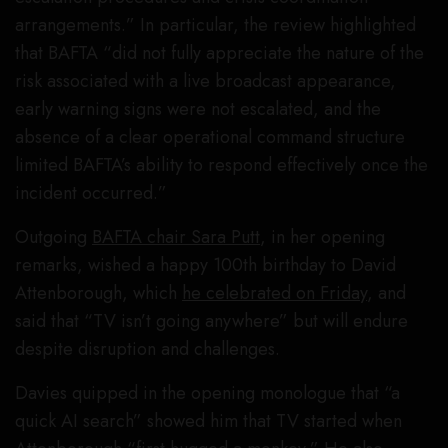
arrangements.” In particular, the review highlighted
that BAFTA “did not fully appreciate the nature of the
risk associated with a live broadcast appearance,
early warning signs were not escalated, and the
absence of a clear operational command structure
limited BAFTA’s ability to respond effectively once the
incident occurred.”
Outgoing
BAFTA chair Sara Putt
, in her opening
remarks, wished a happy 100th birthday to David
Attenborough, which
he celebrated on Friday
, and
said that “TV isn’t going anywhere” but will endure
despite disruption and challenges.
Davies quipped in the opening monologue that “a
quick AI search” showed him that TV started when