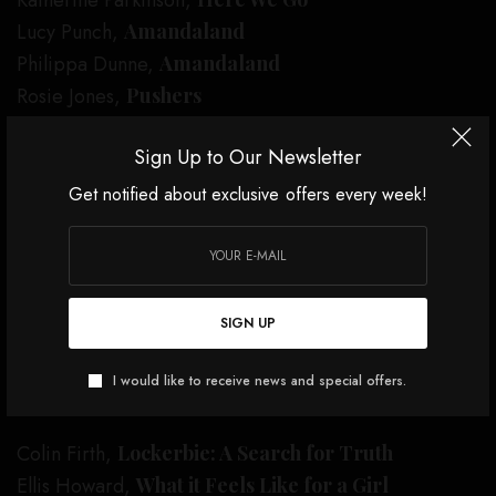
Katherine Parkinson,
Lucy Punch,
Amandaland
Philippa Dunne,
Amandaland
Rosie Jones,
Pushers
International
Sign Up to Our Newsletter
The Bear
Get notified about exclusive offers every week!
The Diplomat
Pluribus
Severance
The Studio
SIGN UP
The White Lotus
I would like to receive news and special offers.
Leading Actor
Colin Firth,
Lockerbie: A Search for Truth
Ellis Howard,
What it Feels Like for a Girl