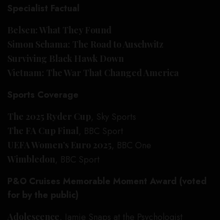
Specialist Factual
Belsen: What They Found
Simon Schama: The Road to Auschwitz
Surviving Black Hawk Down
Vietnam: The War That Changed America
Sports Coverage
The 2025 Ryder Cup
, Sky Sports
The FA Cup Final
, BBC Sport
UEFA Women’s Euro 2025
, BBC One
Wimbledon
, BBC Sport
P&O Cruises Memorable Moment Award (voted
for by the public)
Adolescence
, Jamie Snaps at the Psychologist