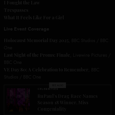
I Fought the Law
Trespasses
What It Feels Like For a Girl
Live Event Coverage
Holocaust Memorial Day 2025
, BBC Studios / BBC
One
Last Night of the Proms: Finale
, Livewire Pictures /
BBC One
VE Day 80: A Celebration to Remember
, BBC
Studios / BBC One
SEE ALSO
CELEBRITIES
RuPaul’s Drag Race Names
Season 18 Winner, Miss
Congeniality