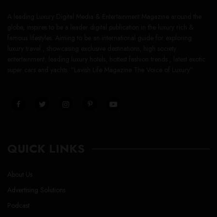
A leading Luxury Digital Media & Entertainment Magazine around the
globe, inspires to be a leader digital publication in the luxury rich &
famous lifestyles. Aiming to be an international guide for exploring
luxury travel , showcasing exclusive destinations, high society
entertainment, leading luxury hotels, hottest fashion trends , latest exotic
super cars and yachts. “Lavish Life Magazine The Voice of Luxury”
QUICK LINKS
About Us
Advertising Solutions
Podcast