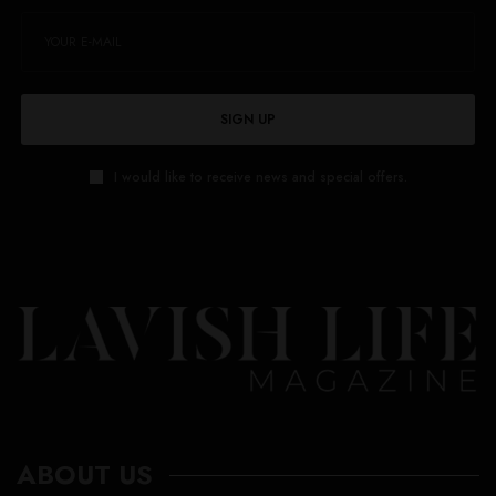
SIGN UP
I would like to receive news and special offers.
ABOUT US