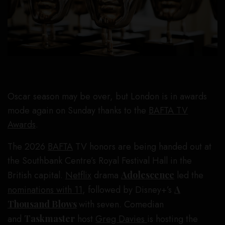
Oscar season may be over, but London is in awards
mode again on Sunday thanks to the
BAFTA TV
Awards
.
The 2026
BAFTA
TV honors are being handed out at
the Southbank Centre’s Royal Festival Hall in the
British capital.
Netflix
drama
Adolescence
led the
nominations with 11
, followed by Disney+’s
A
Thousand Blows
with seven. Comedian
and
Taskmaster
host
Greg Davies
is hosting the