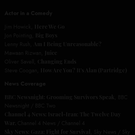
Actor in a Comedy
Jim Howick,
Here We Go
Jon Pointing,
Big Boys
Lenny Rush,
Am I Being Unreasonable?
Mawaan Rizwan,
Juice
Oliver Savell,
Changing Ends
Steve Coogan,
How Are You? It’s Alan (Partridge)
News Coverage
BBC Newsnight: Grooming Survivors Speak
, BBC
Newsnight / BBC Two
Channel 4 News: Israel-Iran: The Twelve Day
War,
Channel 4 News / Channel 4
Sky News: Gaza: Fight for Survival
, Sky News / Sky