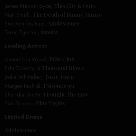
James Nelson-Joyce,
This City is Ours
Matt Smith,
The Death of Bunny Munro
Stephen Graham,
Adolescence
Taron Egerton,
Smoke
Leading Actress
Aimee Lou Wood,
Film Club
Erin Doherty,
A Thousand Blows
Jodie Whittaker,
Toxic Town
Narges Rashidi,
Prisoner 951
Sheridan Smith,
I Fought The Law
Sian Brooke,
Blue Lights
Limited Drama
Adolescence