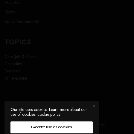
Advertise
Terms
Social Responsibility
TOPICS
Cars, Jets & Yachts
Celebrities
Featured
Wine & Dine
Our site uses cookies. Learn more about our
use of cookies:
cookie policy
Copyright © Lavish Life™ , All right reserved
I ACCEPT USE OF COOKIES