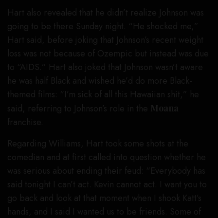
Hart also revealed that he didn’t realize Johnson was
going to be there Sunday night. “He shocked me,”
Hart said, before joking that Johnson’s recent weight
loss was not because of Ozempic but instead was due
to “AIDS.” Hart also joked that Johnson wasn’t aware
he was half Black and wished he’d do more Black-
themed films: “I’m sick of all this Hawaiian shit,” he
said, referring to Johnson’s role in the
Moana
franchise.
Regarding Williams, Hart took some shots at the
comedian and at first called into question whether he
was serious about ending their feud: “Everybody has
said tonight I can’t act. Kevin cannot act. I want you to
go back and look at that moment when I shook Katt’s
hands, and I said I wanted us to be friends. Some of