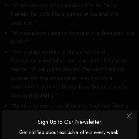
“When you see Kevin stand next to his Black
friends, he looks like a period at the end of a
sentence.”
“His ancestors came to America in a slave ship in a
bottle.”
“His mother worked at the University of
Pennsylvania and father was one of the California
raisins. I’m just joking around. He wasn’t raising
anyone. He was on cocaine, which is more
respectable than not being there because you’re
filming
Jumanji 3.
“
“Kevin is so short, you’d have to lynch him from a
bonsai tree.” (Hart, who was laughing throughout,
Sign Up to Our Newsletter
shook Gillis’ hand after that one.)
Get notified about exclusive offers every week!
Roast veteran Jeff Ross, who came out dressed like