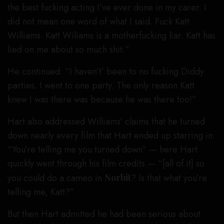
the best fucking acting I’ve ever done in my carer. I
did not mean one word of what I said. Fuck Katt
Williams. Katt Wiliams is a motherfucking liar. Katt has
lied on me about so much shit.”
He continued: “I haven’t’ been to no fucking Diddy
parties. I went to one party. The only reason Katt
knew I was there was because he was there too!”
Hart also addressed Williams’ claims that he turned
down nearly every film that Hart ended up starring in:
“You’re telling me you turned down” — here Hart
quickly went through his film credits — “[all of it] so
you could do a cameo in
Norbit
? Is that what you’re
telling me, Katt?”
But then Hart admitted he had been serious about