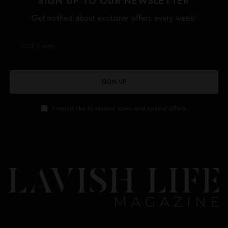
SIGN UP TO OUR NEWSLETTER
Get notified about exclusive offers every week!
SIGN UP
I would like to receive news and special offers.