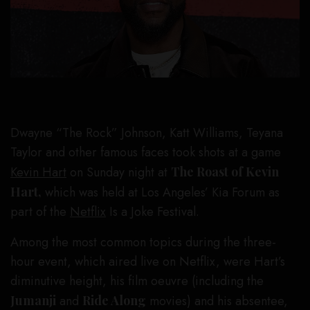
Dwayne “The Rock” Johnson, Katt Williams, Teyana
Taylor and other famous faces took shots at a game
Kevin Hart
on Sunday night at
The Roast of Kevin
Hart,
which was held at Los Angeles’ Kia Forum as
part of the
Netflix
Is a Joke Festival.
Among the most common topics during the three-
hour event, which aired live on Netflix, were Hart’s
diminutive height, his film oeuvre (including the
Jumanji
and
Ride Along
movies) and his absentee,