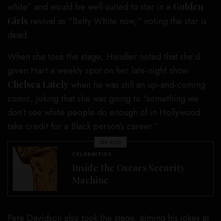
white” and would be well-suited to star in a
Golden
Girls
revival as “Betty White now,” noting the star is
dead.
When she took the stage, Handler noted that she’d
given Hart a weekly spot on her late-night show
Chelsea Lately
when he was still an up-and-coming
comic, joking that she was going to “something we
don’t see white people do enough of in Hollywood:
take credit for a Black person’s career.”
SEE ALSO
CELEBRITIES
Inside the Oscars Security
Machine
Pete Davidson
also took the stage, aiming his jokes at