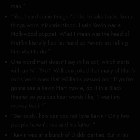
man.”
“Yes, I said some things I’d like to take back. Some
things were misunderstood. I said Kevin was a
Hollywood puppet. What I mean was the head of
Netflix literally had his hand up Kevin’s ass telling
him what to do.”
One word Hart doesn’t say in his act, which starts
with an N: “No.” Williams joked that many of Hart’s
roles were ones that Williams passed on: “If you’re
gonna see a Kevin Hart movie, do it in a Black
theater so you can hear words like, ‘I want my
money back.’”
“Seriously, how can you not love Kevin? Only two
people haven’t: me and his father.”
“Kevin was at a bunch of Diddy parties. But in his