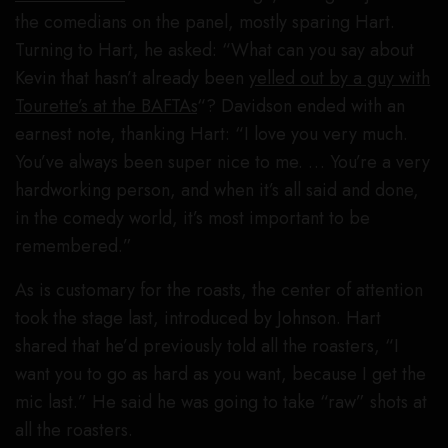
the comedians on the panel, mostly sparing Hart.
Turning to Hart, he asked: “What can you say about
Kevin that hasn’t already been
yelled out by a guy with
Tourette’s at the BAFTAs
“? Davidson ended with an
earnest note, thanking Hart: “I love you very much.
You’ve always been super nice to me. … You’re a very
hardworking person, and when it’s all said and done,
in the comedy world, it’s most important to be
remembered.”
As is customary for the roasts, the center of attention
took the stage last, introduced by Johnson. Hart
shared that he’d previously told all the roasters, “I
want you to go as hard as you want, because I get the
mic last.” He said he was going to take “raw” shots at
all the roasters.