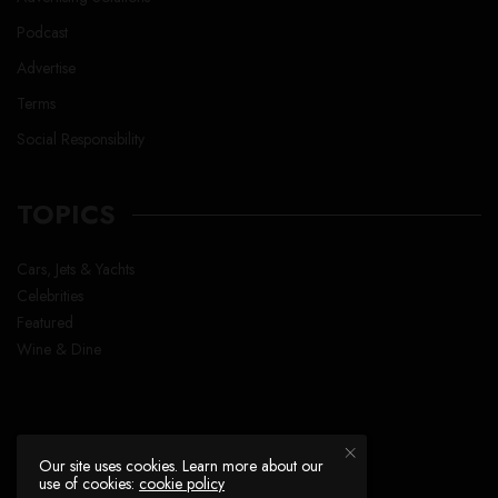
Podcast
Advertise
Terms
Social Responsibility
TOPICS
Cars, Jets & Yachts
Celebrities
Featured
Wine & Dine
Our site uses cookies. Learn more about our
use of cookies:
cookie policy