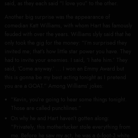
said, as they each said “I love you” to the other.
Another big surprise was the appearance of
comedian Katt Williams, with whom Hart has famously
feuded with over the years. Williams slyly said that he
only took the gig for the money: “I’m surprised they
invited me; that’s how little star power you have. They
had to invite your enemies. I said, ‘I hate him.’ They
said, ‘Come anyway.’ … I won an Emmy Award but
this is gonna be my best acting tonight as I pretend
you are a GOAT.” Among Williams’ jokes:
“Kevin, you’re going to hear some things tonight.
Those are called punchlines.”
On why he and Hart haven’t gotten along:
“Privately, this motherfucker stole everything from
me. Before he saw my act, he was a 6-foot-3 white