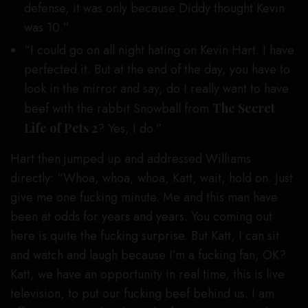
defense, it was only because Diddy thought Kevin
was 10.”
“I could go on all night hating on Kevin Hart. I have
perfected it. But at the end of the day, you have to
look in the mirror and say, do I really want to have
beef with the rabbit Snowball from
The Secret
Life of Pets 2
? Yes, I do.”
Hart then jumped up and addressed Williams
directly: “Whoa, whoa, whoa, Katt, wait, hold on. Just
give me one fucking minute. Me and this man have
been at odds for years and years. You coming out
here is quite the fucking surprise. But Katt, I can sit
and watch and laugh because I’m a fucking fan, OK?
Katt, we have an opportunity in real time, this is live
television, to put our fucking beef behind us. I am