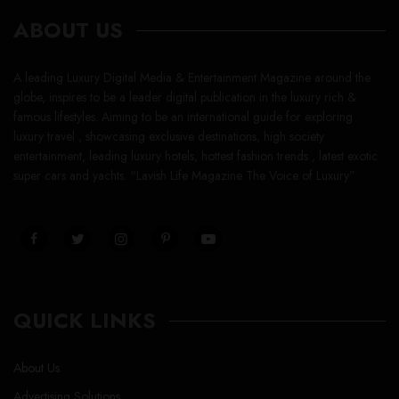
ABOUT US
A leading Luxury Digital Media & Entertainment Magazine around the
globe, inspires to be a leader digital publication in the luxury rich &
famous lifestyles. Aiming to be an international guide for exploring
luxury travel , showcasing exclusive destinations, high society
entertainment, leading luxury hotels, hottest fashion trends , latest exotic
super cars and yachts. “Lavish Life Magazine The Voice of Luxury”
QUICK LINKS
About Us
Advertising Solutions