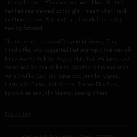
ending the feud: “On a serious note, I love the fact
that that man showed up tonight. I meant what I said:
that beef is over. Katt and I are friends from today
moving forward.”
The event also featured Draymond Green; Tony
Hinchcliffe, who suggested that one topic that was off-
limits was Hart’s kids; Regina Hall; Katt Williams; and
Venus and Serena Williams. Spotted in the audience
were Netflix CEO Ted Sarandos, Jennifer Lopez,
Hart’s wife Eniko, Seth Green, Tracee Ellis Ross,
Byron Allen and John Stamos, among others.
Source link