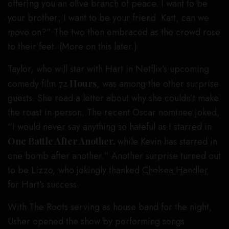
offering you an olive branch of peace. I want to be
your brother; I want to be your friend. Katt, can we
move on?” The two then embraced as the crowd rose
to their feet. (More on this later.)
Taylor, who will star with Hart in Netflix’s upcoming
comedy film
72 Hours
, was among the other surprise
guests. She read a letter about why she couldn’t make
the roast in person. The recent Oscar nominee joked,
“I would never say anything so hateful as I starred in
One Battle After Another,
while Kevin has starred in
one bomb after another.” Another surprise turned out
to be Lizzo, who jokingly thanked
Chelsea Handler
for Hart’s success.
With The Roots serving as house band for the night,
Usher opened the show by performing songs