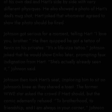
of his own dad and Hart’s side by side with very
different physiques. He also showed a photo of Hart’s
dad’s mug shot; Hart joked that whomever agreed to
show the photo should be fired.
Johnson got serious for a moment, telling Hart “I love
you, brother.” He then quipped he got a tattoo of
Kevin on his privates: “It’s a life-size tattoo.” Johnson
joked that he would show Eniko later, prompting faux
indignation from Hart. “She’s actually already seen
it,” Johnson said.
Johnson then took Hart’s seat, imploring him to sit on
Johnson’s knee as they shared a toast. The former
WWE star asked the crowd if Hart should, but the
comic adamantly refused. “To brotherhood, to
friendship, and I am always in your corner,” Johnson