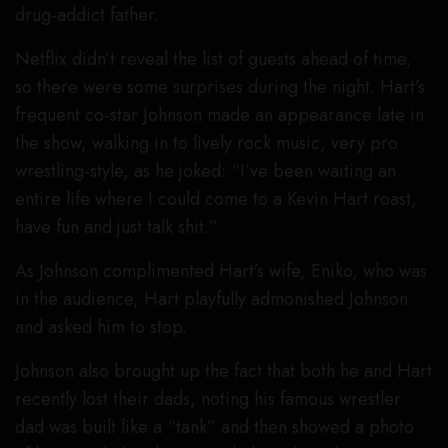
drug-addict father.
Netflix didn’t reveal the list of guests ahead of time,
so there were some surprises during the night. Hart’s
frequent co-star Johnson made an appearance late in
the show, walking in to lively rock music, very pro
wrestling-style, as he joked: “I’ve been waiting an
entire life where I could come to a Kevin Hart roast,
have fun and just talk shit.”
As Johnson complimented Hart’s wife, Eniko, who was
in the audience, Hart playfully admonished Johnson
and asked him to stop.
Johnson also brought up the fact that both he and Hart
recently lost their dads, noting his famous wrestler
dad was built like a “tank” and then showed a photo