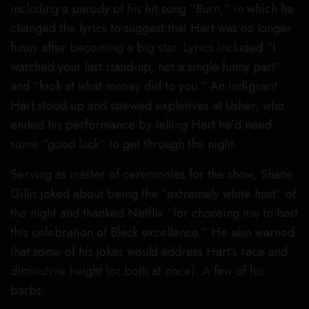
including a parody of his hit song “Burn,” in which he
changed the lyrics to suggest that Hart was no longer
funny after becoming a big star. Lyrics included “I
watched your last stand-up, not a single funny part”
and “look at what money did to you.” An indignant
Hart stood up and spewed expletives at Usher, who
ended his performance by telling Hart he’d need
some “good luck” to get through the night.
Serving as master of ceremonies for the show, Shane
Gillis joked about being the “extremely white host” of
the night and thanked Netflix “for choosing me to host
this celebration of Black excellence.” He also warned
that some of his jokes would address Hart’s race and
diminutive height (or both at once). A few of his
barbs: