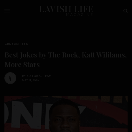
CELEBRITIES
Best Jokes by The Rock, Katt Wililams,
More Stars
BY
EDITORIAL TEAM
MAY 11, 2026