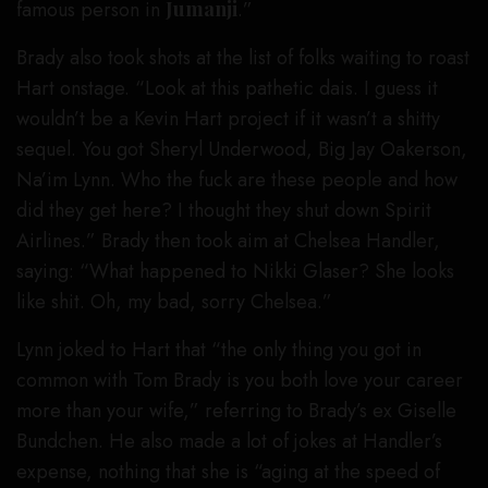
famous person in
Jumanji
.”
Brady also took shots at the list of folks waiting to roast
Hart onstage. “Look at this pathetic dais. I guess it
wouldn’t be a Kevin Hart project if it wasn’t a shitty
sequel. You got Sheryl Underwood, Big Jay Oakerson,
Na’im Lynn. Who the fuck are these people and how
did they get here? I thought they shut down Spirit
Airlines.” Brady then took aim at Chelsea Handler,
saying: “What happened to Nikki Glaser? She looks
like shit. Oh, my bad, sorry Chelsea.”
Lynn joked to Hart that “the only thing you got in
common with Tom Brady is you both love your career
more than your wife,” referring to Brady’s ex Giselle
Bundchen. He also made a lot of jokes at Handler’s
expense, nothing that she is “aging at the speed of