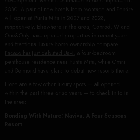
development, which is estimated to be completed in
2030. A pair of new hotels from Montage and Pendry
will open at Punta Mita in 2027 and 2028,
respectively. Elsewhere in the area,
Conrad
,
W
and
One&Only
have opened properties in recent years
and fractional luxury home ownership company
Pacaso has just debuted Uavi
, a four-bedroom
penthouse residence near Punta Mita, while Omni
and Belmond have plans to debut new resorts there.
Here are a few other luxury spots — all opened
within the past three or so years — to check in to in
the area:
Bonding With Nature:
Naviva, A Four Seasons
Resort