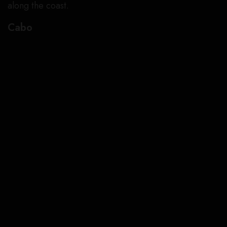
along the coast.
Cabo