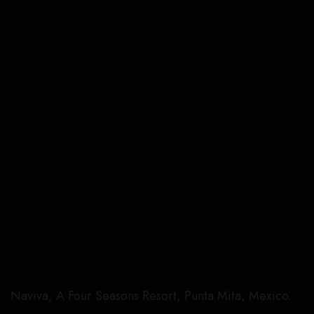
Naviva, A Four Seasons Resort, Punta Mita, Mexico.