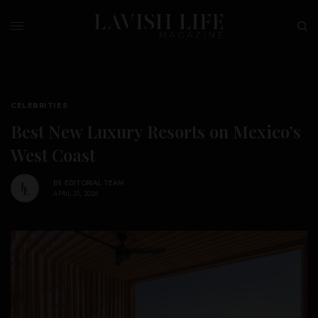
CELEBRITIES
Best New Luxury Resorts on Mexico’s
West Coast
BY
EDITORIAL TEAM
APRIL 21, 2026