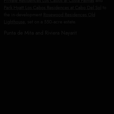
Private Residences Los Cabos at Costa Palmas
and
Park Hyatt Los Cabos Residences at Cabo Del Sol
to
the in-development
Rosewood Residences Old
Lighthouse
, set on a 550-acre estate.
Punta de Mita and Riviera Nayarit