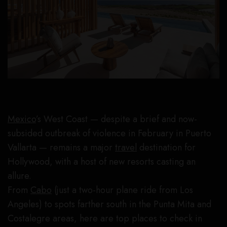
Mexico
’s West Coast — despite a brief and now-
subsided outbreak of violence in February in Puerto
Vallarta — remains a major
travel
destination for
Hollywood, with a host of new resorts casting an
allure.
From
Cabo
(just a two-hour plane ride from Los
Angeles) to spots farther south in the Punta Mita and
Costalegre areas, here are top places to check in