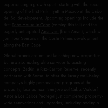
experiencing a growth spurt, starting with the recent
opening of the first
Park Hyatt
in Mexico at the Cabo
del Sol development. Upcoming openings include the
first
Soho House in Cabo
(coming this fall) and the
eagerly anticipated
Amanvari
(from Aman), which will
join
Four Seasons
in the Costa Palmas development
along the East Cape.
Global brands are not just launching new properties,
but are also adding elite services to existing
concepts.
Zadún, a Ritz-Carlton Reserve
, recently
partnered with
Sensei
to offer the luxury well-being
company’s highly personalized programs at the
property, located near San José del Cabo.
Waldorf
Astoria Los Cabos Pedregal
just completed property-
wide renovations and upgrades, including adding a