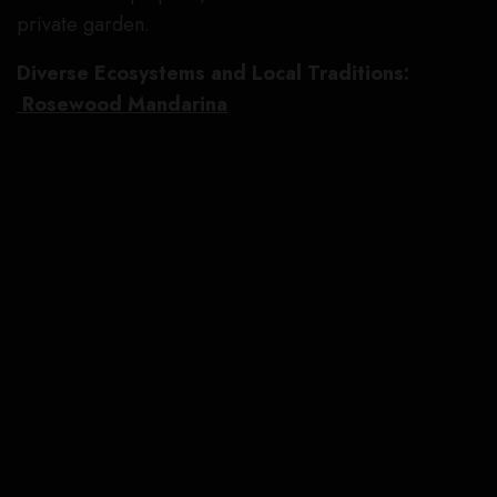
private garden.
Diverse Ecosystems and Local Traditions:
Rosewood Mandarina