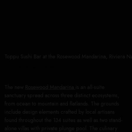
Toppu Sushi Bar at the Rosewood Mandarina, Riviera Nay
Courtesy Rosewood Mandarina
The new
Rosewood Mandarina
is an all-suite
sanctuary spread across three distinct ecosystems,
from ocean to mountain and flatlands. The grounds
include design elements crafted by local artisans
found throughout the 134 suites as well as two stand-
alone villas with private plunge pool. The culinary