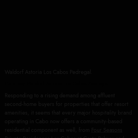
Waldorf Astoria Los Cabos Pedregal.
Courtesy Waldorf Astoria Los Cabos Pedregal
Responding to a rising demand among affluent
second-home buyers for properties that offer resort
amenities, it seems that every major hospitality brand
operating in Cabo now offers a community-based
residential component as well, from
Four Seasons