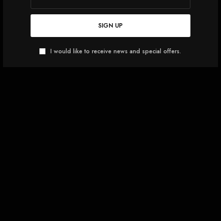
SIGN UP
I would like to receive news and special offers.