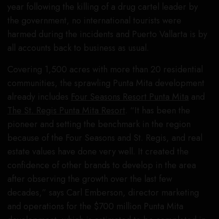
year following the killing of a drug cartel leader by
the government, no international tourists were
harmed during the incidents and Puerto Vallarta is by
all accounts back to business as usual.
Covering 1,500 acres with more than 20 residential
communities, the sprawling Punta Mita development
already includes
Four Seasons Resort Punta Mita
and
The St. Regis Punta Mita Resort
. “It has been the
pioneer and setting the benchmark in the region
because of the Four Seasons and St. Regis, and real
estate values have done very well. It created the
confidence of other brands to develop in the area
after observing the growth over the last few
decades,” says Carl Emberson, director marketing
and operations for the $700 million Punta Mita