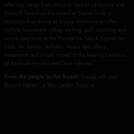
offerings range from Mexican fare at La Cocina and
Spanish flavors on the beach at Buena Onda to
Japanese fine dining at Toppu. Activities on offer
include horseback riding, surfing, golf, ziplining and
world-class polo at the Mandarina Polo & Equestrian
Club. For holistic wellness, Asaya Spa offers
treatments and rituals rooted in the healing traditions
of the local Huichol and Cora cultures.
From the Jungle to the Beach:
Nauka
with
Siari
Riviera Nayarit, a Ritz-Carlton Reserve