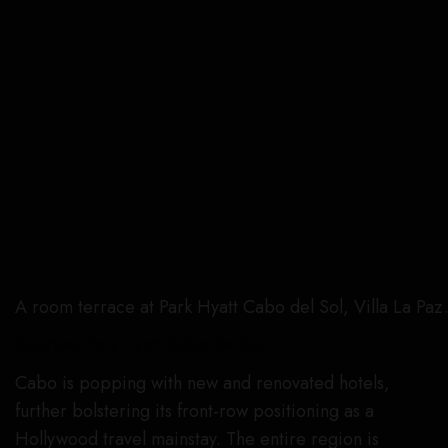
A room terrace at Park Hyatt Cabo del Sol, Villa La Paz
Courtesy Park Hyatt Cabo del Sol
Cabo is popping with new and renovated hotels,
further bolstering its front-row positioning as a
Hollywood travel mainstay. The entire region is