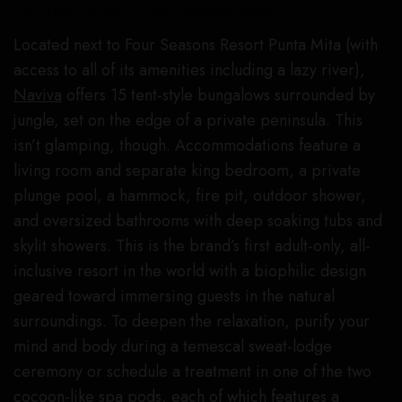
Courtesy Naviva, A Four Seasons Resort
Located next to Four Seasons Resort Punta Mita (with
access to all of its amenities including a lazy river),
Naviva
offers 15 tent-style bungalows surrounded by
jungle, set on the edge of a private peninsula. This
isn’t glamping, though. Accommodations feature a
living room and separate king bedroom, a private
plunge pool, a hammock, fire pit, outdoor shower,
and oversized bathrooms with deep soaking tubs and
skylit showers. This is the brand’s first adult-only, all-
inclusive resort in the world with a biophilic design
geared toward immersing guests in the natural
surroundings. To deepen the relaxation, purify your
mind and body during a temescal sweat-lodge
ceremony or schedule a treatment in one of the two
cocoon-like spa pods, each of which features a