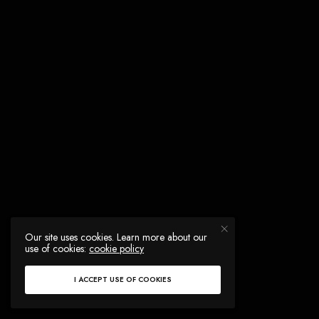
Our site uses cookies. Learn more about our
use of cookies:
cookie policy
I ACCEPT USE OF COOKIES