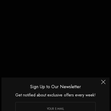
Sign Up to Our Newsletter
Get notified about exclusive offers every week!