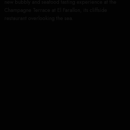
new bubbly and seafood tasting experience at the
Champagne Terrace at El Farallon, its cliffside
restaurant overlooking the sea.