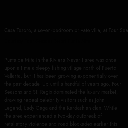
Casa Tesoro, a seven-bedroom private villa, at Four Se
Courtesy Four Seasons Resort Punta Mita
Punta de Mita in the Riviera Nayarit area was once
upon a time a sleepy fishing village north of Puerto
Vallarta, but it has been growing exponentially over
the past decade. Up until a handful of years ago, Four
Seasons and St. Regis dominated the luxury market,
drawing repeat celebrity visitors such as John
Legend, Lady Gaga and the Kardashian clan. While
the area experienced a two-day outbreak of
retaliatory violence and road blockades earlier this