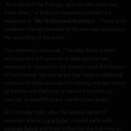
As a result of the findings, appropriate action has
been taken,” a Bravo spokesperson shared in a
statement to
The Hollywood Reporter
. “There is no
evidence that any member of the cast was involved in
the recording of the audio.”
The statement continued, “We take these matters
seriously and will continue to take appropriate
measures to respond to the unauthorized distribution
of our content. We are aware that there is additional
improperly obtained audio circulating and we caution
all parties and platforms to refrain from posting,
sharing, or amplifying any unauthorized audio.”
On Thursday night, after the special series of
episodes where
Ciara Miller
crossed paths with
Amanda Batula
and West Wilson for the first time on