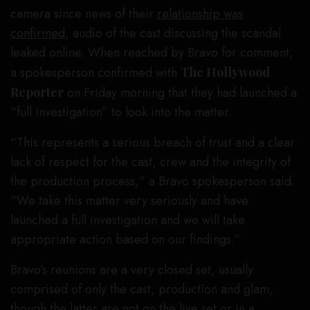
camera since news of their
relationship was
confirmed
, audio of the cast discussing the scandal
leaked online. When reached by Bravo for comment,
a spokesperson confirmed with
The Hollywood
Reporter
on Friday morning that they had launched a
“full investigation” to look into the matter.
“This represents a serious breach of trust and a clear
lack of respect for the cast, crew and the integrity of
the production process,” a Bravo spokesperson said.
“We take this matter very seriously and have
launched a full investigation and we will take
appropriate action based on our findings.”
Bravo’s reunions are a very closed set, usually
comprised of only the cast, production and glam,
though the latter are not on the live set or in a