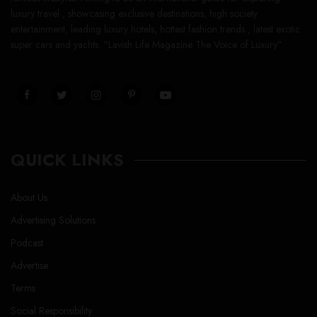
luxury travel , showcasing exclusive destinations, high society
entertainment, leading luxury hotels, hottest fashion trends , latest exotic
super cars and yachts. “Lavish Life Magazine The Voice of Luxury”
QUICK LINKS
About Us
Advertising Solutions
Podcast
Advertise
Terms
Social Responsibility