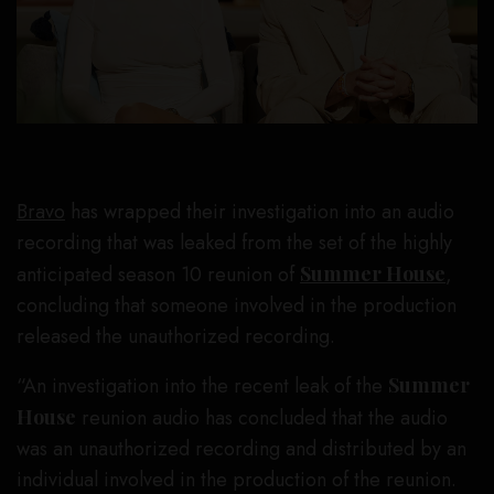
Bravo
has wrapped their investigation into an audio
recording that was leaked from the set of the highly
anticipated season 10 reunion of
Summer House
,
concluding that someone involved in the production
released the unauthorized recording.
“An investigation into the recent leak of the
Summer
House
reunion audio has concluded that the audio
was an unauthorized recording and distributed by an
individual involved in the production of the reunion.