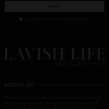
SIGN UP
I would like to receive news and special offers.
ABOUT US
A leading Luxury Digital Media & Entertainment Magazine around the
globe, inspires to be a leader digital publication in the luxury rich &
famous lifestyles. Aiming to be an international guide for exploring