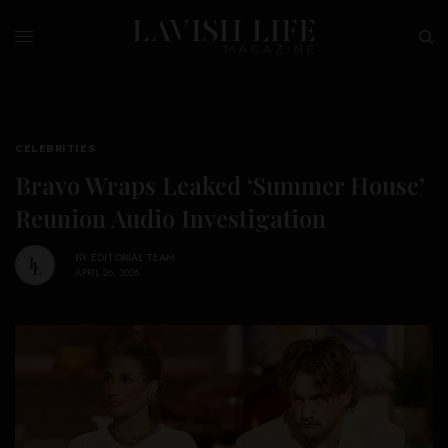
CELEBRITIES
Bravo Wraps Leaked ‘Summer House’
Reunion Audio Investigation
BY
EDITORIAL TEAM
APRIL 26, 2026