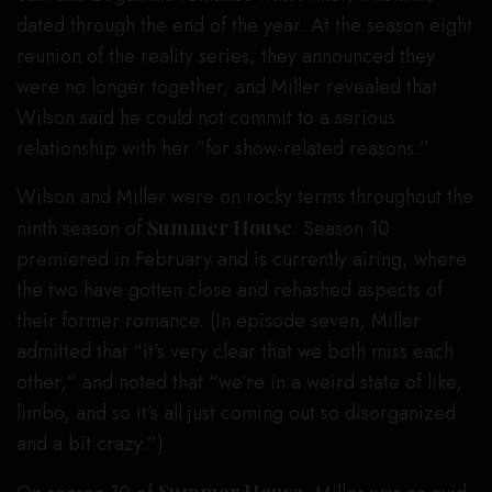
dated through the end of the year. At the season eight
reunion of the reality series, they announced they
were no longer together, and Miller revealed that
Wilson said he could not commit to a serious
relationship with her “for show-related reasons.”
Wilson and Miller were on rocky terms throughout the
ninth season of
Summer House
. Season 10
premiered in February and is currently airing, where
the two have gotten close and rehashed aspects of
their former romance. (In episode seven, Miller
admitted that “it’s very clear that we both miss each
other,” and noted that “we’re in a weird state of like,
limbo, and so it’s all just coming out so disorganized
and a bit crazy.”)