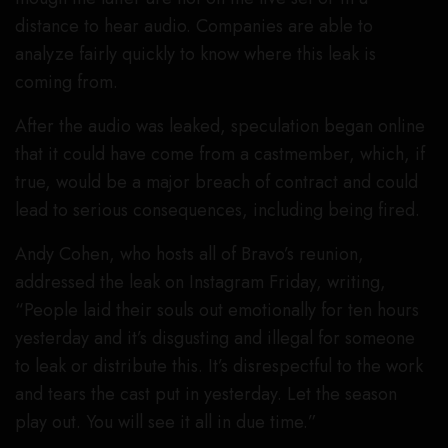
distance to hear audio. Companies are able to
analyze fairly quickly to know where this leak is
coming from.
After the audio was leaked, speculation began online
that it could have come from a castmember, which, if
true, would be a major breach of contract and could
lead to serious consequences, including being fired.
Andy Cohen, who hosts all of Bravo’s reunion,
addressed the leak on Instagram Friday, writing,
“People laid their souls out emotionally for ten hours
yesterday and it’s disgusting and illegal for someone
to leak or distribute this. It’s disrespectful to the work
and tears the cast put in yesterday. Let the season
play out. You will see it all in due time.”