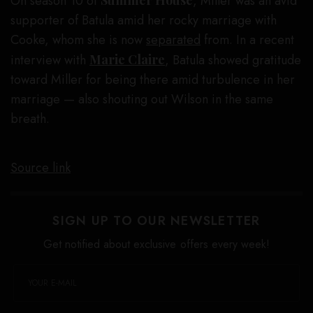
On season 10 of
Summer House
, Miller was an avid
supporter of Batula amid her rocky marriage with
Cooke, whom she is now
separated
from. In a recent
interview with
Marie Claire
, Batula showed gratitude
toward Miller for being there amid turbulence in her
marriage — also shouting out Wilson in the same
breath.
Source link
SIGN UP TO OUR NEWSLETTER
Get notified about exclusive offers every week!