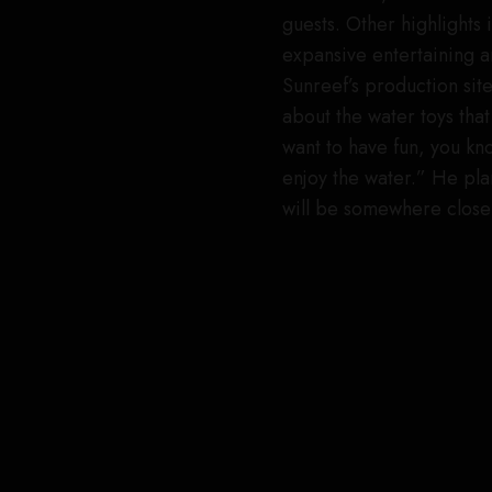
guests. Other highlights 
expansive entertaining a
Sunreef’s production sit
about the water toys that 
want to have fun, you kno
enjoy the water.” He plans
will be somewhere close