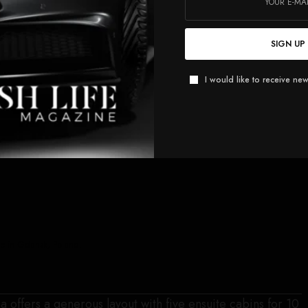
SIGN UP
I would like to receive new
ite in Gdansk, Poland.
a offers a generous layout with five ensuite cabins for 10