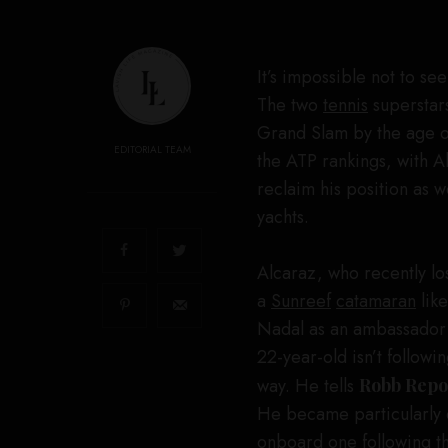
It’s impossible not to se
The two
tennis
superstars
Grand Slam by the age of
EDITORIAL TEAM
the ATP rankings, with Al
reclaim his position as 
yachts.
Alcaraz, who recently lo
a
Sunreef
catamaran
like
Nadal as an ambassador fo
22-year-old isn’t followin
way. He tells
Robb Repo
He became particularly 
onboard one following 