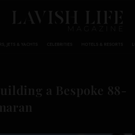
RS, JETS & YACHTS
CELEBRITIES
HOTELS & RESORTS
L
Building a Bespoke 88-
amaran