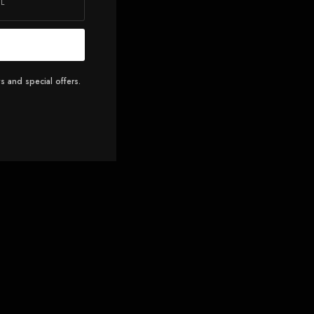
s and special offers.