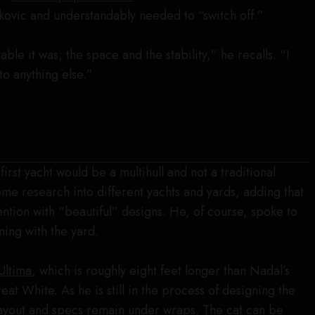
okovic and understandably needed to “switch off.”
able it was; the space and the stability,” he recalls. “I
to anything else.”
er.
first yacht would be a multihull and not a traditional
me research into different yachts and yards, adding that
ention with “beautiful” designs. He, of course, spoke to
ning with the yard.
Ultima
, which is roughly eight feet longer than Nadal’s
at White. As he is still in the process of designing the
layout and specs remain under wraps. The cat can be