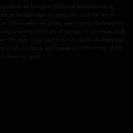
include an aft lounge with fold-out bulwarks and an
rea on the flybridge. Alcaraz, who is on the way to
e in Gdansk when we speak, seems particularly excited
can be stored within the aft garage. “I just really, really
w,” he says. “I just want to put my Jet Ski on there and
 to take his family and friends on his first trip, which
 to home in Spain.