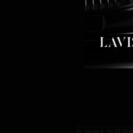
Alcaraz at Sunreef’s production s
Sunreef
As standard, the 88 Ultim