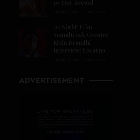
10-Day Record
AUGUST 8, 2026
3 MINS READ
‘At Night’ Film
Soundtrack Creator
Elvin Brandhi
Interview: Locarno
AUGUST 8, 2026
6 MINS READ
ADVERTISEMENT