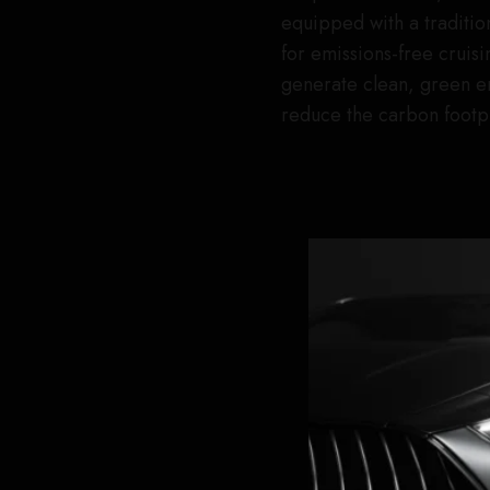
equipped with a tradition
for emissions-free cruisin
generate clean, green en
reduce the carbon footpr