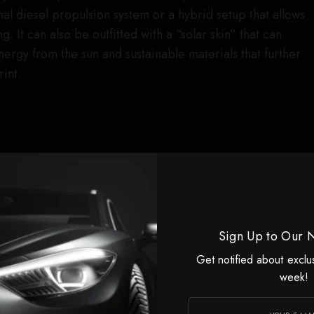
al diesel propulsion system or a hybrid setup that allows
g. It can also be outfitted with a “solar skin” that can
ergy from the sun and sustainable materials that further
int.
Sign Up to Our 
Get notified about exclu
week!