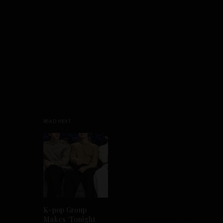
READ NEXT
K-pop Group
Makes ‘Tonight
The Sunreef 88 Ultima.