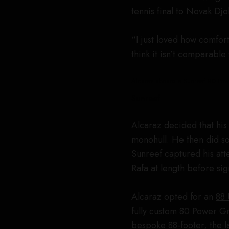
tennis final to Novak Dj
“I just loved how comfort
think it isn’t comparable 
Alcaraz aboard a Sunreef 80 Pow
Sunreef
Alcaraz decided that his 
monohull. He then did so
Sunreef captured his att
Rafa at length before sig
Alcaraz opted for an
88 
fully custom
80 Power
Gre
bespoke 88-footer, the 