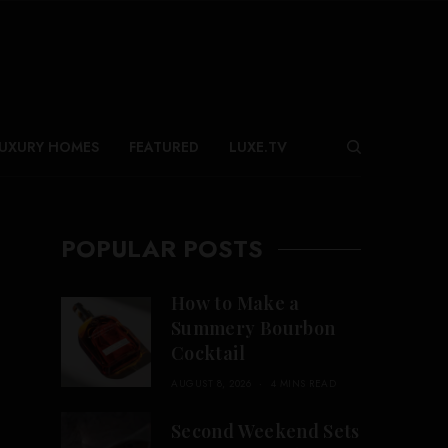
UXURY HOMES
FEATURED
LUXE.TV
POPULAR POSTS
How to Make a
Summery Bourbon
Cocktail
AUGUST 8, 2026
4 MINS READ
Second Weekend Sets