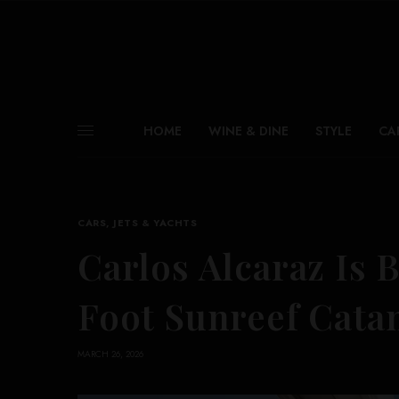
HOME
WINE & DINE
STYLE
CA
CARS, JETS & YACHTS
Carlos Alcaraz Is 
Foot Sunreef Cat
MARCH 26, 2026