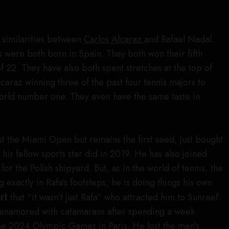
e similarities between
Carlos Alcaraz
and Rafael Nadal.
 were both born in Spain. They both won their fifth
 22. They have also both spent stretches at the top of
caraz winning three of the past four tennis majors to
world number one. They even have the same taste in
st the Miami Open but remains the first seed, just bought
 his fellow sports star did in 2019. He has also joined
r the Polish shipyard. But, as in the world of tennis, the
g exactly in Rafa’s footsteps; he is doing things his own
rt
that “it wasn’t just Rafa” who attracted him to Sunreef.
enamored with catamarans after spending a week
the
2024 Olympic Games
in Paris. He lost the men’s