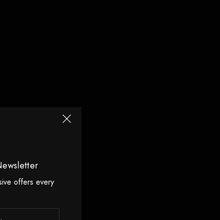
Newsletter
sive offers every