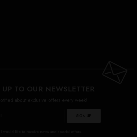
 UP TO OUR NEWSLETTER
otified about exclusive offers every week!
SIGN UP
I would like to receive news and special offers.