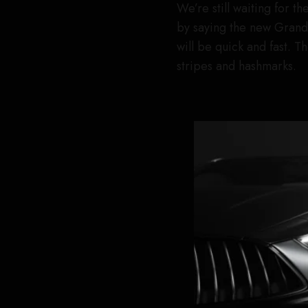
We’re still waiting for th
by saying the new Grand
will be quick and fast. 
stripes and hashmarks.