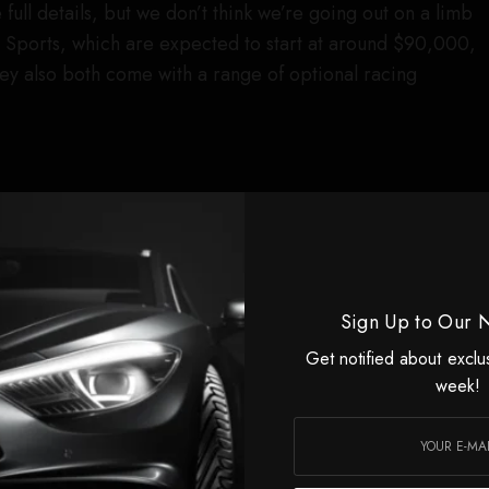
e full details, but we don’t think we’re going out on a limb
 Sports, which are expected to start at around $90,000,
They also both come with a range of optional racing
Sign Up to Our 
Get notified about exclu
week!