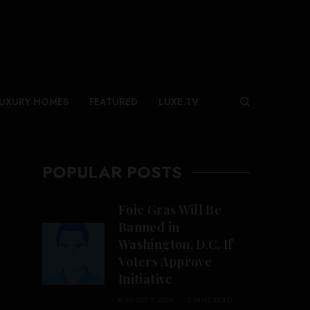
UXURY HOMES
FEATURED
LUXE.TV
POPULAR POSTS
Foie Gras Will Be
Banned in
Washington, D.C. If
Voters Approve
Initiative
AUGUST 7, 2026
2 MINS READ