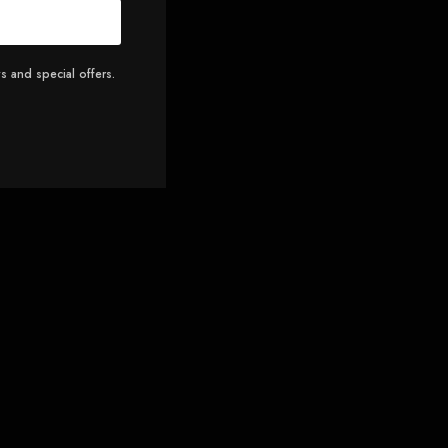
s and special offers.