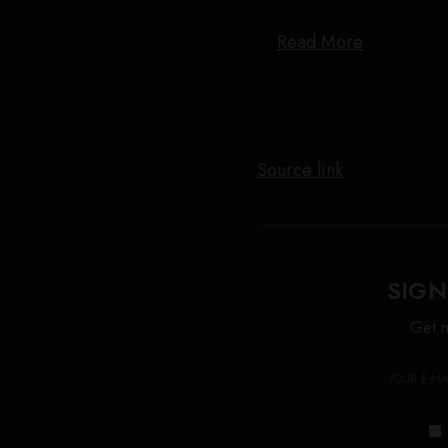
Read More
Source link
SIGN
Get n