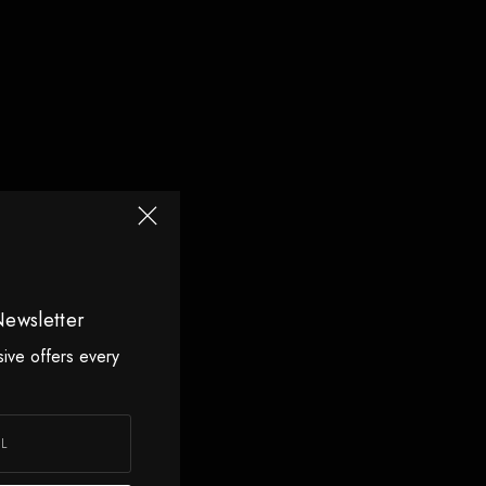
Newsletter
sive offers every