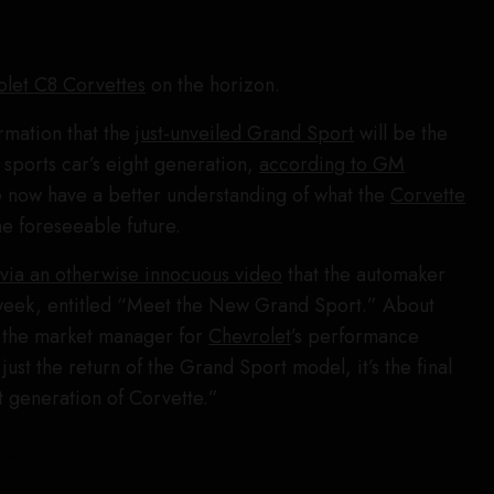
olet C8 Corvettes
on the horizon.
rmation that the
just-unveiled Grand Sport
will be the
ic sports car’s eight generation,
according to GM
 now have a better understanding of what the
Corvette
the foreseeable future.
s
via an otherwise innocuous video
that the automaker
week, entitled “Meet the New Grand Sport.” About
, the market manager for
Chevrolet
’s performance
t just the return of the Grand Sport model, it’s the final
t generation of Corvette.”
port X