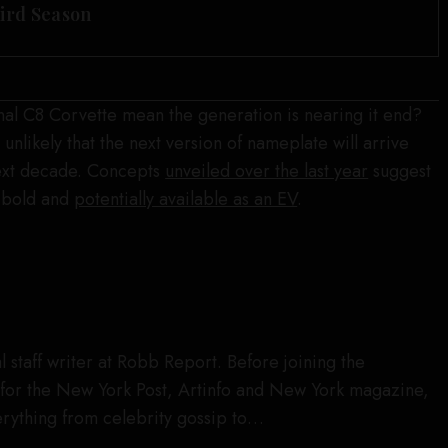
hird Season
final C8 Corvette mean the generation is nearing it end?
 unlikely that the next version of nameplate will arrive
next decade. Concepts
unveiled over the last year
suggest
e bold and
potentially available as an EV
.
l staff writer at Robb Report. Before joining the
for the New York Post, Artinfo and New York magazine,
rything from celebrity gossip to…