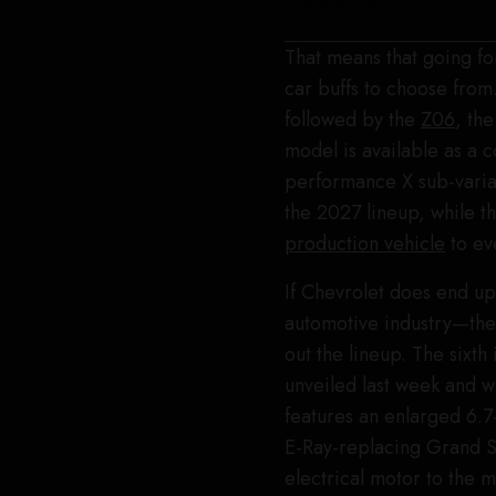
That means that going fo
car buffs to choose from.
followed by the
Z06
, th
model is available as a c
performance X sub-varian
the 2027 lineup, while t
production vehicle
to ev
If Chevrolet does end up
automotive industry—the
out the lineup. The sixth
unveiled last week and w
features an enlarged 6.7
E-Ray-replacing Grand S
electrical motor to the m