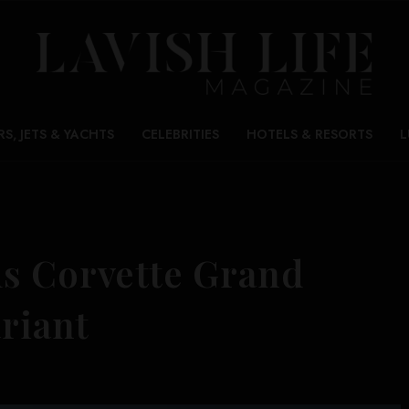
RS, JETS & YACHTS
CELEBRITIES
HOTELS & RESORTS
L
s Corvette Grand
ariant