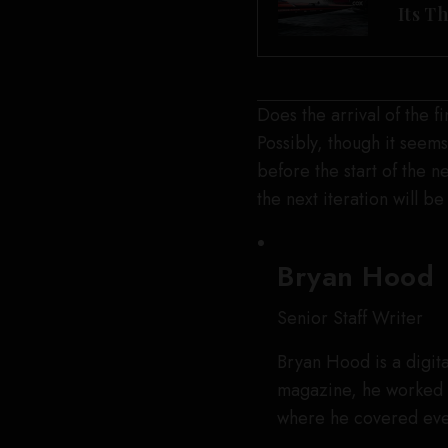
Its T
Does the arrival of the 
Possibly, though it seems
before the start of the 
the next iteration will b
Bryan Hood
Senior Staff Writer
Bryan Hood is a digita
magazine, he worked 
where he covered eve