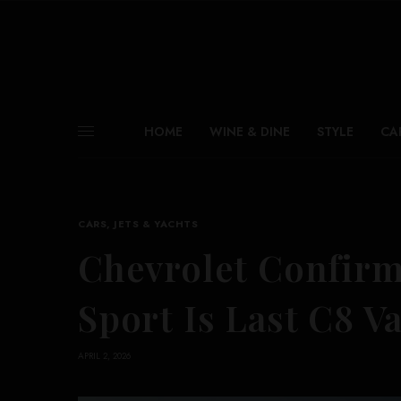
HOME
WINE & DINE
STYLE
CA
CARS, JETS & YACHTS
Chevrolet Confirm
Sport Is Last C8 V
APRIL 2, 2026