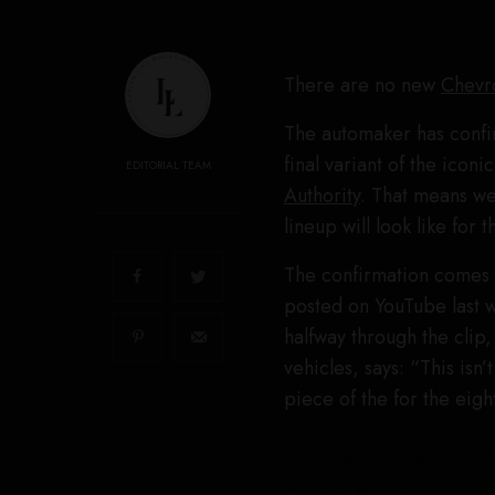
There are no new
Chevr
The automaker has confi
final variant of the icon
EDITORIAL TEAM
Authority
. That means we
lineup will look like for 
The confirmation come
posted on YouTube last 
halfway through the clip
vehicles, says: “This isn’
piece of the for the eigh
2027 Chevrolet Corvette Grand S
General Motors