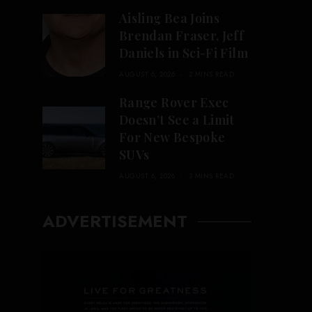
Aisling Bea Joins
Brendan Fraser, Jeff
Daniels in Sci-Fi Film
AUGUST 6, 2026
2 MINS READ
Range Rover Exec
Doesn’t See a Limit
For New Bespoke
SUVs
AUGUST 6, 2026
3 MINS READ
ADVERTISEMENT