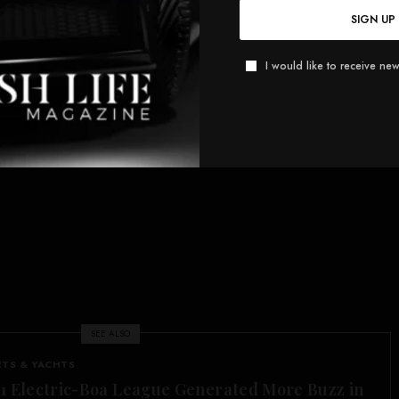
SIGN UP
I would like to receive new
SEE ALSO
ETS & YACHTS
1 Electric-Boa League Generated More Buzz in