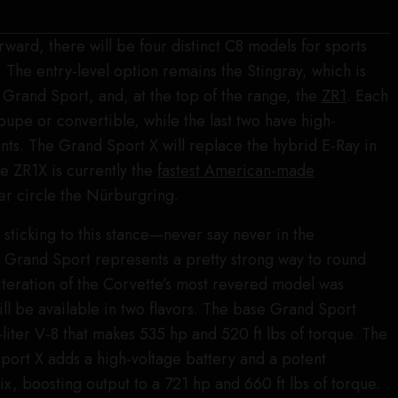
rward, there will be four distinct C8 models for sports
 The entry-level option remains the Stingray, which is
e Grand Sport, and, at the top of the range, the
ZR1
. Each
oupe or convertible, while the last two have high-
ts. The Grand Sport X will replace the hybrid E-Ray in
he ZR1X is currently the
fastest American-made
er circle the Nürburgring.
 sticking to this stance—never say never in the
 Grand Sport represents a pretty strong way to round
 iteration of the Corvette’s most revered model was
ill be available in two flavors. The base Grand Sport
-liter V-8 that makes 535 hp and 520 ft lbs of torque. The
port X adds a high-voltage battery and a potent
ix, boosting output to a 721 hp and 660 ft lbs of torque.