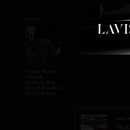
READ NEXT
Wallace Shawn,
Deborah
Eisenberg Step
Into Off-Broadway
Play Moth Days
2027 Grand Sport
CARS, J
The E