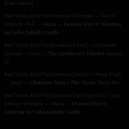
(finaI season)
Best Voice Artist Performance (German) – Gerrit
Schmidt—Foß — Akaza —
Demon Slayer: Kimetsu
no Yaiba Infinity Castle
Best Voice Artist Performance (Hindi) – Abhishek
Sharma — Jinshi —
The Apothecary Diaries
(season
2)
Best Voice Artist Performance (Italian) – Mosè Singh
— Denji —
Chainsaw Man – The Movie: Reze Arc
Best Voice Artist Performance (Latin Spanish) – Jose
Antonio Toledano — Akaza —
Demon Slayer:
Kimetsu no Yaiba Infinity Castle