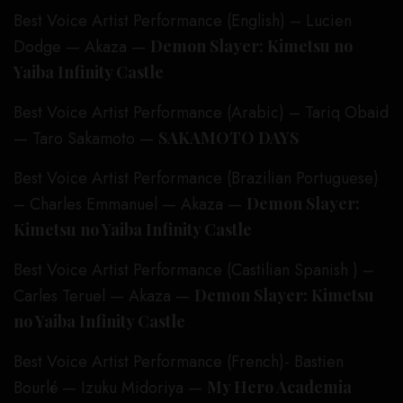
Best Voice Artist Performance (English) – Lucien
Dodge — Akaza —
Demon Slayer: Kimetsu no
Yaiba Infinity Castle
Best Voice Artist Performance (Arabic) – Tariq Obaid
— Taro Sakamoto —
SAKAMOTO DAYS
Best Voice Artist Performance (Brazilian Portuguese)
– Charles Emmanuel — Akaza —
Demon Slayer:
Kimetsu no Yaiba Infinity Castle
Best Voice Artist Performance (Castilian Spanish ) –
Carles Teruel — Akaza —
Demon Slayer: Kimetsu
no Yaiba Infinity Castle
Best Voice Artist Performance (French)- Bastien
Bourlé — Izuku Midoriya —
My Hero Academia