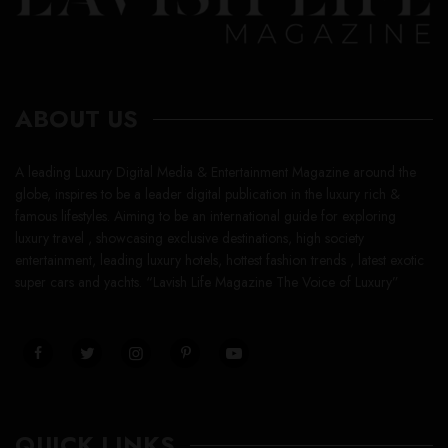
ABOUT US
A leading Luxury Digital Media & Entertainment Magazine around the
globe, inspires to be a leader digital publication in the luxury rich &
famous lifestyles. Aiming to be an international guide for exploring
luxury travel , showcasing exclusive destinations, high society
entertainment, leading luxury hotels, hottest fashion trends , latest exotic
super cars and yachts. “Lavish Life Magazine The Voice of Luxury”
QUICK LINKS