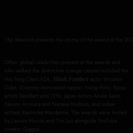
The Weeknd presents the anime of the award at the 20
Crunchyroll Anime Awards
Other global celebrities present at the awards and
who walked the distinctive orange carpet included the
Wu-Tang Clan’s RZA,
Black Panther
actor Winston
Duke, Grammy-nominated rapper Young Miko, Kpop
artists BamBam and TEN, Japan actors Asuka Saito,
Kasumi Arimura and Nanase Nishino, and Indian
actress Rashmika Mandanna. The awards were hosted
by Lauren Moore and Tim Lyu alongside YouTube
creator Gigguk.