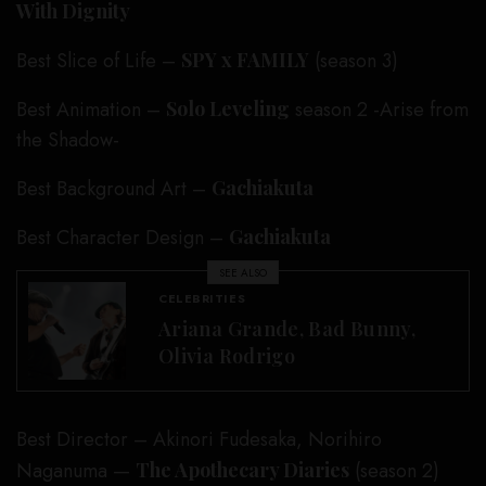
With Dignity
Best Slice of Life –
SPY x FAMILY
(season 3)
Best Animation –
Solo Leveling
season 2 -Arise from
the Shadow-
Best Background Art –
Gachiakuta
Best Character Design –
Gachiakuta
SEE ALSO
CELEBRITIES
Ariana Grande, Bad Bunny,
Olivia Rodrigo
Best Director – Akinori Fudesaka, Norihiro
Naganuma —
The Apothecary Diaries
(season 2)