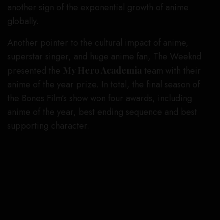
another sign of the exponential growth of anime
globally.
Another pointer to the cultural impact of anime,
superstar singer, and huge anime fan, The Weeknd
presented the
My Hero Academia
team with their
anime of the year prize. In total, the final season of
the Bones Film’s show won four awards, including
anime of the year, best ending sequence and best
supporting character.