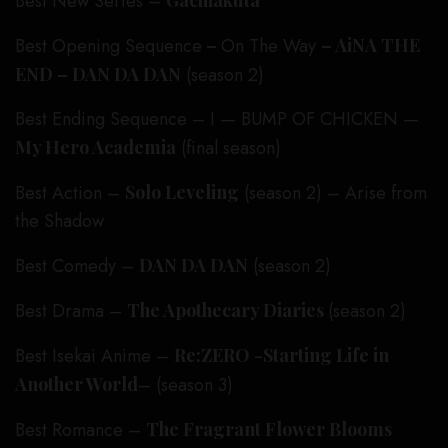
Best New Series –
Gachiakuta
Best Opening Sequence
–
On The Way
– AiNA THE
END – DAN DA DAN
(season 2)
Best Ending Sequence – I — BUMP OF CHICKEN —
My Hero Academia
(final season)
Best Action –
Solo Leveling
(season 2) – Arise from
the Shadow
Best Comedy –
DAN DA DAN
(season 2)
Best Drama –
The Apothecary Diaries
(season 2)
Best Isekai Anime –
Re:ZERO -Starting Life in
Another World
– (season 3)
Best Romance –
The Fragrant Flower Blooms