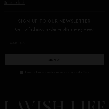
Source link
SIGN UP TO OUR NEWSLETTER
Get notified about exclusive offers every week!
SIGN UP
I would like to receive news and special offers.