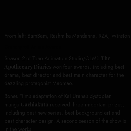
From left: BamBam, Rashmika Mandanna, RZA, Winston 
Crunchyroll Anime Awards
Season 2 of Toho Animation Studio/OLM’s
The
Apothecary Diaries
won four awards, including best
drama, best director and best main character for the
dazzling protagonist Maomao.
Bones Film’s adaptation of Kei Urana’s dystopian
manga
Gachiakuta
received three important prizes,
including best new series, best background art and
best character design. A second season of the show is
in the works.