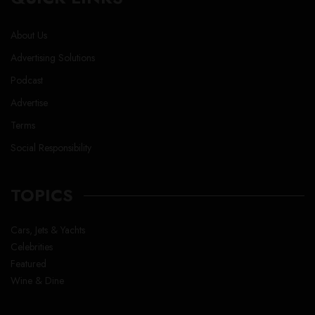
About Us
Advertising Solutions
Podcast
Advertise
Terms
Social Responsibility
TOPICS
Cars, Jets & Yachts
Celebrities
Featured
Wine & Dine