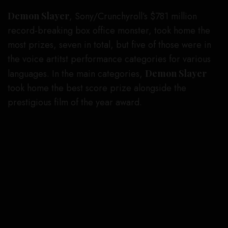
Demon Slayer
, Sony/Crunchyroll’s $781 million
record-breaking box office monster, took home the
most prizes, seven in total, but five of those were in
the voice artitst performance categories for various
languages. In the main categories,
Demon Slayer
took home the best score prize alongside the
prestigious film of the year award.