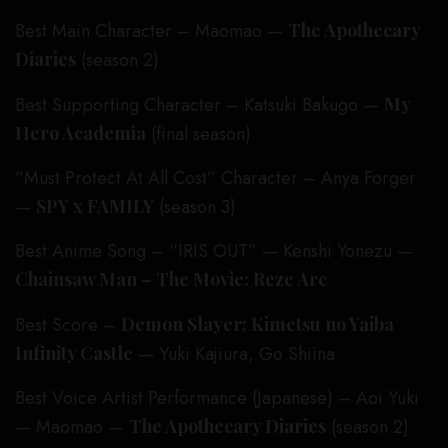
Best Main Character – Maomao —
The Apothecary
Diaries
(season 2)
Best Supporting Character – Katsuki Bakugo —
My
Hero Academia
(final season)
“Must Protect At All Cost” Character – Anya Forger
—
SPY x FAMILY
(season 3)
Best Anime Song – “IRIS OUT” — Kenshi Yonezu —
Chainsaw Man – The Movie: Reze Arc
Best Score –
Demon Slayer: Kimetsu no Yaiba
Infinity Castle
— Yuki Kajiura, Go Shiina
Best Voice Artist Performance (Japanese) – Aoi Yuki
— Maomao —
The Apothecary Diaries
(season 2)