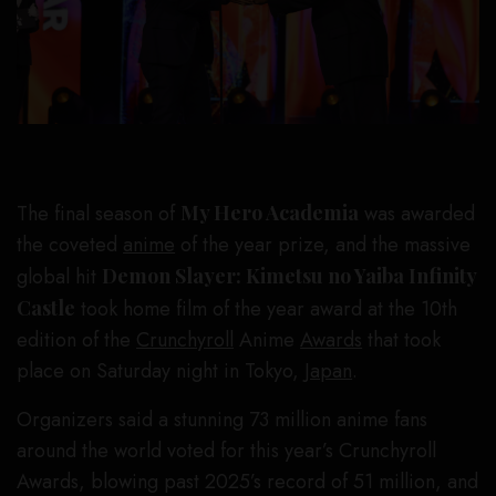
The final season of
My Hero Academia
was awarded
the coveted
anime
of the year prize, and the massive
global hit
Demon Slayer: Kimetsu no Yaiba Infinity
Castle
took home film of the year award at the 10th
edition of the
Crunchyroll
Anime
Awards
that took
place on Saturday night in Tokyo,
Japan
.
Organizers said a stunning 73 million anime fans
around the world voted for this year’s Crunchyroll
Awards, blowing past 2025’s record of 51 million, and