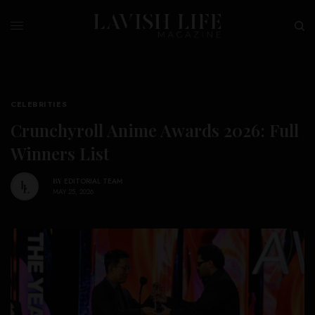
CELEBRITIES
Crunchyroll Anime Awards 2026: Full
Winners List
BY
EDITORIAL TEAM
MAY 25, 2026