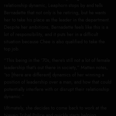
relationship dynamic, Leaphorn stops by and tells
Bernadette that not only is he retiring, but he wants
her to take his place as the leader in the department.
Despite her ambitions, Bernadette feels like this is a
lot of responsibility, and it puts her in a difficult
situation because Chee is also qualified to take the
top job.
“This being in the ‘70s, there’s still not a lot of female
leadership that’s out there in society,” Matten notes,
“so [there are different] dynamics of her winning a
position of leadership over a man, and how that could
potentially interfere with or disrupt their relationship
dynamic.”
Ultimately, she decides to come back to work at the
Navajo Tribal Police and quickly starts helping