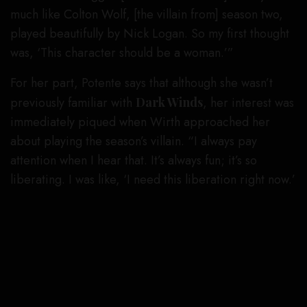
much like Colton Wolf, [the villain from] season two,
played beautifully by Nick Logan. So my first thought
was, ‘This character should be a woman.’”
For her part, Potente says that although she wasn’t
previously familiar with
Dark Winds
, her interest was
immediately piqued when Wirth approached her
about playing the season’s villain. “I always pay
attention when I hear that. It’s always fun; it’s so
liberating. I was like, ‘I need this liberation right now.’