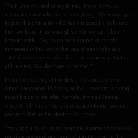
“Matt Damon used to say to me, ‘It’s so funny, as
actors we know a lot about everything. We always get
to play this character who has this specific task, and
then we learn it just enough so that we can fake it,’”
Potente adds. “So, to be for a couple of months
immersed in this world that was already solid and
established in such a detailed, awesome way, that’s a
gift, always. You don’t say no to that.”
From the shooting at the diner, the episode time-
jumps backwards 15 hours, as Joe Leaphorn is going
about his daily life after his wife, Emma (Deanna
Allison), left him at the end of season three. Soon it’s
revealed that he has decided to retire.
“He’s had a lot of issues [from the trauma he faced in
previous seasons] and coming into this season, his