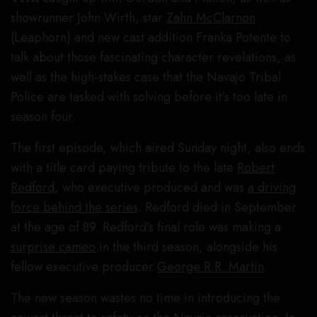
showrunner John Wirth, star
Zahn McClarnon
(Leaphorn) and new cast addition Franka Potente to
talk about those fascinating character revelations, as
well as the high-stakes case that the Navajo Tribal
Police are tasked with solving before it’s too late in
season four.
The first episode, which aired Sunday night, also ends
with a title card paying tribute to the late
Robert
Redford
, who executive produced and was
a driving
force behind the series
. Redford died in September
at the age of 89. Redford’s final role was making a
surprise cameo
in the third season, alongside his
fellow executive producer
George R.R. Martin
.
The new season wastes no time in introducing the