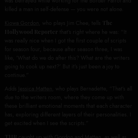
was betrayed while working for the Border Patrol and
killed a man in self-defense — you were not alone.
Kiowa Gordon
, who plays Jim Chee, tells
The
Hollywood Reporter
that’s right where he was: “It
was really nice when I got the first couple of scripts
for season four, because after season three, I was
like, ‘What do we do after this? What are the writers
going to cook up next?’ But it’s just been a joy to
continue.”
Adds
Jessica Matten
, who plays Bernadette, “That’s all
due to the writers room, where they come up with
these brilliant emotional moments that each character
has, exploring different layers of their personalities. I
get excited when I see the scripts.”
THR
caught up with Gordon and Matten, as well as