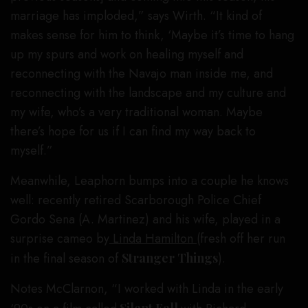
marriage has imploded,” says Wirth. “It kind of
makes sense for him to think, ‘Maybe it’s time to hang
up my spurs and work on healing myself and
reconnecting with the Navajo man inside me, and
reconnecting with the landscape and my culture and
my wife, who’s a very traditional woman. Maybe
there’s hope for us if I can find my way back to
myself.”
Meanwhile, Leaphorn bumps into a couple he knows
well: recently retired Scarborough Police Chief
Gordo Sena (A. Martinez) and his wife, played in a
surprise cameo by
Linda Hamilton
(fresh off her run
in the final season of
Stranger Things
).
Notes McClarnon, “I worked with Linda in the early