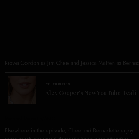
Kiowa Gordon as Jim Chee and Jessica Matten as Bernad
CELEBRITIES
Alex Cooper’s New YouTube Realit
Michael Moriatis/AMC
Elsewhere in the episode, Chee and Bernadette enjoy