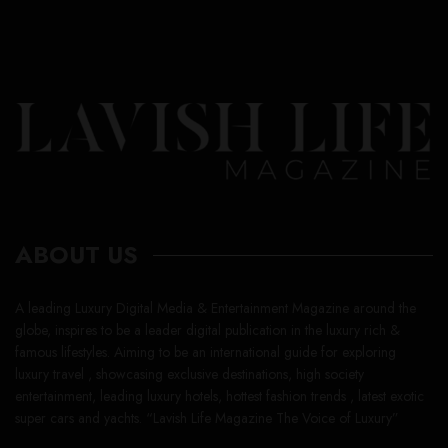
ABOUT US
A leading Luxury Digital Media & Entertainment Magazine around the
globe, inspires to be a leader digital publication in the luxury rich &
famous lifestyles. Aiming to be an international guide for exploring
luxury travel , showcasing exclusive destinations, high society
entertainment, leading luxury hotels, hottest fashion trends , latest exotic
super cars and yachts. “Lavish Life Magazine The Voice of Luxury”