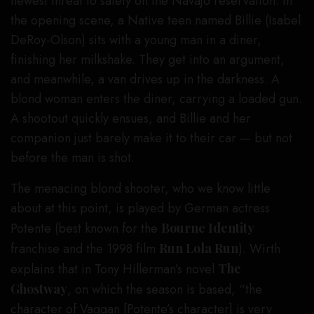
newest threat to safety on the Navajo reservation. In
the opening scene, a Native teen named Billie (Isabel
DeRoy-Olson) sits with a young man in a diner,
finishing her milkshake. They get into an argument,
and meanwhile, a van drives up in the darkness. A
blond woman enters the diner, carrying a loaded gun.
A shootout quickly ensues, and Billie and her
companion just barely make it to their car — but not
before the man is shot.
The menacing blond shooter, who we know little
about at this point, is played by German actress
Potente (best known for the
Bourne Identity
franchise and the 1998 film
Run Lola Run
). Wirth
explains that in Tony Hillerman’s novel
The
Ghostway
, on which the season is based, “the
character of Vaggan [Potente’s character] is very