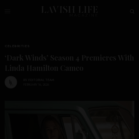
CELEBRITIES
‘Dark Winds’ Season 4 Premieres With
Linda Hamilton Cameo
BY
EDITORIAL TEAM
FEBRUARY 16, 2026