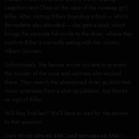
Leaphorn and Chee on the case of the runaway girl,
Billie. After visiting Billie’s boarding school — which
Bernadette also attended — she gets a lead, which
brings the episode full-circle to the diner, where they
confirm Billie is currently eating with her cousin,
Albert Gorman.
Unfortunately, the heroes arrive too late to prevent
the murder of the cook and waitress who worked
there. They search the abandoned diner as distorted
music emanates from a shot-up jukebox, but there’s
no sign of Billie.
Will they find her? We’ll have to wait for the answer
to that question.
Dark Winds
airs on AMC and streams on AMC+,