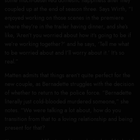
some much-deserved domestic happiness after they
coupled up at the end of season three. Says Wirth, “I
enjoyed working on those scenes in the premiere
where they’re in the trailer having dinner, and she’s
like, ‘Aren’t you worried about how it’s going to be if
we’re working together?’ and he says, ‘Tell me what
to be worried about and I’ll worry about it.’ It’s so
real.”
Matten admits that things aren’t quite perfect for the
new couple, as Bernadette struggles with the decision
of whether to return to the police force. “Bernadette
literally just cold-blooded murdered someone,” she
notes. “We were talking a lot about, how do you
transition from that to a loving relationship and being
present for that?