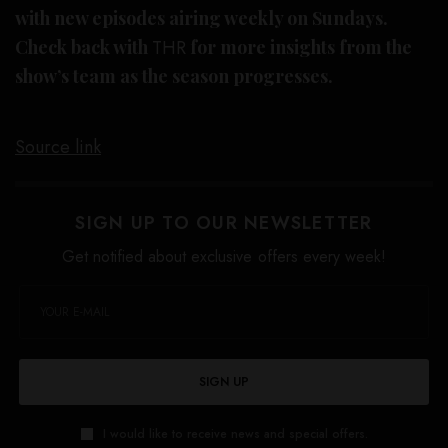
with new episodes airing weekly on Sundays.
Check back with
THR
for more insights from the
show’s team as the season progresses.
Source link
SIGN UP TO OUR NEWSLETTER
Get notified about exclusive offers every week!
SIGN UP
I would like to receive news and special offers.