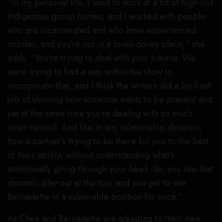
“In my personal life, I used to work at a lot of high-risk
Indigenous group homes, and I worked with people
who are incarcerated and who have experienced
murder, and you’re not in a lovey-dovey place,” she
adds. “You’re trying to deal with your trauma. We
were trying to find a way within the show to
incorporate that, and I think the writers did a brilliant
job of showing how someone wants to be present and
yet at the same time you’re dealing with so much
inner turmoil. And like in any relationship dynamic,
how a partner’s trying to be there for you to the best
of their ability, without understanding what’s
emotionally going through your head. So, you see that
dynamic play out at the top, and you get to see
Bernadette in a vulnerable position for once.”
As Chee and Bernadette are adjusting to their new