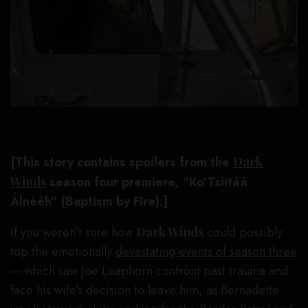
[This story contains spoilers from the
Dark
Winds
season four premiere,
“Ko’Tsiitáá
Álnééh” (Baptism by Fire).]
If you weren’t sure how
Dark Winds
could possibly
top the emotionally
devastating events of season three
— which saw Joe Leaphorn confront past trauma and
face his wife’s decision to leave him, as Bernadette