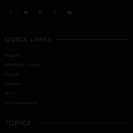
QUICK LINKS
About Us
Advertising Solutions
Podcast
Advertise
Terms
Social Responsibility
TOPICS