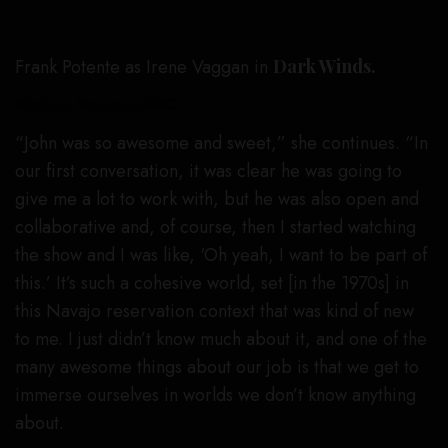
Frank Potente as Irene Vaggan in
Dark Winds.
Michael Moriatis/AMC
“John was so awesome and sweet,” she continues. “In
our first conversation, it was clear he was going to
give me a lot to work with, but he was also open and
collaborative and, of course, then I started watching
the show and I was like, ‘Oh yeah, I want to be part of
this.’ It’s such a cohesive world, set [in the 1970s] in
this Navajo reservation context that was kind of new
to me. I just didn’t know much about it, and one of the
many awesome things about our job is that we get to
immerse ourselves in worlds we don’t know anything
about.