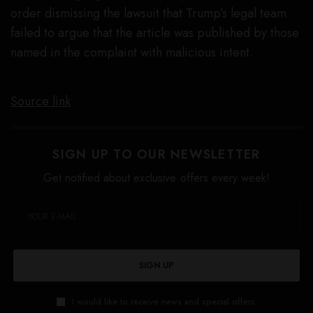
order dismissing the lawsuit that Trump’s legal team
failed to argue that the article was published by those
named in the complaint with malicious intent.
Source link
SIGN UP TO OUR NEWSLETTER
Get notified about exclusive offers every week!
SIGN UP
I would like to receive news and special offers.