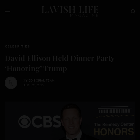
CELEBRITIES
David Ellison Held Dinner Party
‘Honoring’ Trump
BY
EDITORIAL TEAM
APRIL 25, 2026