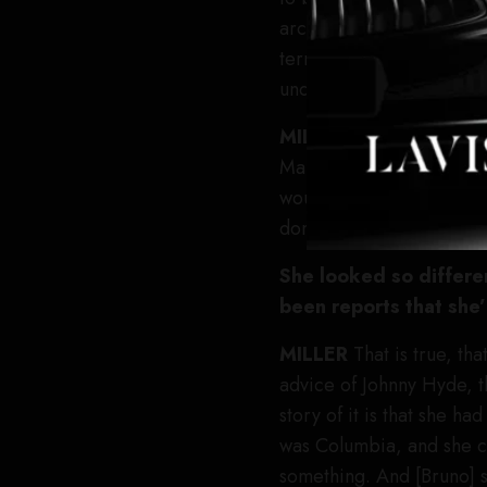
architect of her image, 
terms of cameras, and sh
undeniable. None of it w
MILLER
The movie is re
Marilyn and my grandfathe
would be afraid of playi
don’t see “Marilyn” until
She looked so differe
been reports that she
MILLER
That is true, th
advice of Johnny Hyde, t
story of it is that she h
was Columbia, and she ca
something. And [Bruno] s