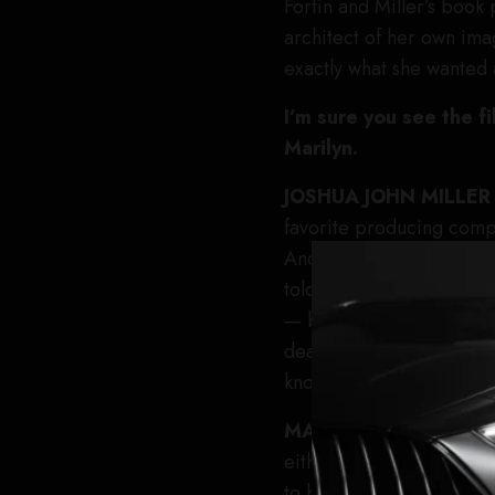
Fortin and Miller’s book
architect of her own ima
exactly what she wanted 
I’m sure you see the f
Marilyn.
JOSHUA JOHN MILLE
favorite producing compa
And we all collectively 
told. We all know the Ma
— but the early days of 
deals that had to happen
known is how much agency
MARK
FORTIN
Yeah, it
either, Isn’t she fabulou
to both aspects, what sort