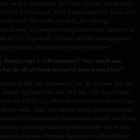
then were in magazines, and that’s what got the attention
rilyn’s first contract. All of it was curated by Bruno with
t the time. The outfits, the look, the makeup…
m of what, 50 people running a particular celebrity or
as all DIY, this was all in-house, and the photographers
eeply invested, because how could you not be?
 Marilyn was a self-invention? How much was
her by all of these powerful men around her?
 something that was imposed on her. By the time that she
 already lightened her hair. She has, with Bruno’s help,
esque star Lili St. Cyr, who was dubbed Miss Swivel Hips,
way she walks. She’s also started taking elocution lessons
he Marilyn Monroe voice that we know so well, which was
l voice, so she was absolutely the one who was in pole
e persona that she ultimately became incredibly famous