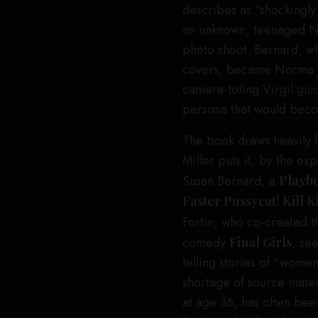
describes as “shockingly
an unknown, teenaged No
photo shoot. Bernard, 
covers, became Norma Je
camera-toting Virgil gui
persona that would bec
The book draws heavily fr
Miller puts it, by the e
Susan Bernard, a
Playb
Faster Pussycat! Kill K
Fortin, who co-created 
comedy
Final Girls
, se
telling stories of “wome
shortage of source mater
at age 36, has often bee