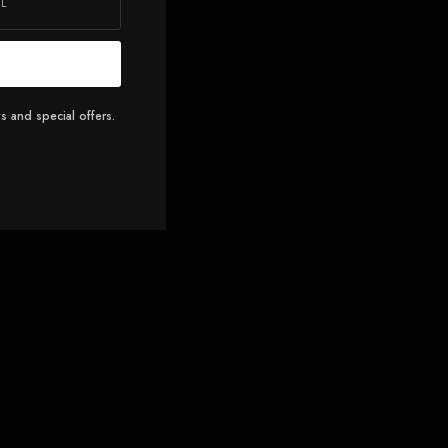
s and special offers.