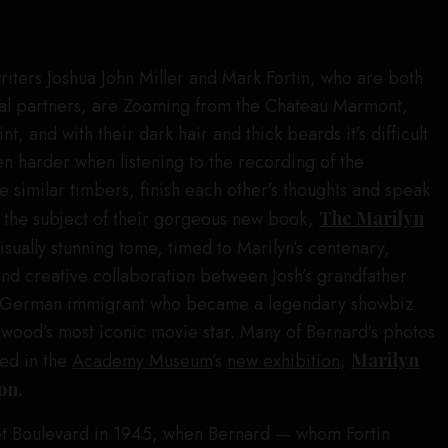
iters Joshua John Miller and Mark Fortin, who are both
al partners, are Zooming from the Chateau Marmont,
t, and with their dark hair and thick beards it’s difficult
even harder when listening to the recording of the
e similar timbers, finish each other’s thoughts and speak
t the subject of their gorgeous new book,
The Marilyn
isually stunning tome, timed to Marilyn’s centenary,
and creative collaboration between Josh’s grandfather
h German immigrant who became a legendary showbiz
wood’s most iconic movie star. Many of Bernard’s photos
red in the
Academy Museum
’s
new exhibition
,
Marilyn
on.
et Boulevard in 1945, when Bernard — whom Fortin