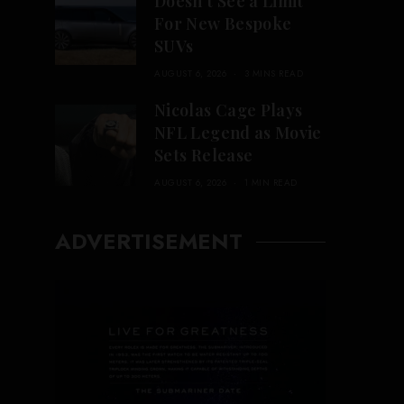
Doesn’t See a Limit
For New Bespoke
SUVs
AUGUST 6, 2026
3 MINS READ
Nicolas Cage Plays
NFL Legend as Movie
Sets Release
AUGUST 6, 2026
1 MIN READ
ADVERTISEMENT