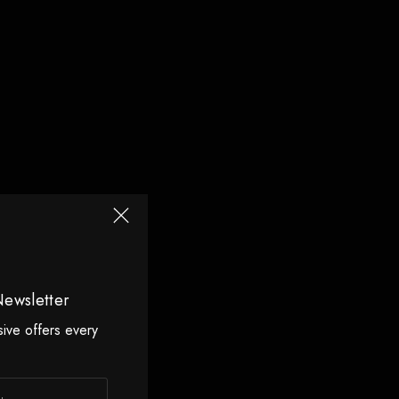
Newsletter
sive offers every