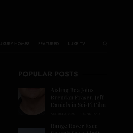
UXURY HOMES
FEATURED
LUXE.TV
POPULAR POSTS
Aisling Bea Joins
Brendan Fraser, Jeff
Daniels in Sci-Fi Film
AUGUST 6, 2026
2 MINS READ
Range Rover Exec