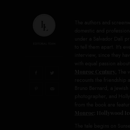
The authors and screenwr
domestic and profession
under a Salvador Dalí prin
EDITORIAL TEAM
to tell them apart. It’s 
interview, since they hav
with equal passion abou
Monroe Century.
The v
recounts the friendship 
Bruno Bernard, a Jewis
photographer, and Holly
from the book are featu
Monroe
: Hollywood Ic
The tale begins on Suns