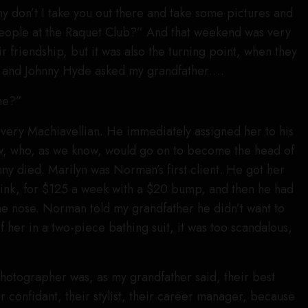
y don’t I take you out there and take some pictures and
eople at the Raquet Club?” And that weekend was very
ir friendship, but it was also the turning point, when they
l, and Johnny Hyde asked my grandfather….
me?”
very Machiavellian. He immediately assigned her to his
 who, as we know, would go on to become the head of
nny died. Marilyn was Norman’s first client. He got her
 think, for $125 a week with a $20 bump, and then he had
the nose. Norman told my grandfather he didn’t want to
 her in a two-piece bathing suit, it was too scandalous,
 photographer was, as my grandfather said, their best
ir confidant, their stylist, their career manager, because