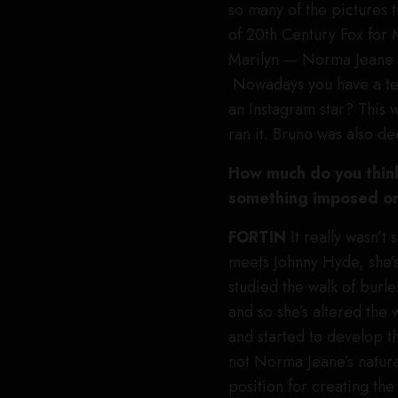
so many of the pictures 
of 20th Century Fox for Ma
Marilyn — Norma Jeane a
Nowadays you have a tea
an Instagram star? This w
ran it. Bruno was also d
How much do you think
something imposed on 
FORTIN
It really wasn’t
meets Johnny Hyde, she’s
studied the walk of burl
and so she’s altered the 
and started to develop t
not Norma Jeane’s natura
position for creating th