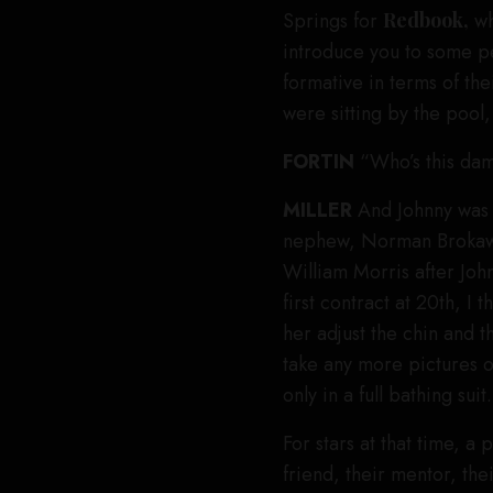
Springs for
Redbook,
wh
introduce you to some p
formative in terms of the
were sitting by the poo
FORTIN
“Who’s this da
MILLER
And Johnny was 
nephew, Norman Brokaw,
William Morris after Joh
first contract at 20th, I
her adjust the chin and 
take any more pictures of
only in a full bathing suit.
For stars at that time, a
friend, their mentor, the