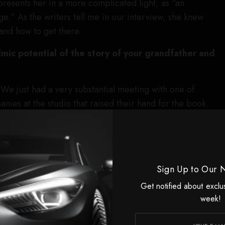
 presents her in a more complicated light, as “an
ge.” As the writers tell me in our interview, she knew
and how to get there.
ilmic potential of the story of your grandfather and
R
We just had a very substantial meeting with one of
nies at the studio that raised their hand for the book.
agreed that the Norma Jeane story has never really been
rilyn story — that mythology is very clear and well known
who Norma Jeane really was, and the sort of Faustian
 for her to become Marilyn, no. And also what’s not
Sign Up to Our 
 she had in that journey.
Get notified about exclu
’s tempting for some people to look at Marilyn’s story as
week!
s? Or it’s Rob Zombie’s house of horrors. And with respect
 of gets lost in the shuffle, is that she very much was an