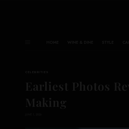
HOME
WINE & DINE
STYLE
CA
CELEBRITIES
Earliest Photos Rev
Making
JUNE 1, 2026