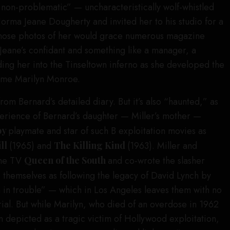
 non-problematic” — uncharacteristically wolf-whistled
rma Jeane Dougherty and invited her to his studio for a
whose photos of her would grace numerous magazine
ane’s confidant and something like a manager, a
ding her into the Tinseltown inferno as she developed the
ome Marilyn Monroe.
om Bernard’s detailed diary. But it’s also “haunted,” as
xperience of Bernard’s daughter — Miller’s mother —
oy
playmate and star of such B exploitation movies as
ill
(1965) and
The Killing Kind
(1963). Miller and
the TV
Queen of the South
and co-wrote the slasher
e themselves as following the legacy of David Lynch by
n in trouble” — which in Los Angeles leaves them with no
ial. But while Marilyn, who died of an overdose in 1962
n depicted as a tragic victim of Hollywood exploitation,