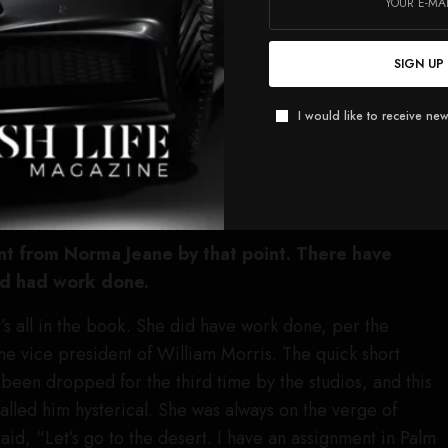
of that persona she created. She was extremely canny in
e knew how to mold herself into something that was
SIGN UP
as accidental.
I would like to receive new
ally going to focus on this romantic friendship between
r. I think it’ll be good for actors because a lot of actors
ng Marilyn Monroe, but we all determined internally: You
 the last frame of the movie.
nt from Norma Jeane by that point. There have
’d had work done.
at’s all in the book. She did have work done, per the
he vice president of William Morris. The quick short
ad been dropped for the third time by the studios, and this
lled him hysterical. She was always on the verge of
aid, “Let’s go to the desert. I have an assignment in Palm