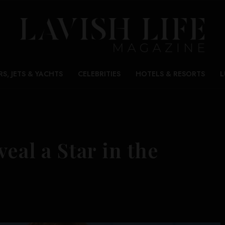
RS, JETS & YACHTS
CELEBRITIES
HOTELS & RESORTS
L
eal a Star in the