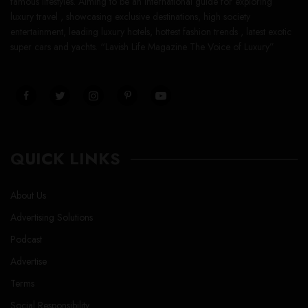
famous lifestyles. Aiming to be an international guide for exploring
luxury travel , showcasing exclusive destinations, high society
entertainment, leading luxury hotels, hottest fashion trends , latest exotic
super cars and yachts. “Lavish Life Magazine The Voice of Luxury”
QUICK LINKS
About Us
Advertising Solutions
Podcast
Advertise
Terms
Social Responsibility