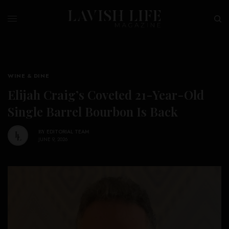
WINE & DINE
Elijah Craig’s Coveted 21-Year-Old
Single Barrel Bourbon Is Back
BY
EDITORIAL TEAM
JUNE 9, 2026