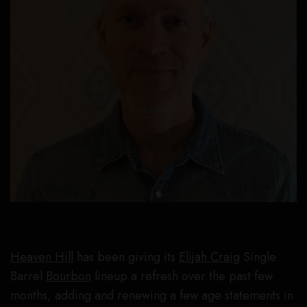
Heaven Hill
has been giving its
Elijah Craig
Single
Barrel
Bourbon
lineup a refresh over the past few
months, adding and renewing a few age statements in