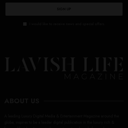
SIGN UP
I would like to receive news and special offers.
ABOUT US
A leading Luxury Digital Media & Entertainment Magazine around the
globe, inspires to be a leader digital publication in the luxury rich &