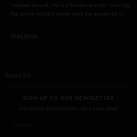
releases around. He is a freelance writer covering
the spirits industry whose work has appeared in…
Read More
Source link
SIGN UP TO OUR NEWSLETTER
Get notified about exclusive offers every week!