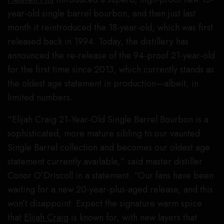
year-old single barrel bourbon, and then just last
month it reintroduced the 18-year-old, which was first
released back in 1994. Today, the distillery has
announced the re-release of the 94-proof 21-year-old
for the first time since 2013, which currently stands as
the oldest age statement in production—albeit, in
limited numbers.
“Elijah Craig 21-Year-Old Single Barrel Bourbon is a
sophisticated, more mature sibling to our vaunted
Single Barrel collection and becomes our oldest age
statement currently available,” said master distiller
Conor O’Driscoll in a statement. “Our fans have been
waiting for a new 20-year-plus-aged release, and this
won’t disappoint. Expect the signature warm spice
that
Elijah Craig
is known for, with new layers that