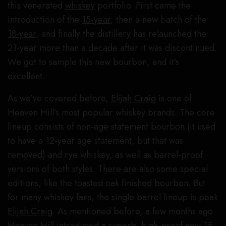
this venerated
whiskey
portfolio. First came the
introduction of the
15-year
, then a new batch of the
18-year
, and finally the distillery has relaunched the
21-year more than a decade after it was discontinued.
We got to sample this new bourbon, and it’s
excellent.
As we’ve covered before,
Elijah Craig
is one of
Heaven Hill’s most popular whiskey brands. The core
lineup consists of non-age statement bourbon (it used
to have a 12-year age statement, but that was
removed) and rye whiskey, as well as barrel-proof
versions of both styles. There are also some special
editions, like the toasted oak finished bourbon. But
for many whiskey fans, the single barrel lineup is peak
Elijah Craig
. As mentioned before, a few months ago
Heaven Hill
introduced a superb, high-proof new 15-