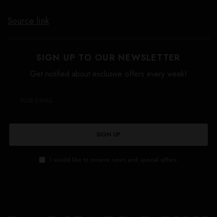
Source link
SIGN UP TO OUR NEWSLETTER
Get notified about exclusive offers every week!
SIGN UP
I would like to receive news and special offers.