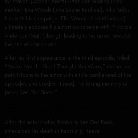
for mayor. (Spoiler Alert!) After befriending Elle’s
mother, Eva Woods (
June Diane Raphael
), who helps
him with his campaign, Elle Woods (
Lexi Minetree
)
ultimately exposes his extortion scheme with Principal
Anderson (Matt Oberg), leading to his arrest towards
the end of season one.
After his first appearance in the third episode, titled
“You’re Not the Girl I Thought You Were,” the series
paid tribute to the actor with a title card ahead of the
episode’s end credits. It read, “In loving memory of
James Van Der Beek.”
June Diane Raphael, who plays Eva, and James Van Der Beek, who plays
Dean Wilson, in ‘Elle’ season one.
After the actor’s wife, Kimberly Van Der Beek,
announced his death in February, Reese