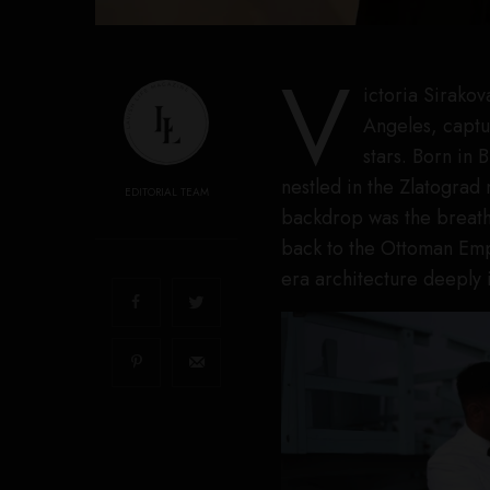
V
ictoria Sirakov
Angeles, captur
stars. Born in 
nestled in the Zlatograd
EDITORIAL TEAM
backdrop was the breatht
back to the Ottoman Empi
era architecture deeply 