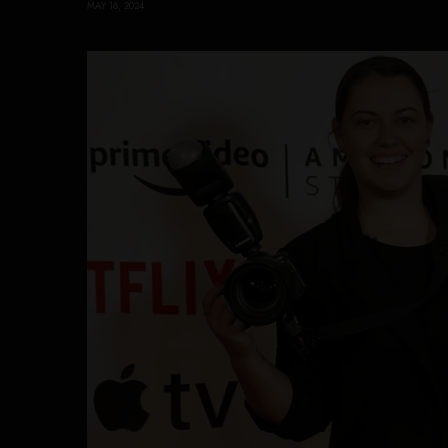
MAY 16, 2024