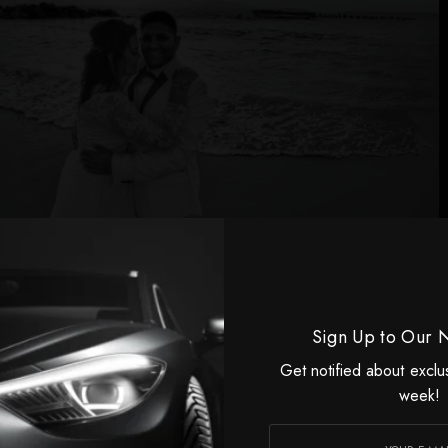
he collaborated with local musicians and began working
inger named Galena in Bulgaria as her personal
ars. Yet, her aspirations stretched far beyond her
Her relentless ambition and clear vision propelled her
Sign Up to Our 
l: a career in Hollywood. Victoria shared with Lavish Life
Get notified about exclu
o success was paved with 17 years of unwavering hard
week!
teful for her husband’s steadfast support—her partner
ams from their very beginning—she eventually made her