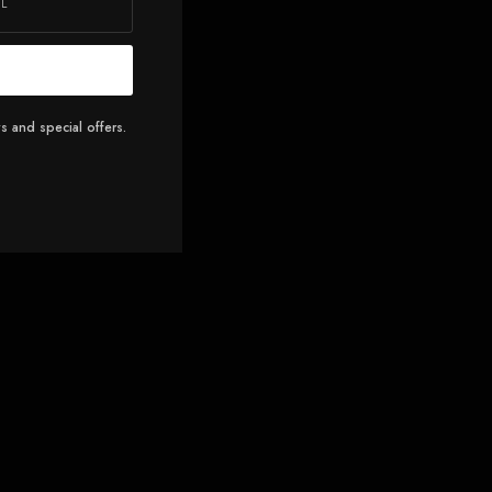
s and special offers.