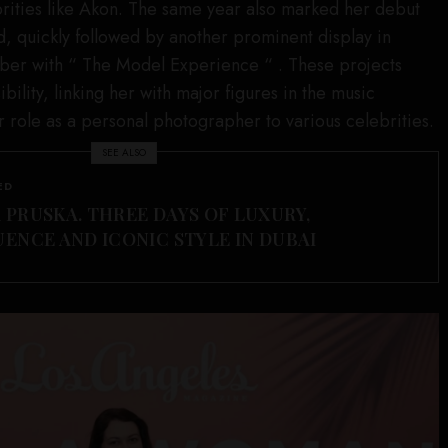
brities like Akon. The same year also marked her debut
, quickly followed by another prominent display in
er with “ The Model Experience “ . These projects
bility, linking her with major figures in the music
r role as a personal photographer to various celebrities.
SEE ALSO
ED
 PRUSKA. THREE DAYS OF LUXURY,
UENCE AND ICONIC STYLE IN DUBAI