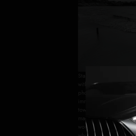
Starting her journey , s
with a famous pop folk s
photographer for four ye
immediate environment. 
towards her ultimate goa
magazine that her path t
work and dedication. Gra
who believed in her dre