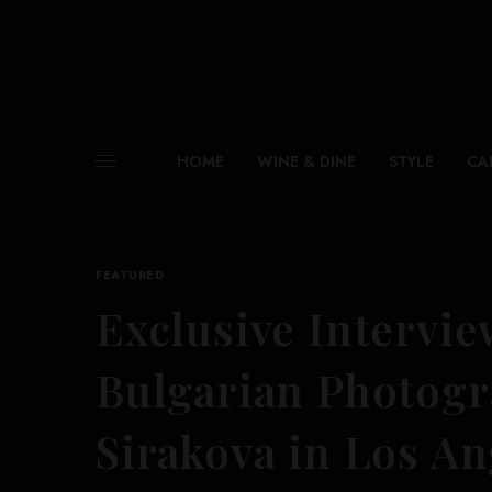
HOME
WINE & DINE
STYLE
CA
FEATURED
Exclusive Intervie
Bulgarian Photogr
Sirakova in Los An