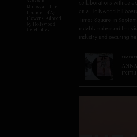
Ashkhen
collaborations with cele
Minasyan: The
on a Hollywood billboard
Founder of Ay
Flowers, Adored
Times Square in Septemb
by Hollywood
notably enhanced her visi
Celebrities
industry and securing he
FEATUR
ANNA
INFL