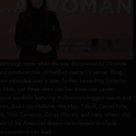
reakthrough came when she was discovered by Christine
and producer/star of Netflix’s reality TV series ‘Bling
tion extended over a year, further cementing Victoria’s
ry. Now, just three years into her American career,
ssive portfolio featuring Hollywood’s biggest talents and
hian, Dua Lipa, Maluma, Ava Max, Pitbull, Daniel Ezra,
ichi, Tyler Cameron, Corey Obrien, and many others. Her
ment of the American dream—a testament to where
perseverance can lead.