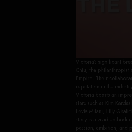
Victoria’s significant b
Chiu, the philanthropist 
Empire’. Their collabora
reputation in the indust
Victoria boasts an impre
stars such as Kim Kardas
Leyla Milani, Lilly Ghal
story is a vivid embodi
passion, ambition, and 