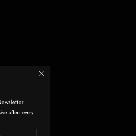
Newsletter
sive offers every