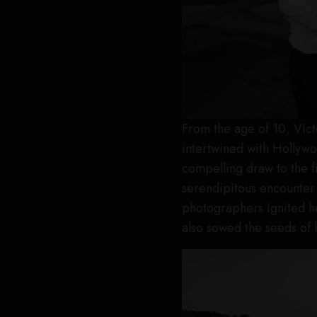
From the age of 10, Vic
intertwined with Hollywood
compelling draw to the fi
serendipitous encounter
photographers ignited he
also sowed the seeds of 