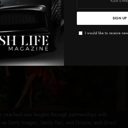
SIGN UP
I would like to receive new
er reached new heights through partnerships with
as Getty Images, Vanity Fair, and Grazia, and direct