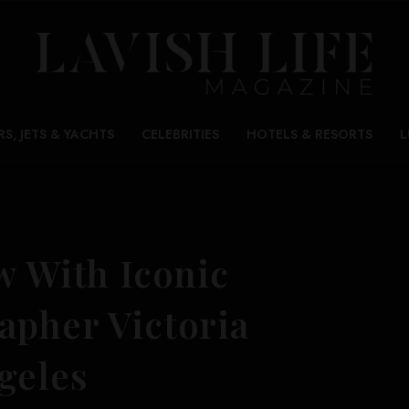
RS, JETS & YACHTS
CELEBRITIES
HOTELS & RESORTS
L
w With Iconic
apher Victoria
geles