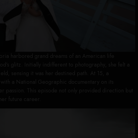
toria harbored grand dreams of an American life
’s glitz. Initially indifferent to photography, she felt a
eld, sensing it was her destined path. At 15, a
 with a National Geographic documentary on its
r passion. This episode not only provided direction but
her future career.