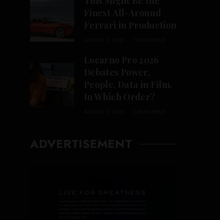
This Might Be the
Finest All-Around
Ferrari in Production
AUGUST 7, 2026
7 MINS READ
Locarno Pro 2026
Debates Power,
People, Data in Film.
In Which Order?
AUGUST 7, 2026
3 MINS READ
ADVERTISEMENT