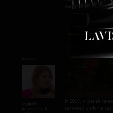
way to Los Angeles.
READ NEXT
In 2023, Victoria’s care
Exclusive
renowned platforms such 
Interview With