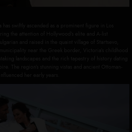
a has swiftly ascended as a prominent figure in Los
ing the attention of Hollywood’s elite and A-list
Bulgarian and raised in the quaint village of Startsevo,
 municipality near the Greek border, Victoria’s childhood
aking landscapes and the rich tapestry of history dating
re. The region’s stunning vistas and ancient Ottoman-
influenced her early years.