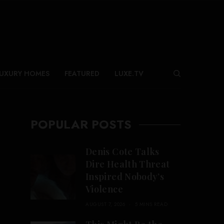
UXURY HOMES
FEATURED
LUXE.TV
POPULAR POSTS
Denis Cote Talks
Dire Health Threat
Inspired Nobody’s
Violence
AUGUST 7, 2026
5 MINS READ