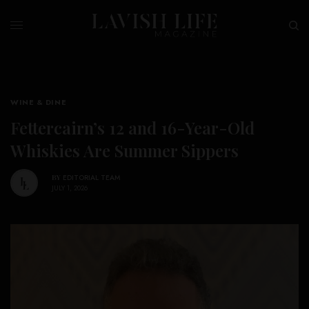
WINE & DINE
Fettercairn’s 12 and 16-Year-Old
Whiskies Are Summer Sippers
BY
EDITORIAL TEAM
JULY 1, 2026