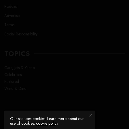
Podcast
Advertise
Terms
Social Responsibility
TOPICS
Cars, Jets & Yachts
Celebrities
Featured
Wine & Dine
Our site uses cookies. Learn more about our
use of cookies:
cookie policy