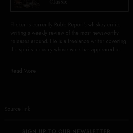
Classic
Flicker is currently Robb Report’s whiskey critic,
writing a weekly review of the most newsworthy
releases around. He is a freelance writer covering
the spirits industry whose work has appeared in…
Read More
Source link
SIGN UP TO OUR NEWSLETTER