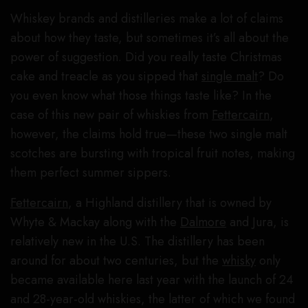
Whiskey brands and distilleries make a lot of claims
about how they taste, but sometimes it’s all about the
power of suggestion. Did you really taste Christmas
cake and treacle as you sipped that
single malt
? Do
you even know what those things taste like? In the
case of this new pair of whiskies from
Fettercairn
,
however, the claims hold true—these two single malt
scotches are bursting with tropical fruit notes, making
them perfect summer sippers.
Fettercairn
, a Highland distillery that is owned by
Whyte & Mackay along with the
Dalmore
and Jura, is
relatively new in the U.S. The distillery has been
around for about two centuries, but the
whisky
only
became available here last year with the launch of 24
and 28-year-old whiskies, the latter of which we found