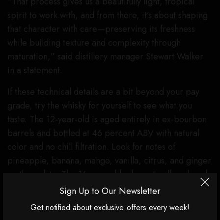
“That process gives us a beautifully light, tropical
spirit to work with, and from there, it’s about shaping
that character with care—preserving its freshness
while building texture and complexity through
maturation,” said distillery manager Stewart Walker
in a statement.
If these technical details are a bit beyond your pay
grade, try the whisky for yourself to see what you
taste. The 12-year-old is aged entirely in ex-bourbon
barrels and bottled at 46 percent ABV with natural
color and no chill filtration. Look for notes of
pineapple, banana, mango, vanilla, citrus, and ginger
on the palate. The 16-year-old, also naturally colored
and without chill filtration, was also aged in ex-
Sign Up to Our Newsletter
bourbon barrels and bottled at a slightly higher 46.4
Get notified about exclusive offers every week!
percent ABV. There’s a bit more oak on the palate