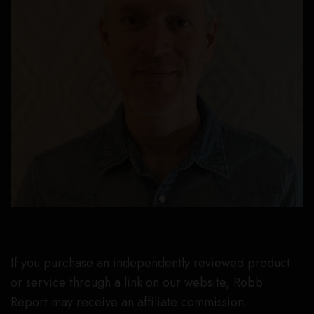
If you purchase an independently reviewed product
or service through a link on our website, Robb
Report may receive an affiliate commission.