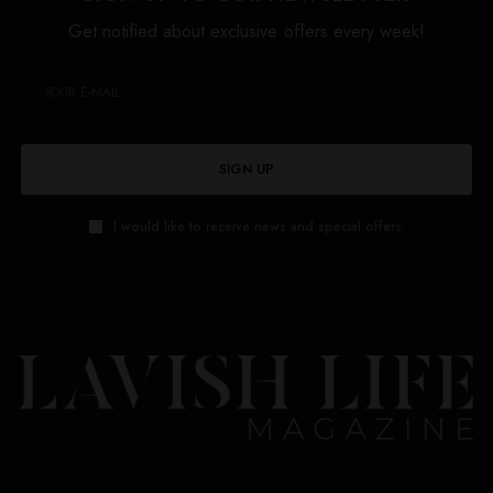
Get notified about exclusive offers every week!
SIGN UP
I would like to receive news and special offers.