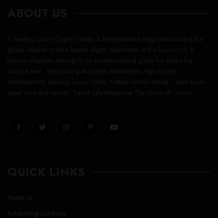
ABOUT US
A leading Luxury Digital Media & Entertainment Magazine around the
globe, inspires to be a leader digital publication in the luxury rich &
famous lifestyles. Aiming to be an international guide for exploring
luxury travel , showcasing exclusive destinations, high society
entertainment, leading luxury hotels, hottest fashion trends , latest exotic
super cars and yachts. “Lavish Life Magazine The Voice of Luxury”
QUICK LINKS
About Us
Advertising Solutions