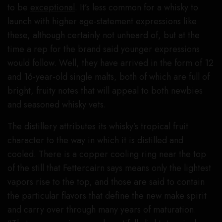
to be
exceptional
. It’s less common for a whisky to
launch with higher age-statement expressions like
these, although certainly not unheard of, but at the
time a rep for the brand said younger expressions
would follow. Well, they have arrived in the form of 12
and 16-year-old single malts, both of which are full of
bright, fruity notes that will appeal to both newbies
and seasoned whisky vets.
The distillery attributes its whisky’s tropical fruit
character to the way in which it is distilled and
cooled. There is a copper cooling ring near the top
of the still that Fettercairn says means only the lightest
vapors rise to the top, and those are said to contain
the particular flavors that define the new make spirit
and carry over through many years of maturation.