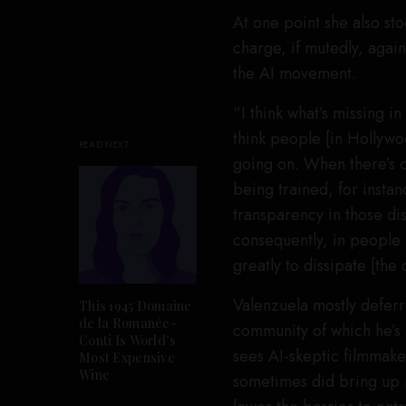
At one point she also st
charge, if mutedly, again
the AI movement.
“I think what’s missing i
think people [in Hollywoo
READ NEXT
going on. When there’s 
being trained, for insta
transparency in those di
consequently, in people u
greatly to dissipate [the d
Valenzuela mostly deferr
This 1945 Domaine
de la Romanée-
community of which he’s 
Conti Is World’s
sees AI-skeptic filmmake
Most Expensive
Wine
sometimes did bring up p