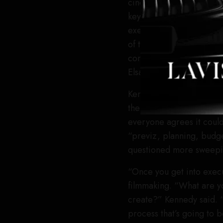
cinema, a cause Runway h
keynote titled “normali
executives from Adobe, P
of the tech with thought
constrained by time,” 
Elsakr).
Kennedy, who
left her ro
the technology, saying it 
everyone agrees it coul
“previz, planning, budget
questioned more sweepin
“Once you get into execu
filmmaking. “What are yo
create?” Kennedy said. “T
process that’s going to 