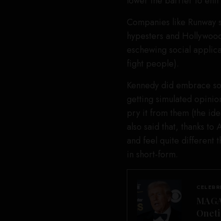
lower the barrier to entr
Companies like Runway s
hypesters and Hollywood 
eschewing social applica
fight people).
Kennedy did embrace some
getting simulated opinion
pry it from them (the id
also said that, thanks to
and feel quite different
in short-form.
CELEBR
MAGA 
Oneti