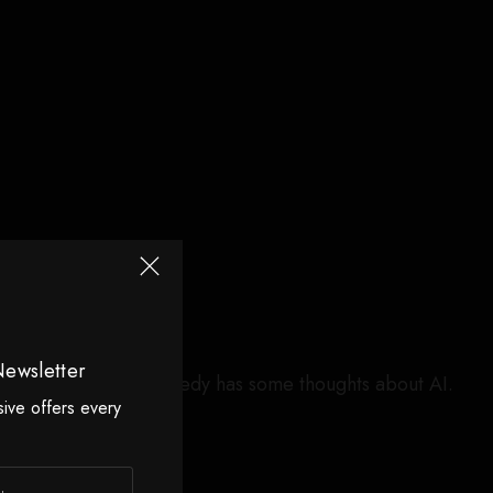
Newsletter
arch 31, 2026. Kennedy has some thoughts about AI.
sive offers every