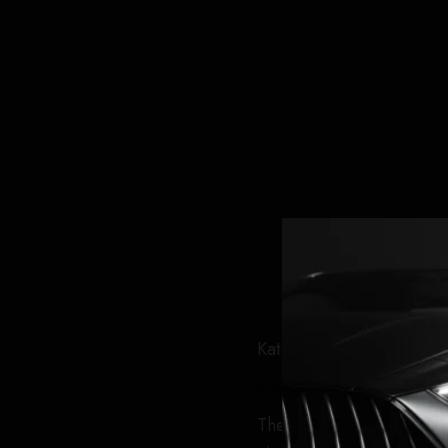
Kathleeen Kennedy and C
Steven Zeitchik
The event saw a litany of