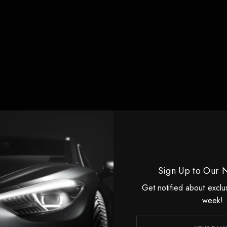
Sign Up to Our 
ristobal Valenzuela at the
Runway AI
Summit on Tuesday M
Get notified about exclu
week!
 high profile personalities talk about the promise of AI in