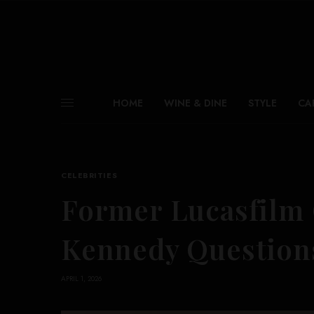
HOME
WINE & DINE
STYLE
CA
CELEBRITIES
Former Lucasfilm 
Kennedy Question
APRIL 1, 2026