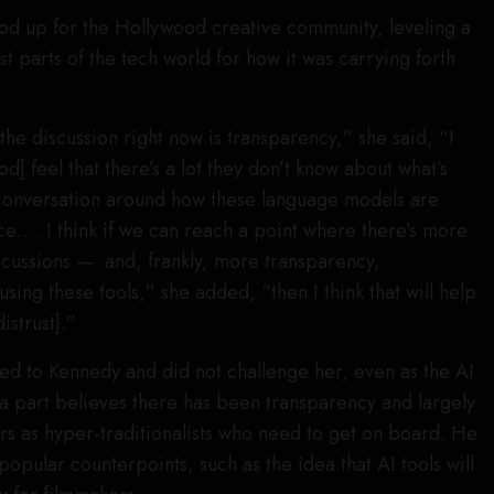
ood up for the Hollywood creative community, leveling a
st parts of the tech world for how it was carrying forth
n the discussion right now is transparency,” she said, “I
d] feel that there’s a lot they don’t know about what’s
conversation around how these language models are
nce…. I think if we can reach a point where there’s more
scussions — and, frankly, more transparency,
sing these tools,” she added, “then I think that will help
istrust].”
ed to Kennedy and did not challenge her, even as the AI
a part believes there has been transparency and largely
rs as hyper-traditionalists who need to get on board. He
opular counterpoints, such as the idea that AI tools will