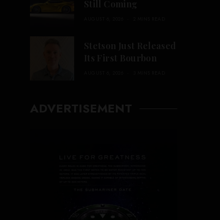
Still Coming
AUGUST 6, 2026
2 MINS READ
Stetson Just Released
Its First Bourbon
AUGUST 6, 2026
3 MINS READ
ADVERTISEMENT