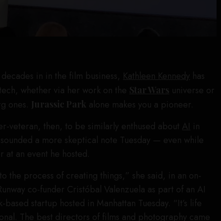
decades in in the film business,
Kathleen Kennedy
has
tech, whether via her work on the
Star Wars
universe or
rg ones.
Jurassic Park
alone makes you a pioneer.
r-veteran, then, to be similarly enthused about
AI
in
 sounded a more skeptical note Tuesday — even while
r at an event he hosted.
to the process of creating things,” she said, in an on-
Runway co-funder Cristóbal Valenzuela as part of an AI
-based startup hosted in Manhattan Tuesday. “It’s life
ional. The best directors of films and photography came