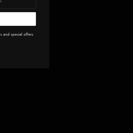
s and special offers.