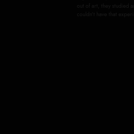
out of art, they studied 
couldn’t have that exper