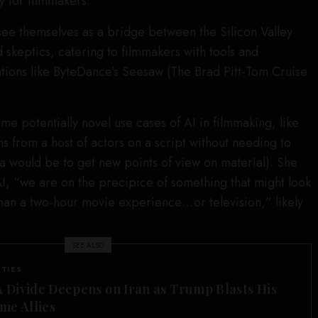
y for filmmakers.
ee themselves as a bridge between the Silicon Valley
skeptics, catering to filmmakers with tools and
tions like ByteDance’s Seesaw (The Brad Pitt-Tom Cruise
 potentially novel use cases of AI in filmmaking, like
s from a host of actors on a script without needing to
ea would be to get new points of view on material). She
 AI, “we are on the precipice of something that might look
 than a two-hour movie experience…or television,” likely
SEE ALSO
ITIES
Divide Deepens on Iran as Trump Blasts His
me Allies