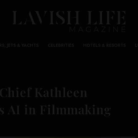
RS, JETS & YACHTS
CELEBRITIES
HOTELS & RESORTS
L
Chief Kathleen
s AI in Filmmaking