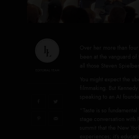
Over her more than four 
been at the vanguard of 
all those Steven Spielbe
EDITORIAL TEAM
You might expect the ube
filmmaking. But Kennedy
speaking to an AI founde
“Taste is so fundamental 
stage conversation with 
summit that the New York
experiences; it’s educat