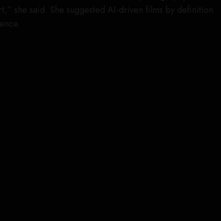
art,” she said. She suggested AI-driven films by definition
ience.