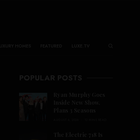
UXURY HOMES
FEATURED
LUXE.TV
POPULAR POSTS
Ryan Murphy Goes
Inside New Show,
Plans 3 Seasons
AUGUST 6, 2026
12 MINS READ
The Electric 718 Is