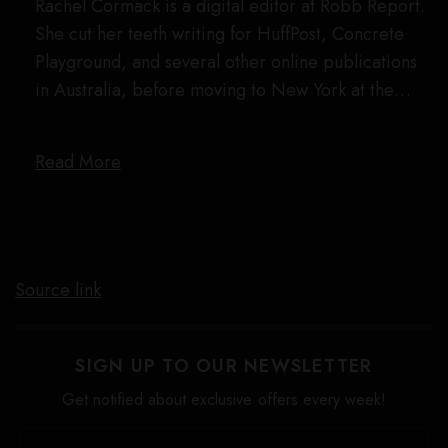
Rachel Cormack is a digital editor at Robb Report.
She cut her teeth writing for HuffPost, Concrete
Playground, and several other online publications
in Australia, before moving to New York at the…
Read More
Source link
SIGN UP TO OUR NEWSLETTER
Get notified about exclusive offers every week!