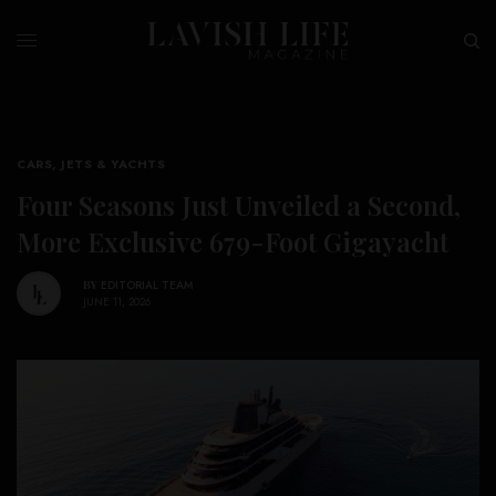
CARS, JETS & YACHTS
Four Seasons Just Unveiled a Second,
More Exclusive 679-Foot Gigayacht
BY
EDITORIAL TEAM
JUNE 11, 2026