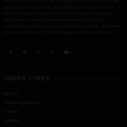
A leading Luxury Digital Media & Entertainment Magazine around the
globe, inspires to be a leader digital publication in the luxury rich &
famous lifestyles. Aiming to be an international guide for exploring
luxury travel , showcasing exclusive destinations, high society
entertainment, leading luxury hotels, hottest fashion trends , latest exotic
super cars and yachts. “Lavish Life Magazine The Voice of Luxury”
QUICK LINKS
About Us
Advertising Solutions
Podcast
Advertise