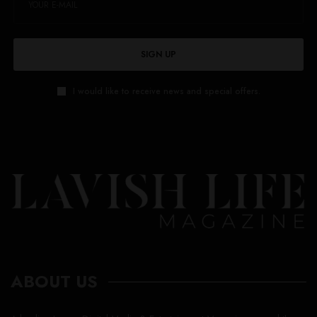
SIGN UP
I would like to receive news and special offers.
ABOUT US