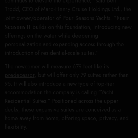
continues to elevate the experience,” said Ben
Trodd, CEO of Marc-Henry Cruise Holdings Ltd., the
joint owner/operator of Four Seasons Yachts. “
Four
Seasons II
builds on this foundation, introducing new
offerings on the water while deepening
personalization and expanding access through the
introduction of residential-scale suites.”
The newcomer will measure 679 feet like its
predecessor
, but will offer only 79 suites rather than
95. It will also introduce a new type of top-tier
accommodation the company is calling “Yacht
Residential Suites.” Positioned across the upper
decks, these expansive suites are conceived as a
home away from home, offering space, privacy, and
flexibility.