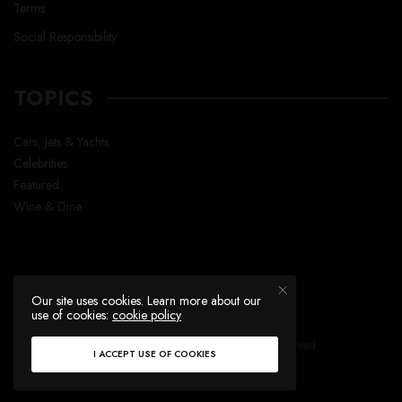
Terms
Social Responsibility
TOPICS
Cars, Jets & Yachts
Celebrities
Featured
Wine & Dine
Our site uses cookies. Learn more about our
use of cookies:
cookie policy
Copyright © Lavish Life™ , All right reserved
I ACCEPT USE OF COOKIES