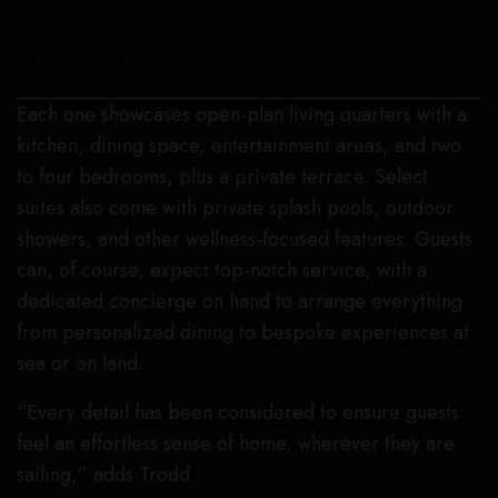
“Four Seasons I.”
Four Seasons
Each one showcases open-plan living quarters with a
kitchen, dining space, entertainment areas, and two
to four bedrooms, plus a private terrace. Select
suites also come with private splash pools, outdoor
showers, and other wellness-focused features. Guests
can, of course, expect top-notch service, with a
dedicated concierge on hand to arrange everything
from personalized dining to bespoke experiences at
sea or on land.
“Every detail has been considered to ensure guests
feel an effortless sense of home, wherever they are
sailing,” adds Trodd.