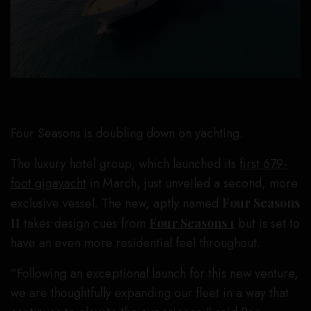
Four Seasons is doubling down on yachting.
The luxury hotel group, which launched its
first 679-
foot gigayacht
in March, just unveiled a second, more
exclusive vessel. The new, aptly named
Four Seasons
II
takes design cues from
Four Seasons 1
but is set to
have an even more residential feel throughout.
“Following an exceptional launch for this new venture,
we are thoughtfully expanding our fleet in a way that