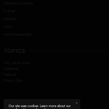
Advertising Solutions
Podcast
Advertise
Terms
Social Responsibility
TOPICS
Cars, Jets & Yachts
Celebrities
Featured
Wine & Dine
Our site uses cookies. Learn more about our