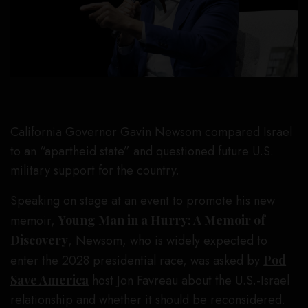
California Governor
Gavin Newsom
compared
Israel
to an “apartheid state” and questioned future U.S.
military support for the country.
Speaking on stage at an event to promote his new
memoir,
Young Man in a Hurry: A Memoir of
Discovery
, Newsom, who is widely expected to
enter the 2028 presidential race, was asked by
Pod
Save America
host Jon Favreau about the U.S.-Israel
relationship and whether it should be reconsidered.