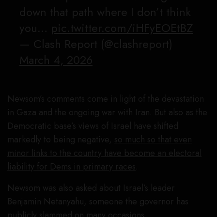
down that path where I don’t think
you…
pic.twitter.com/iHFyEOEtBZ
— Clash Report (@clashreport)
March 4, 2026
Newsom’s comments come in light of the devastation
in Gaza and the ongoing war with Iran. But also as the
Democratic base’s views of Israel have shifted
markedly to being negative,
so much so that even
minor links to the country have become an electoral
liability for Dems in primary races
.
Newsom was also asked about Israel’s leader
Benjamin Netanyahu, someone the governor has
publicly slammed on many occasions.