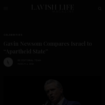
CELEBRITIES
Gavin Newsom Compares Israel to
“Apartheid State”
BY
EDITORIAL TEAM
MARCH 4, 2026