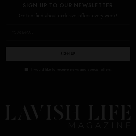
SIGN UP TO OUR NEWSLETTER
Get notified about exclusive offers every week!
SIGN UP
I would like to receive news and special offers.