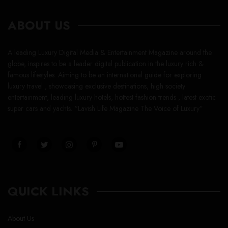
ABOUT US
A leading Luxury Digital Media & Entertainment Magazine around the
globe, inspires to be a leader digital publication in the luxury rich &
famous lifestyles. Aiming to be an international guide for exploring
luxury travel , showcasing exclusive destinations, high society
entertainment, leading luxury hotels, hottest fashion trends , latest exotic
super cars and yachts. “Lavish Life Magazine The Voice of Luxury”
QUICK LINKS
About Us