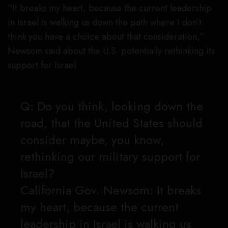
“It breaks my heart, because the current leadership
in Israel is walking us down the path where I don’t
think you have a choice about that consideration,”
Newsom said about the U.S. potentially rethinking its
support for Israel.
Q: Do you think, looking down the
road, that the United States should
consider maybe, you know,
rethinking our military support for
Israel?
California Gov. Newsom: It breaks
my heart, because the current
leadership in Israel is walking us