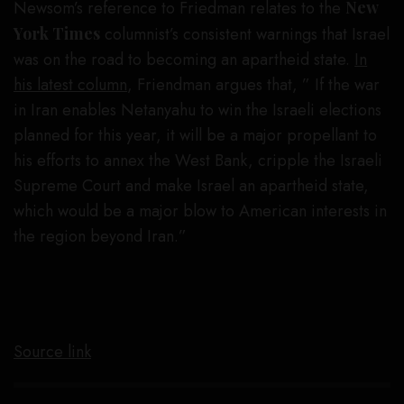
Newsom’s reference to Friedman relates to the
New
York Times
columnist’s consistent warnings that Israel
was on the road to becoming an apartheid state.
In
his latest column
, Friendman argues that, ” If the war
in Iran enables Netanyahu to win the Israeli elections
planned for this year, it will be a major propellant to
his efforts to annex the West Bank, cripple the Israeli
Supreme Court and make Israel an apartheid state,
which would be a major blow to American interests in
the region beyond Iran.”
Source link