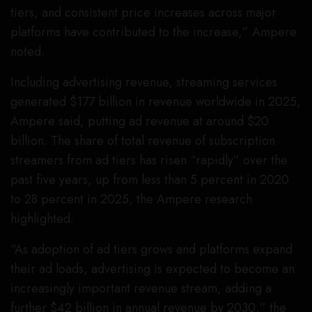
tiers, and consistent price increases across major
platforms have contributed to the increase,” Ampere
noted.
Including advertising revenue, streaming services
generated $177 billion in revenue worldwide in 2025,
Ampere said, putting ad revenue at around $20
billion. The share of total revenue of subscription
streamers from ad tiers has risen “rapidly” over the
past five years, up from less than 5 percent in 2020
to 28 percent in 2025, the Ampere research
highlighted.
“As adoption of ad tiers grows and platforms expand
their ad loads, advertising is expected to become an
increasingly important revenue stream, adding a
further $42 billion in annual revenue by 2030,” the