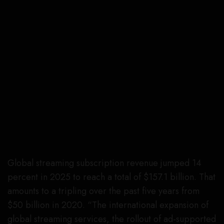
Global streaming subscription revenue jumped 14
percent in 2025 to reach a total of $157.1 billion. That
amounts to a tripling over the past five years from
$50 billion in 2020. “The international expansion of
global streaming services, the rollout of ad-supported