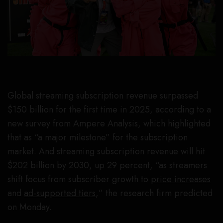
Global streaming subscription revenue surpassed
$150 billion for the first time in 2025, according to a
new survey from Ampere Analysis, which highlighted
that as “a major milestone” for the subscription
market. And streaming subscription revenue will hit
$202 billion by 2030, up 29 percent, “as streamers
shift focus from subscriber growth to
price increases
and
ad-supported tiers
,” the research firm predicted
on Monday.