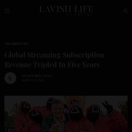
CELEBRITIES
Global Streaming Subscription
Revenue Tripled In Five Years
BY
EDITORIAL TEAM
MARCH 30, 2026