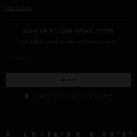
Source link
SIGN UP TO OUR NEWSLETTER
Get notified about exclusive offers every week!
SIGN UP
I would like to receive news and special offers.