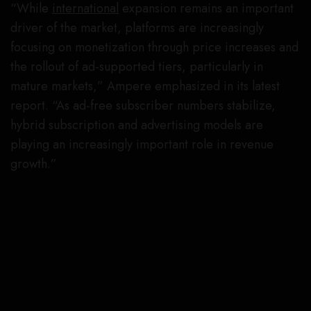
“While
international
expansion remains an important
driver of the market, platforms are increasingly
focusing on monetization through price increases and
the rollout of ad-supported tiers, particularly in
mature markets,” Ampere emphasized in its latest
report. “As ad-free subscriber numbers stabilize,
hybrid subscription and advertising models are
playing an increasingly important role in revenue
growth.”