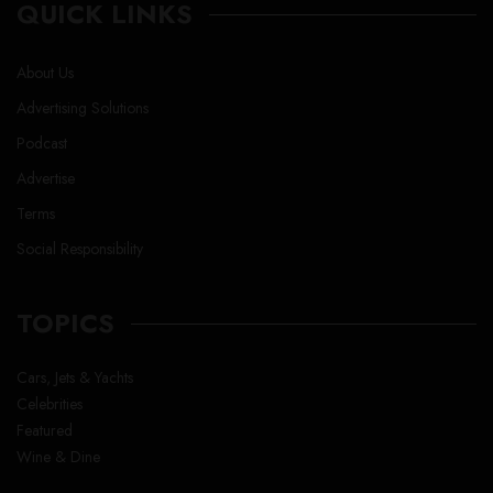
QUICK LINKS
About Us
Advertising Solutions
Podcast
Advertise
Terms
Social Responsibility
TOPICS
Cars, Jets & Yachts
Celebrities
Featured
Wine & Dine