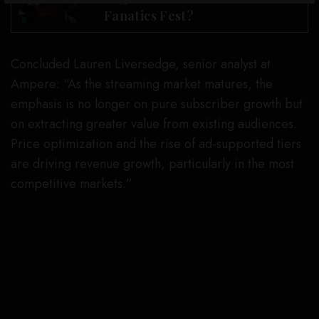
Fanatics Fest?
Concluded Lauren Liversedge, senior analyst at
Ampere: “As the streaming market matures, the
emphasis is no longer on pure subscriber growth but
on extracting greater value from existing audiences.
Price optimization and the rise of ad-supported tiers
are driving revenue growth, particularly in the most
competitive markets.”