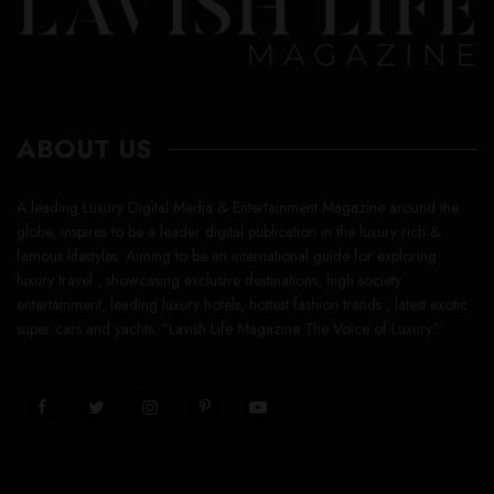
ABOUT US
A leading Luxury Digital Media & Entertainment Magazine around the
globe, inspires to be a leader digital publication in the luxury rich &
famous lifestyles. Aiming to be an international guide for exploring
luxury travel , showcasing exclusive destinations, high society
entertainment, leading luxury hotels, hottest fashion trends , latest exotic
super cars and yachts. “Lavish Life Magazine The Voice of Luxury”