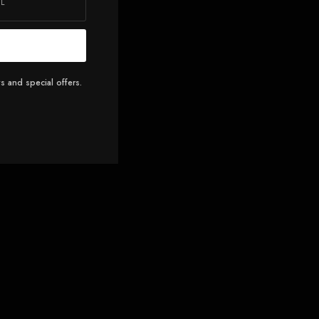
s and special offers.