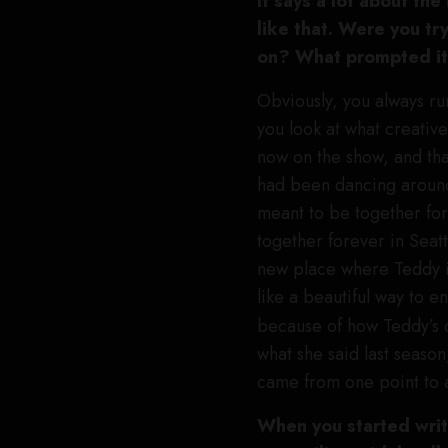
It says a lot about th
like that. Were you tr
on? What prompted i
Obviously, you always run
you look at what creative
now on the show, and that
had been dancing around 
meant to be together for
together forever in Seatt
new place where Teddy is
like a beautiful way to e
because of how Teddy’s
what she said last season
came from one point to a
When you started writ