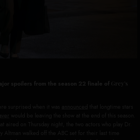
ajor spoilers from the season 22 finale of
Grey’s
re surprised when it was
announced
that longtime stars
aver
would be leaving the show at the end of this season.
hat aired on Thursday night, the two actors who play Dr.
Altman walked off the ABC set for their last time