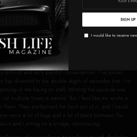
y and Owen”?
 I had a conversation with them where we had to tell
SIGN UP
nding for now for Teddy and Owen, but that doesn’t mean
I would like to receive new
m again in other seasons, as we do with our other
arted the show.
t conversation?
 difficult and very painful conversations. I’ve known
n has directed in the double digits of episodes that I’ve
ginning of me being on staff. Writing the episode was
cut multiple times is painful. But I feel like we wrote a
or them. They performed the heck out of it, and I could
ere were a lot of hugs and a lot of tears between the
 Kevin and I sitting on a bridge, reminiscing.