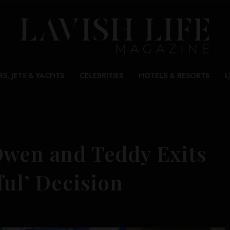
RS, JETS & YACHTS
CELEBRITIES
HOTELS & RESORTS
L
Owen and Teddy Exits
ful’ Decision