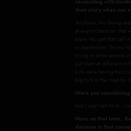
reconciling with hurdl
their story when you 
You know, this being sea
at every character that 
know. You get that call i
in September. So you hav
trying to write several ch
put them at different cl
Link were having this cr
big fork in the road for 
Were you considering 
No! I can’t tell Nick. I c
More on that later.. B
decision in that conve