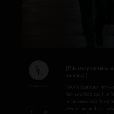
[This story contains m
Anatomy.
]
Grey’s Anatomy
fans we
EDITORIAL TEAM
Kevin McKidd
and
Kim R
In the season 22 finale t
Owen Hunt and Dr. Teddy 