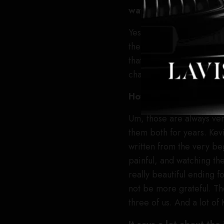
way to wrap up Tedd
Yes. Shonda [Rhimes] and
them that we have the e
that we wouldn’t see the
characters who have dep
How difficult was tha
Um, those are always very
them both for years. Kevi
written from the very be
painful, and watching the 
really beautiful ending f
not be more grateful. Th
three of us. And a lot of