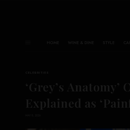
HOME
WINE & DINE
STYLE
CA
CELEBRITIES
‘Grey’s Anatomy’ 
Explained as ‘Pain
MAY 8, 2026