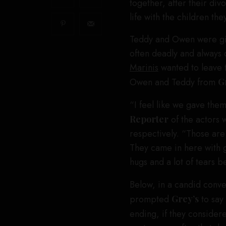
together, after their di
life with the children the
Teddy and Owen were giv
often deadly and always
Marinis
wanted to leave t
Owen and Teddy from
G
“I feel like we gave them
Reporter
of the actors 
respectively. “Those are 
They came in here with g
hugs and a lot of tears b
Below, in a candid conve
prompted
Grey’s
to say
ending, if they considere