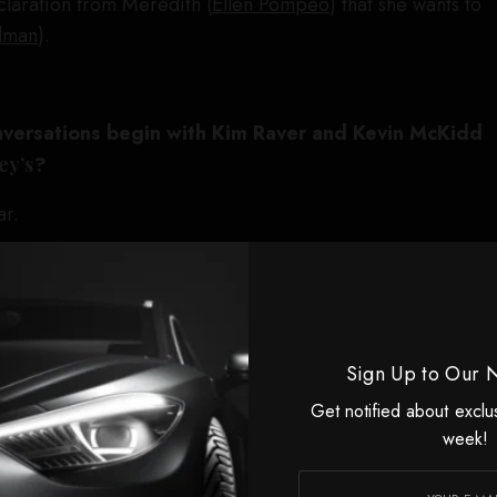
eclaration from Meredith (
Ellen Pompeo
) that she wants to
dman
).
versations begin with Kim Raver and Kevin McKidd
ey’s
?
ar.
e you breaking of this season?
ted by story or by them, or was it mutual?
Sign Up to Our 
tory, but it’s no secret what this industry is experiencing
Get notified about exclu
week!
nd said, “We feel like we have a really perfect