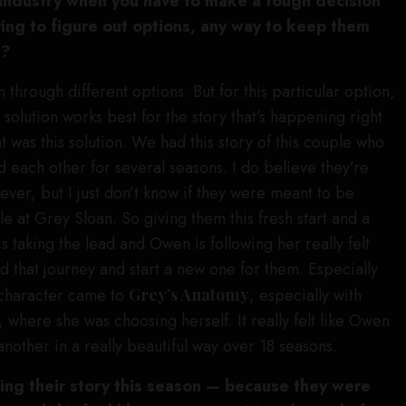
e industry when you have to make a tough decision
ying to figure out options, any way to keep them
t?
 through different options. But for this particular option,
 solution works best for the story that’s happening right
 was this solution. We had this story of this couple who
each other for several seasons. I do believe they’re
ever, but I just don’t know if they were meant to be
le at Grey Sloan. So giving them this fresh start and a
 taking the lead and Owen is following her really felt
nd that journey and start a new one for them. Especially
 character came to
Grey’s Anatomy
, especially with
, where she was choosing herself. It really felt like Owen
nother in a really beautiful way over 18 seasons.
ing their story this season — because they were