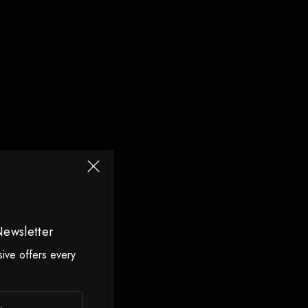
Newsletter
sive offers every