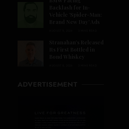
BMW Facing
Backlash for In-
Vehicle ‘Spider-Man:
Brand New Day’ Ads
AUGUST 8, 2026
3 MINS READ
Stranahan’s Released
Its First Bottled in
Bond Whiskey
AUGUST 8, 2026
3 MINS READ
ADVERTISEMENT