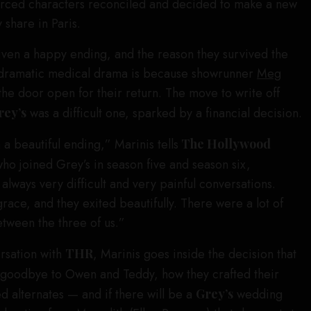
vorced characters reconciled and decided to make a new
y share in Paris.
en a happy ending, and the reason they survived the
 dramatic medical drama is because showrunner
Meg
he door open for their return. The move to write off
rey’s
was a difficult one, sparked by a financial decision.
 a beautiful ending,” Marinis tells
The Hollywood
who joined Grey’s in season five and season six,
always very difficult and very painful conversations.
race, and they exited beautifully. There were a lot of
etween the three of us.”
rsation with
THR
, Marinis goes inside the decision that
 goodbye to Owen and Teddy, how they crafted their
d alternates — and if there will be a
Grey’s
wedding