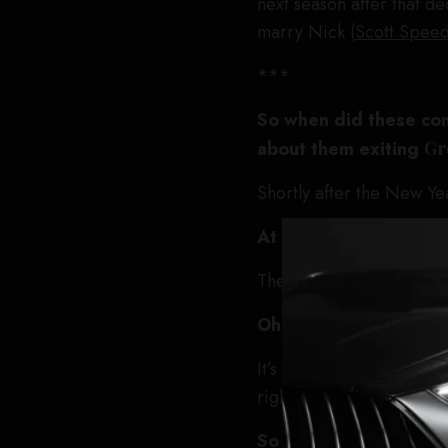
next season after that d
marry Nick (
Scott Spee
***
So when did these con
about them exiting
Gr
Shortly after the New Ye
At that point, what ar
The last four episodes.
Oh, so was this initia
It’s always initiated by s
right now.
So you came to them a