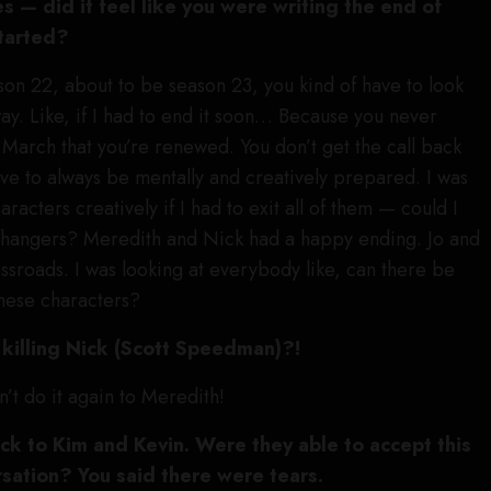
es — did it feel like you were writing the end of
started?
son 22, about to be season 23, you kind of have to look
way. Like, if I had to end it soon… Because you never
n March that you’re renewed. You don’t get the call back
e to always be mentally and creatively prepared. I was
aracters creatively if I had to exit all of them — could I
iffhangers? Meredith and Nick had a happy ending. Jo and
ossroads. I was looking at everybody like, can there be
these characters?
killing Nick (Scott Speedman)?!
an’t do it again to Meredith!
ack to Kim and Kevin. Were they able to accept this
rsation? You said there were tears.