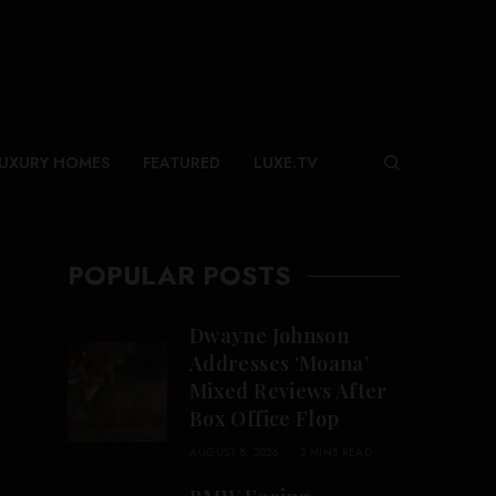
UXURY HOMES
FEATURED
LUXE.TV
POPULAR POSTS
Dwayne Johnson
Addresses ‘Moana’
Mixed Reviews After
Box Office Flop
AUGUST 8, 2026
2 MINS READ