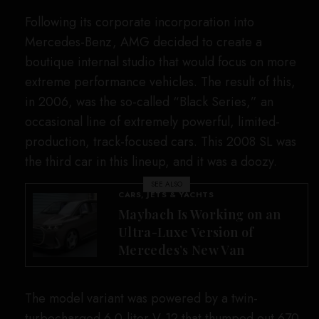
SIGN UP TO OUR NEWSLETTER
Get notified about exclusive offers every week!
SIGN UP
I would like to receive news and special offers.