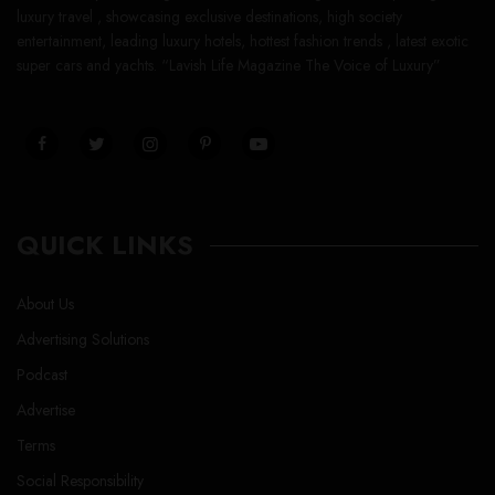
luxury travel , showcasing exclusive destinations, high society
entertainment, leading luxury hotels, hottest fashion trends , latest exotic
super cars and yachts. “Lavish Life Magazine The Voice of Luxury”
QUICK LINKS
About Us
Advertising Solutions
Podcast
Advertise
Terms
Social Responsibility