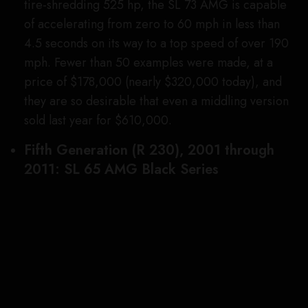
Image Credit: Merceddes-Benz AG
This exquisite roadster is not the most powerful
version of the current SL—that honor belongs to
the hybrid 603 hp SL 63 S E Performance we told
you about in
this roundup of glorious convertibles
.
However, at an estimated price of $250,000, it is
the most expensive. And with a 577 hp twin-turbo
V-8 under its hood, it’s no slouch, able to
accelerate to 60 mph in around 3.8 seconds.
Speaking of hood, you’ll readily be able to
recognize this top-tier SL by the imprints on its