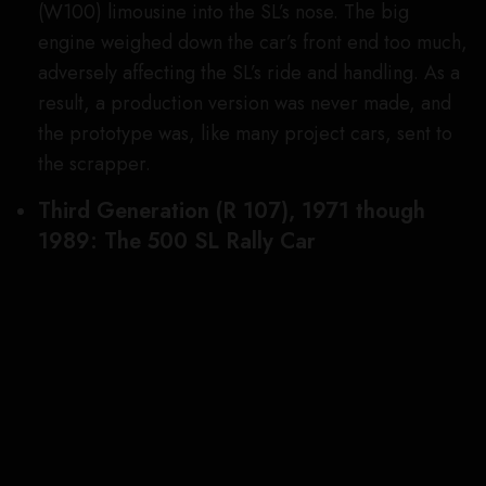
brass pulled the plug on these cool rally racers
before the season even started.
Fourth Generation (R129), 1988 through
2001: SL 73 AMG
Image Credit: Mercedes-Benz AG
AMG was founded in the late 1960s as an
independent shop specializing in enhancing the
performance and individuality of Mercedes
vehicles. The company was so good at what it did,
that, in the 1990s, Mercedes and AMG entered
into an official partnership. At the end of that
decade, in 1999, as the fourth-generation SL was