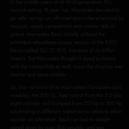
Fifth Generation (R 230), 2001 through
2011: SL 65 AMG Black Series
Image Credit: Mercedes-Benz AG
Following its corporate incorporation into
Mercedes-Benz, AMG decided to create a
boutique internal studio that would focus on more
extreme performance vehicles. The result of this,
in 2006, was the so-called “Black Series,” an
occasional line of extremely powerful, limited-
production, track-focused cars. This 2008 SL was
the third car in this lineup, and it was a doozy.