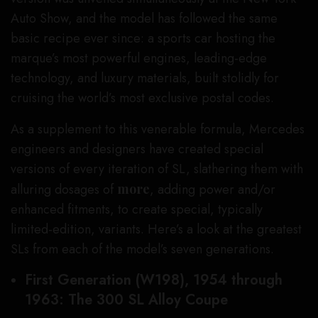
Auto Show, and the model has followed the same
basic recipe ever since: a sports car hosting the
marque’s most powerful engines, leading-edge
technology, and luxury materials, built stolidly for
cruising the world’s most exclusive postal codes.
As a supplement to this venerable formula, Mercedes
engineers and designers have created special
versions of every iteration of SL, slathering them with
alluring dosages of
more
, adding power and/or
enhanced fitments, to create special, typically
limited-edition, variants. Here’s a look at the greatest
SLs from each of the model’s seven generations.
First Generation (W198), 1954 through
1963: The 300 SL Alloy Coupe