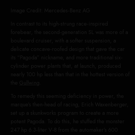
extended-wheelbase-coupe version of the R107,
the so-called SLC (C 107), because of its stiffer
chassis. But Mercedes thought it stood a chance
with the convertible as well, since the droptop was
shorter and more nimble.
So, four versions of its most potent European-spec
roadster, the 500 SL, had output from the 5.0-liter
eight-cylinder mill bumped from 237 hp to 300 hp,
substituting in different transmission ratios to allow
quicker acceleration. Each car had its weight
pared down by over 500 pounds, and was
equipped with an aluminum roll cage and a string
of hood-mounted headlamps. Unfortunately,
wanting to focus on profit-yielding production cars
rather than money-burning racing, Mercedes-Benz