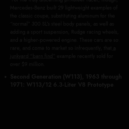
forebear, the second-generation SL was more of a
boulevard cruiser, with a softer suspension, a
delicate concave-roofed design that gave the car
its “Pagoda” nickname, and more traditional six-
cylinder power plants that, at launch, produced
nearly 100 hp less than that in the hottest version of
the
Gullwing
.
To remedy this seeming deficiency in power, the
marque’s then-head of racing, Erich Waxenberger,
set up a skunkworks program to create a more
potent Pagoda. To do this, he stuffed the monster
247 hp 6.3-liter V-8 from the automaker’s 600
(W100) limousine into the SL’s nose. The big
engine weighed down the car’s front end too much,
adversely affecting the SL’s ride and handling. As a