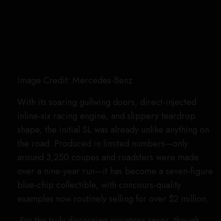
the classic coupe, substituting aluminum for the
“normal” 300 SL’s steel body panels, as well as
adding a sport suspension, Rudge racing wheels,
and a higher-powered engine. These cars are so
rare, and come to market so infrequently, that
a
junkyard “barn find”
example recently sold for
over $9 million.
Second Generation (W113), 1963 through
1971: W113/12 6.3-Liter V8 Prototype
Image Credit: Mercedes-Benz AG
In contrast to its high-strung race-inspired