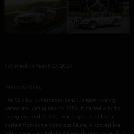
Published on March 27, 2026
Mercedes-Benz
The SL class is
Mercedes-Benz
’s longest-running
nameplate, dating back to 1954. It started with the
racing-inspired 300 SL, which appeared like a
portent from some wondrous future. A convertible
version was unveiled simultaneously at the New York