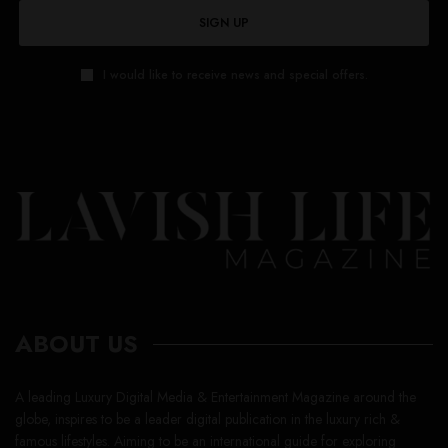
ABOUT US
A leading Luxury Digital Media & Entertainment Magazine around the
globe, inspires to be a leader digital publication in the luxury rich &
famous lifestyles. Aiming to be an international guide for exploring