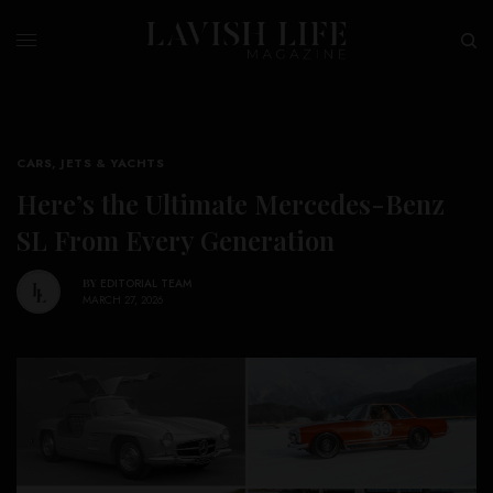
CARS, JETS & YACHTS
Here’s the Ultimate Mercedes-Benz
SL From Every Generation
BY
EDITORIAL TEAM
MARCH 27, 2026