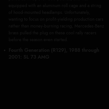
SEE ALSO
CARS, JETS & YACHTS
Maybach Is Working on an
Ultra-Luxe Version of
Mercedes’s New Van
The model variant was powered by a twin-
turbocharged 6.0-liter V-12 that thumped out 670
hp, enough to speed it from zero to 60 mph in just
3.7 seconds, en route to a 200 mph top speed. But
even more outrageous was the wild carbon-fiber
body kit that included absurdly flared fenders front
and rear—wide enough to accommodate 325-
series rubber in the back—a lightweight hood and
trunk lid, and a somewhat sacrilegious (for an SL)
fixed roof. Only 350 were made, and top-tier
examples now sell for over $400,000.