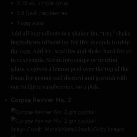
0.75 oz. simple syrup
3-5 fresh raspberries
1 egg white
Add all ingredients to a shaker tin. “Dry” shake
ingredients without ice for five seconds to whip
the egg. Add ice, seal tins and shake hard for 10
to 12 seconds. Strain into coupe or martini
glass, express a lemon peel over the top of the
foam for aroma and discard and garnish with
one to three raspberries, on a pick.
Corpse Reviver No. 2
Image Credit: MurzikNata/iStock/Getty Images