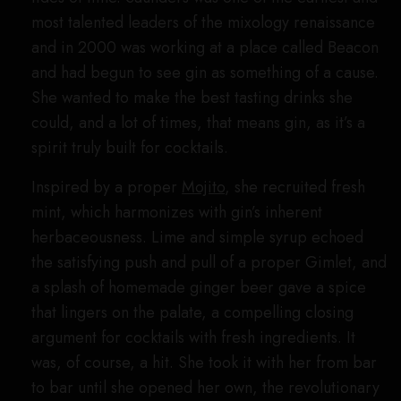
most talented leaders of the mixology renaissance
and in 2000 was working at a place called Beacon
and had begun to see gin as something of a cause.
She wanted to make the best tasting drinks she
could, and a lot of times, that means gin, as it’s a
spirit truly built for cocktails.
Inspired by a proper
Mojito
, she recruited fresh
mint, which harmonizes with gin’s inherent
herbaceousness. Lime and simple syrup echoed
the satisfying push and pull of a proper Gimlet, and
a splash of homemade ginger beer gave a spice
that lingers on the palate, a compelling closing
argument for cocktails with fresh ingredients. It
was, of course, a hit. She took it with her from bar
to bar until she opened her own, the revolutionary