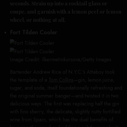
seconds. Strain up into a cocktail glass or
coupe, and garnish with a lemon peel or lemon
wheel, or nothing at all.
Fort Tilden Cooler
Image Credit: ilkermetinkursova/Getty Images
Bartender Andrew Rice of N.Y.C.’s Attaboy took
the template of a
Tom Collins
—gin, lemon juice,
sugar, and soda, itself foundationally refreshing and
the original summer banger—and twisted it in two
delicious ways. The first was replacing half the gin
with fino sherry, the delicate, slightly nutty fortified
wine from Spain, which has the dual benefits of