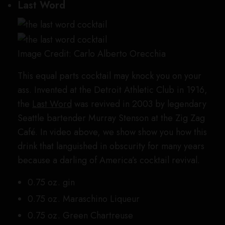
Last Word
Image Credit: Carlo Alberto Orecchia
This equal parts cocktail may knock you on your
ass. Invented at the Detroit Athletic Club in 1916,
the
Last Word
was revived in 2003 by legendary
Seattle bartender Murray Stenson at the Zig Zag
Café. In video above, we show show you how this
drink that languished in obscurity for many years
because a darling of America’s cocktail revival.
0.75 oz. gin
0.75 oz. Maraschino Liqueur
0.75 oz. Green Chartreuse