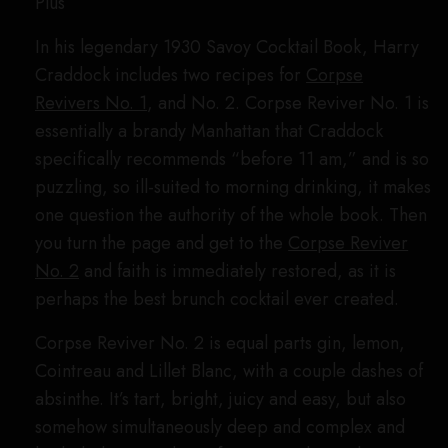
Plus
In his legendary 1930 Savoy Cocktail Book, Harry
Craddock includes two recipes for
Corpse
Revivers No. 1
, and No. 2. Corpse Reviver No. 1 is
essentially a brandy Manhattan that Craddock
specifically recommends “before 11 am,” and is so
puzzling, so ill-suited to morning drinking, it makes
one question the authority of the whole book. Then
you turn the page and get to the
Corpse Reviver
No. 2
and faith is immediately restored, as it is
perhaps the best brunch cocktail ever created.
Corpse Reviver No. 2 is equal parts gin, lemon,
Cointreau and Lillet Blanc, with a couple dashes of
absinthe. It’s tart, bright, juicy and easy, but also
somehow simultaneously deep and complex and