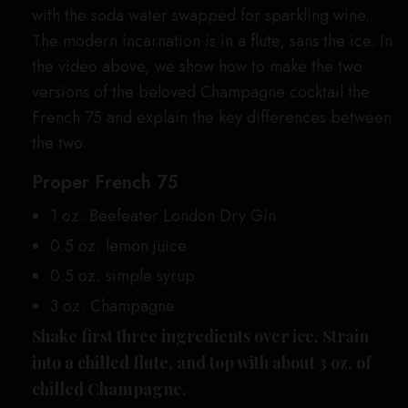
with the soda water swapped for sparkling wine.
The modern incarnation is in a flute, sans the ice. In
the video above, we show how to make the two
versions of the beloved Champagne cocktail the
French 75 and explain the key differences between
the two.
Proper French 75
1 oz. Beefeater London Dry Gin
0.5 oz. lemon juice
0.5 oz. simple syrup
3 oz. Champagne
Shake first three ingredients over ice. Strain
into a chilled flute, and top with about 3 oz. of
chilled Champagne.