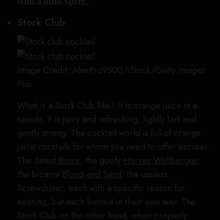
with a mint sprig.
Stork Club
Image Credit: AlexPro9500/iStock/Getty Images
Plus
What is a Stork Club like? It is orange juice in a
tuxedo. It is juicy and refreshing, lightly tart and
gently strong. The cocktail world is full of orange
juice cocktails for whom you need to offer excuses:
The dated
Bronx
, the goofy
Harvey Wallbanger
,
the bizarre
Blood and Sand
, the useless
Screwdriver, each with a specific reason for
existing, but each limited in their own way. The
Stork Club on the other hand, when properly