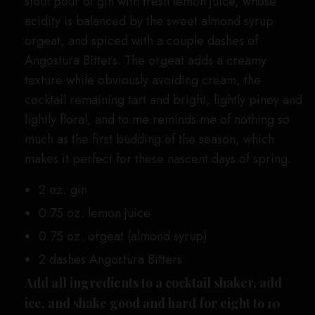
stout pour of gin with fresh lemon juice, whose
acidity is balanced by the sweet almond syrup
orgeat, and spiced with a couple dashes of
Angostura Bitters. The orgeat adds a creamy
texture while obviously avoiding cream, the
cocktail remaining tart and bright, lightly piney and
lightly floral, and to me reminds me of nothing so
much as the first budding of the season, which
makes it perfect for these nascent days of spring.
2 oz. gin
0.75 oz. lemon juice
0.75 oz. orgeat (almond syrup)
2 dashes Angostura Bitters
Add all ingredients to a cocktail shaker, add
ice, and shake good and hard for eight to 10