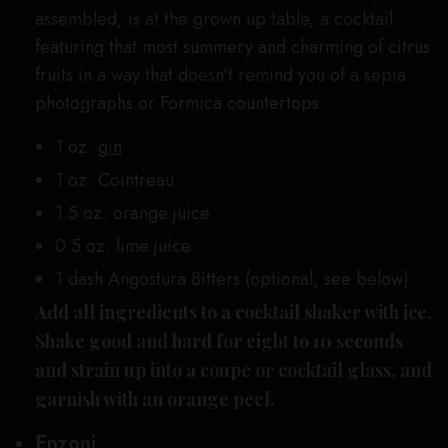
assembled, is at the grown up table, a cocktail
featuring that most summery and charming of citrus
fruits in a way that doesn’t remind you of a sepia
photographs or Formica countertops.
1 oz.
gin
1 oz. Cointreau
1.5 oz. orange juice
0.5 oz. lime juice
1 dash Angostura Bitters (optional, see below)
Add all ingredients to a cocktail shaker with ice.
Shake good and hard for eight to 10 seconds
and strain up into a coupe or cocktail glass, and
garnish with an orange peel.
Enzoni