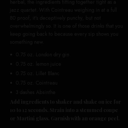
herbal, the ingredients fitting together tight as a
jazz quartet. With Cointreau weighing in at a full
80 proof, it’s deceptively punchy, but not
overwhelmingly so. It is one of those drinks that you
keep going back to because every sip shows you
something new.
0.75 oz. London dry gin
0.75 oz. lemon juice
0.75 oz. Lillet Blanc
0.75 oz. Cointreau
3 dashes Absinthe
Add ingredients to shaker and shake on ice for
10 to 12 seconds. Strain into a stemmed coupe
or Martini glass. Garnish with an orange peel.