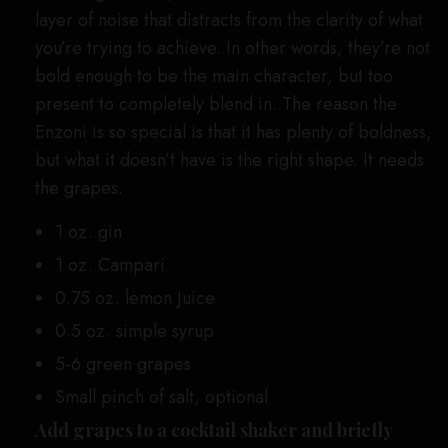
layer of noise that distracts from the clarity of what
you’re trying to achieve. In other words, they’re not
bold enough to be the main character, but too
present to completely blend in. The reason the
Enzoni is so special is that it has plenty of boldness,
but what it doesn’t have is the right shape. It needs
the grapes.
1 oz. gin
1 oz. Campari
0.75 oz. lemon Juice
0.5 oz. simple syrup
5-6 green grapes
Small pinch of salt, optional
Add grapes to a cocktail shaker and briefly