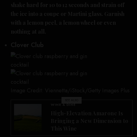
shake hard for 10 to 12 seconds and strain off
the ice into a coupe or Martini glass. Garnish
with a lemon peel, a lemon wheel or even
nothing at all.
Clover Club
Image Credit: Viennetta/iStock/Getty Images Plus
SEE ALSO
WINE & DINE
High-Elevation Amarone Is
Bringing a New Dimension to
This Wine