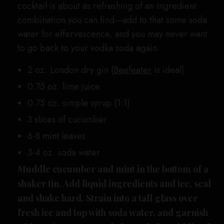
cocktail is about as refreshing of an ingredient
combination you can find—add to that some soda
water for effervescence, and you may never want
to go back to your vodka soda again.
2 oz. London dry gin (
Beefeater
is ideal)
0.75 oz. lime juice
0.75 oz. simple syrup (1:1)
3 slices of cucumber
6-8 mint leaves
3-4 oz. soda water
Muddle cucumber and mint in the bottom of a
shaker tin. Add liquid ingredients and ice, seal
and shake hard. Strain into a tall glass over
fresh ice and top with soda water, and garnish