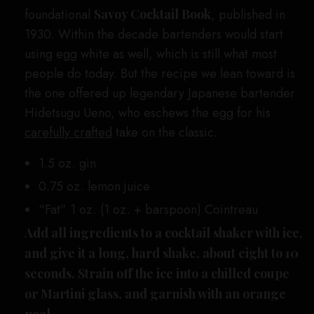
foundational
Savoy Cocktail Book
, published in
1930. Within the decade bartenders would start
using egg white as well, which is still what most
people do today. But the recipe we lean toward is
the one offered up legendary Japanese bartender
Hidetsugu Ueno, who eschews the egg for his
carefully crafted
take on the classic.
1.5 oz. gin
0.75 oz. lemon juice
“Fat” 1 oz. (1 oz. + barspoon) Cointreau
Add all ingredients to a cocktail shaker with ice,
and give it a long, hard shake, about eight to 10
seconds. Strain off the ice into a chilled coupe
or Martini glass, and garnish with an orange
peel.