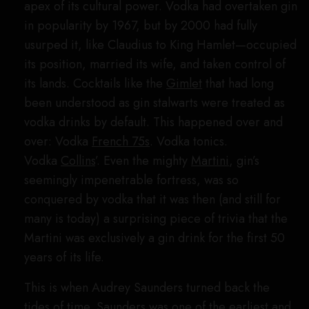
apex of its cultural power. Vodka had overtaken gin
in popularity by 1967, but by 2000 had fully
usurped it, like Claudius to King Hamlet—occupied
its position, married its wife, and taken control of
its lands. Cocktails like the
Gimlet
that had long
been understood as gin stalwarts were treated as
vodka drinks by default. This happened over and
over: Vodka
French 75s
. Vodka tonics.
Vodka
Collins
’. Even the mighty
Martini
, gin’s
seemingly impenetrable fortress, was so
conquered by vodka that it was then (and still for
many is today) a surprising piece of trivia that the
Martini was exclusively a gin drink for the first 50
years of its life.
This is when Audrey Saunders turned back the
tides of time. Saunders was one of the earliest and