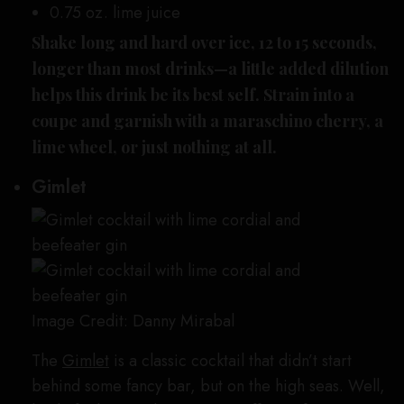
0.75 oz. lime juice
Shake long and hard over ice, 12 to 15 seconds,
longer than most drinks—a little added dilution
helps this drink be its best self. Strain into a
coupe and garnish with a maraschino cherry, a
lime wheel, or just nothing at all.
Gimlet
Image Credit: Danny Mirabal
The
Gimlet
is a classic cocktail that didn’t start
behind some fancy bar, but on the high seas. Well,