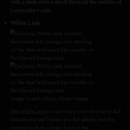
with a mint crown stuck through the middle of
a cucumber coin.
White Lady
Image Credit: iStock/Getty Images
The White Lady’s
origin story involves a fairly dull
dispute and we’ll spare you the details, but the
cocktail took its current form in the