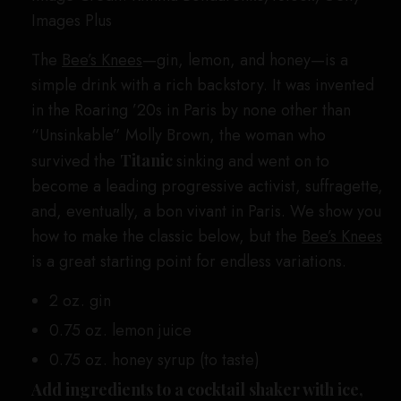
Images Plus
The
Bee’s Knees
—gin, lemon, and honey—is a
simple drink with a rich backstory. It was invented
in the Roaring ’20s in Paris by none other than
“Unsinkable” Molly Brown, the woman who
survived the
Titanic
sinking and went on to
become a leading progressive activist, suffragette,
and, eventually, a bon vivant in Paris. We show you
how to make the classic below, but the
Bee’s Knees
is a great starting point for endless variations.
2 oz. gin
0.75 oz. lemon juice
0.75 oz. honey syrup (to taste)
Add ingredients to a cocktail shaker with ice,