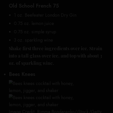
Old School French 75
1 oz. Beefeater London Dry Gin
0.75 oz. lemon juice
0.75 oz. simple syrup
3 oz. sparkling wine
Shake first three ingredients over ice. Strain
into a tall glass over ice, and top with about 3
oz. of sparkling wine.
Bees Knees
Image Credit: Rimma Bondarenko/iStock/Getty