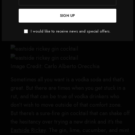
glass. Top with more crushed ice, then drizzle
the crème de mûre on top. Garnish with a
SIGN UP
lemon slice and a blackberry.
I would like to receive news and special offers.
Eastside Rickey
Image Credit: Carlo Alberto Orecchia
Sometimes all you want is a vodka soda and that’s
great. But there are times when you get stuck in a
rut, and that can be true of vodka drinkers who
don’t wish to move outside of that comfort zone.
But there’s a sure-fire gin cocktail that can shake off
the hesitancy over trying a new drink and it’s the
Eastside Rickey
. The gin, lime, cucumber, and mint