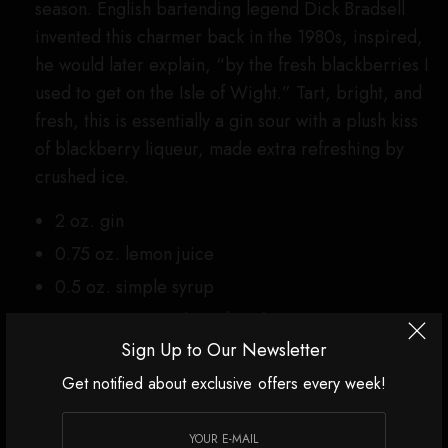
season. English bartending legend Dick Bradsell
invented this charmer back in the 1980s, inspired,
he would later explain, “by the fresh blackberries I
used to get on the Isle of Wight.” Tart, bright, and
fresh, this is essentially a gin sour with a plush kiss
of blackberry liqueur, made extra refreshing by
crushed ice.
2 oz. gin
0.75 oz. lemon juice
0.5 oz. simple syrup
0.375-0.5 oz. crème de mûre, to taste
Sign Up to Our Newsletter
Add gin, lemon juice, and simple syrup to a
shaker with a handful of crushed ice. Shake
Get notified about exclusive offers every week!
briefly to aerate and incorporate the
ingredients, then dump contents into a rocks