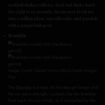
cocktail shaker with ice. Seal and shake hard
for eight to 10 seconds. Strain over fresh ice
into a collins glass, top with soda, and garnish
with a grapefruit peel.
Bramble
Image Credit: Daniel Viero/iStock/Getty Images
Plus
The
Bramble
is a vibe. As the days get longer and
the sun gains strength, cocktails like the Bramble
float back into our minds, as if compelled by the