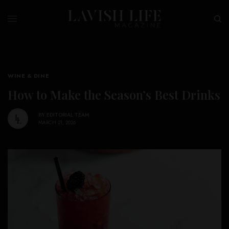
WINE & DINE
How to Make the Season’s Best Drinks
BY
EDITORIAL TEAM
MARCH 21, 2026