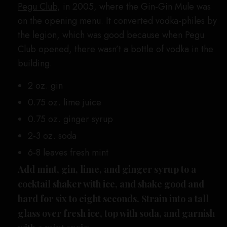
Pegu Club
, in 2005, where the Gin-Gin Mule was
on the opening menu. It converted vodka-philes by
the legion, which was good because when Pegu
Club opened, there wasn’t a bottle of vodka in the
building.
2 oz. gin
0.75 oz. lime juice
0.75 oz. ginger syrup
2-3 oz. soda
6-8 leaves fresh mint
Add mint, gin, lime, and ginger syrup to a
cocktail shaker with ice, and shake good and
hard for six to eight seconds. Strain into a tall
glass over fresh ice, top with soda, and garnish