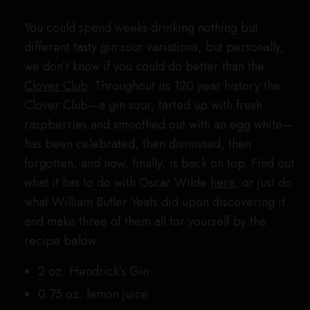
You could spend weeks drinking nothing but
different tasty gin sour variations, but personally,
we don’t know if you could do better than the
Clover Club
. Throughout its 120 year history the
Clover Club—a gin sour, tarted up with fresh
raspberries and smoothed out with an egg white—
has been celebrated, then dismissed, then
forgotten, and now, finally, is back on top. Find out
what it has to do with Oscar Wilde
here
, or just do
what William Butler Yeats did upon discovering it
and make three of them all for yourself by the
recipe below.
2 oz. Hendrick’s Gin
0.75 oz. lemon juice