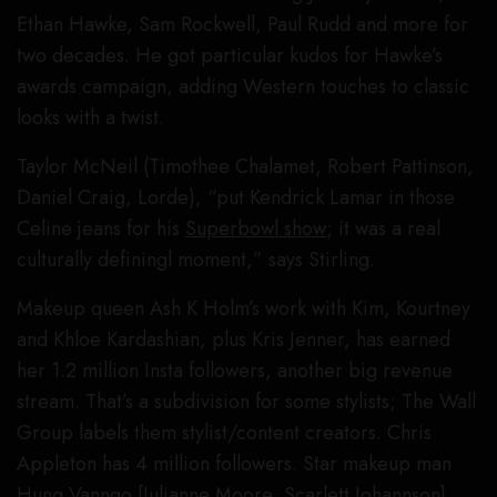
Ethan Hawke, Sam Rockwell, Paul Rudd and more for
two decades. He got particular kudos for Hawke’s
awards campaign, adding Western touches to classic
looks with a twist.
Taylor McNeil (Timothee Chalamet, Robert Pattinson,
Daniel Craig, Lorde), “put Kendrick Lamar in those
Celine jeans for his
Superbowl show
; it was a real
culturally definingl moment,” says Stirling.
Makeup queen Ash K Holm’s work with Kim, Kourtney
and Khloe Kardashian, plus Kris Jenner, has earned
her 1.2 million Insta followers, another big revenue
stream. That’s a subdivision for some stylists; The Wall
Group labels them stylist/content creators. Chris
Appleton has 4 million followers. Star makeup man
Hung Vanngo [Julianne Moore, Scarlett Johannson],