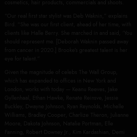
cosmetics, hair products, commercials and shoots.
“Our real first star stylist was Deb Waknin,” explains
Bird. “She was our first client, ahead of her time, with
clients like Halle Berry. She marched in and said, ‘You
should represent me. [Deborah Waknin passed away
from cancer in 2020.] Brooke’s greatest talent is her
eye for talent.”
Given the magnitude of celebs The Wall Group,
which has expanded to offices in New York and
London, works with today — Keanu Reeves, Jake
Gyllenhaal, Ethan Hawke, Renate Reinsve, Jessie
Buckley, Dwayne Johnson, Ryan Reynolds, Michelle
Williams, Bradley Cooper, Charlize Theron, Julianne
Moore, Dakota Johnson, Natalie Portman, Elle
Fanning, Robert Downey Jr., Kim Kardashian, Demi