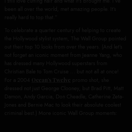
I still love cutting hair and what it’s brought me. I’ve
been all over the world, met amazing people. It’s
really hard to top that.”
To celebrate a quarter century of helping to create
the Hollywood stylist system, The Wall Group pointed
out their top 10 looks from over the years. (And let’s
not forget an iconic moment from Jeanne Yang, who
has dressed many Hollywood superstars from
Christian Bale to Tom Cruise … but not all at once!
For a 2004
Ocean’s Twelve
promo shot, she
dressed not just George Clooney, but Brad Pitt, Matt
Damon, Andy Garcia, Don Cheadle, Catherine Zeta-
Jones and Bernie Mac to look their absolute coolest
criminal best.) More iconic Wall Group moments: