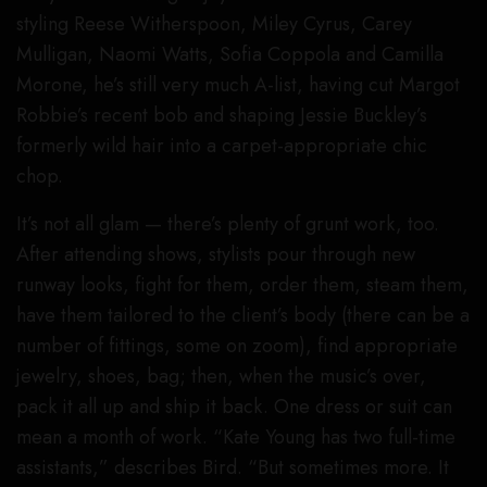
styling Reese Witherspoon, Miley Cyrus, Carey
Mulligan, Naomi Watts, Sofia Coppola and Camilla
Morone, he’s still very much A-list, having cut Margot
Robbie’s recent bob and shaping Jessie Buckley’s
formerly wild hair into a carpet-appropriate chic
chop.
It’s not all glam — there’s plenty of grunt work, too.
After attending shows, stylists pour through new
runway looks, fight for them, order them, steam them,
have them tailored to the client’s body (there can be a
number of fittings, some on zoom), find appropriate
jewelry, shoes, bag; then, when the music’s over,
pack it all up and ship it back. One dress or suit can
mean a month of work. “Kate Young has two full-time
assistants,” describes Bird. “But sometimes more. It