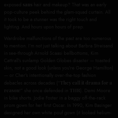
exposed
sans
hair and makeup? That was an early
pop-culture peek behind the glam-squad curtain. All
it took to be a stunner was the right touch and
lighting. And hours upon hours of prep.
Wardrobe malfunctions of the past are too numerous
to mention. I’m not just talking about Barbra Streisand
in see-through Arnold Scaasi bellbottoms, Kim
Cattrall’s sunlamp Golden Globes disaster — toasted
skin, not a good look (unless you’re George Hamilton)
— or Cher’s intentionally over-the-top fashion
debacles across decades (“
They call it drama for a
reason
!” she once defended in
THR
). Demi Moore
in bike shorts. Jodie Foster in a baggy off-the-rack
prom gown for her first Oscar. In 1990, Kim Basinger
designed her own white pouf gown (it looked helium-