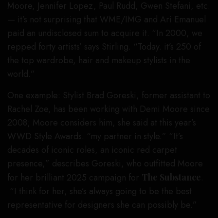
Moore, Jennifer Lopez, Paul Rudd, Gwen Stefani, etc.
— it’s not surprising that WME/IMG and Ari Emanuel
paid an undisclosed sum to acquire it. “In 2000, we
repped forty artists’ says Stirling. “Today. it’s 250 of
the top wardrobe, hair and makeup stylists in the
world.”
One example: Stylist Brad Goreski, former assistant to
Rachel Zoe, has been working with Demi Moore since
2008; Moore considers him, she said at this year’s
WWD Style Awards. “my partner in style.” “It’s
decades of iconic roles, an iconic red carpet
presence,” describes Goreski, who outfitted Moore
for her brilliant 2025 campaign for
The Substance
.
“I think for her, she’s always going to be the best
representative for designers she can possibly be.”