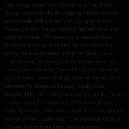
Kate Young, signed in 2012, was truly one of Wall
Group’s superstar clients, dressing Natalie Portman
and Michelle Williams early on, going on to style
Dakota Johnson, Margot Robbie, Rachel Weisz and
Arianna Grande. This season, she replaced Rose
Byrne’s longtime stylist to help the nominee shine
during the awards season and at the Oscars. Like
Leslie Fremar, Young came from
Vogue
where she
assisted Anna Wintour (“one of the best credentials
you can have,” notes Stirling), after which she styled
editorials for
Harper’s Bazaar
,
Vanity Fair
,
InStyle
,
Elle
, etc. “With each one my clients,” Young
explains about her approach, “I think about their
body, their style. Their style is both their taste and my
version of them, combined.” She has made
THR
’s no.
1 Power Stylists three times since inception.