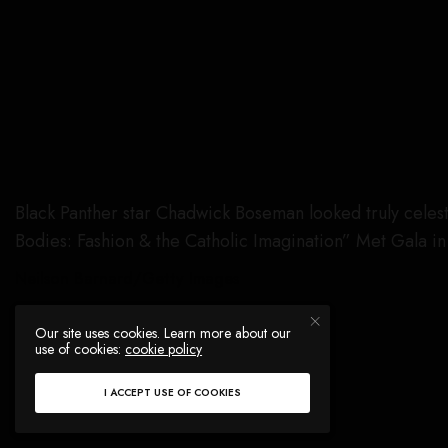
Black Panther star Chadwick Boseman looked truly celest
Bodies: Fashion & the Catholic Imagination” Met Gala in
Neilson Barnard/Getty Images
Our site uses cookies. Learn more about our
use of cookies:
cookie policy
I ACCEPT USE OF COOKIES