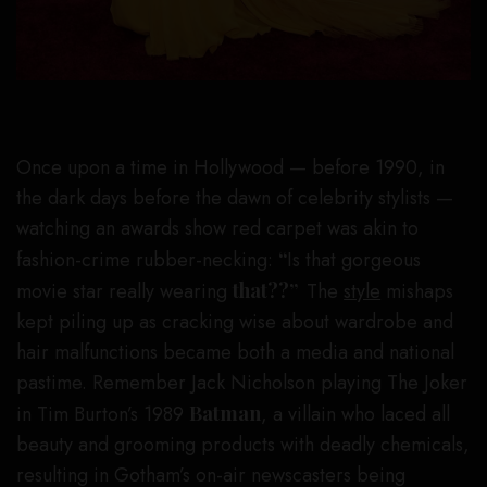
Once upon a time in Hollywood — before 1990, in
the dark days before the dawn of celebrity stylists —
watching an awards show red carpet was akin to
fashion-crime rubber-necking:
“
Is that gorgeous
movie star really wearing
that??”
The
style
mishaps
kept piling up as cracking wise about wardrobe and
hair malfunctions became both a media and national
pastime. Remember Jack Nicholson playing The Joker
in Tim Burton’s 1989
Batman
, a villain who laced all
beauty and grooming products with deadly chemicals,
resulting in Gotham’s on-air newscasters being