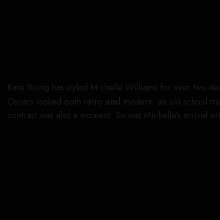
Kate Young has styled Michelle Williams for over two d
Oscars looked both retro
and
modern: an old school trai
contrast was also a moment. So was Michelle’s arrival w
Frazer Harrison/Getty Images