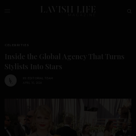
CELEBRITIES
Inside the Global Agency That Turns
Stylists Into Stars
BY
EDITORIAL TEAM
APRIL 10, 2026