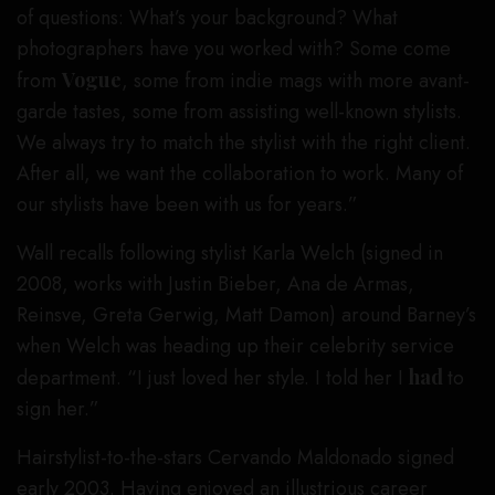
of questions: What’s your background? What
photographers have you worked with? Some come
from
Vogue
, some from indie mags with more avant-
garde tastes, some from assisting well-known stylists.
We always try to match the stylist with the right client.
After all, we want the collaboration to work. Many of
our stylists have been with us for years.”
Wall recalls following stylist Karla Welch (signed in
2008, works with Justin Bieber, Ana de Armas,
Reinsve, Greta Gerwig, Matt Damon) around Barney’s
when Welch was heading up their celebrity service
department. “I just loved her style. I told her I
had
to
sign her.”
Hairstylist-to-the-stars Cervando Maldonado signed
early 2003. Having enjoyed an illustrious career