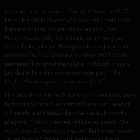
Ilaria Urbinati, who joined The Wall Group in 2007,
has built a stable of some of the top male stars in the
business: Bradley Cooper, Ryan Reynolds, Rami
Malek, Adam Brody, Chris Evans, Barry Keoghan,
Aaron Taylor-Johnson. Putting manly man Johnson in a
pink satin Dolce & Gabbana tux at the 2023 Oscars
resonated throughout the culture. “I thought it was a
fun idea to have this macho star wear pink,” she
laughs. “He was game, so we went for it.”
Bird says she met New York-based Fremar (she’s been
both Anna Wintour’s assistant at
Vogue
and head of
VIP relations at Prada.) when she was eight-months
pregnant: “I think it helped that Leslie’s a mom. She
wasn’t sure she wanted to sign yet. But the rest is red
carpet history.” Fremar had begun to work with