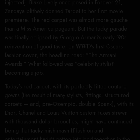
injected). Blake Lively once posed in Forever 21,
Zendaya blithely donned Target to her first movie
premiere. The red carpet was almost more gauche
than a Miss America pageant. But the tacky parade
was finally eclipsed by Giorgio Armani’s early ‘90s
reinvention of good taste; on
WWD
’s first Oscars
fashion cover, the headline read: “The Armani
Awards.” What followed was “celebrity stylist”
becoming a job.
Today’s red carpet, with its perfectly fitted couture
gowns (the result of many stylists, fittings, structured
corsets — and, pre-Ozempic, double Spanx), with its
Dior, Chanel and Louis Vuitton custom tuxes strewn
with thousand dollar brooches, might have continued
being that tacky mish mash
if
fashion and
entertainment hadn’t gotten into bed together in the