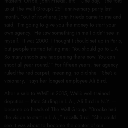
masters: Oribe, John Frieda, etc. “One day,” she told
th
us at
The Wall Group
’s 25
anniversary party last
month, “out of nowhere, John Frieda came to me and
said, ‘I’m going to give you the money to start your
own agency.’ He saw something in me I didn’t see in
myself.’ It was 2000. I thought I should set up in Paris,
but people started telling me: ‘You should go to L.A.
So many shoots are happening there now. You can
shoot all year round.’” For fifteen years, her agency
ruled the red carpet, meaning, so did she. “She’s a
visionary,” says her longest employee Ali Bird.
After a sale to WME in 2015, Wall’s well-trained
deputies — Kate Stirling in L.A., Ali Bird in N.Y. —
became co-heads of The Wall Group. “Brooke had
the vision to start in L.A.,” recalls Bird. “She could
see it was about to become the center of our