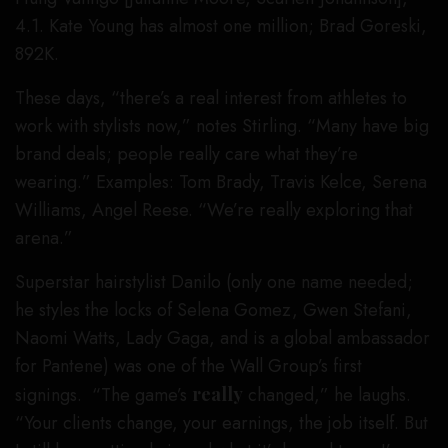
4.1. Kate Young has almost one million; Brad Goreski,
892K.
These days, “there’s a real interest from athletes to
work with stylists now,” notes Stirling. “Many have big
brand deals; people really care what they’re
wearing.” Examples: Tom Brady, Travis Kelce, Serena
Williams, Angel Reese. “We’re really exploring that
arena.”
Superstar hairstylist Danilo (only one name needed;
he styles the locks of Selena Gomez, Gwen Stefani,
Naomi Watts, Lady Gaga, and is a global ambassador
for Pantene) was one of the Wall Group’s first
signings. “The game’s
really
changed,” he laughs.
“Your clients change, your earnings, the job itself. But