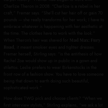
Charlize Theron in 2008. “Charlize is a rebel in her
craft,” Fremar says. “She’ll cut her hair off or gain 70
pounds — she really transforms for her work; I have to
embrace whatever is happening with her aesthetic at
the time. The clothes have to work with the look.”
When Theron’s hair was shaved for
Mad Max: Fury
Road
, it meant smokier eyes and tighter dresses.
Fremar herself, Stirling says: “is the antithesis of how
Rachel Zoe would show up in public in a gown and
stilettos. Leslie prefers to wear Birkenstocks in the
front row of a fashion show. You have to love someone
being that down to earth doing such beautiful,
sophisticated work.”
How does TWG pick and choose clients? “When we
first interview stylists,” Stirling explains, “we ask a lot