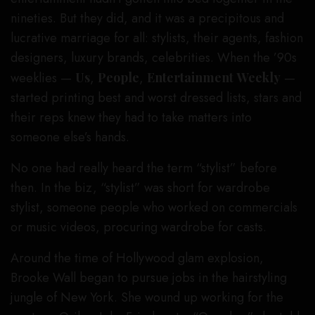
nineties. But they did, and it was a precipitous and
lucrative marriage for all: stylists, their agents, fashion
designers, luxury brands, celebrities. When the ’90s
weeklies —
Us
,
People
,
Entertainment
Weekly
—
started printing best and worst dressed lists, stars and
their reps knew they had to take matters into
someone else’s hands.
No one had really heard the term “stylist” before
then. In the biz, “stylist” was short for wardrobe
stylist, someone people who worked on commercials
or music videos, procuring wardrobe for casts.
Around the time of Hollywood glam explosion,
Brooke Wall began to pursue jobs in the hairstyling
jungle of New York. She wound up working for the