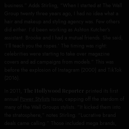
business.” Adds Stirling, “When I started at The Wall
Group twenty three years ago, I had no idea what a
hair and makeup and styling agency was. Few others
did either. I’d been working as Ashton Kutcher’s
assistant. Brooke and I had a mutual friends. She said,
‘I’ll teach you the ropes.’ The timing was right:
celebrities were starting to take over magazine
covers and ad campaigns from models.” This was
before the explosion of Instagram (2000) and TikTok
(2016).
In 2011,
The Hollywood Reporter
printed its first
annual
Power Stylists
Issue, capping off the stardom of
many of the Wall Groups stylists. “It kicked them into
the stratosphere,” notes Stirling. “Lucrative brand
deals came calling.” Those included mega brands,