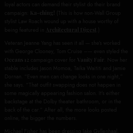
loyal actors can demand their stylist do their brand
campaign:
Ka-ching!
(This is how non-Wall Group
stylist Law Roach wound up with a house worthy of
being featured in
Architectural Digest
.)
Veteran Jeanne Yang has seen it all — she’s worked
with George Clooney, Tom Cruise –— even styled the
Oceans 12
campaign cover for
Vanity Fair
. Now her
stable includes Jason Momoa, Taika Waititi and Jamie
Dornan. “Even men can change looks in one night,”
she says. “That outfit swapping does not happen in
some magically appearing fashion salon. It’s either
backstage at the Dolby theater bathroom, or in the
back of the car.” After all, the more looks posted
online, the bigger the numbers.
Michael Fisher has been dressing Jake Gyllenhaal,