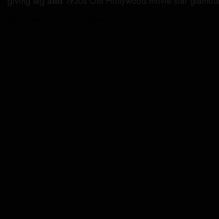
giving leg
and
1930s Old Hollywood movie star glamour
Jason Merritt/Getty Images