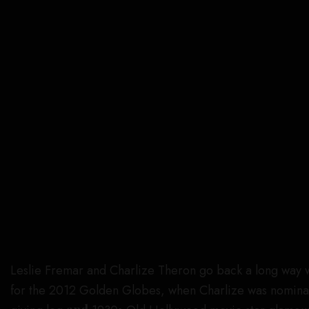
Leslie Fremar and Charlize Theron go back a long way wh
for the 2012 Golden Globes, when Charlize was nomina