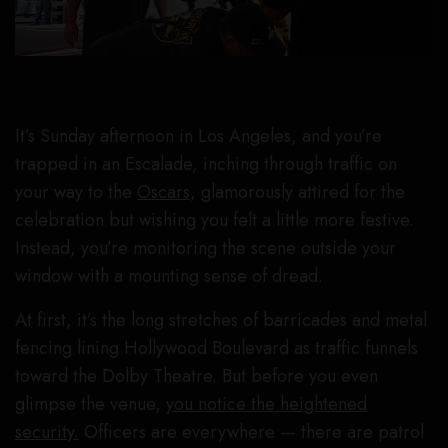
It’s Sunday afternoon in Los Angeles, and you’re
trapped in an Escalade, inching through traffic on
your way to the
Oscars
, glamorously attired for the
celebration but wishing you felt a little more festive.
Instead, you’re monitoring the scene outside your
window with a mounting sense of dread.
At first, it’s the long stretches of barricades and metal
fencing lining Hollywood Boulevard as traffic funnels
toward the Dolby Theatre. But before you even
glimpse the venue,
you notice the heightened
security.
Officers are everywhere — there are patrol