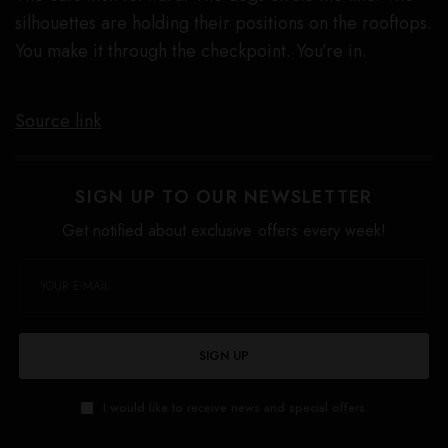
silhouettes are holding their positions on the rooftops.
You make it through the checkpoint. You’re in.
Source link
SIGN UP TO OUR NEWSLETTER
Get notified about exclusive offers every week!
SIGN UP
I would like to receive news and special offers.