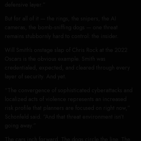
defensive layer.”
But for all of it — the rings, the snipers, the AI
cameras, the bomb-sniffing dogs — one threat
remains stubbornly hard to control: the insider.
Will Smith’s onstage slap of Chris Rock at the 2022
Oscars is the obvious example. Smith was
credentialed, expected, and cleared through every
layer of security. And yet.
“The convergence of sophisticated cyberattacks and
localized acts of violence represents an increased
risk profile that planners are focused on right now,”
Schonfeld said. “And that threat environment isn’t
going away.”
The cars inch forward. The dogs circle the line. The