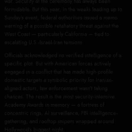
war. Security at the ceremony has always been
formidable. But this year, in the weeks leading up to
Sunday’s event, federal authorities issued a memo
warning of a possible retaliatory threat against the
West Coast — particularly California — tied to
escalating U.S.-Israel-Iran tensions.
Officials acknowledged no verified intelligence of a
specific plot. But with American forces actively
engaged in a conflict that has made high-profile
domestic targets a symbolic priority for Iranian-
aligned actors, law enforcement wasn’t taking
chances. The result is the most security-intensive
Academy Awards in memory — a fortress of
concentric rings, AI surveillance, FBI intelligence-
gathering, and rooftop snipers wrapped around
Hollywood’s biggest night.