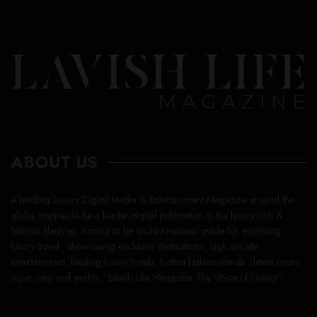
ABOUT US
A leading Luxury Digital Media & Entertainment Magazine around the
globe, inspires to be a leader digital publication in the luxury rich &
famous lifestyles. Aiming to be an international guide for exploring
luxury travel , showcasing exclusive destinations, high society
entertainment, leading luxury hotels, hottest fashion trends , latest exotic
super cars and yachts. “Lavish Life Magazine The Voice of Luxury”