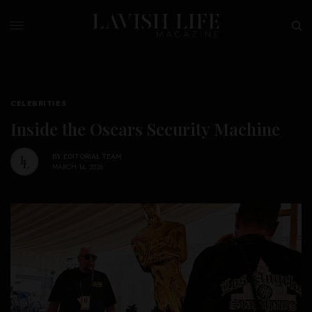
CELEBRITIES
Inside the Oscars Security Machine
BY
EDITORIAL TEAM
MARCH 14, 2026