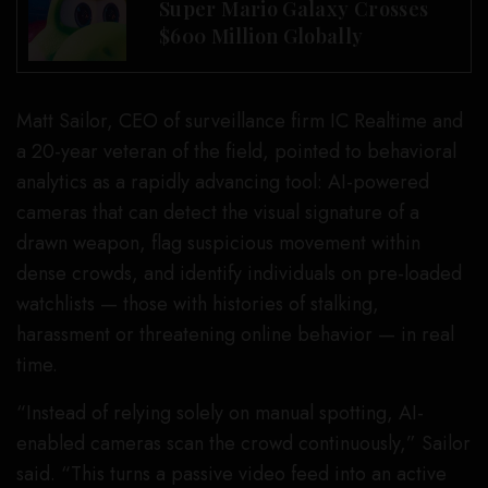
Super Mario Galaxy Crosses
$600 Million Globally
Matt Sailor, CEO of surveillance firm IC Realtime and
a 20-year veteran of the field, pointed to behavioral
analytics as a rapidly advancing tool: AI-powered
cameras that can detect the visual signature of a
drawn weapon, flag suspicious movement within
dense crowds, and identify individuals on pre-loaded
watchlists — those with histories of stalking,
harassment or threatening online behavior — in real
time.
“Instead of relying solely on manual spotting, AI-
enabled cameras scan the crowd continuously,” Sailor
said. “This turns a passive video feed into an active