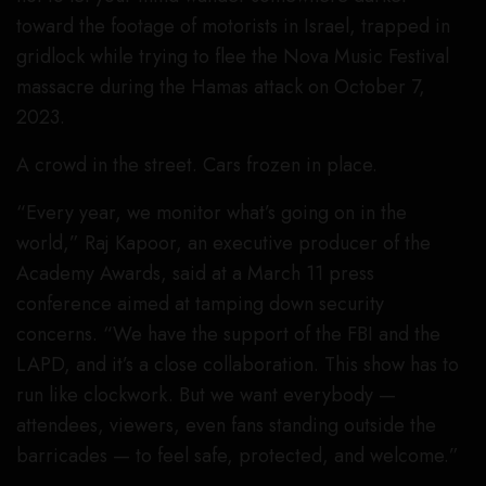
toward the footage of motorists in Israel, trapped in
gridlock while trying to flee the Nova Music Festival
massacre during the Hamas attack on October 7,
2023.
A crowd in the street. Cars frozen in place.
“Every year, we monitor what’s going on in the
world,” Raj Kapoor, an executive producer of the
Academy Awards, said at a March 11 press
conference aimed at tamping down security
concerns. “We have the support of the FBI and the
LAPD, and it’s a close collaboration. This show has to
run like clockwork. But we want everybody —
attendees, viewers, even fans standing outside the
barricades — to feel safe, protected, and welcome.”