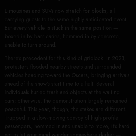
Limousines and SUVs now stretch for blocks, all
carrying guests to the same highly anticipated event.
But every vehicle is stuck in the same position —
boxed in by barricades, hemmed in by concrete,
unable to turn around.
There’s precedent for this kind of gridlock. In 2023,
protesters flooded nearby streets and surrounded
vehicles heading toward the Oscars, bringing arrivals
ahead of the show’s start time to a halt. Several
individuals hurled trash and objects at the waiting
cars; otherwise, the demonstration largely remained
peaceful. This year, though, the stakes are different.
Trapped in a slow-moving convoy of high-profile
passengers, hemmed in and unable to move, it’s hard
not to let your mind wander somewhere darker —