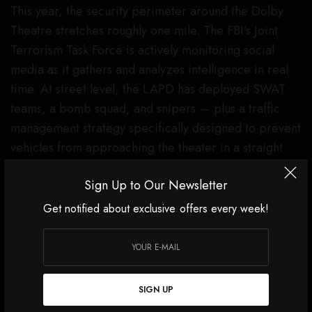
This year, the security perimeter around the Dolby
Theatre stretches roughly one mile. The FBI’s Joint
Terrorism Task Force is actively monitoring social
media as it gathers and analyzes intelligence in real
time. At street level, the LAPD has deployed SWAT
teams, a bomb squad, and snipers — plus a traffic
management strategy specifically designed to prevent
vehicles from approaching the theater in a straight
line.
Sign Up to Our Newsletter
“In Los Angeles, we use rings of security to harden
Get notified about exclusive offers every week!
the target,” LAPD Chief Jim McDonnell said this
week. “Intelligence is the foundational factor —
preventing something from happening before it
does.”
SIGN UP
The Dolby sits inside Ovation Hollywood, a shopping