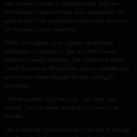
cars on every corner — and more than 1000 law
enforcement personnel have been deployed in the
area as part of an unprecedented security operation
for this year’s Oscar ceremony.
Traffic slows again, so you glance up and spot
silhouettes on rooftops — they are SWAT teams
posted on nearby buildings. The checkpoint ahead
crawls forward as officers slide mirrors beneath cars
and canines weave through the line, sniffing for
explosives.
“Windows down. Pop the trunk,” you hear, and
comply. The line moves about an inch every five
minutes.
This is what the Oscars look like in the age of the
Iran