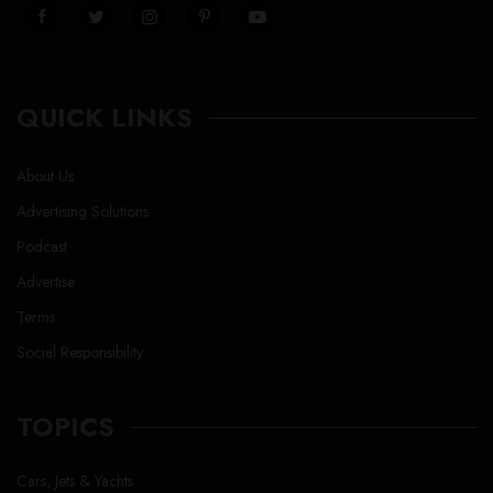
QUICK LINKS
About Us
Advertising Solutions
Podcast
Advertise
Terms
Social Responsibility
TOPICS
Cars, Jets & Yachts