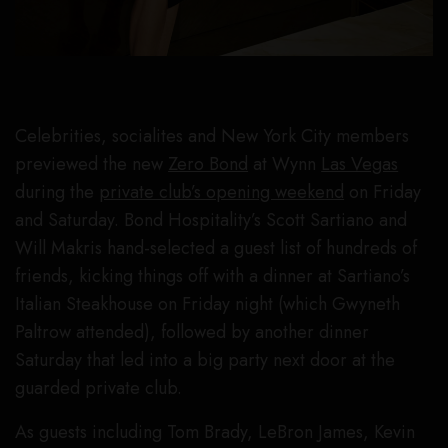
Celebrities, socialites and New York City members
previewed the new
Zero Bond
at Wynn
Las Vegas
during the
private club’s opening weekend
on Friday
and Saturday. Bond Hospitality’s Scott Sartiano and
Will Makris hand-selected a guest list of hundreds of
friends, kicking things off with a dinner at Sartiano’s
Italian Steakhouse on Friday night (which Gwyneth
Paltrow attended), followed by another dinner
Saturday that led into a big party next door at the
guarded private club.
As guests including Tom Brady, LeBron James, Kevin