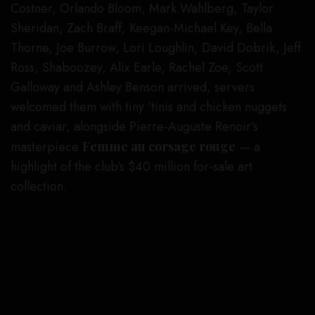
Costner, Orlando Bloom, Mark Wahlberg, Taylor
Sheridan, Zach Braff, Keegan-Michael Key, Bella
Thorne, Joe Burrow, Lori Loughlin, David Dobrik, Jeff
Ross, Shaboozey, Alix Earle, Rachel Zoe, Scott
Galloway and Ashley Benson arrived, servers
welcomed them with tiny ‘tinis and chicken nuggets
and caviar, alongside Pierre-Auguste Renoir’s
masterpiece
Femme au corsage rouge
— a
highlight of the club’s $40 million for-sale art
collection.