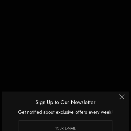
Sign Up to Our Newsletter
Get notified about exclusive offers every week!