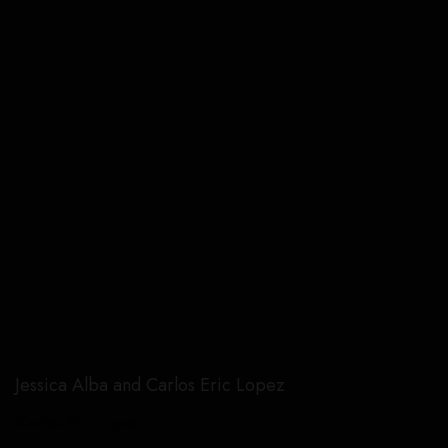
Jessica Alba and Carlos Eric Lopez
Carlos Eric Lopez