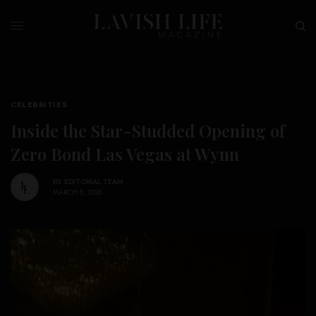
CELEBRITIES
Inside the Star-Studded Opening of
Zero Bond Las Vegas at Wynn
BY
EDITORIAL TEAM
MARCH 8, 2026