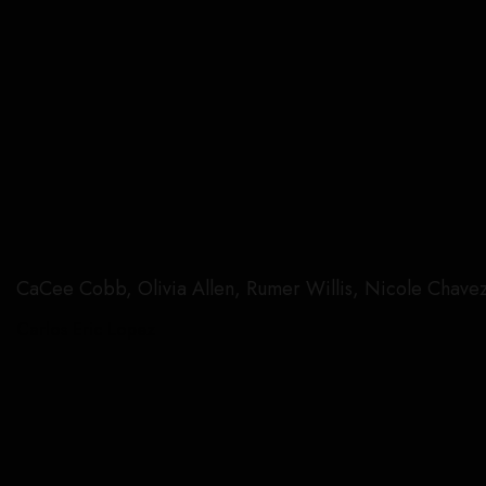
CaCee Cobb, Olivia Allen, Rumer Willis, Nicole Chavez
Carlos Eric Lopez