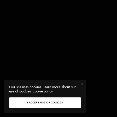
Our site uses cookies. Learn more about our
use of cookies:
cookie policy
I ACCEPT USE OF COOKIES