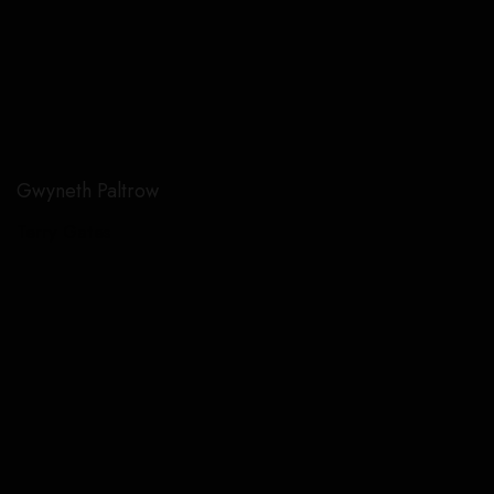
Gwyneth Paltrow
Terry Gates