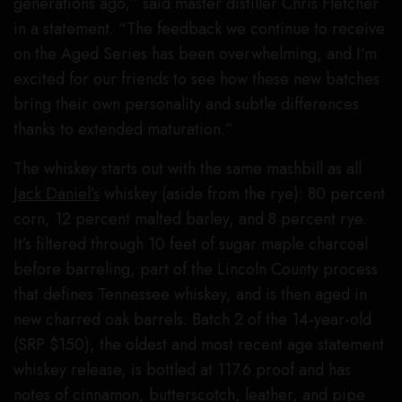
generations ago,” said master distiller Chris Fletcher
in a statement. “The feedback we continue to receive
on the Aged Series has been overwhelming, and I’m
excited for our friends to see how these new batches
bring their own personality and subtle differences
thanks to extended maturation.”
The whiskey starts out with the same mashbill as all
Jack Daniel’s
whiskey (aside from the rye): 80 percent
corn, 12 percent malted barley, and 8 percent rye.
It’s filtered through 10 feet of sugar maple charcoal
before barreling, part of the Lincoln County process
that defines Tennessee whiskey, and is then aged in
new charred oak barrels. Batch 2 of the 14-year-old
(SRP $150), the oldest and most recent age statement
whiskey release, is bottled at 117.6 proof and has
notes of cinnamon, butterscotch, leather, and pipe