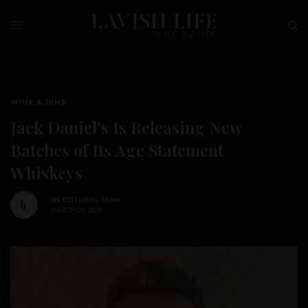
WINE & DINE
Jack Daniel’s Is Releasing New
Batches of Its Age Statement
Whiskeys
BY
EDITORIAL TEAM
MARCH 27, 2026