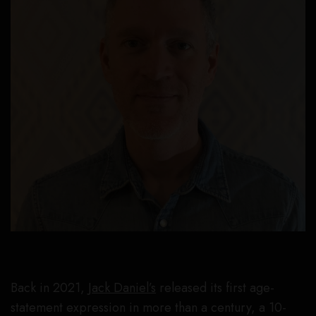
Back in 2021,
Jack Daniel’s
released its first age-
statement expression in more than a century, a 10-