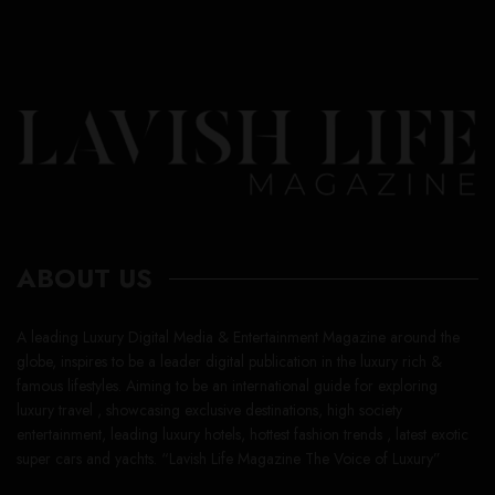
ABOUT US
A leading Luxury Digital Media & Entertainment Magazine around the
globe, inspires to be a leader digital publication in the luxury rich &
famous lifestyles. Aiming to be an international guide for exploring
luxury travel , showcasing exclusive destinations, high society
entertainment, leading luxury hotels, hottest fashion trends , latest exotic
super cars and yachts. “Lavish Life Magazine The Voice of Luxury”