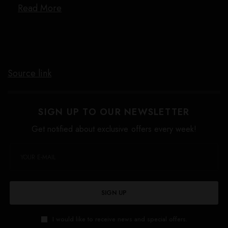
Read More
Source link
SIGN UP TO OUR NEWSLETTER
Get notified about exclusive offers every week!
SIGN UP
I would like to receive news and special offers.