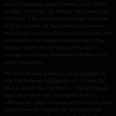
year-old
Tennessee whiskey
that was, by all reports,
excellent. Since then, the distillery that is known best
for Old No. 7 has released two more age statements
at 12 and 14 years old, each of which has become
very popular amongst collectors and aficionados. Jack
just announced the release of new batches of these
whiskeys, and for the first time you’ll be able to
purchase one of these limited-edition bottles via an
online sweepstakes.
The three whiskeys in question are
Jack Daniel’s
14-
Year-Old Tennessee
Whiskey
Batch 2, 12-Year-Old
Batch 4, and 10-Year-Old Batch 5. “The
Jack Daniel’s
Aged Series allows us to fully explore how time
influences our classic Tennessee whiskey recipe while
staying true to the character Mr. Jack established