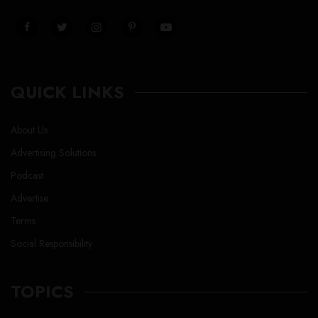
QUICK LINKS
About Us
Advertising Solutions
Podcast
Advertise
Terms
Social Responsibility
TOPICS