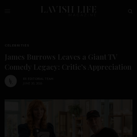
CELEBRITIES
James Burrows Leaves a Giant TV
Comedy Legacy: Critic’s Appreciation
BY
EDITORIAL TEAM
JUNE 20, 2026