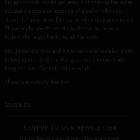
though nobody would get away with making the same
accusation about an episode of
Taxi
or
Cheers
,
shows that play as well today as when they premiered.
Those snobs say the studio audience or, heaven
forbid, the laugh track, do all the work.
No, James Burrows and his exceptional collaborators,
following in a tradition that goes back to Gertrude
Berg and Karl Freund, did the work.
There was nobody like him.
Source link
SIGN UP TO OUR NEWSLETTER
Get notified about exclusive offers every week!