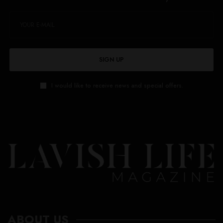
SIGN UP
I would like to receive news and special offers.
ABOUT US