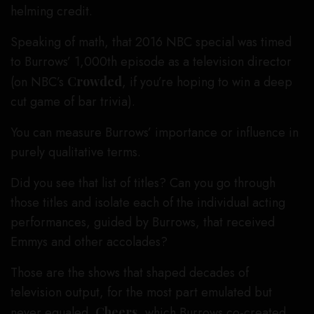
helming credit.
Speaking of math, that 2016 NBC special was timed
to Burrows’ 1,000th episode as a television director
(on NBC’s
Crowded
, if you’re hoping to win a deep
cut game of bar trivia).
You can measure Burrows’ importance or influence in
purely qualitative terms.
Did you see that list of titles? Can you go through
those titles and isolate each of the individual acting
performances, guided by Burrows, that received
Emmys and other accolades?
Those are the shows that shaped decades of
television output, for the most part emulated but
never equaled.
Cheers
, which Burrows co-created