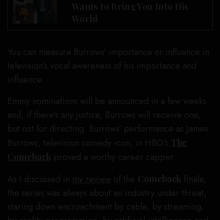
Wants to Bring You Into His
World
You can measure Burrows’ importance or influence in
television’s vocal awareness of his importance and
influence.
Emmy nominations will be announced in a few weeks
and, if there’s any justice, Burrows will receive one,
but not for directing. Burrows’ performance as James
Burrows, television comedy icon, in HBO’s
The
Comeback
proved a worthy career capper.
As I discussed in
my review
of the
Comeback
finale,
the series was always about an industry under threat,
staring down encroachment by cable, by streaming,