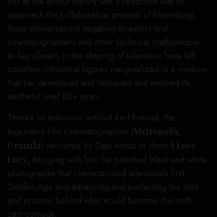
Just as the auteur theory was a reductive way to
approach the collaborative process of filmmaking,
those conversations negating directors and
cinematographers and other technical craftspeople
as key players in the shaping of television have left
countless influential figures marginalized in a medium
that has developed and reshaped and evolved its
aesthetic over 80+ years.
There’s no television without Karl Freund, the
legendary film cinematographer (
Metropolis
,
Dracula
) recruited by Desi Arnaz to shoot
I Love
Lucy
, bringing with him the polished black and white
photography that characterized television’s first
Golden Age and advancing and perfecting the look
and process behind what would become the multi-
cam comedy.