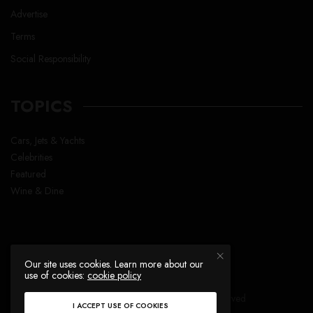
Advertise
Terms
Social Responsibility
TOPICS
Cars, Jets & Yachts
Celebrities
Featured
Wine & Dine
Our site uses cookies. Learn more about our
use of cookies:
cookie policy
Copyright © Lavish Life™ , All right reserved
I ACCEPT USE OF COOKIES