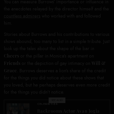
You can measure Burrows’ importance or influence in
the anecdotes relayed by the director himself and the
countless admirers
who worked with and followed
him.
Stories about Burrows and his contributions to various
shows abound, too many to list in a simple tribute. Just
look up the tales about the shape of the bar in
Cheers
or the pillar in Monica’s apartment on
Friends
or the depiction of gay intimacy on
Will &
Grace
. Burrows deserves a lion’s share of the credit
for the things you did notice about these shows that
you loved, but he perhaps deserves even more credit
for the things you didn’t notice.
SEE ALSO
CELEBRITIES
Backrooms Actor Avan Jogia