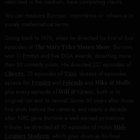
valorized in the medium, have competing claims.
You can measure Burrows’ importance or influence in
purely mathematical terms.
Going back to 1974, when he directed his first of four
episodes of
The Mary Tyler Moore Show
, Burrows
won 11 Emmys and five DGA awards, directing more
than 50 comedy pilots. He directed 237 episodes of
Cheers
, 75 episodes of
Taxi
, dozens of episodes
apiece for
Frasier
and
Friends
and
Mike & Molly
,
plus every episode of
Will & Grace
, both in its
original run and its revival. Some 50 years after those
first stints behind the camera, and nearly a decade
after NBC gave Burrows a well-earned primetime
tribute, he directed all 10 episodes of Hulu’s
Mid-
Century Modern
, which goes down as his final