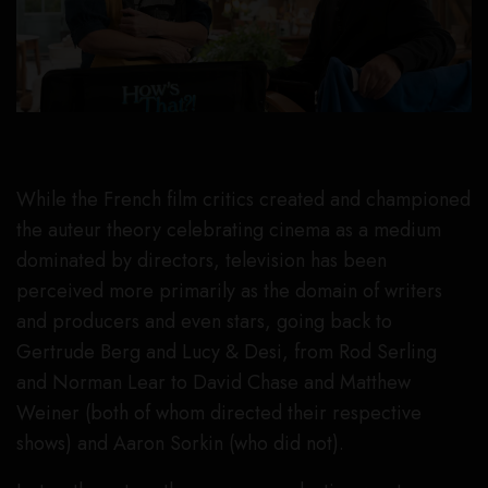
While the French film critics created and championed
the auteur theory celebrating cinema as a medium
dominated by directors, television has been
perceived more primarily as the domain of writers
and producers and even stars, going back to
Gertrude Berg and Lucy & Desi, from Rod Serling
and Norman Lear to David Chase and Matthew
Weiner (both of whom directed their respective
shows) and Aaron Sorkin (who did not).