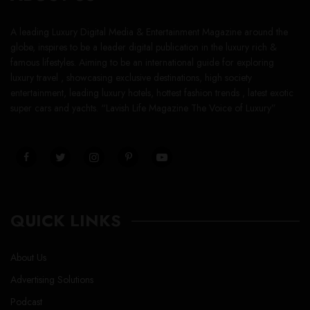
A leading Luxury Digital Media & Entertainment Magazine around the
globe, inspires to be a leader digital publication in the luxury rich &
famous lifestyles. Aiming to be an international guide for exploring
luxury travel , showcasing exclusive destinations, high society
entertainment, leading luxury hotels, hottest fashion trends , latest exotic
super cars and yachts. “Lavish Life Magazine The Voice of Luxury”
QUICK LINKS
About Us
Advertising Solutions
Podcast