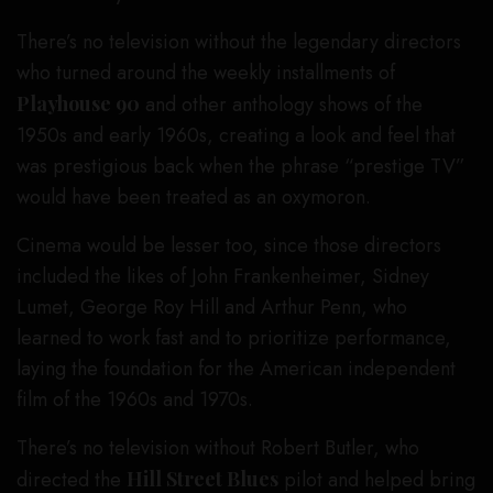
There’s no television without the legendary directors
who turned around the weekly installments of
Playhouse 90
and other anthology shows of the
1950s and early 1960s, creating a look and feel that
was prestigious back when the phrase “prestige TV”
would have been treated as an oxymoron.
Cinema would be lesser too, since those directors
included the likes of John Frankenheimer, Sidney
Lumet, George Roy Hill and Arthur Penn, who
learned to work fast and to prioritize performance,
laying the foundation for the American independent
film of the 1960s and 1970s.
There’s no television without Robert Butler, who
directed the
Hill Street Blues
pilot and helped bring