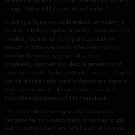
by reality programming, by artificial intelligence and
saying, “We’re still here and we still matter!”
In casting a figure who could embody an industry, a
medium, a bulwark against unworthy encroachers and
invaders, Michael Patrick King and Lisa Kudrow
brought in Burrows as the most believable person
possible. Burrows played himself as smart,
empathetic, crotchety and, despite generations of
experience under his belt, entirely forward-looking. It
was the ultimate compliment to Burrows and Burrows’
performance was the ultimate complement to the
ensemble and approach of
The Comeback
.
There’s a tendency among snobbier viewers to
denigrate the multi-cam comedy, to say they’re ugly
and old-fashioned and lazy, which some of them are,