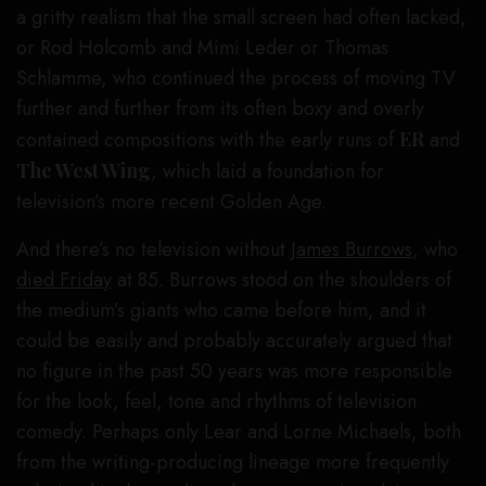
a gritty realism that the small screen had often lacked,
or Rod Holcomb and Mimi Leder or Thomas
Schlamme, who continued the process of moving TV
further and further from its often boxy and overly
contained compositions with the early runs of
ER
and
The West Wing
, which laid a foundation for
television’s more recent Golden Age.
And there’s no television without
James Burrows
, who
died Friday
at 85. Burrows stood on the shoulders of
the medium’s giants who came before him, and it
could be easily and probably accurately argued that
no figure in the past 50 years was more responsible
for the look, feel, tone and rhythms of television
comedy. Perhaps only Lear and Lorne Michaels, both
from the writing-producing lineage more frequently