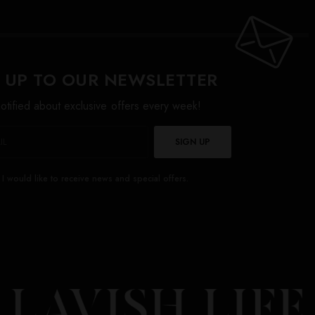
 UP TO OUR NEWSLETTER
otified about exclusive offers every week!
SIGN UP
I would like to receive news and special offers.