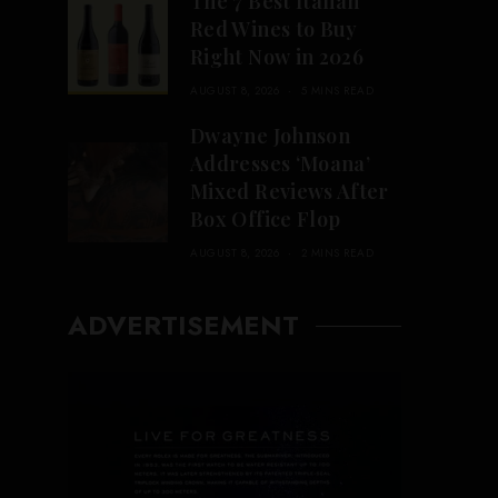
The 7 Best Italian
Red Wines to Buy
Right Now in 2026
AUGUST 8, 2026
5 MINS READ
Dwayne Johnson
Addresses ‘Moana’
Mixed Reviews After
Box Office Flop
AUGUST 8, 2026
2 MINS READ
ADVERTISEMENT