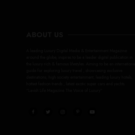
ABOUT US
A leading Luxury Digital Media & Entertainment Magazine
around the globe, inspires to be a leader digital publication in
the luxury rich & famous lifestyles. Aiming to be an internationa
guide for exploring luxury travel , showcasing exclusive
destinations, high society entertainment, leading luxury hotels,
hottest fashion trends , latest exotic super cars and yachts.
“Lavish Life Magazine The Voice of Luxury”