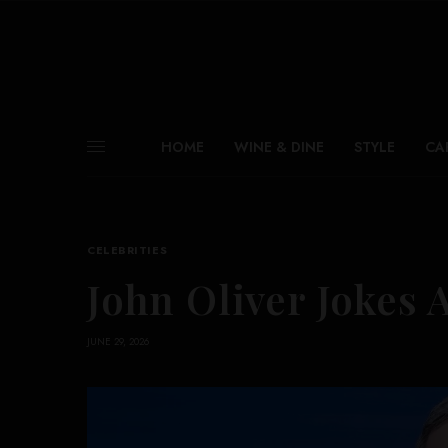
HOME
WINE & DINE
STYLE
CA
CELEBRITIES
John Oliver Jokes 
JUNE 29, 2026