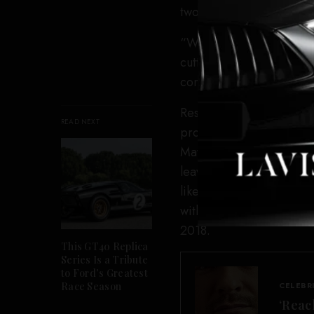
two people sabotaging t
“What are they doing wit
cutting the lining? Are t
committing a crime. They
Responded Oliver: “Is tha
READ NEXT
probably tell you they d
Maybe those people at t
leaving their wife for a 
like.” That last bit, of 
with a 25-year-old produc
2018.
This GT40 Replica
Series Is a Tribute
to Ford’s Greatest
Race Season
CELEBR
‘Reac