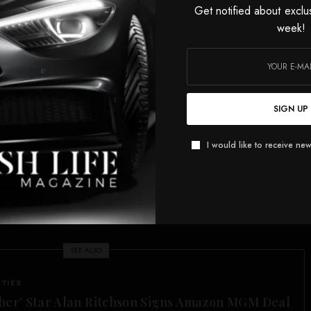
he pool.
Get notified about exclu
week!
h their hands in the pool?” Watters asked. “Are they
hey peeling off the paint? And we don’t know if they’re
’ll probably tell you they dropped their wedding ring.”
t the best you’ve got? That is pathetic. As for ‘they’ll
SIGN UP
ropped their wedding ring,’ yeah, maybe they did.
I would like to receive new
he reflecting pool dropped their wedding ring after
25-year-old co-worker. Jesse would know what that is
course, was a reference to a then-married Watters’ affair
er of his show, leading to his wife filing for divorce in
SEE ALSO
ITIES
her’ Star Alan Ritchson Signs Amazon MGM Deal