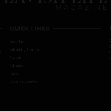
QUICK LINKS
C
About Us
C
Advertising Solutions
l
F
Podcast
W
Advertise
Terms
Social Responsibility