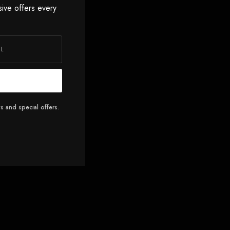
sive offers every
s and special offers.