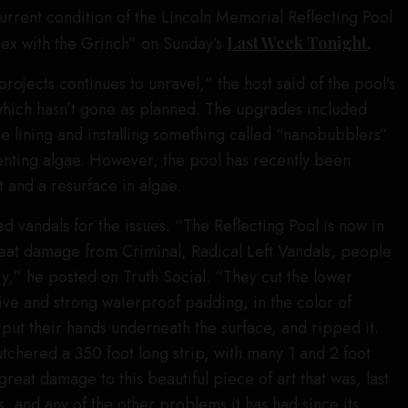
current condition of the Lincoln Memorial Reflecting Pool
sex with the Grinch” on Sunday’s
Last Week Tonight
.
 projects continues to unravel,” the host said of the pool’s
which hasn’t gone as planned. The upgrades included
ue lining and installing something called “nanobubblers”
enting algae. However, the pool has recently been
t and a resurface in algae.
vandals for the issues. “The Reflecting Pool is now in
 great damage from Criminal, Radical Left Vandals, people
ry,” he posted on Truth Social. “They cut the lower
ive and strong waterproof padding, in the color of
put their hands underneath the surface, and ripped it.
utchered a 350 foot long strip, with many 1 and 2 foot
 great damage to this beautiful piece of art that was, last
, and any of the other problems it has had since its