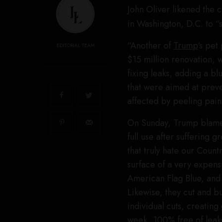
John Oliver likened the 
in Washington, D.C. to “
“Another of
Trump
‘s pet
EDITORIAL TEAM
$15 million renovation, 
fixing leaks, adding a bl
that were aimed at prev
affected by peeling pain
On Sunday, Trump blamed 
full use after suffering
that truly hate our Count
surface of a very expens
American Flag Blue, and 
Likewise, they cut and b
individual cuts, creating
week, 100% free of leaks