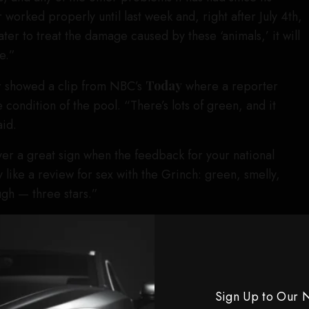
r worked properly until last week and, right after July 4th,
ter to treat the damage caused by these ‘animals,’ it will
e.”
r showed a clip from NBC’s
Today
where a reporter
condition of the pool. “There’s lots of green, and it
aid.
ver a great sign when the feedback for your national
like a review for sex with the Grinch: green, smelly,
gh — three stars.”
, Trump has repeatedly claimed that vandals are to
ll as the long cut in the liner. “Trump kept pushing the
 his supporters kept trying to sell it even when the
ably weak,” Oliver added, showing a clip of Fox News
Sign Up to Our 
broadcasting a blurry video of what he claimed could be