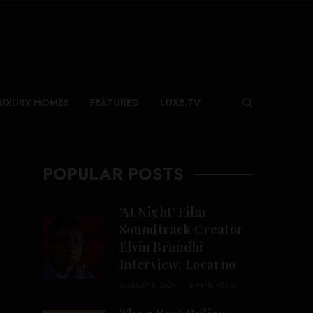
UXURY HOMES
FEATURED
LUXE.TV
POPULAR POSTS
‘At Night’ Film
Soundtrack Creator
Elvin Brandhi
Interview: Locarno
AUGUST 8, 2026
6 MINS READ