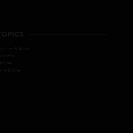
TOPICS
ars, Jets & Yachts
elebrities
eatured
ine & Dine