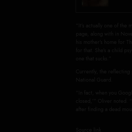
“It’s actually one of the
page, along with in Nov
his mother’s home for Th
for that. She’s a child p
one that sucks.”
Currently, the reflecting
National Guard.
“In fact, when you Google 
closed,’” Oliver noted. “
after finding a dead mou
Source link