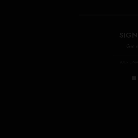
SIGN
Get n