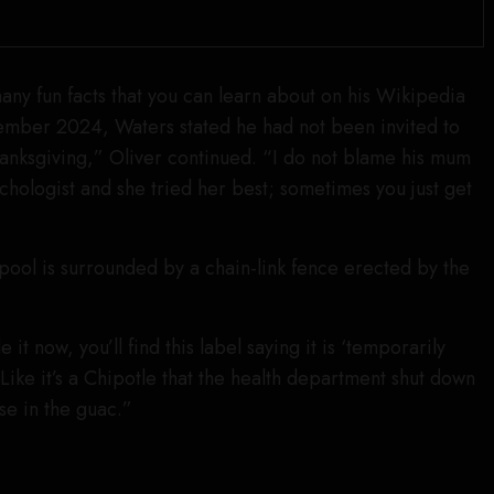
 many fun facts that you can learn about on his Wikipedia
ember 2024, Waters stated he had not been invited to
anksgiving,” Oliver continued. “I do not blame his mum
sychologist and she tried her best; sometimes you just get
 pool is surrounded by a chain-link fence erected by the
it now, you’ll find this label saying it is ‘temporarily
Like it’s a Chipotle that the health department shut down
se in the guac.”