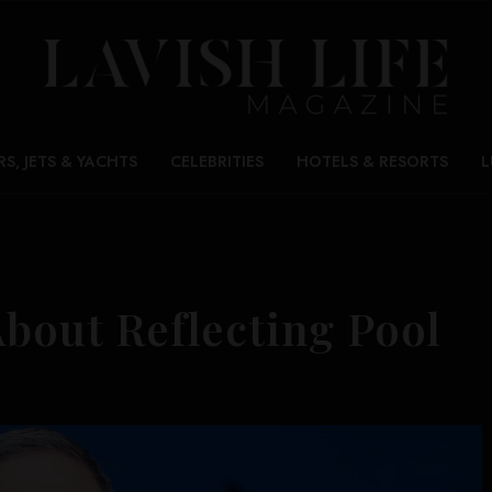
RS, JETS & YACHTS
CELEBRITIES
HOTELS & RESORTS
L
About Reflecting Pool