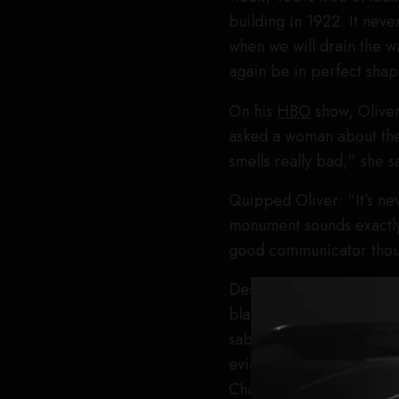
building in 1922. It neve
when we will drain the wa
again be in perfect shap
On his
HBO
show, Olive
asked a woman about the 
smells really bad,” she s
Quipped Oliver: “It’s ne
monument sounds exactly 
good communicator thou
Despite not having proof
blame for the algae as we
sabotage conspiracy, and
evidence was just laugh
Channel’s Jesse Watters 