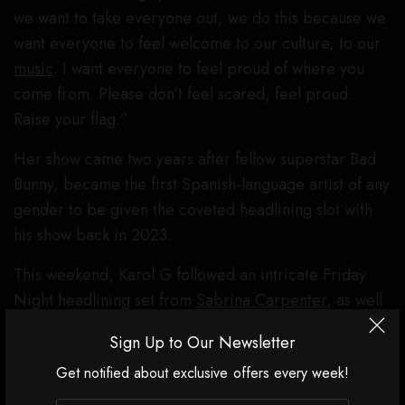
we want to take everyone out, we do this because we
want everyone to feel welcome to our culture, to our
music
. I want everyone to feel proud of where you
come from. Please don’t feel scared, feel proud.
Raise your flag.”
Her show came two years after fellow superstar Bad
Bunny, became the first Spanish-language artist of any
gender to be given the coveted headlining slot with
his show back in 2023.
This weekend, Karol G followed an intricate Friday
Night headlining set from
Sabrina Carpenter
, as well
as a much more stripped back Saturday night show
Sign Up to Our Newsletter
from
Justin Bieber.
Karol G’s leaned much more
Get notified about exclusive offers every week!
Carpenter in scale, featuring an impressive stage
design that evoked an ancient-looking adobe house,