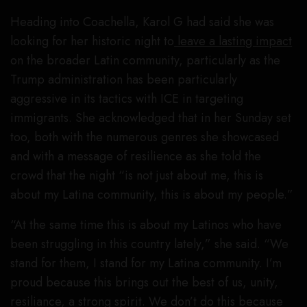
Heading into Coachella, Karol G had said she was
looking for her historic night to
leave a lasting impact
on the broader Latin community, particularly as the
Trump administration has been particularly
aggressive in its tactics with ICE in targeting
immigrants. She acknowledged that in her Sunday set
too, both with the numerous genres she showcased
and with a message of resilience as she told the
crowd that the night “is not just about me, this is
about my Latina community, this is about my people.”
“At the same time this is about my Latinos who have
been struggling in this country lately,” she said. “We
stand for them, I stand for my Latina community. I’m
proud because this brings out the best of us, unity,
resiliance, a strong spirit. We don’t do this because