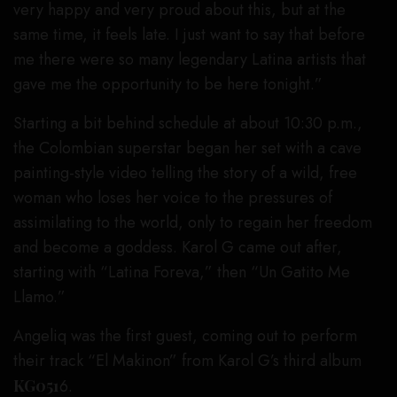
very happy and very proud about this, but at the
same time, it feels late. I just want to say that before
me there were so many legendary Latina artists that
gave me the opportunity to be here tonight.”
Starting a bit behind schedule at about 10:30 p.m.,
the Colombian superstar began her set with a cave
painting-style video telling the story of a wild, free
woman who loses her voice to the pressures of
assimilating to the world, only to regain her freedom
and become a goddess. Karol G came out after,
starting with “Latina Foreva,” then “Un Gatito Me
Llamo.”
Angeliq was the first guest, coming out to perform
their track “El Makinon” from Karol G’s third album
KG051
6.