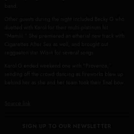
band.
Other guests during the night included Becky G who
duetted with Karol for their multi-platinum hit
“Mamiii.” She premiered an etherial new track with
Cigarettes After Sex as well, and brought out
reggaeton star Wisin for several songs.
Karol G ended weekend one with “Provenza,”
sending off the crowd dancing as fireworks blew up
behind her as she and her team took their final bow.
Source link
SIGN UP TO OUR NEWSLETTER