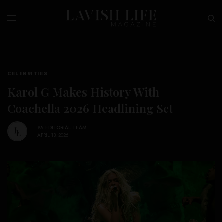
CELEBRITIES
Karol G Makes History With
Coachella 2026 Headlining Set
BY
EDITORIAL TEAM
APRIL 13, 2026