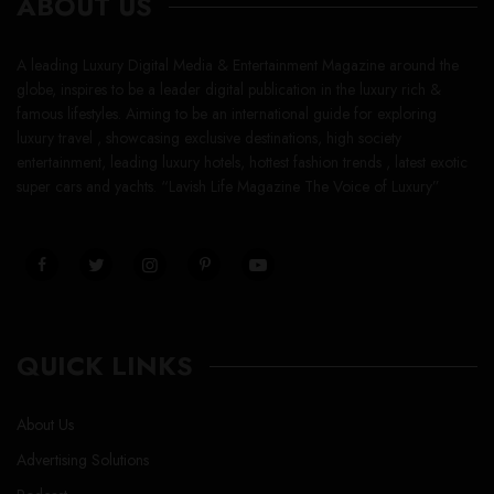
ABOUT US
A leading Luxury Digital Media & Entertainment Magazine around the
globe, inspires to be a leader digital publication in the luxury rich &
famous lifestyles. Aiming to be an international guide for exploring
luxury travel , showcasing exclusive destinations, high society
entertainment, leading luxury hotels, hottest fashion trends , latest exotic
super cars and yachts. “Lavish Life Magazine The Voice of Luxury”
QUICK LINKS
About Us
Advertising Solutions