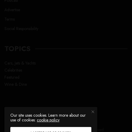
Podcast
Advertise
Terms
Social Responsibility
TOPICS
Cars, Jets & Yachts
Celebrities
Featured
Wine & Dine
Our site uses cookies. Learn more about our
use of cookies:
cookie policy
Copyright © Lavish Life™ , All right reserved