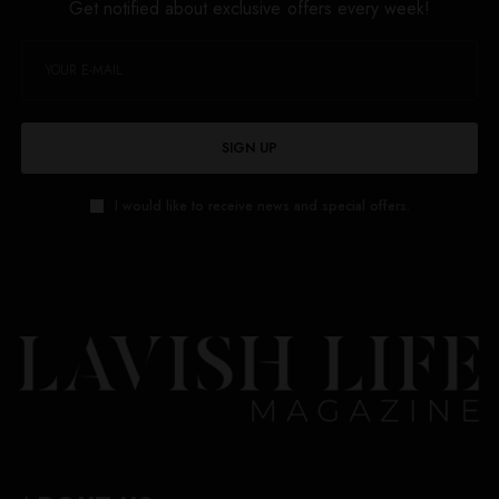
Get notified about exclusive offers every week!
SIGN UP
I would like to receive news and special offers.