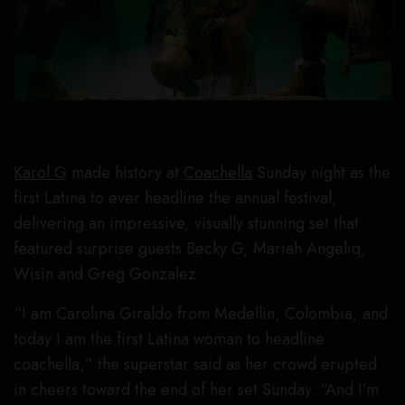
Karol G
made history at
Coachella
Sunday night as the
first Latina to ever headline the annual festival,
delivering an impressive, visually stunning set that
featured surprise guests Becky G, Mariah Angeliq,
Wisin and Greg Gonzalez
“I am Carolina Giraldo from Medellin, Colombia, and
today I am the first Latina woman to headline
coachella,” the superstar said as her crowd erupted
in cheers toward the end of her set Sunday. “And I’m