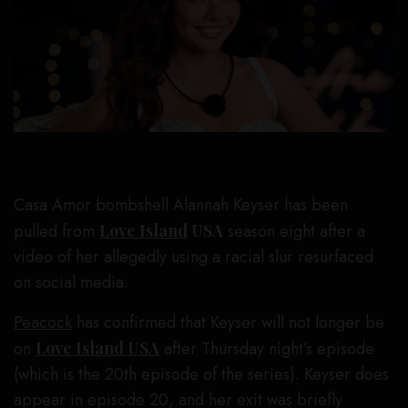
Casa Amor bombshell Alannah Keyser has been
pulled from
Love Island
USA
season eight after a
video of her allegedly using a racial slur resurfaced
on social media.
Peacock
has confirmed that Keyser will not longer be
on
Love Island USA
after Thursday night’s episode
(which is the 20th episode of the series). Keyser does
appear in episode 20, and her exit was briefly