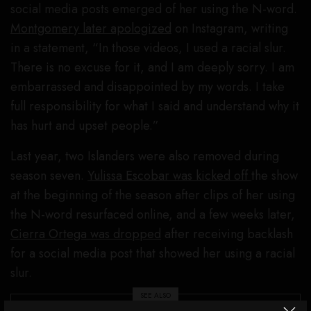
social media posts emerged of her using the N-word.
Montgomery later apologized
on Instagram, writing
in a statement, “In those videos, I used a racial slur.
There is no excuse for it, and I am deeply sorry. I am
embarrassed and disappointed by my words. I take
full responsibility for what I said and understand why it
has hurt and upset people.”
Last year, two Islanders were also removed during
season seven.
Yulissa Escobar was kicked off
the show
at the beginning of the season after clips of her using
the N-word resurfaced online, and a few weeks later,
Cierra Ortega was dropped
after receiving backlash
for a social media post that showed her using a racial
slur.
SEE ALSO