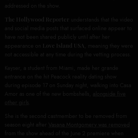
addressed on the show.
The Hollywood Reporter
understands that the video
and social media posts that surfaced online appear to
have not been shared publicly until after her
appearance on
Love Island USA
, meaning they were
not accessible at any time during the vetting process.
Keyser, a student from Miami, made her grande
entrance on the hit Peacock reality dating show
during episode 17 on Sunday night, walking into Casa
Amor as one of the new bombshells,
alongside five
other girls
.
She is the second castmember to be removed from
season eight after
Vasana Montgomery was removed
from the show ahead of the June 2 premiere when