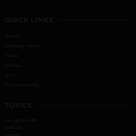
QUICK LINKS
About Us
Advertising Solutions
Podcast
Advertise
Terms
Social Responsibility
TOPICS
Cars, Jets & Yachts
Celebrities
Featured