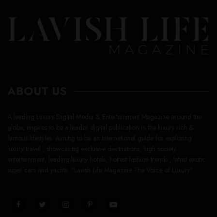
ABOUT US
A leading Luxury Digital Media & Entertainment Magazine around the
globe, inspires to be a leader digital publication in the luxury rich &
famous lifestyles. Aiming to be an international guide for exploring
luxury travel , showcasing exclusive destinations, high society
entertainment, leading luxury hotels, hottest fashion trends , latest exotic
super cars and yachts. “Lavish Life Magazine The Voice of Luxury”