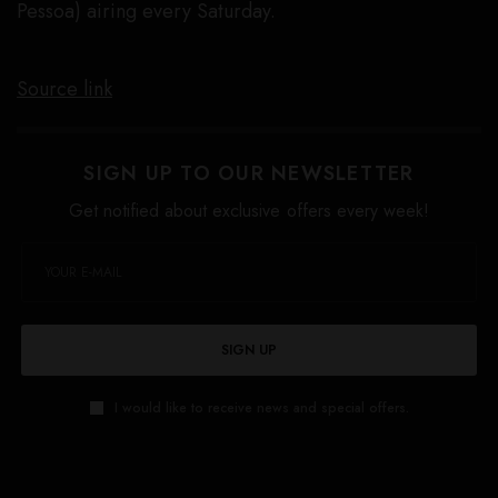
Pessoa) airing every Saturday.
Source link
SIGN UP TO OUR NEWSLETTER
Get notified about exclusive offers every week!
SIGN UP
I would like to receive news and special offers.