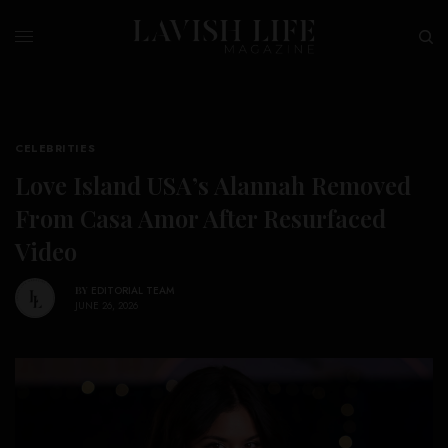
CELEBRITIES
Love Island USA’s Alannah Removed
From Casa Amor After Resurfaced
Video
BY
EDITORIAL TEAM
JUNE 26, 2026