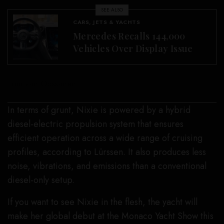
SEE ALSO
CARS, JETS & YACHTS
Mercedes Recalls 144,000
Vehicles Over Display Issue
Tom van Oossanen
In terms of grunt, Nixie is powered by a hybrid
diesel-electric propulsion system that ensures
efficient operation across a wide range of cruising
profiles, according to Lürssen. It also produces less
noise, vibrations, and emissions than a conventional
diesel-only setup.
If you want to see Nixie in the flesh, the yacht will
make her global debut at the Monaco Yacht Show this