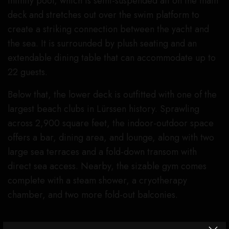
infinity pool, which is semi-suspended aft on the main
deck and stretches out over the swim platform to
create a striking connection between the yacht and
the sea. It is surrounded by plush seating and an
extendable dining table that can accommodate up to
22 guests.
Below that, the lower deck is outfitted with one of the
largest beach clubs in Lürssen history. Sprawling
across 2,900 square feet, the indoor-outdoor space
offers a bar, dining area, and lounge, along with two
large sea terraces and a fold-down transom with
direct sea access. Nearby, the sizable gym comes
complete with a steam shower, a cryotherapy
chamber, and two more fold-out balconies.