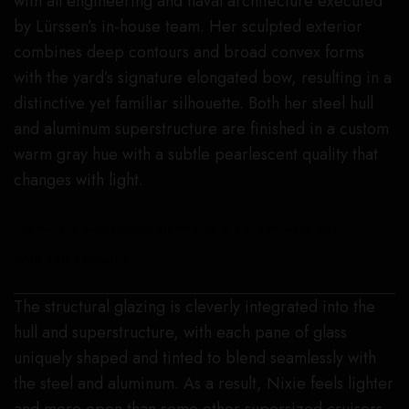
with all engineering and naval architecture executed
by Lürssen’s in-house team. Her sculpted exterior
combines deep contours and broad convex forms
with the yard’s signature elongated bow, resulting in a
distinctive yet familiar silhouette. Both her steel hull
and aluminum superstructure are finished in a custom
warm gray hue with a subtle pearlescent quality that
changes with light.
The hull and superstructure are finished in a custom warm gray.
Tom van Oossanen
The structural glazing is cleverly integrated into the
hull and superstructure, with each pane of glass
uniquely shaped and tinted to blend seamlessly with
the steel and aluminum. As a result, Nixie feels lighter