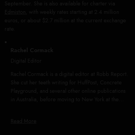
September. She is also available for charter via
Edmiston
, with weekly rates starting at 2.4 million
euros, or about $2.7 million at the current exchange
rate.
Rachel Cormack
Digital Editor
Rachel Cormack is a digital editor at Robb Report.
She cut her teeth writing for HuffPost, Concrete
Playground, and several other online publications
in Australia, before moving to New York at the…
Read More