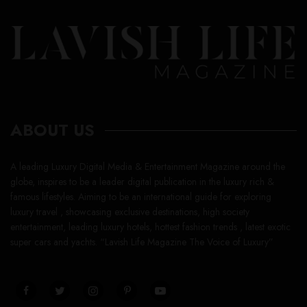
ABOUT US
A leading Luxury Digital Media & Entertainment Magazine around the
globe, inspires to be a leader digital publication in the luxury rich &
famous lifestyles. Aiming to be an international guide for exploring
luxury travel , showcasing exclusive destinations, high society
entertainment, leading luxury hotels, hottest fashion trends , latest exotic
super cars and yachts. “Lavish Life Magazine The Voice of Luxury”