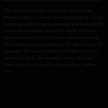
and more open than some other supersized cruisers.
The interior is equally considered, with delicate
stonework and rich woods running throughout. All the
furnishings and fixtures are bespoke pieces that RWD
sourced from artisans around the world. The living
quarters are designed for grand-scale entertaining,
with expansive social spaces and 10 cabins for up to
12 guests. The accommodation includes an owner’s
suite with a study, two dressing rooms, and dual
bathrooms, plus three VIPs, four doubles, and two
twins.