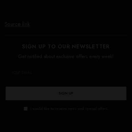
Source link
SIGN UP TO OUR NEWSLETTER
Get notified about exclusive offers every week!
SIGN UP
I would like to receive news and special offers.