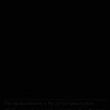
The yacht elongated foredeck creates space for a helipad.
Tom van Oossanen
The standout feature is the 25-foot glass-bottom