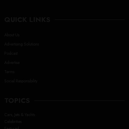
QUICK LINKS
About Us
Advertising Solutions
Podcast
Advertise
Terms
Social Responsibility
TOPICS
Cars, Jets & Yachts
Celebrities
Featured