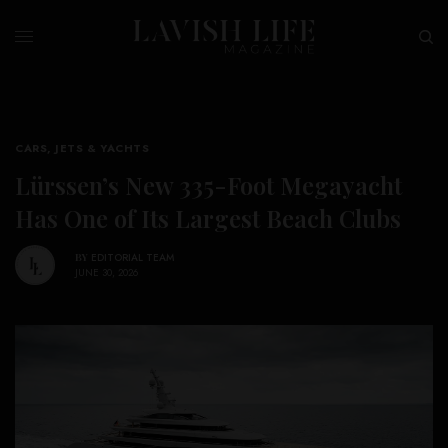
CARS, JETS & YACHTS
Lürssen’s New 335-Foot Megayacht
Has One of Its Largest Beach Clubs
BY
EDITORIAL TEAM
JUNE 30, 2026