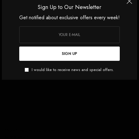
Sign Up to Our Newsletter
Get notified about exclusive offers every week!
SIGN UP
I would like to receive news and special offers.
“Nixie” features a sturdy steel hull and lightweight aluminum
superstructure.