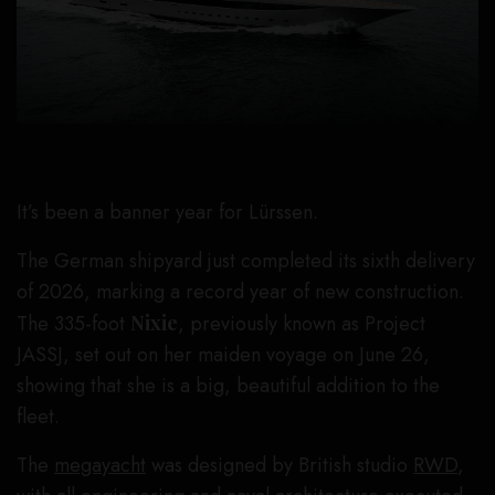
It’s been a banner year for Lürssen.
The German shipyard just completed its sixth delivery
of 2026, marking a record year of new construction.
The 335-foot
Nixie
, previously known as Project
JASSJ, set out on her maiden voyage on June 26,
showing that she is a big, beautiful addition to the
fleet.
The
megayacht
was designed by British studio
RWD
,