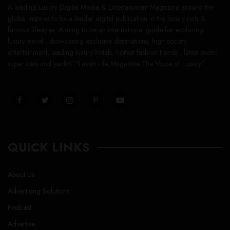
A leading Luxury Digital Media & Entertainment Magazine around the
globe, inspires to be a leader digital publication in the luxury rich &
famous lifestyles. Aiming to be an international guide for exploring
luxury travel , showcasing exclusive destinations, high society
entertainment, leading luxury hotels, hottest fashion trends , latest exotic
super cars and yachts. “Lavish Life Magazine The Voice of Luxury”
QUICK LINKS
About Us
Advertising Solutions
Podcast
Advertise