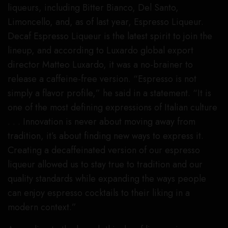
liqueurs, including Bitter Bianco, Del Santo,
Limoncello, and, as of last year, Espresso Liqueur.
Decaf Espresso Liqueur is the latest spirit to join the
lineup, and according to Luxardo global export
director Matteo Luxardo, it was a no-brainer to
release a caffeine-free version. “Espresso is not
simply a flavor profile,” he said in a statement. “It is
one of the most defining expressions of Italian culture
. . . Innovation is never about moving away from
tradition, it’s about finding new ways to express it.
Creating a decaffeinated version of our espresso
liqueur allowed us to stay true to tradition and our
quality standards while expanding the ways people
can enjoy espresso cocktails to their liking in a
modern context.”