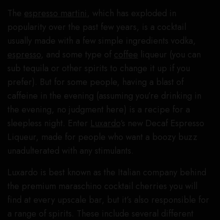
The
espresso martini
, which has exploded in
popularity over the past few years, is a cocktail
usually made with a few simple ingredients vodka,
espresso
, and some type of
coffee
liqueur (you can
sub tequila or other spirits to change it up if you
prefer). But for some people, having a blast of
caffeine in the evening (assuming you’re drinking in
the evening, no judgment here) is a recipe for a
sleepless night. Enter
Luxardo
‘s new Decaf Espresso
Liqueur, made for people who want a boozy buzz
unadulterated with any stimulants.
Luxardo is best known as the Italian company behind
the premium maraschino cocktail cherries you will
find at every upscale bar, but it’s also responsible for
a range of spirits. These include several different