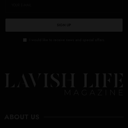
SIGN UP
I would like to receive news and special offers.
ABOUT US