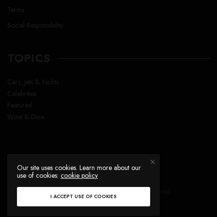
Terms
Social Responsibility
TOPICS
Cars, Jets & Yachts
Celebrities
Featured
Wine & Dine
Our site uses cookies. Learn more about our
use of cookies:
cookie policy
Copyright © Lavish Life™ , All right reserved
I ACCEPT USE OF COOKIES