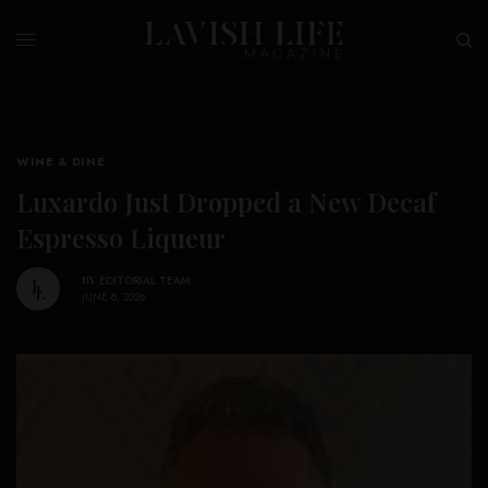
WINE & DINE
Luxardo Just Dropped a New Decaf
Espresso Liqueur
BY
EDITORIAL TEAM
JUNE 8, 2026