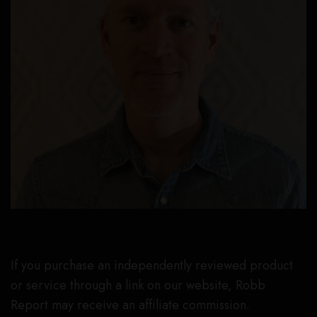
If you purchase an independently reviewed product
or service through a link on our website, Robb
Report may receive an affiliate commission.