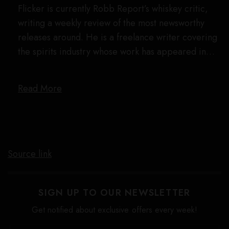
Flicker is currently Robb Report’s whiskey critic,
writing a weekly review of the most newsworthy
releases around. He is a freelance writer covering
the spirits industry whose work has appeared in…
Read More
Source link
SIGN UP TO OUR NEWSLETTER
Get notified about exclusive offers every week!