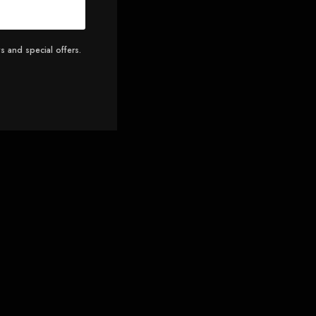
s and special offers.