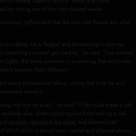
on to release LaBeouf quickly “sends a terrible
ility during one of the city’s busiest weeks.
ontation, Jeffrey said that the slurs and threats are what
s on calling me a ‘faggot’ and threatening to hurt me
ot something you ever get used to,” he said. “I’ve worked
seen fights. But when someone is screaming that word over
attack people, that’s different.”
n about professional fallout, noting that both he and
rtainment industry.
nning into him on a set,” he said. “If he could make a call
re anybody else, what’s stopping him from making a call
eouf
recently claimed to be sober
and blamed past
f which led to a lawsuit over mental and physical abuse