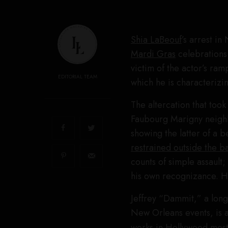
Shia LaBeouf
’s arrest in
Mardi Gras
celebrations 
victim of the actor’s ram
EDITORIAL TEAM
which he is characterizi
The altercation that took
Faubourg Marigny neighb
showing the latter of a b
restrained outside the b
counts of simple assault
his own recognizance. H
Jeffrey “Dammit,” a long
New Orleans events, is 
works in Hollywood most