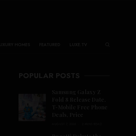
UXURY HOMES
FEATURED
LUXE.TV
POPULAR POSTS
Samsung Galaxy Z
Fold 8 Release Date,
T-Mobile Free Phone
Deals, Price
AUGUST 7, 2026
2 MINS READ