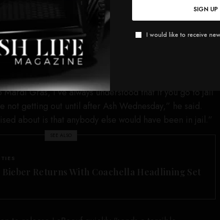
 on his own recognizance, according to court records.
SIGN UP
n social media showing the actor dancing on Bourbon
 with the actor holding his jail release paperwork in his
I would like to receive new
 that release surprised him.
Mardi Gras, I’ve always understood that if you go to jail
e not getting out until after Ash Wednesday,” he said.
ised about is that anybody else would have been in jail.”
SEE ALSO
ITIES
n Bieber Returns With Coachella Headlining Set