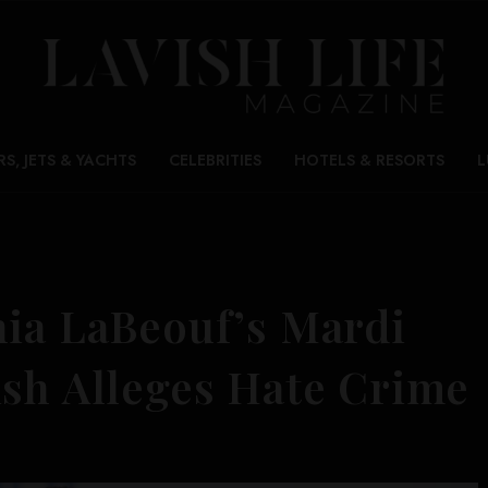
RS, JETS & YACHTS
CELEBRITIES
HOTELS & RESORTS
L
hia LaBeouf’s Mardi
ish Alleges Hate Crime