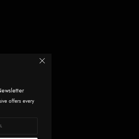
Newsletter
sive offers every