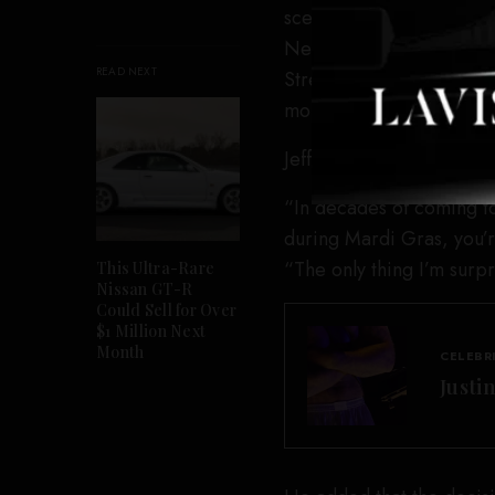
scene and later released
New videos circulated o
READ NEXT
Street after his release,
mouth.
Jeffrey said the speed of
“In decades of coming to 
during Mardi Gras, you’r
“The only thing I’m surpr
This Ultra-Rare
Nissan GT-R
Could Sell for Over
$1 Million Next
Month
CELEBR
Justi