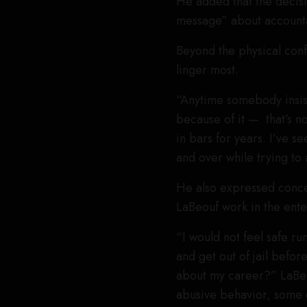
He added that the decisi
message” about accountab
Beyond the physical confr
linger most.
“Anytime somebody insist
because of it — that’s n
in bars for years. I’ve 
and over while trying to 
He also expressed concer
LaBeouf work in the ente
“I would not feel safe ru
and get out of jail befo
about my career?” LaB
abusive behavior, some o