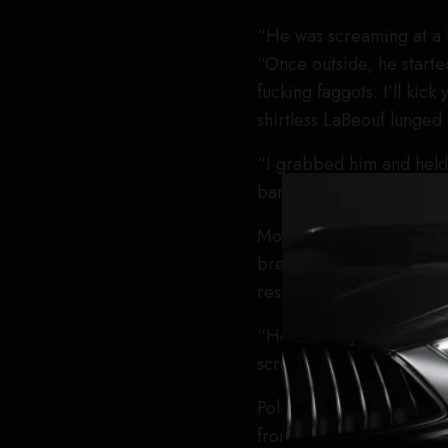
“He was screaming at a b
“Once outside, he started
fucking faggots. I’ll kick
shirtless LaBeouf lunged
“I grabbed him and held 
bartender,” he said. “Th
Moments later, he alleg
breaking his nose. Video
restrained as he continu
“He kept trying to get u
screaming slurs. That’s wh
Police, who he said had 
from Jeffrey and at leas