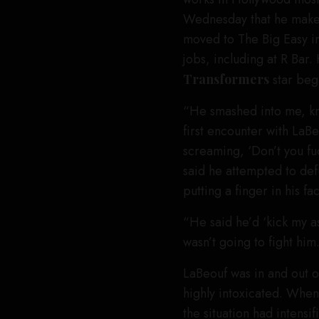
Wednesday that he makes 
moved to The Big Easy in
jobs, including at R Bar. 
Transformers
star bega
“He smashed into me, kn
first encounter with La
screaming, ‘Don’t you fuck
said he attempted to defu
putting a finger in his f
“He said he’d ‘kick my as
wasn’t going to fight him.
LaBeouf was in and out 
highly intoxicated. When
the situation had intensif