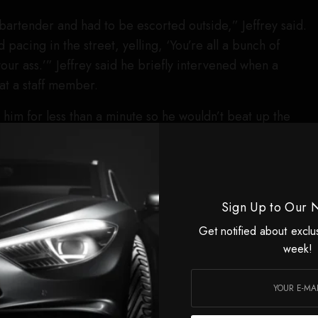
artender and had to be escorted outside,” Jeffrey said.
 pacing in the street, yelling, ‘You’re all a bunch of
 your ass.’” Jeffrey said he briefly intervened when a
 at a staff member.
him for less than a minute so he wouldn’t beat up the
e bartender told me to let go, and I did.”
es, LaBeouf punched a second bartender in the face,
 clips from outside the bar show LaBeouf being
Sign Up to Our 
es shouting.
Get notified about exclu
p and fight people,” Jeffrey said. “He wouldn’t stop
week!
y I say this wasn’t just a bar fight. This was about hate.”
to be flagged down to quell the scene, took statements
t one R Bar bartender. LaBeouf was transported from the