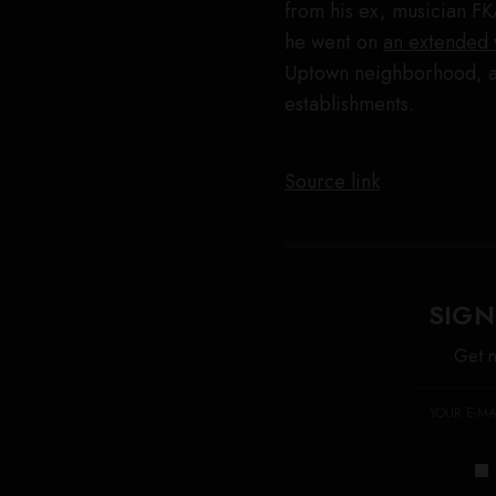
from his ex, musician FK
he went on
an extended
Uptown neighborhood, ac
establishments.
Source link
SIGN
Get n