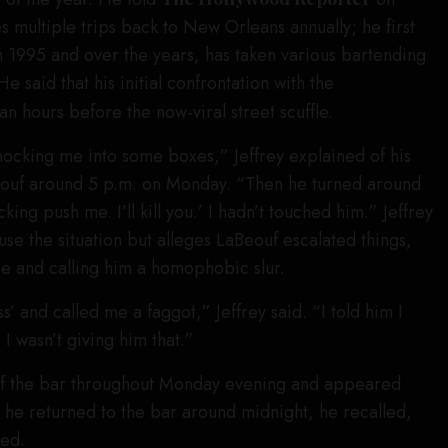
multiple trips back to New Orleans annually; he first
 1995 and over the years, has taken various bartending
He said that his initial confrontation with the
n hours before the now-viral street scuffle.
ocking me into some boxes,” Jeffrey explained of his
Beouf around 5 p.m. on Monday. “Then he turned around
ing push me. I’ll kill you.’ I hadn’t touched him.” Jeffrey
se the situation but alleges LaBeouf escalated things,
ace and calling him a homophobic slur.
s’ and called me a faggot,” Jeffrey said. “I told him I
 I wasn’t giving him that.”
of the bar throughout Monday evening and appeared
 he returned to the bar around midnight, he recalled,
ied.