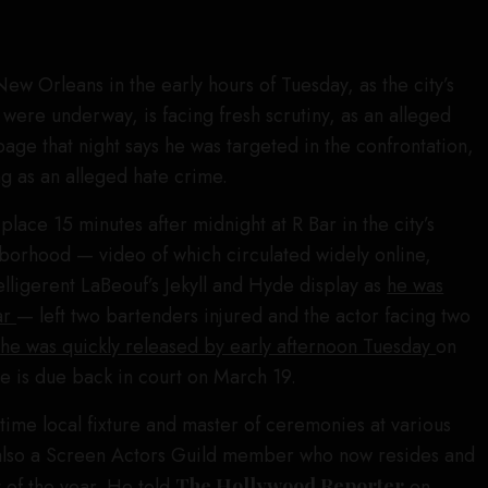
 New Orleans in the early hours of Tuesday, as the city’s
were underway, is facing fresh scrutiny, as an alleged
page that night says he was targeted in the confrontation,
ng as an alleged hate crime.
 place 15 minutes after midnight at R Bar in the city’s
orhood — video of which circulated widely online,
elligerent LaBeouf’s Jekyll and Hyde display as
he was
ar
— left two bartenders injured and the actor facing two
;
he was quickly released by early afternoon Tuesday
on
e is due back in court on March 19.
time local fixture and master of ceremonies at various
also a Screen Actors Guild member who now resides and
 of the year. He told
The Hollywood Reporter
on