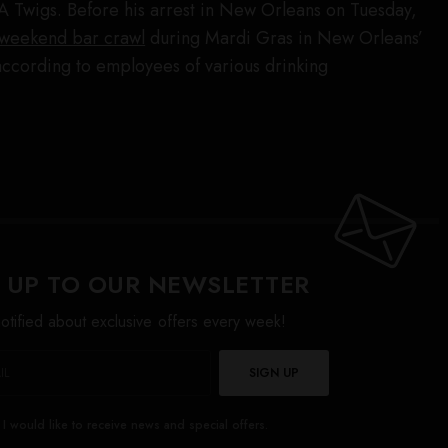
A Twigs. Before his arrest in New Orleans on Tuesday,
 weekend bar crawl
during Mardi Gras in New Orleans’
cording to employees of various drinking
 UP TO OUR NEWSLETTER
otified about exclusive offers every week!
SIGN UP
I would like to receive news and special offers.