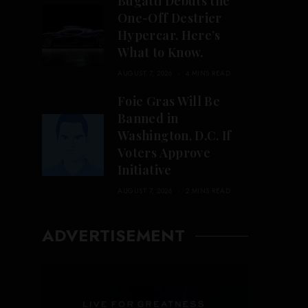
Bugatti Debuts the
One-Off Destrier
Hypercar. Here’s
What to Know.
AUGUST 7, 2026
4 MINS READ
Foie Gras Will Be
Banned in
Washington, D.C. If
Voters Approve
Initiative
AUGUST 7, 2026
2 MINS READ
ADVERTISEMENT