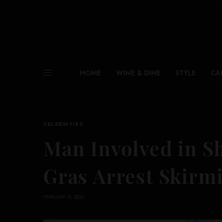
HOME
WINE & DINE
STYLE
CA
CELEBRITIES
Man Involved in S
Gras Arrest Skirm
FEBRUARY 19, 2026