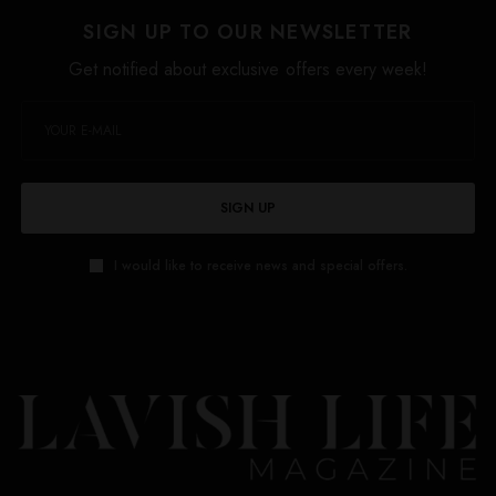
SIGN UP TO OUR NEWSLETTER
Get notified about exclusive offers every week!
SIGN UP
I would like to receive news and special offers.