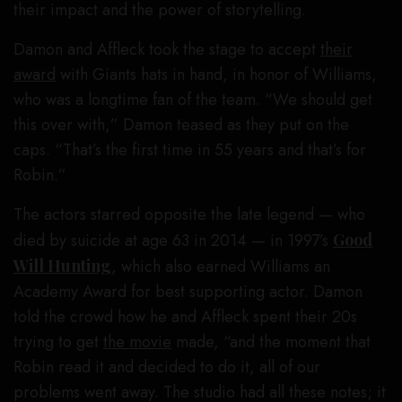
their impact and the power of storytelling.
Damon and Affleck took the stage to accept
their
award
with Giants hats in hand, in honor of Williams,
who was a longtime fan of the team. “We should get
this over with,” Damon teased as they put on the
caps. “That’s the first time in 55 years and that’s for
Robin.”
The actors starred opposite the late legend — who
died by suicide at age 63 in 2014 — in 1997’s
Good
Will Hunting
, which also earned Williams an
Academy Award for best supporting actor. Damon
told the crowd how he and Affleck spent their 20s
trying to get
the movie
made, “and the moment that
Robin read it and decided to do it, all of our
problems went away. The studio had all these notes; it