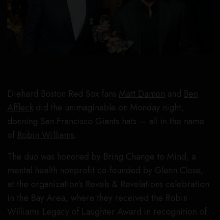
Diehard Boston Red Sox fans
Matt Damon
and
Ben
Affleck
did the unimaginable on Monday night,
donning San Francisco Giants hats — all in the name
of
Robin Williams
.
The duo was honored by Bring Change to Mind, a
mental health nonprofit co-founded by Glenn Close,
at the organization’s Revels & Revelations celebration
in the Bay Area, where they received the Robin
Williams Legacy of Laughter Award in recognition of