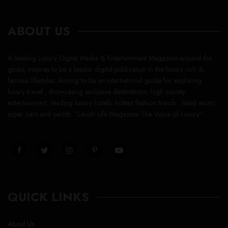
ABOUT US
A leading Luxury Digital Media & Entertainment Magazine around the
globe, inspires to be a leader digital publication in the luxury rich &
famous lifestyles. Aiming to be an international guide for exploring
luxury travel , showcasing exclusive destinations, high society
entertainment, leading luxury hotels, hottest fashion trends , latest exotic
super cars and yachts. “Lavish Life Magazine The Voice of Luxury”
QUICK LINKS
About Us