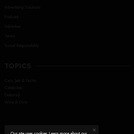
Advertising Solutions
Podcast
Advertise
Terms
Social Responsibility
TOPICS
Cars, Jets & Yachts
Celebrities
Featured
Wine & Dine
Our site uses cookies. Learn more about our