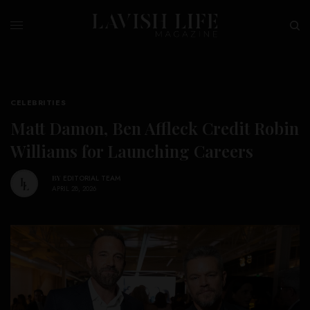
CELEBRITIES
Matt Damon, Ben Affleck Credit Robin
Williams for Launching Careers
BY
EDITORIAL TEAM
APRIL 28, 2026