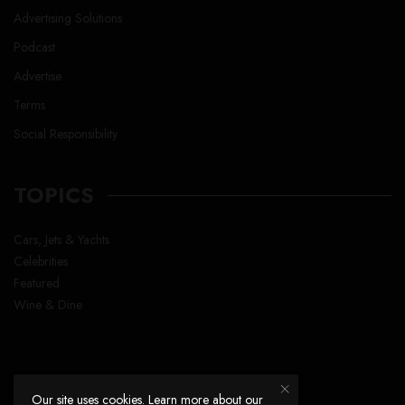
Advertising Solutions
Podcast
Advertise
Terms
Social Responsibility
TOPICS
Cars, Jets & Yachts
Celebrities
Featured
Wine & Dine
Our site uses cookies. Learn more about our