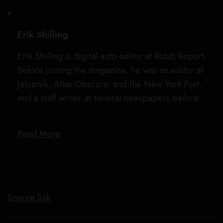
Erik Shilling
Erik Shilling is digital auto editor at Robb Report.
Before joining the magazine, he was an editor at
Jalopnik, Atlas Obscura, and the New York Post,
and a staff writer at several newspapers before…
Read More
Source link