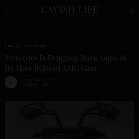
CARS, JETS & YACHTS
Mercedes Is Bringing Back Some of
Its Most Beloved AMG Cars
BY
EDITORIAL TEAM
FEBRUARY 11, 2026