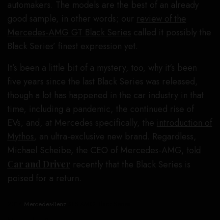
automakers. The models are the best of an already
good sample, in other words; our
review of the
Mercedes-AMG GT Black Series
called it possibly the
Black Series’ finest expression yet.
It’s been a little bit of a mystery, too, why it’s been
five years since the last Black Series was released,
though a lot has happened in the car industry in that
time, including a pandemic, the continued rise of
EVs, and, at Mercedes specifically, the
introduction of
Mythos
, an ultra-exclusive new brand. Regardless,
Michael Scheibe, the CEO of Mercedes-AMG,
told
Car and Driver
recently that the Black Series is
poised for a return.
2014
Mercedes-Benz
SLS AMG Black Series