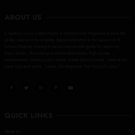
ABOUT US
A leading Luxury Digital Media & Entertainment Magazine around the
globe, inspires to be a leader digital publication in the luxury rich &
famous lifestyles. Aiming to be an international guide for exploring
luxury travel , showcasing exclusive destinations, high society
entertainment, leading luxury hotels, hottest fashion trends , latest exotic
super cars and yachts. “Lavish Life Magazine The Voice of Luxury”
QUICK LINKS
About Us