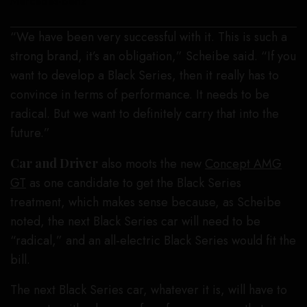
Mercedes-Benz
“We have been very successful with it. This is such a
strong brand, it’s an obligation,” Scheibe said. “If you
want to develop a Black Series, then it really has to
convince in terms of performance. It needs to be
radical. But we want to definitely carry that into the
future.”
Car and Driver
also moots the new
Concept AMG
GT
as one candidate to get the Black Series
treatment, which makes sense because, as Scheibe
noted, the next Black Series car will need to be
“radical,” and an all-electric Black Series would fit the
bill.
The next Black Series car, whatever it is, will have to