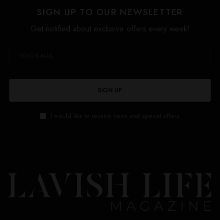
SIGN UP TO OUR NEWSLETTER
Get notified about exclusive offers every week!
SIGN UP
I would like to receive news and special offers.