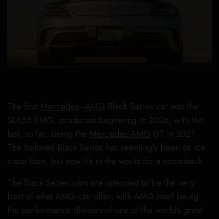
The first
Mercedes
–
AMG
Black Series car was the
SLK55 AMG
, produced beginning in 2006, with the
last, so far, being the
Mercedes-AMG
GT in 2021.
The beloved Black Series has seemingly been on ice
since then, but now it’s in the works for a comeback.
The Black Series cars are intended to be the very
best of what AMG can offer, with AMG itself being
the performance division of one of the world’s great