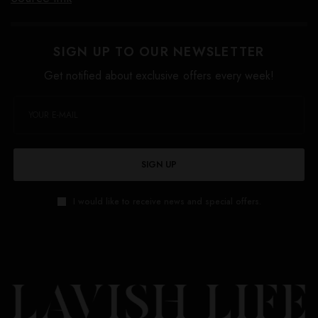
SIGN UP TO OUR NEWSLETTER
Get notified about exclusive offers every week!
SIGN UP
I would like to receive news and special offers.