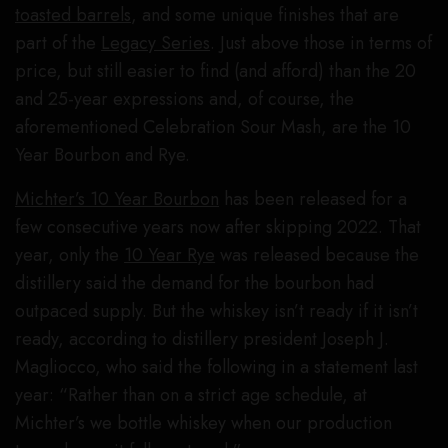
toasted barrels
, and some unique finishes that are
part of the
Legacy Series
. Just above those in terms of
price, but still easier to find (and afford) than the 20
and 25-year expressions and, of course, the
aforementioned Celebration Sour Mash, are the 10
Year Bourbon and Rye.
Michter’s 10 Year Bourbon
has been released for a
few consecutive years now after skipping 2022. That
year, only the
10 Year Rye
was released because the
distillery said the demand for the bourbon had
outpaced supply. But the whiskey isn’t ready if it isn’t
ready, according to distillery president Joseph J.
Magliocco, who said the following in a statement last
year: “Rather than on a strict age schedule, at
Michter’s we bottle whiskey when our production