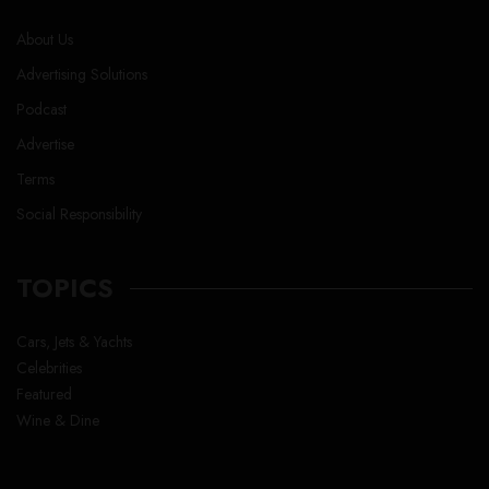
About Us
Advertising Solutions
Podcast
Advertise
Terms
Social Responsibility
TOPICS
Cars, Jets & Yachts
Celebrities
Featured
Wine & Dine