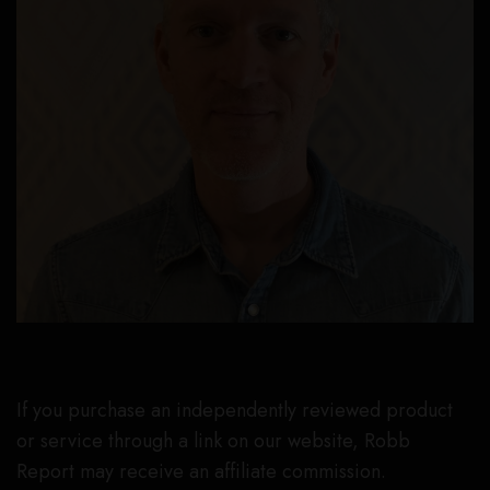
If you purchase an independently reviewed product
or service through a link on our website, Robb
Report may receive an affiliate commission.