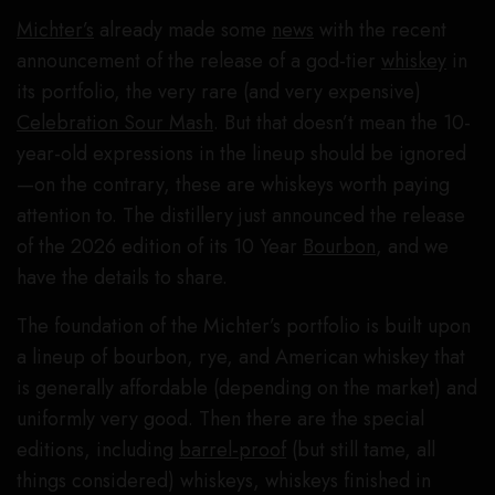
Michter’s
already made some
news
with the recent
announcement of the release of a god-tier
whiskey
in
its portfolio, the very rare (and very expensive)
Celebration Sour Mash
. But that doesn’t mean the 10-
year-old expressions in the lineup should be ignored
—on the contrary, these are whiskeys worth paying
attention to. The distillery just announced the release
of the 2026 edition of its 10 Year
Bourbon
, and we
have the details to share.
The foundation of the Michter’s portfolio is built upon
a lineup of bourbon, rye, and American whiskey that
is generally affordable (depending on the market) and
uniformly very good. Then there are the special
editions, including
barrel-proof
(but still tame, all
things considered) whiskeys, whiskeys finished in