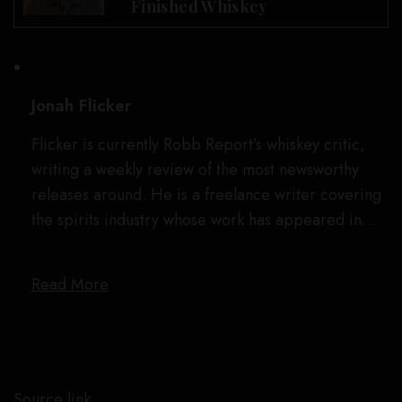
Finished Whiskey
Jonah Flicker
Flicker is currently Robb Report’s whiskey critic,
writing a weekly review of the most newsworthy
releases around. He is a freelance writer covering
the spirits industry whose work has appeared in…
Read More
Source link