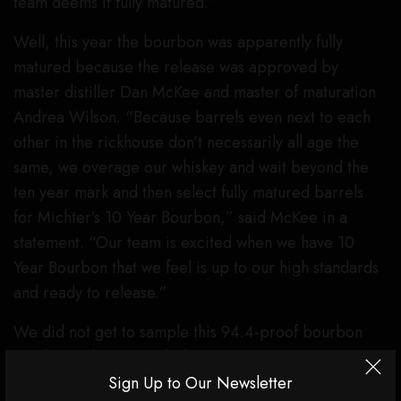
team deems it fully matured.”
Well, this year the bourbon was apparently fully
matured because the release was approved by
master distiller Dan McKee and master of maturation
Andrea Wilson. “Because barrels even next to each
other in the rickhouse don’t necessarily all age the
same, we overage our whiskey and wait beyond the
ten year mark and then select fully matured barrels
for Michter’s 10 Year Bourbon,” said McKee in a
statement. “Our team is excited when we have 10
Year Bourbon that we feel is up to our high standards
and ready to release.”
We did not get to sample this 94.4-proof bourbon
yet, but Wilson provided some tasting notes to prime
your palate (she’s a little biased, but it’s all we got for
Sign Up to Our Newsletter