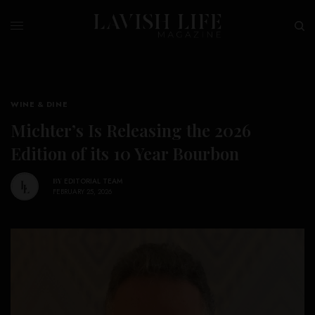
WINE & DINE
Michter’s Is Releasing the 2026
Edition of its 10 Year Bourbon
BY
EDITORIAL TEAM
FEBRUARY 25, 2026