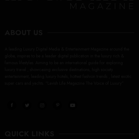
ABOUT US
A leading Luxury Digital Media & Entertainment Magazine around the
globe, inspires to be a leader digital publication in the luxury rich &
famous lifestyles. Aiming to be an international guide for exploring
luxury travel , showcasing exclusive destinations, high society
entertainment, leading luxury hotels, hottest fashion trends , latest exotic
super cars and yachts. “Lavish Life Magazine The Voice of Luxury”
QUICK LINKS