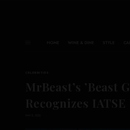
HOME
WINE & DINE
STYLE
CA
CELEBRITIES
MrBeast’s ’Beast G
Recognizes IATSE
MAY 8, 2026