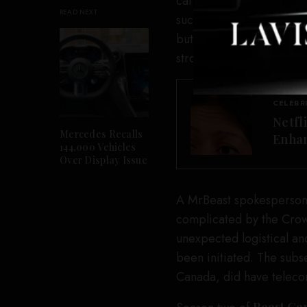
care. A contract for this
READ NEXT
such activities may cause
but not limited to exhau
stroke.”
CELEBR
Netfl
Mercedes Recalls
Enhan
144,000 Vehicles
Over Display Issue
A MrBeast spokesperson
complicated by the Crow
unexpected logistical an
been initiated. The subs
Canada, did have telec
Beast G