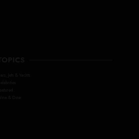
TOPICS
ars, Jets & Yachts
elebrities
eatured
ine & Dine