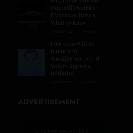
Bugatti Debuts the
One-Off Destrier
Hypercar. Here’s
What to Know.
AUGUST 7, 2026
4 MINS READ
Foie Gras Will Be
Banned in
Washington, D.C. If
Voters Approve
Initiative
AUGUST 7, 2026
2 MINS READ
ADVERTISEMENT