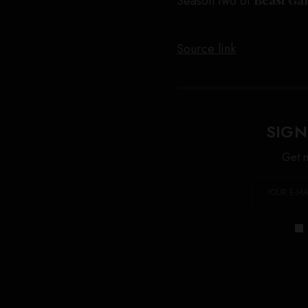
Season two of
Source link
SIGN
Get n