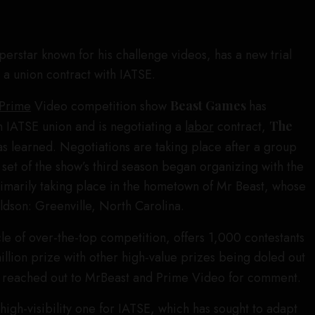
perstar known for his challenge videos, has a new trial
 a union contract with IATSE.
Prime
Video competition show
Beast Games
has
n IATSE union and is negotiating a
labor
contract,
The
as learned. Negotiations are taking place after a group
et of the show’s third season began organizing with the
rimarily taking place in the hometown of Mr Beast, whose
dson: Greenville, North Carolina.
cle of over-the-top competition, offers 1,000 contestants
illion prize with other high-value prizes being doled out
 reached out to MrBeast and Prime Video for comment.
high-visibility one for IATSE, which has sought to adapt