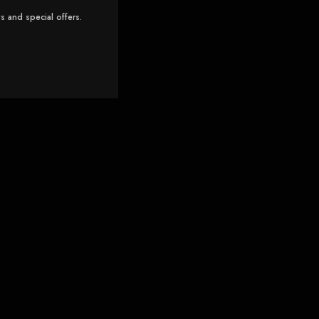
s and special offers.