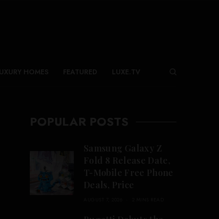
UXURY HOMES
FEATURED
LUXE.TV
POPULAR POSTS
Samsung Galaxy Z
Fold 8 Release Date,
T-Mobile Free Phone
Deals, Price
AUGUST 7, 2026
2 MINS READ