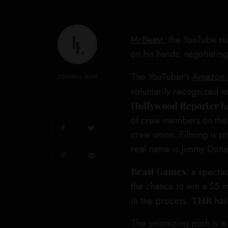
MrBeast
, the YouTube su
on his hands: negotiating
The YouTuber’s
Amazon 
EDITORIAL TEAM
voluntarily recognized a
Hollywood Reporter
h
of crew members on the s
crew union. Filming is p
real name is Jimmy Donal
Beast Games
, a specta
the chance to win a $5 m
in the process.
THR
has
The unionizing push is a 