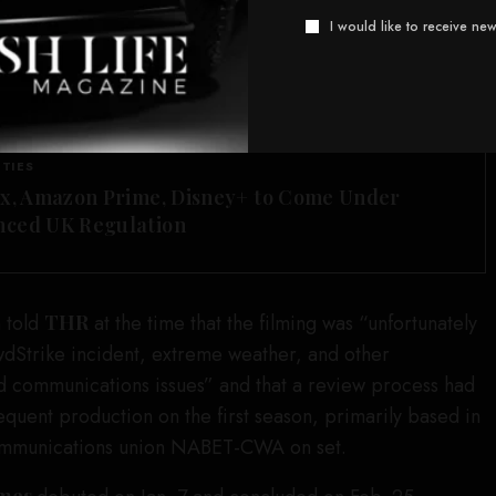
 shoot, according to the
, stated, “I understand that
I would like to receive new
 me death, illness, or serious bodily injury, including,
stion, dehydration, overexertion, burns, and heat
SEE ALSO
ITIES
ix, Amazon Prime, Disney+ to Come Under
ced UK Regulation
 told
THR
at the time that the filming was “unfortunately
dStrike incident, extreme weather, and other
d communications issues” and that a review process had
equent production on the first season, primarily based in
ommunications union NABET-CWA on set.
ames