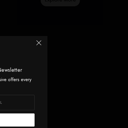
Newsletter
sive offers every