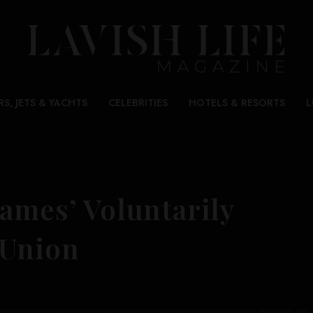
RS, JETS & YACHTS
CELEBRITIES
HOTELS & RESORTS
L
ames’ Voluntarily
 Union