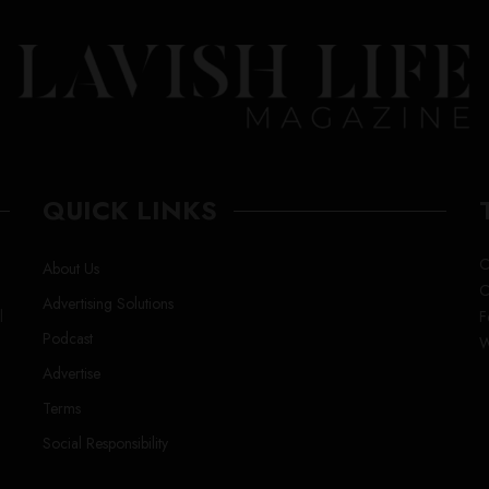
QUICK LINKS
C
About Us
C
Advertising Solutions
l
F
Podcast
W
Advertise
Terms
Social Responsibility