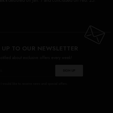
debuted on Jan. 7 and concluded on Feb. 25.
 UP TO OUR NEWSLETTER
otified about exclusive offers every week!
SIGN UP
I would like to receive news and special offers.