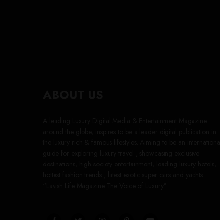
ABOUT US
A leading Luxury Digital Media & Entertainment Magazine
around the globe, inspires to be a leader digital publication in
the luxury rich & famous lifestyles. Aiming to be an internationa
guide for exploring luxury travel , showcasing exclusive
destinations, high society entertainment, leading luxury hotels,
hottest fashion trends , latest exotic super cars and yachts.
“Lavish Life Magazine The Voice of Luxury”