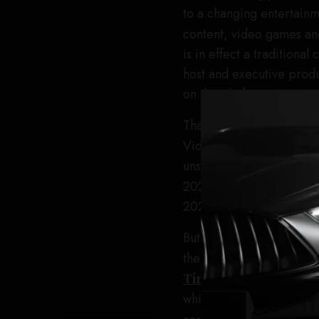
to a changing entertain
content, video games and
is in effect a traditiona
host and executive produ
on the platform.
That popularity has trans
Video. The platform rep
unscripted series in hist
2025. Prime Video gam
2025.
But there have been grow
the first season of the 
Times
, that a promotio
whittled down to 1,000,