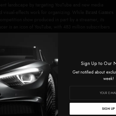
ment landscape by targeting YouTube and new media
 visual-effects work for organizing. While
Beast Games
l competition show produced in part by a streamer, its
cer is an icon of YouTube, with 483 million subscribers
lated into streaming success, at least according to Prime
orted that
Beast Games
became its most-viewed
ory, with around 50 million viewers, after its debut in
Sign Up to Our 
e
Beast Games
a
two-season renewal
in the spring of
Get notified about exclu
week!
ing pains for the MrBeast brand in the process, with
show marred by allegations,
reported by
The New York
nal shoot in Las Vegas, where 2,000 candidates were
 did not provide enough food or appropriate medical
SIGN UP
Times