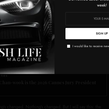
al media is kind of an ugly world sometimes.”
week!
ference, the producer of Banfield’s podcast,
Drop Dead
t made the claims about Cioni,
told
The Hollywood
“stands by her reporting” and “her ironclad source.”
SIGN UP
o defend her reporting,
telling Dan Abrams on his
rsday, “I can tell you that my source every day since has
I would like to receive new
And that is the thinking as of the day after Mrs. Guthrie
SEE ALSO
ITIES
Chan-wook is the 2026 Cannes Jury President
’s changed. Nothing’s changed. But I will say this: the