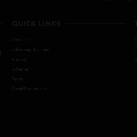
QUICK LINKS
C
About Us
C
Advertising Solutions
l
F
Podcast
W
Advertise
Terms
Social Responsibility