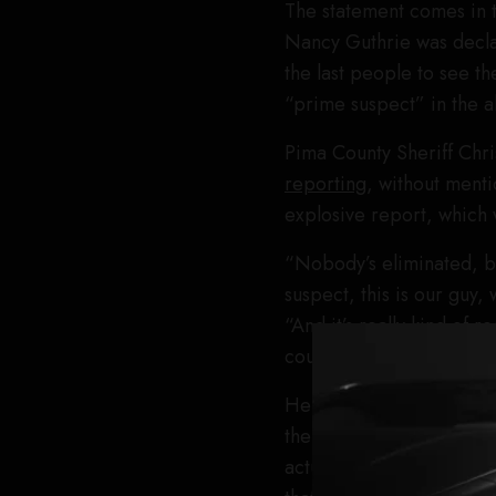
The statement comes in 
Nancy Guthrie was decla
the last people to see t
“prime suspect” in the a
Pima County Sheriff Chr
reporting
, without menti
explosive report, which 
“Nobody’s eliminated, but
suspect, this is our guy
“And it’s really kind of 
could very well be a vict
He added, “To the media,
there, because we don’t 
actually be doing some