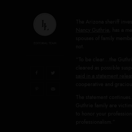
The Arizona sheriff inve
Nancy Guthrie
, has a me
spouses of family member
EDITORIAL TEAM
not.
“To be clear…the Guthrie
cleared as possible susp
said in a statement rel
cooperative and gracious
The statement continues. 
Guthrie family are victi
to honor your professio
professionalism.”