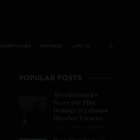
UXURY HOMES
FEATURED
LUXE.TV
POPULAR POSTS
‘Revolutionaries
Never Die’ Film
Homage to Lebanon
Director: Locarno
AUGUST 6, 2026
6 MINS READ