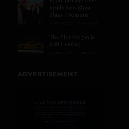
Ryan Murphy Goes
Inside New Show,
Plans 3 Seasons
AUGUST 6, 2026
12 MINS READ
The Electric 718 Is
Still Coming
AUGUST 6, 2026
2 MINS READ
ADVERTISEMENT