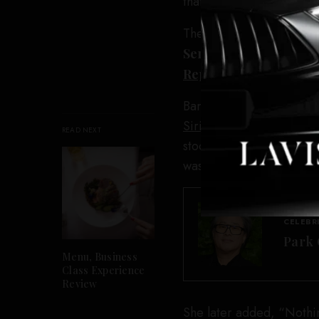
that individual too. Soci
The day of the press con
Serious
, where she firs
Reporter
that Banfield 
Banfield has continued t
SiriusXM program
on Thu
READ NEXT
stood by that reporting. 
was reported missing.”
CELEBR
Park 
Menu, Business
Class Experience
Review
She later added, “Nothing