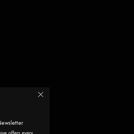
Newsletter
sive offers every