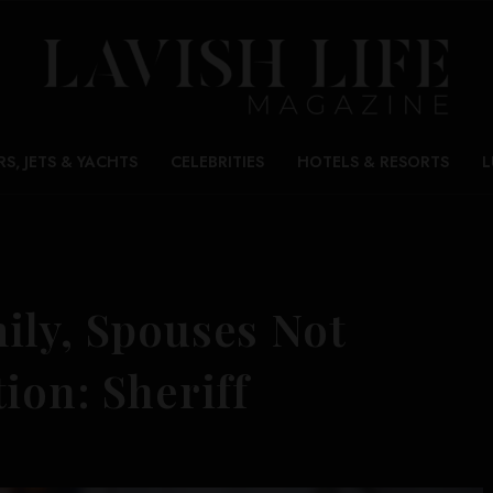
RS, JETS & YACHTS
CELEBRITIES
HOTELS & RESORTS
L
ily, Spouses Not
ion: Sheriff