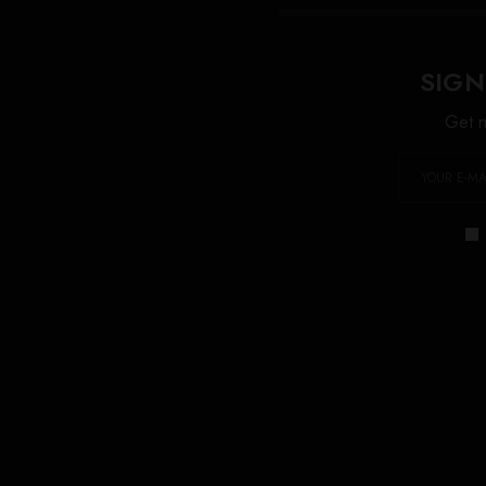
SIGN
Get n