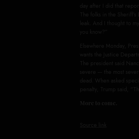
day after I did that repo
The folks in the Sheriff
leak. And I thought to mys
you know?”
Elsewhere Monday, Pres
wants the Justice Departm
The president said Nancy
severe — the most sever
dead. When asked specifi
penalty, Trump said, “Th
More to come.
Source link