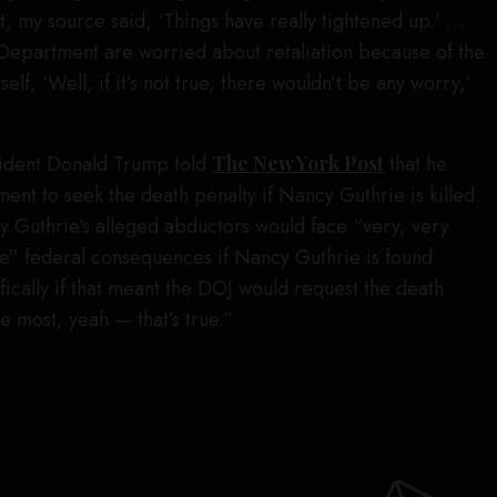
rt, my source said, ‘Things have really tightened up.’ …
’s Department are worried about retaliation because of the
elf, ‘Well, if it’s not true, there wouldn’t be any worry,’
ident Donald Trump told
The New York Post
that he
ent to seek the death penalty if Nancy Guthrie is killed.
 Guthrie’s alleged abductors would face “very, very
e” federal consequences if Nancy Guthrie is found
cally if that meant the DOJ would request the death
e most, yeah — that’s true.”