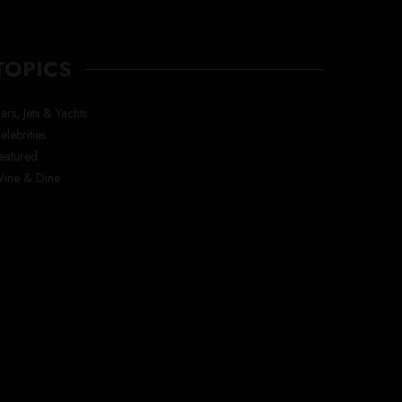
TOPICS
ars, Jets & Yachts
elebrities
eatured
ine & Dine