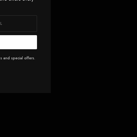
s and special offers.