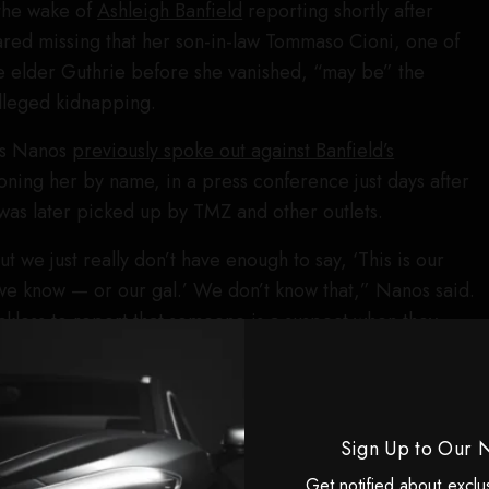
the wake of
Ashleigh Banfield
reporting shortly after
red missing that her son-in-law Tommaso Cioni, one of
he elder Guthrie before she vanished, “may be” the
lleged kidnapping.
is Nanos
previously spoke out against Banfield’s
oning her by name, in a press conference just days after
was later picked up by TMZ and other outlets.
 we just really don’t have enough to say, ‘This is our
, we know — or our gal.’ We don’t know that,” Nanos said.
reckless to report that someone is a suspect when they
im.”
 I plead with you to be careful of what it is we put out
have anybody here listed as a suspect, and you could
Sign Up to Our 
 damage to the case — but you can do some damage to
Get notified about exclu