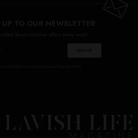
 UP TO OUR NEWSLETTER
otified about exclusive offers every week!
SIGN UP
I would like to receive news and special offers.