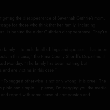
stigating the disappearance of
Savannah Guthrie
‘s mom,
ssage for those who think that her family, including
s, is behind the elder Guthrie’s disappearance. They’re
 family – to include all siblings and spouses – has been
ects in this case,” the Pima County Sheriff’s Department
eased Monday
. “The family has been nothing but
 and are victims in this case.”
“To suggest otherwise is not only wrong, it is cruel. The
ms plain and simple … please, I’m begging you the media
n and report with some sense of compassion and