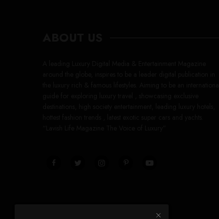
ABOUT US
A leading Luxury Digital Media & Entertainment Magazine
around the globe, inspires to be a leader digital publication in
the luxury rich & famous lifestyles. Aiming to be an internationa
guide for exploring luxury travel , showcasing exclusive
destinations, high society entertainment, leading luxury hotels,
hottest fashion trends , latest exotic super cars and yachts.
“Lavish Life Magazine The Voice of Luxury”