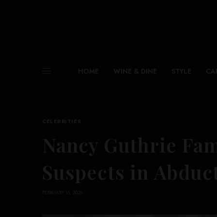
HOME
WINE & DINE
STYLE
CA
CELEBRITIES
Nancy Guthrie Fam
Suspects in Abduct
FEBRUARY 16, 2026