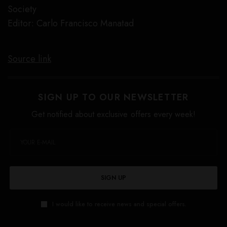
Society
Editor: Carlo Francisco Manatad
Source link
SIGN UP TO OUR NEWSLETTER
Get notified about exclusive offers every week!
SIGN UP
I would like to receive news and special offers.