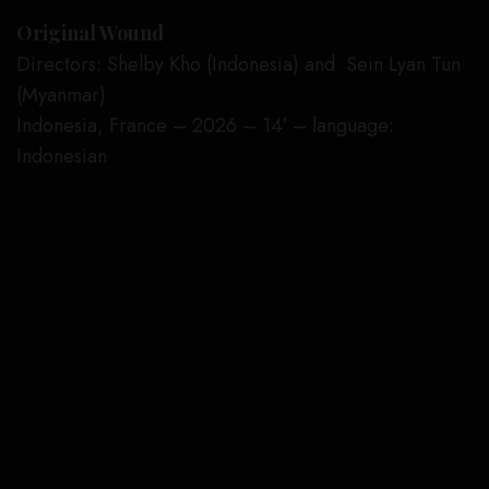
Original Wound
Directors: Shelby Kho (Indonesia) and Sein Lyan Tun
(Myanmar)
Indonesia, France – 2026 – 14′ – language:
Indonesian