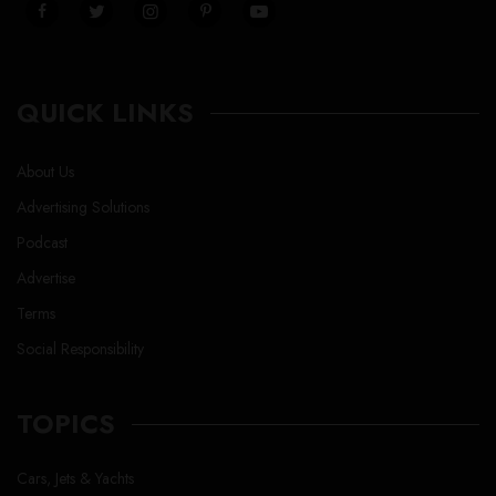
QUICK LINKS
About Us
Advertising Solutions
Podcast
Advertise
Terms
Social Responsibility
TOPICS
Cars, Jets & Yachts