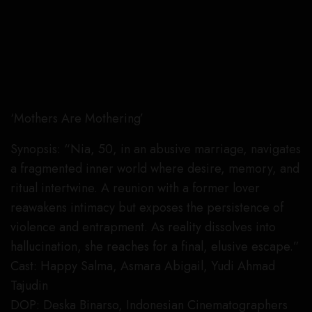
‘Mothers Are Mothering’
Synopsis: “Nia, 50, in an abusive marriage, navigates
a fragmented inner world where desire, memory, and
ritual intertwine. A reunion with a former lover
reawakens intimacy but exposes the persistence of
violence and entrapment. As reality dissolves into
hallucination, she reaches for a final, elusive escape.”
Cast: Happy Salma, Asmara Abigail, Yudi Ahmad
Tajudin
DOP: Deska Binarso, Indonesian Cinematographers