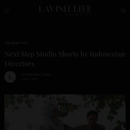
CELEBRITIES
Next Step Studio Shorts by Indonesian
Directors
BY
EDITORIAL TEAM
MAY 2, 2026