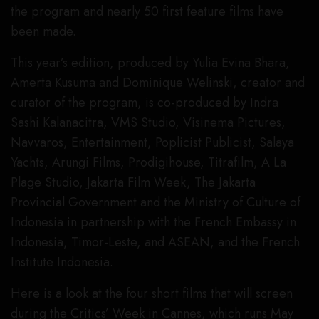
the program and nearly 50 first feature films have
been made.
This year’s edition, produced by Yulia Evina Bhara,
Amerta Kusuma and Dominique Welinski, creator and
curator of the program, is co-produced by Indra
Sashi Kalanacitra, VMS Studio, Visinema Pictures,
Navvaros, Entertainment, Poplicist Publicist, Salaya
Yachts, Arungi Films, Prodigihouse, Titrafilm, A La
Plage Studio, Jakarta Film Week, The Jakarta
Provincial Government and the Ministry of Culture of
Indonesia in partnership with the French Embassy in
Indonesia, Timor-Leste, and ASEAN, and the French
Institute Indonesia.
Here is a look at the four short films that will screen
during the Critics’ Week in Cannes, which runs May