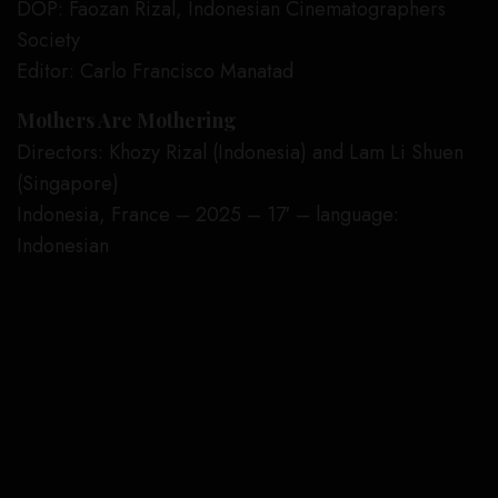
DOP: Faozan Rizal, Indonesian Cinematographers
Society
Editor: Carlo Francisco Manatad
Mothers Are Mothering
Directors: Khozy Rizal (Indonesia) and Lam Li Shuen
(Singapore)
Indonesia, France – 2025 – 17′ – language:
Indonesian