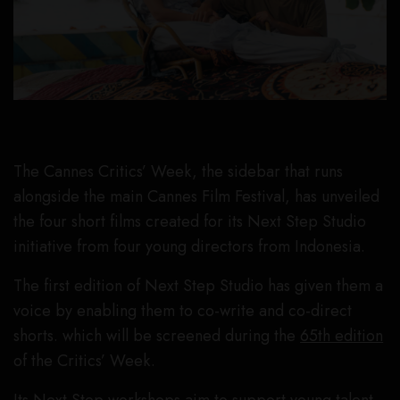
The Cannes Critics’ Week, the sidebar that runs
alongside the main Cannes Film Festival, has unveiled
the four short films created for its Next Step Studio
initiative from four young directors from Indonesia.
The first edition of Next Step Studio has given them a
voice by enabling them to co-write and co-direct
shorts. which will be screened during the
65th edition
of the Critics’ Week.
Its Next Step workshops aim to support young talent