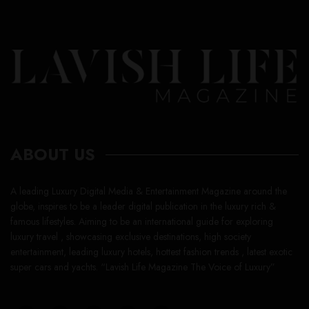
ABOUT US
A leading Luxury Digital Media & Entertainment Magazine around the
globe, inspires to be a leader digital publication in the luxury rich &
famous lifestyles. Aiming to be an international guide for exploring
luxury travel , showcasing exclusive destinations, high society
entertainment, leading luxury hotels, hottest fashion trends , latest exotic
super cars and yachts. “Lavish Life Magazine The Voice of Luxury”