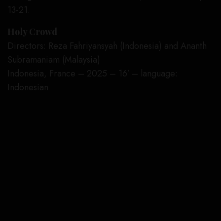
13-21.
Holy Crowd
Directors: Reza Fahriyansyah (Indonesia) and Ananth
Subramaniam (Malaysia)
Indonesia, France – 2025 – 16′ – language:
Indonesian