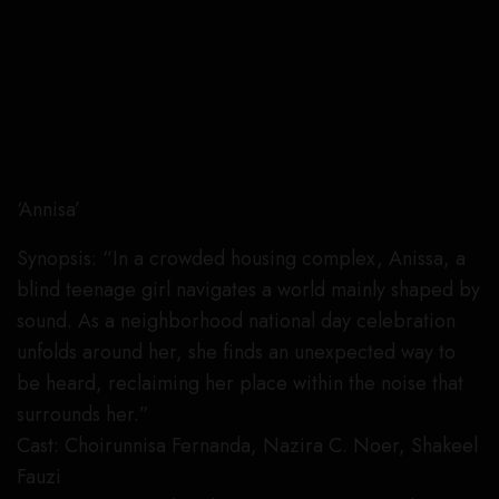
‘Annisa’
Synopsis: “In a crowded housing complex, Anissa, a
blind teenage girl navigates a world mainly shaped by
sound. As a neighborhood national day celebration
unfolds around her, she finds an unexpected way to
be heard, reclaiming her place within the noise that
surrounds her.”
Cast: Choirunnisa Fernanda, Nazira C. Noer, Shakeel
Fauzi