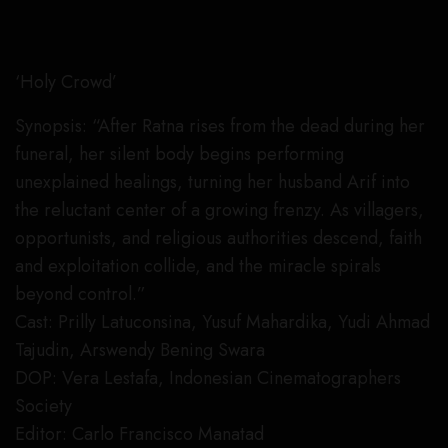
‘Holy Crowd’
Synopsis: “After Ratna rises from the dead during her
funeral, her silent body begins performing
unexplained healings, turning her husband Arif into
the reluctant center of a growing frenzy. As villagers,
opportunists, and religious authorities descend, faith
and exploitation collide, and the miracle spirals
beyond control.”
Cast: Prilly Latuconsina, Yusuf Mahardika, Yudi Ahmad
Tajudin, Arswendy Bening Swara
DOP: Vera Lestafa, Indonesian Cinematographers
Society
Editor: Carlo Francisco Manatad