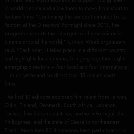
in world cinema and allow them to move from short to
feature films. “Continuing the concept initiated by La
Factory at the Directors’ Fortnight since 2013, the
program supports the emergence of new voices in
cinema around the world,” Critics’ Week organizers
said. “Each year, it takes place in a different country
and highlights local cinema, bringing together eight
emerging directors – four local and four
international
– to co-write and co-direct four 15-minute short
films.”
The first 10 editions explored film talent from Taiwan,
Chile, Finland, Denmark, South Africa, Lebanon,
Tunisia, five Balkan countries, northern Portugal, the
Philippines, and the state of Ceará in northeastern
Brazil. More than 80 filmmakers have participated in