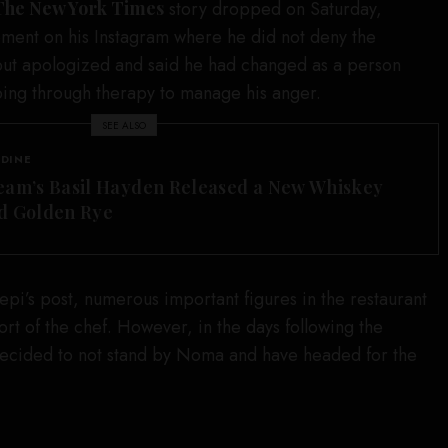
The New York Times
story dropped on Saturday,
ement on his Instagram where he did not deny the
, but apologized and said he had changed as a person
oing through therapy to manage his anger.
SEE ALSO
 DINE
eam’s Basil Hayden Released a New Whiskey
d Golden Rye
pi’s post, numerous important figures in the restaurant
ort of the chef. However, in the days following the
ecided to not stand by Noma and have headed for the