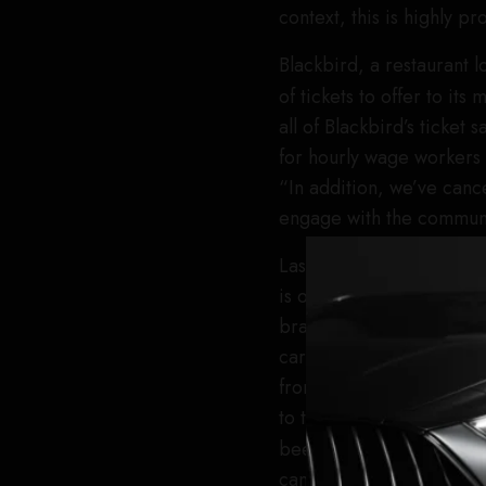
context, this is highly p
Blackbird, a restaurant 
of tickets to offer to it
all of Blackbird’s ticket
for hourly wage workers a
“In addition, we’ve canc
engage with the communit
Last night, the restauran
is owned by American Exp
brand had bought out six
cardholders. The company
from within the restauran
to those attendees yeste
been invited to the even
cancelation notice.