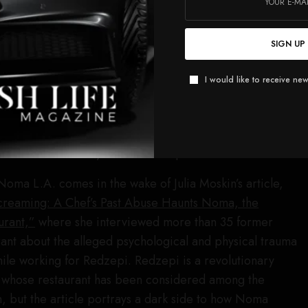
ng information that has come to our attention, American
 have made the decision to step away from our
SIGN UP
A. residency,” a Resy executive wrote in the email. “As
I would like to receive new
r hosting the dinner.”
usly listed as a sponsor on the Noma L.A. page, but is no
e.
Robb Report
has reached out to both Cadillac and
d not immediately receive a response.
oma L.A. comes in the wake of Julia Moskin’s article,
creaming: A Chef’s Past Abuse Haunts Noma, the
urant,”
where she interviewed more than 35 former
ant about the alleged psychological and physical trauma
ile working for Redzepi. Redzepi is a revolutionary
d, whose restaurant has been considered among the
on, but the article portrays a dark side to how Noma