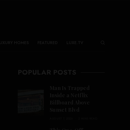
UXURY HOMES
FEATURED
LUXE.TV
POPULAR POSTS
Man Is Trapped
Inside a Netflix
Billboard Above
Sunset Blvd
AUGUST 7, 2026
2 MINS READ