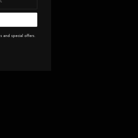
s and special offers.