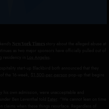
ekend’s
New York Times
story about the alleged abuse at
tinues as two major sponsors have officially pulled out of
g residency in
Los Angeles
.
spitality start-up Blackbird both announced that they
 of the 16-week,
$1,500-per-person
pop-up that begins
 by his own admission, were unacceptable and
ounder Ben Leventhal told
Eater
. “We cannot lean on time
on claims when these things resurface. Regardless of