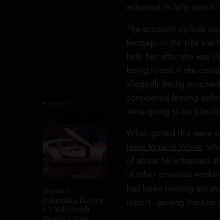
achieved its lofty perch 
The accounts include o
Redzepi in the ribs she f
help her after she was i
being to see if she could
allegedly being punched
considered leaving befo
READ NEXT
were going to be blacklis
What ignited this wave
Jason Ignacio White
, who
of abuse he witnessed at
of other previous worke
had been swirling around
Jaguar’s
Polarizing Electric
report, gaining traction 
GT Will Weigh
Nearly 3 Tons