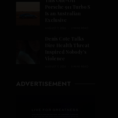
This One-Off
Porsche 911 Turbo S
Is an Australian
Exclusive
AUGUST 7, 2026
3 MINS READ
Denis Cote Talks
Dire Health Threat
Inspired Nobody’s
Violence
AUGUST 7, 2026
5 MINS READ
ADVERTISEMENT