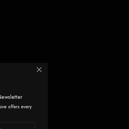
Newsletter
sive offers every