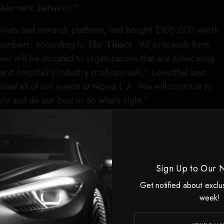
roblematic behavior.”
loyalty and rewards platform, had bought $100,000 worth
s members, according to
The Times
. “All proceeds from
 sales will be donated to organizations that are advocating
nd hospitality industry professionals,” Leventhal says.
elled all of our events at Noma L.A. We will continue to
y and do our best to do what’s right.”
t industry newsletter
Expedite
reported that Resy, which
ress, had pulled its support of the residency. The
 nights of Noma L.A. to offer to U.S. Platinum
 was also planning an event at the pop-up with invitees
Sign Up to Our 
t industry, but then an executive from Resy sent an email
Get notified about exclu
rday that it would not go forward. A source who had
week!
t confirmed to
Robb Report
they had received the