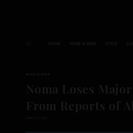
HOME
WINE & DINE
STYLE
CA
WINE & DINE
Noma Loses Major 
From Reports of A
MARCH 11, 2026