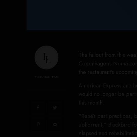
The fallout from this we
Copenhagen’s
Noma
con
the restaurant’s upcomin
EDITORIAL TEAM
American Express
and ho
would no longer be part
this month.
“René’s past practices,
abhorrent,” Blackbird f
elapsed and rehabilitati