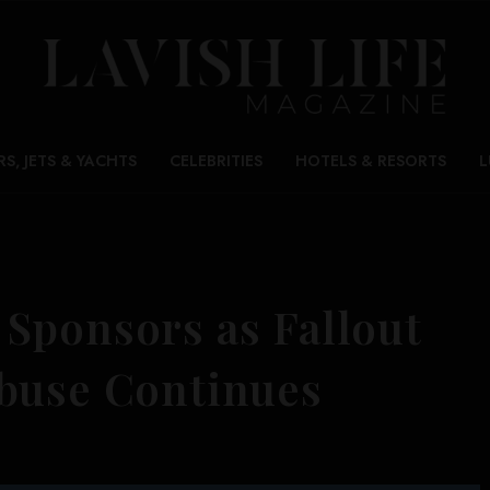
RS, JETS & YACHTS
CELEBRITIES
HOTELS & RESORTS
L
Sponsors as Fallout
buse Continues