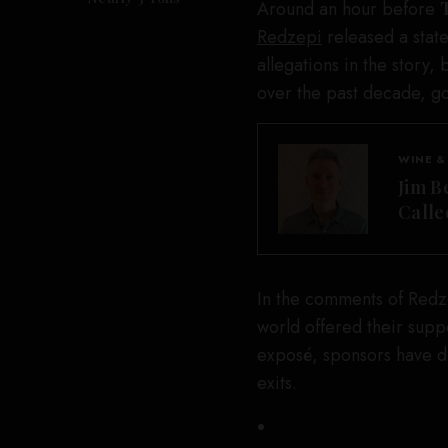
Around an hour before
Redzepi
released a stat
allegations in the story
over the past decade, g
WINE &
Jim B
Calle
In the comments of Redze
world offered their supp
exposé, sponsors have d
exits.