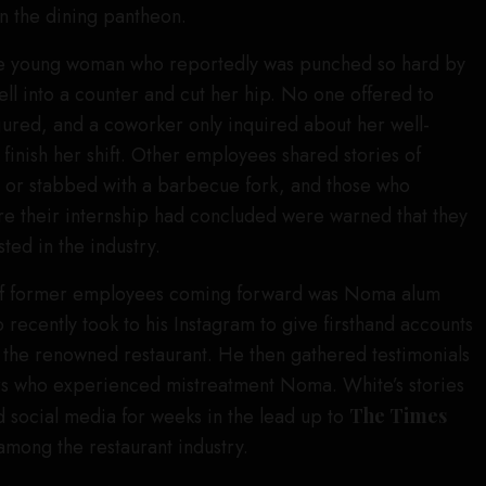
in the dining pantheon.
ne young woman who reportedly was punched so hard by
ell into a counter and cut her hip. No one offered to
njured, and a coworker only inquired about her well-
 finish her shift. Other employees shared stories of
 or stabbed with a barbecue fork, and those who
re their internship had concluded were warned that they
ted in the industry.
 of former employees coming forward was Noma alum
 recently took to his Instagram to give firsthand accounts
 the renowned restaurant. He then gathered testimonials
rs who experienced mistreatment Noma. White’s stories
 social media for weeks in the lead up to
The Times
among the restaurant industry.