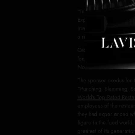
“In light of the disturbi
Express, Resy, and Tock
involvement in Noma’s L.
a result, we are no longe
Cadillac was also previo
longer named on the sit
Noma for comment but di
The sponsor exodus for N
“Punching, Slamming, S
World’s Top-Rated Resta
employees of the restaur
they had experienced wh
figure in the food worl
greatest of its generati