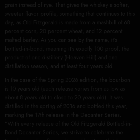
grain instead of rye. That gives the whiskey a softer,
sweeter flavor profile, something that continues to this
day, as
Old Fitzgerald
is made from a mashbill of 68
percent corn, 20 percent wheat, and 12 percent
malted barley. As you can see by the name, it’s
bottled-in-bond, meaning it’s exactly 100 proof, the
product of one distillery (
Heaven Hill
) and one
distillation season, and at least four years old.
In the case of the Spring 2026 edition, the bourbon
is 10 years old (each release varies from as low as
about 8 years old to close to 20 years old). It was
distilled in the spring of 2016 and bottled this year,
marking the 17th release in the Decanter Series.
“With every release of the
Old Fitzgerald
Bottled-in-
Bond Decanter Series, we strive to celebrate the