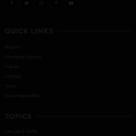
QUICK LINKS
About Us
Advertising Solutions
Podcast
Advertise
Terms
Social Responsibility
TOPICS
Cars, Jets & Yachts