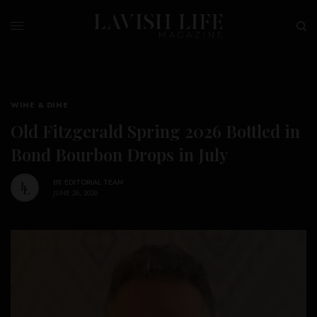
WINE & DINE
Old Fitzgerald Spring 2026 Bottled in
Bond Bourbon Drops in July
BY
EDITORIAL TEAM
JUNE 26, 2026