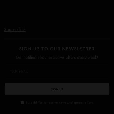
Source link
SIGN UP TO OUR NEWSLETTER
Get notified about exclusive offers every week!
SIGN UP
I would like to receive news and special offers.