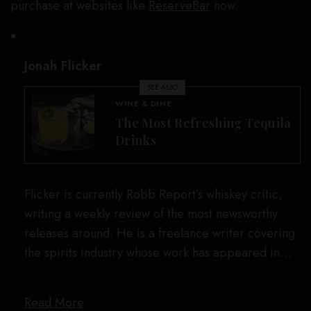
purchase at websites like
ReserveBar
now.
Jonah Flicker
SEE ALSO
WINE & DINE
The Most Refreshing Tequila
Drinks
Flicker is currently Robb Report’s whiskey critic,
writing a weekly review of the most newsworthy
releases around. He is a freelance writer covering
the spirits industry whose work has appeared in…
Read More