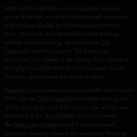
Most highly collectible unicorn
bourbon
releases
arrive in the fall, a time more traditionally associated
with drinking
whiskey
as the temperature starts to
drop. Of course, you can and should be drinking
whiskey all summer long, an opinion that
Old
Fitzgerald
seems to support. The brand just
announced the release of the Spring 2026 edition of
its highly coveted Bottled-in-Bond Decanter Series
bourbon, and we have the details to share.
Heaven Hill
has owned and produced the brand since
1999, but the
Old Fitzgerald
name dates back to the
1800s. During the mid-20th century, the whiskey was
produced at the
Stitzel-Weller
Distillery, where
the
Pappy Van Winkle
turned it into a wheated
bourbon, meaning wheat is the secondary flavoring