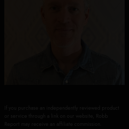
If you purchase an independently reviewed product
or service through a link on our website, Robb
Report may receive an affiliate commission.