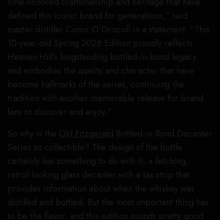
time-honored craftsmanship and heritage that have
defined this iconic brand for generations,” said
master distiller Conor O’Driscoll in a statement. “This
10-year-old Spring 2026 Edition proudly reflects
Heaven Hill’s longstanding bottled-in-bond legacy
and embodies the quality and character that have
become hallmarks of the series, continuing the
tradition with another memorable release for brand
fans to discover and enjoy.”
So why is the
Old Fitzgerald
Bottled-in-Bond Decanter
Series so collectible? The design of the bottle
certainly has something to do with it, a fetching,
retrol-looking glass decanter with a tax strip that
provides information about when the whiskey was
distilled and bottled. But the most important thing has
to be the flavor, and this edition sounds pretty good