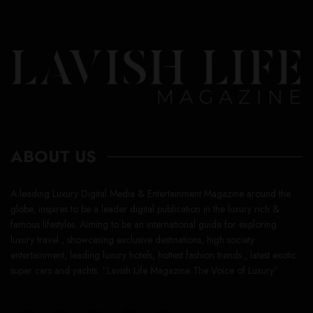
ABOUT US
A leading Luxury Digital Media & Entertainment Magazine around the
globe, inspires to be a leader digital publication in the luxury rich &
famous lifestyles. Aiming to be an international guide for exploring
luxury travel , showcasing exclusive destinations, high society
entertainment, leading luxury hotels, hottest fashion trends , latest exotic
super cars and yachts. “Lavish Life Magazine The Voice of Luxury”