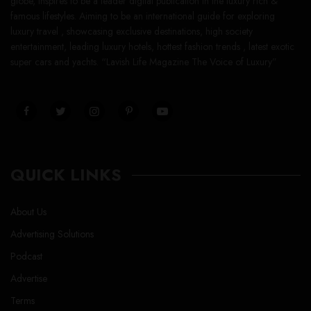
globe, inspires to be a leader digital publication in the luxury rich &
famous lifestyles. Aiming to be an international guide for exploring
luxury travel , showcasing exclusive destinations, high society
entertainment, leading luxury hotels, hottest fashion trends , latest exotic
super cars and yachts. “Lavish Life Magazine The Voice of Luxury”
QUICK LINKS
About Us
Advertising Solutions
Podcast
Advertise
Terms