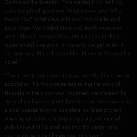
Continued the director: “We started from nothing,
just a couple of questions: What scares you? What
moves you? What stays with you? We challenged
each other. We traded ideas and slowly wove two
very different perspectives into a single, thrilling,
supernatural love story. In the end, we get to tell it
our own way. Mine through film, Nicholas through his
novel.”
“The novel is not a novelization, and the film is not an
adaptation. It’s two storytellers telling the story of
Remain
in their own way. Together, we created the
story of recluse architect Tate Gordon, who moves to
a small coastal town to complete his latest project
when he encounters a beguiling young woman who
pulls him out of his shell and into the center of a
deadly mystery that hangs over this town.”