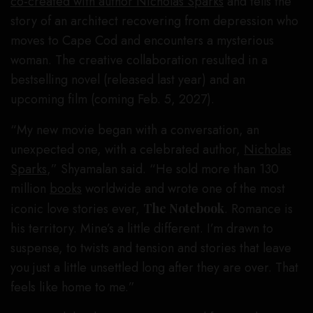
co-created with author Nicholas Sparks
and tells the
story of an architect recovering from depression who
moves to Cape Cod and encounters a mysterious
woman. The creative collaboration resulted in a
bestselling novel (released last year) and an
upcoming film (coming Feb. 5, 2027).
“My new movie began with a conversation, an
unexpected one, with a celebrated author,
Nicholas
Sparks
,” Shyamalan said. “He sold more than 130
million
books
worldwide and wrote one of the most
iconic love stories ever,
The Notebook
. Romance is
his territory. Mine’s a little different. I’m drawn to
suspense, to twists and tension and stories that leave
you just a little unsettled long after they are over. That
feels like home to me.”