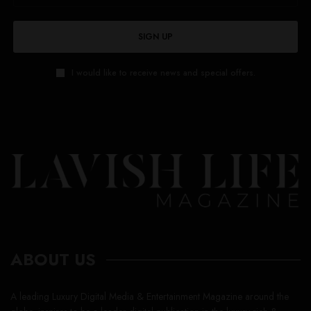
SIGN UP
I would like to receive news and special offers.
ABOUT US
A leading Luxury Digital Media & Entertainment Magazine around the