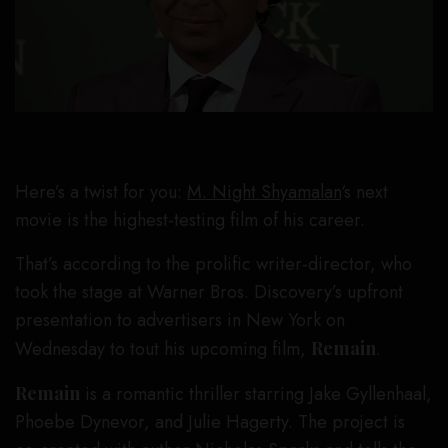
Here’s a twist for you:
M. Night Shyamalan
‘s next
movie is the highest-testing film of his career.
That’s according to the prolific writer-director, who
took the stage at Warner Bros. Discovery’s upfront
presentation to advertisers in New York on
Wednesday to tout his upcoming film,
Remain
.
Remain
is a romantic thriller starring Jake Gyllenhaal,
Phoebe Dynevor, and Julie Hagerty. The project is