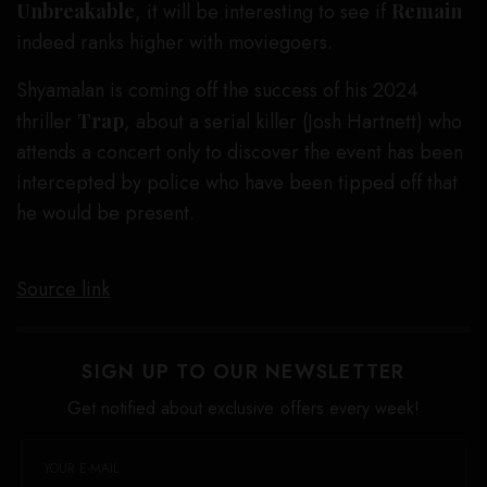
Unbreakable
, it will be interesting to see if
Remain
indeed ranks higher with moviegoers.
Shyamalan is coming off the success of his 2024
thriller
Trap
, about a serial killer (Josh Hartnett) who
attends a concert only to discover the event has been
intercepted by police who have been tipped off that
he would be present.
Source link
SIGN UP TO OUR NEWSLETTER
Get notified about exclusive offers every week!