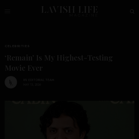
CELEBRITIES
‘Remain’ Is My Highest-Testing
Movie Ever
BY
EDITORIAL TEAM
MAY 13, 2026